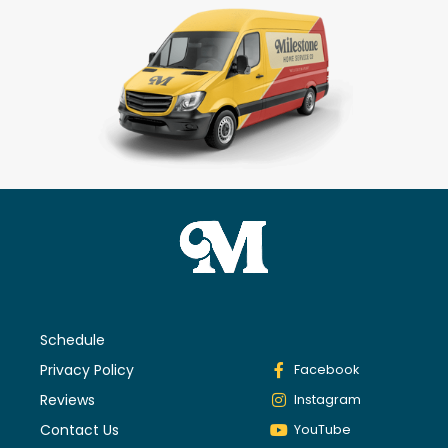
Schedule
Privacy Policy
Facebook
Reviews
Instagram
Contact Us
YouTube