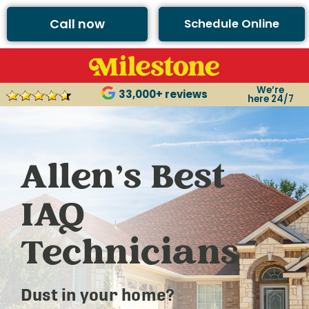
Call now
Schedule Online
We’re
33,000+ reviews
here 24/7
Allen’s Best
IAQ
Technicians
Dust in your home?