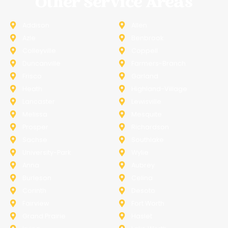
Other Service Areas
Addison
Allen
Azle
Benbrook
Colleyville
Coppell
Duncanville
Farmers-Branch
Frisco
Garland
Heath
Highland-Village
Lancaster
Lewisville
Melissa
Mesquite
Prosper
Richardson
Sachse
Southlake
University-Park
Wylie
Anna
Aubrey
Burleson
Celina
Corinth
Desoto
Fairview
Fort Worth
Grand Prairie
Haslet