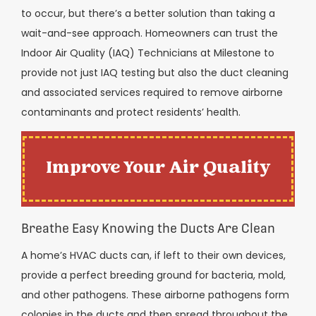
to occur, but there’s a better solution than taking a
wait-and-see approach. Homeowners can trust the
Indoor Air Quality (IAQ) Technicians at Milestone to
provide not just IAQ testing but also the duct cleaning
and associated services required to remove airborne
contaminants and protect residents’ health.
Improve Your Air Quality
Breathe Easy Knowing the Ducts Are Clean
A home’s HVAC ducts can, if left to their own devices,
provide a perfect breeding ground for bacteria, mold,
and other pathogens. These airborne pathogens form
colonies in the ducts and then spread throughout the