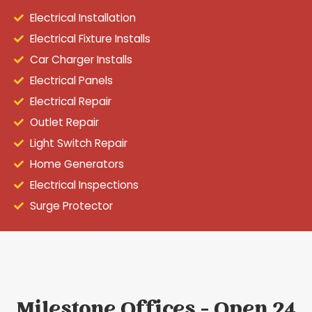
Electrical Installation
Electrical Fixture Installs
Car Charger Installs
Electrical Panels
Electrical Repair
Outlet Repair
Light Switch Repair
Home Generators
Electrical Inspections
Surge Protector
Milestone Offices - Open 24