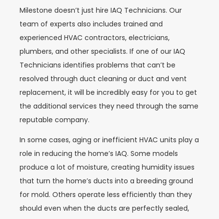
Milestone doesn’t just hire IAQ Technicians. Our
team of experts also includes trained and
experienced HVAC contractors, electricians,
plumbers, and other specialists. If one of our IAQ
Technicians identifies problems that can’t be
resolved through duct cleaning or duct and vent
replacement, it will be incredibly easy for you to get
the additional services they need through the same
reputable company.
In some cases, aging or inefficient HVAC units play a
role in reducing the home’s IAQ. Some models
produce a lot of moisture, creating humidity issues
that turn the home’s ducts into a breeding ground
for mold. Others operate less efficiently than they
should even when the ducts are perfectly sealed,