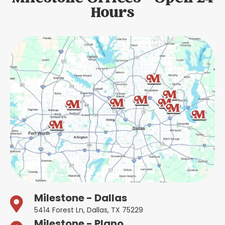
Hours
Milestone - Dallas
5414 Forest Ln, Dallas, TX 75229
Milestone - Plano