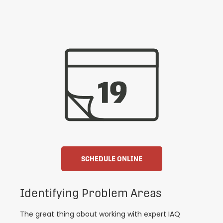
SCHEDULE ONLINE
Identifying Problem Areas
The great thing about working with expert IAQ