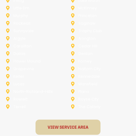
Irving
Lake Worth
Little Elm
McKinney
Murphy
Princeton
Rockwall
Saginaw
Sunnyvale
Trophy Club
Argyle
Arlington
Carollton
Cedar Hill
Dallas
Denton
Flower Mound
Forney
Grapevine
Haltom City
Keller
Kennedale
Lucas
Mansfield
North-Richland-Hills
Plano
Rowlett
Royse City
Terrell
The Colony
VIEW SERVICE AREA