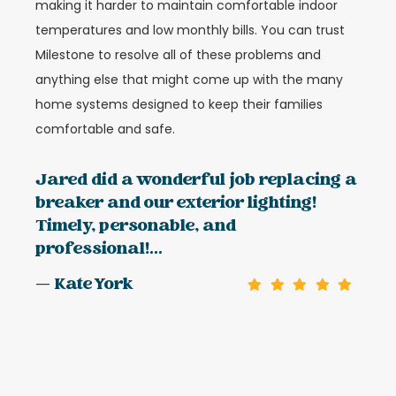
making it harder to maintain comfortable indoor
temperatures and low monthly bills. You can trust
Milestone to resolve all of these problems and
anything else that might come up with the many
home systems designed to keep their families
comfortable and safe.
Jared did a wonderful job replacing a
breaker and our exterior lighting!
Timely, personable, and
professional!...
— Kate York