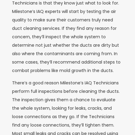
Technicians is that they know just what to look for.
Milestone’s IAQ experts will start by testing the air
quality to make sure their customers truly need
duct cleaning services. If they find any reason for
concern, they’ll inspect the whole system to
determine not just whether the ducts are dirty but
also where the contaminants are coming from. In
some cases, they’ll recommend additional steps to
combat problems like mold growth in the ducts.
There’s a good reason Milestone’s IAQ Technicians
perform full inspections before cleaning the ducts.
The inspection gives them a chance to evaluate
the whole system, looking for leaks, cracks, and
loose connections as they go. If the Technicians
find any loose connections, they’ll tighten them.
Most small leaks and cracks can be resolved using