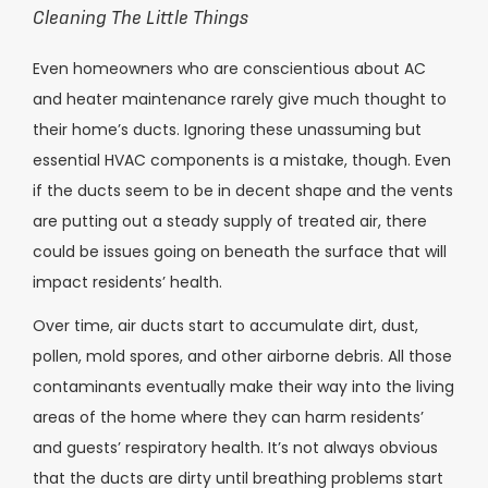
Cleaning The Little Things
Even homeowners who are conscientious about AC
and heater maintenance rarely give much thought to
their home’s ducts. Ignoring these unassuming but
essential HVAC components is a mistake, though. Even
if the ducts seem to be in decent shape and the vents
are putting out a steady supply of treated air, there
could be issues going on beneath the surface that will
impact residents’ health.
Over time, air ducts start to accumulate dirt, dust,
pollen, mold spores, and other airborne debris. All those
contaminants eventually make their way into the living
areas of the home where they can harm residents’
and guests’ respiratory health. It’s not always obvious
that the ducts are dirty until breathing problems start