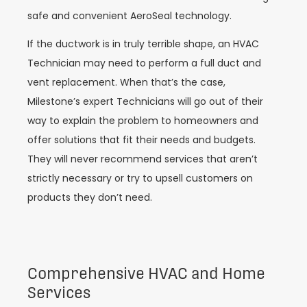
safe and convenient AeroSeal technology.
If the ductwork is in truly terrible shape, an HVAC
Technician may need to perform a full duct and
vent replacement. When that’s the case,
Milestone’s expert Technicians will go out of their
way to explain the problem to homeowners and
offer solutions that fit their needs and budgets.
They will never recommend services that aren’t
strictly necessary or try to upsell customers on
products they don’t need.
Comprehensive HVAC and Home
Services