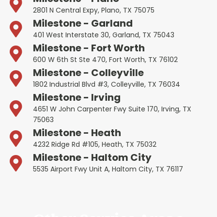
2801 N Central Expy, Plano, TX 75075
Milestone - Garland
401 West Interstate 30, Garland, TX 75043
Milestone - Fort Worth
600 W 6th St Ste 470, Fort Worth, TX 76102
Milestone - Colleyville
1802 Industrial Blvd #3, Colleyville, TX 76034
Milestone - Irving
4651 W John Carpenter Fwy Suite 170, Irving, TX
75063
Milestone - Heath
4232 Ridge Rd #105, Heath, TX 75032
Milestone - Haltom City
5535 Airport Fwy Unit A, Haltom City, TX 76117