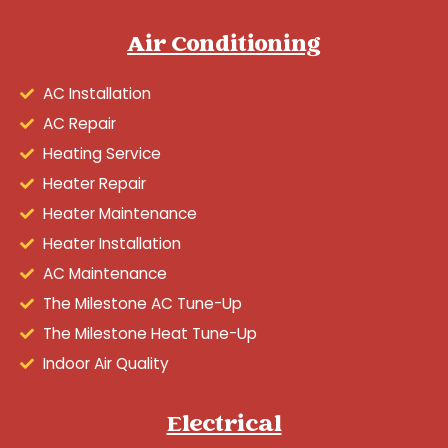
Air Conditioning
AC Installation
AC Repair
Heating Service
Heater Repair
Heater Maintenance
Heater Installation
AC Maintenance
The Milestone AC Tune-Up
The Milestone Heat Tune-Up
Indoor Air Quality
Electrical