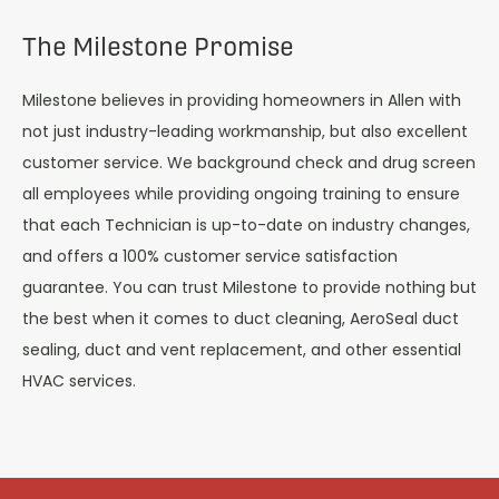
The Milestone Promise
Milestone believes in providing homeowners in Allen with
not just industry-leading workmanship, but also excellent
customer service. We background check and drug screen
all employees while providing ongoing training to ensure
that each Technician is up-to-date on industry changes,
and offers a 100% customer service satisfaction
guarantee. You can trust Milestone to provide nothing but
the best when it comes to duct cleaning, AeroSeal duct
sealing, duct and vent replacement, and other essential
HVAC services.