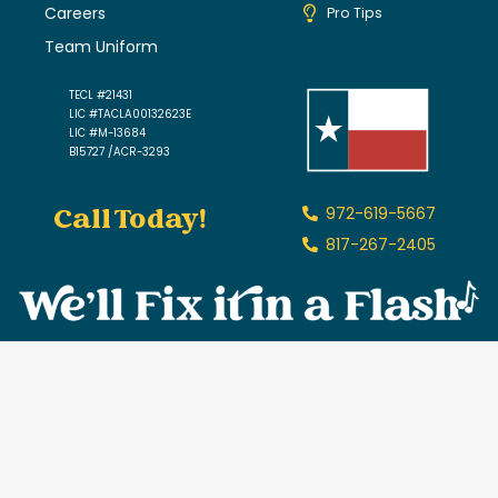
Careers
Pro Tips
Team Uniform
TECL #21431
LIC #TACLA00132623E
LIC #M-13684
B15727 /ACR-3293
Call Today!
972-619-5667
817-267-2405