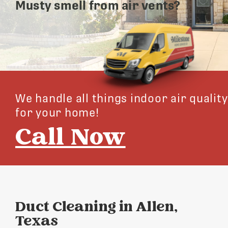
Musty smell from air vents?
We handle all things indoor air quality
for your home!
Call Now
Duct Cleaning in Allen,
Texas