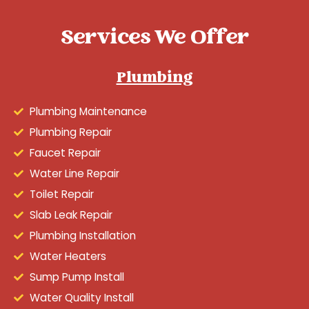
Services We Offer
Plumbing
Plumbing Maintenance
Plumbing Repair
Faucet Repair
Water Line Repair
Toilet Repair
Slab Leak Repair
Plumbing Installation
Water Heaters
Sump Pump Install
Water Quality Install