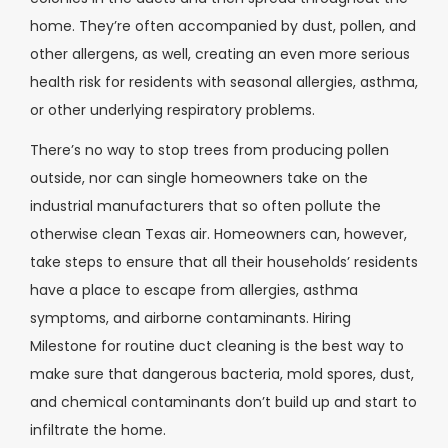
home. They’re often accompanied by dust, pollen, and
other allergens, as well, creating an even more serious
health risk for residents with seasonal allergies, asthma,
or other underlying respiratory problems.
There’s no way to stop trees from producing pollen
outside, nor can single homeowners take on the
industrial manufacturers that so often pollute the
otherwise clean Texas air. Homeowners can, however,
take steps to ensure that all their households’ residents
have a place to escape from allergies, asthma
symptoms, and airborne contaminants. Hiring
Milestone for routine duct cleaning is the best way to
make sure that dangerous bacteria, mold spores, dust,
and chemical contaminants don’t build up and start to
infiltrate the home.