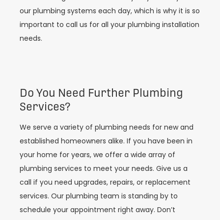
our plumbing systems each day, which is why it is so
important to call us for all your plumbing installation
needs.
Do You Need Further Plumbing
Services?
We serve a variety of plumbing needs for new and
established homeowners alike. If you have been in
your home for years, we offer a wide array of
plumbing services to meet your needs. Give us a
call if you need upgrades, repairs, or replacement
services. Our plumbing team is standing by to
schedule your appointment right away. Don’t