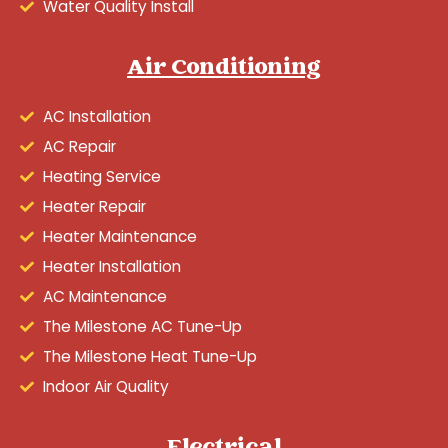
Water Quality Install
Air Conditioning
AC Installation
AC Repair
Heating Service
Heater Repair
Heater Maintenance
Heater Installation
AC Maintenance
The Milestone AC Tune-Up
The Milestone Heat Tune-Up
Indoor Air Quality