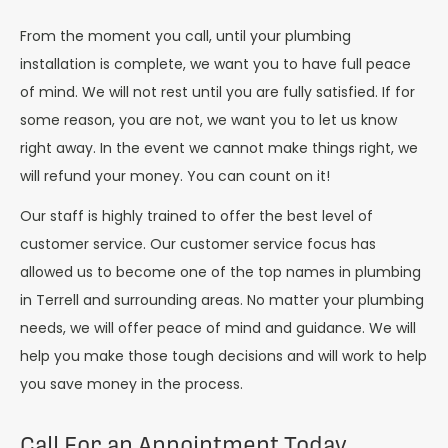
From the moment you call, until your plumbing
installation is complete, we want you to have full peace
of mind. We will not rest until you are fully satisfied. If for
some reason, you are not, we want you to let us know
right away. In the event we cannot make things right, we
will refund your money. You can count on it!
Our staff is highly trained to offer the best level of
customer service. Our customer service focus has
allowed us to become one of the top names in plumbing
in Terrell and surrounding areas. No matter your plumbing
needs, we will offer peace of mind and guidance. We will
help you make those tough decisions and will work to help
you save money in the process.
Call For an Appointment Today