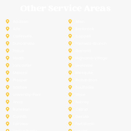
Other Service Areas
Addison
Allen
Azle
Benbrook
Colleyville
Coppell
Duncanville
Farmers-Branch
Frisco
Garland
Heath
Highland-Village
Lancaster
Lewisville
Melissa
Mesquite
Prosper
Richardson
Sachse
Southlake
University-Park
Wylie
Anna
Aubrey
Burleson
Celina
Corinth
Desoto
Fairview
Fort Worth