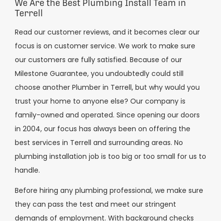
We Are the Best Plumbing Install Team in
Terrell
Read our customer reviews, and it becomes clear our
focus is on customer service. We work to make sure
our customers are fully satisfied. Because of our
Milestone Guarantee, you undoubtedly could still
choose another Plumber in Terrell, but why would you
trust your home to anyone else? Our company is
family-owned and operated. Since opening our doors
in 2004, our focus has always been on offering the
best services in Terrell and surrounding areas. No
plumbing installation job is too big or too small for us to
handle.
Before hiring any plumbing professional, we make sure
they can pass the test and meet our stringent
demands of employment. With background checks