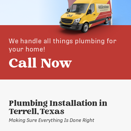
We handle all things plumbing for
your home!
Call Now
Plumbing Installation in
Terrell, Texas
Making Sure Everything Is Done Right