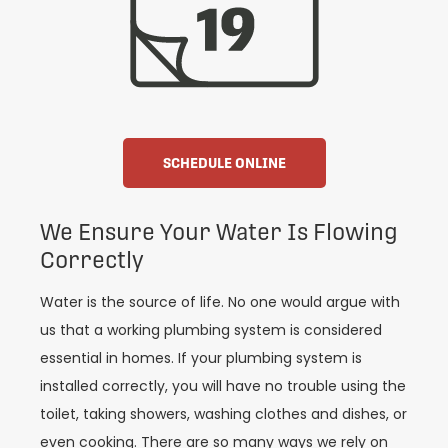
SCHEDULE ONLINE
We Ensure Your Water Is Flowing
Correctly
Water is the source of life. No one would argue with
us that a working plumbing system is considered
essential in homes. If your plumbing system is
installed correctly, you will have no trouble using the
toilet, taking showers, washing clothes and dishes, or
even cooking. There are so many ways we rely on