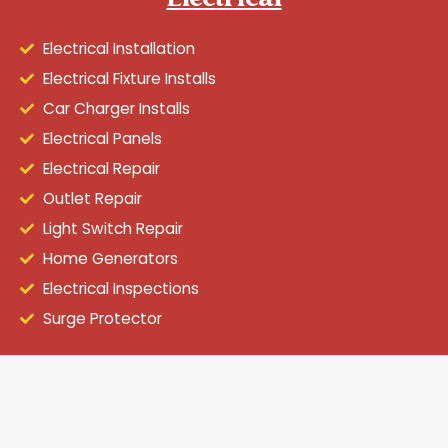
Electrical
Electrical Installation
Electrical Fixture Installs
Car Charger Installs
Electrical Panels
Electrical Repair
Outlet Repair
Light Switch Repair
Home Generators
Electrical Inspections
Surge Protector