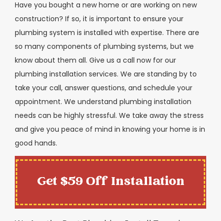
Have you bought a new home or are working on new
construction? If so, it is important to ensure your
plumbing system is installed with expertise. There are
so many components of plumbing systems, but we
know about them all. Give us a call now for our
plumbing installation services. We are standing by to
take your call, answer questions, and schedule your
appointment. We understand plumbing installation
needs can be highly stressful. We take away the stress
and give you peace of mind in knowing your home is in
good hands.
Get $59 Off Installation