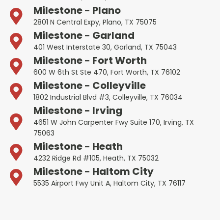
Milestone - Plano
2801 N Central Expy, Plano, TX 75075
Milestone - Garland
401 West Interstate 30, Garland, TX 75043
Milestone - Fort Worth
600 W 6th St Ste 470, Fort Worth, TX 76102
Milestone - Colleyville
1802 Industrial Blvd #3, Colleyville, TX 76034
Milestone - Irving
4651 W John Carpenter Fwy Suite 170, Irving, TX
75063
Milestone - Heath
4232 Ridge Rd #105, Heath, TX 75032
Milestone - Haltom City
5535 Airport Fwy Unit A, Haltom City, TX 76117