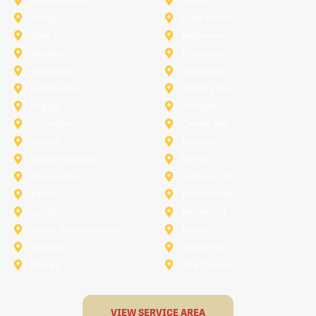
Grand Prairie
Haslet
Irving
Lake Worth
Little Elm
McKinney
Murphy
Princeton
Rockwall
Saginaw
Sunnyvale
Trophy Club
Argyle
Arlington
Carollton
Cedar Hill
Dallas
Denton
Flower Mound
Forney
Grapevine
Haltom City
Keller
Kennedale
Lucas
Mansfield
North-Richland-Hills
Plano
Rowlett
Royse City
Terrell
The Colony
VIEW SERVICE AREA