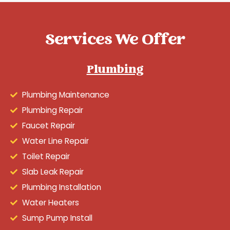
Services We Offer
Plumbing
Plumbing Maintenance
Plumbing Repair
Faucet Repair
Water Line Repair
Toilet Repair
Slab Leak Repair
Plumbing Installation
Water Heaters
Sump Pump Install