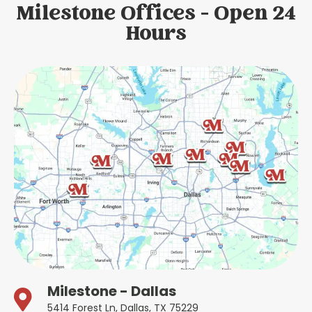
Milestone Offices - Open 24
Hours
Milestone - Dallas
5414 Forest Ln, Dallas, TX 75229