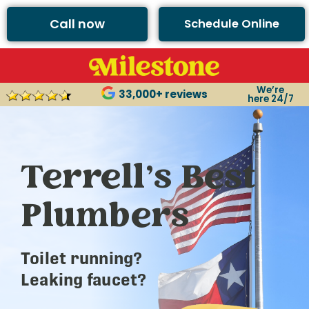
Call now
Schedule Online
We’re
33,000+ reviews
here 24/7
Terrell’s Best
Plumbers
Toilet running?
Leaking faucet?