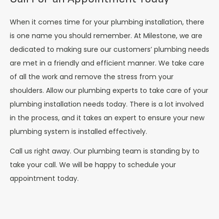
When it comes time for your plumbing installation, there
is one name you should remember. At Milestone, we are
dedicated to making sure our customers’ plumbing needs
are met in a friendly and efficient manner. We take care
of all the work and remove the stress from your
shoulders. Allow our plumbing experts to take care of your
plumbing installation needs today. There is a lot involved
in the process, and it takes an expert to ensure your new
plumbing system is installed effectively.
Call us right away. Our plumbing team is standing by to
take your call. We will be happy to schedule your
appointment today.