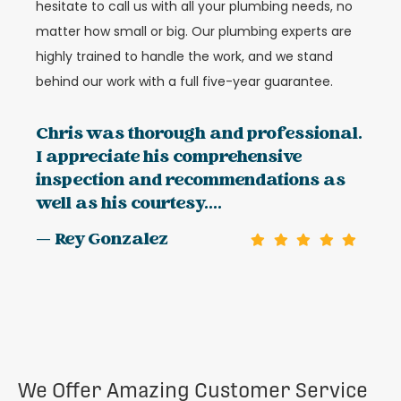
hesitate to call us with all your plumbing needs, no
matter how small or big. Our plumbing experts are
highly trained to handle the work, and we stand
behind our work with a full five-year guarantee.
Chris was thorough and professional.
I appreciate his comprehensive
inspection and recommendations as
well as his courtesy....
— Rey Gonzalez
We Offer Amazing Customer Service