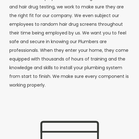
and hair drug testing, we work to make sure they are
the right fit for our company. We even subject our
employees to random hair drug screens throughout
their time being employed by us. We want you to feel
safe and secure in knowing our Plumbers are
professionals. When they enter your home, they come
equipped with thousands of hours of training and the
knowledge and skills to install your plumbing system
from start to finish. We make sure every component is
working properly.