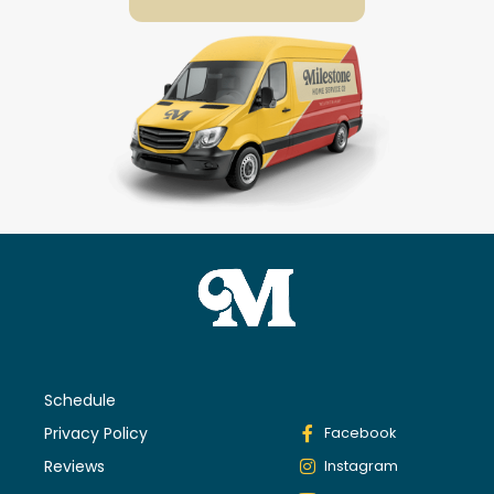
Schedule
Privacy Policy
Facebook
Reviews
Instagram