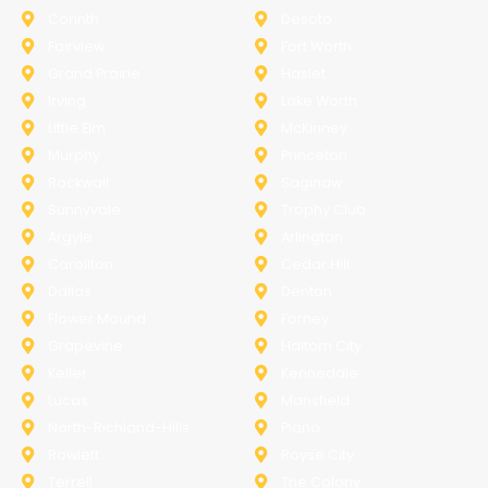
Corinth
Desoto
Fairview
Fort Worth
Grand Prairie
Haslet
Irving
Lake Worth
Little Elm
McKinney
Murphy
Princeton
Rockwall
Saginaw
Sunnyvale
Trophy Club
Argyle
Arlington
Carollton
Cedar Hill
Dallas
Denton
Flower Mound
Forney
Grapevine
Haltom City
Keller
Kennedale
Lucas
Mansfield
North-Richland-Hills
Plano
Rowlett
Royse City
Terrell
The Colony