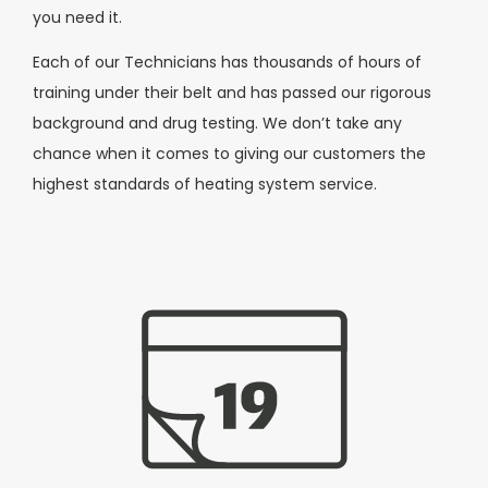
you need it.
Each of our Technicians has thousands of hours of
training under their belt and has passed our rigorous
background and drug testing. We don’t take any
chance when it comes to giving our customers the
highest standards of heating system service.