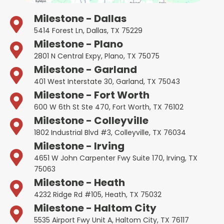
Milestone - Dallas
5414 Forest Ln, Dallas, TX 75229
Milestone - Plano
2801 N Central Expy, Plano, TX 75075
Milestone - Garland
401 West Interstate 30, Garland, TX 75043
Milestone - Fort Worth
600 W 6th St Ste 470, Fort Worth, TX 76102
Milestone - Colleyville
1802 Industrial Blvd #3, Colleyville, TX 76034
Milestone - Irving
4651 W John Carpenter Fwy Suite 170, Irving, TX
75063
Milestone - Heath
4232 Ridge Rd #105, Heath, TX 75032
Milestone - Haltom City
5535 Airport Fwy Unit A, Haltom City, TX 76117