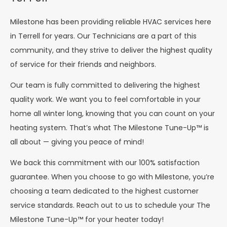
Milestone has been providing reliable HVAC services here
in Terrell for years. Our Technicians are a part of this
community, and they strive to deliver the highest quality
of service for their friends and neighbors.
Our team is fully committed to delivering the highest
quality work. We want you to feel comfortable in your
home all winter long, knowing that you can count on your
heating system. That’s what The Milestone Tune-Up™ is
all about — giving you peace of mind!
We back this commitment with our 100% satisfaction
guarantee. When you choose to go with Milestone, you’re
choosing a team dedicated to the highest customer
service standards. Reach out to us to schedule your The
Milestone Tune-Up™ for your heater today!