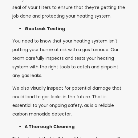
seal of your filters to ensure that they’re getting the
job done and protecting your heating system.
Gas Leak Testing
You need to know that your heating system isn’t
putting your home at risk with a gas furnace. Our
team carefully inspects and tests your heating
system with the right tools to catch and pinpoint
any gas leaks.
We also visually inspect for potential damage that
could lead to gas leaks in the future. That is
essential to your ongoing safety, as is a reliable
carbon monoxide detector.
A Thorough Cleaning