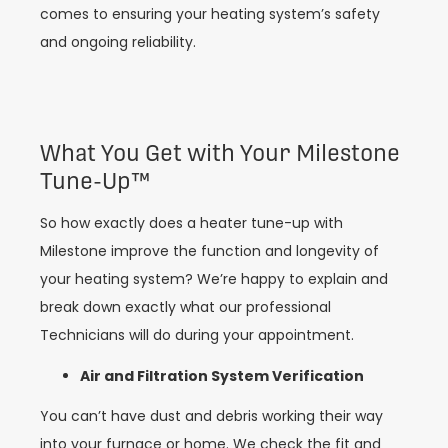
comes to ensuring your heating system’s safety
and ongoing reliability.
What You Get with Your Milestone
Tune-Up™️
So how exactly does a heater tune-up with
Milestone improve the function and longevity of
your heating system? We’re happy to explain and
break down exactly what our professional
Technicians will do during your appointment.
Air and Filtration System Verification
You can’t have dust and debris working their way
into your furnace or home. We check the fit and