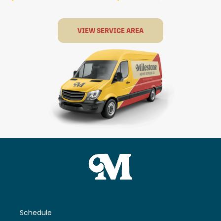
VIEW SERVICE AREA
Schedule