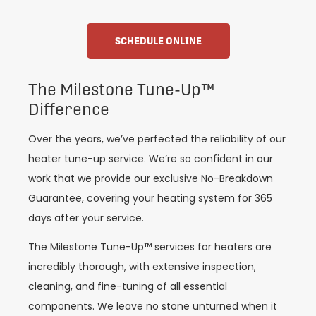
SCHEDULE ONLINE
The Milestone Tune-Up™️
Difference
Over the years, we’ve perfected the reliability of our
heater tune-up service. We’re so confident in our
work that we provide our exclusive No-Breakdown
Guarantee, covering your heating system for 365
days after your service.
The Milestone Tune-Up™️ services for heaters are
incredibly thorough, with extensive inspection,
cleaning, and fine-tuning of all essential
components. We leave no stone unturned when it