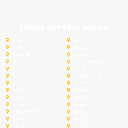
Other Service Areas
Addison
Allen
Azle
Benbrook
Colleyville
Coppell
Duncanville
Farmers-Branch
Frisco
Garland
Heath
Highland-Village
Lancaster
Lewisville
Melissa
Mesquite
Prosper
Richardson
Sachse
Southlake
University-Park
Wylie
Anna
Aubrey
Burleson
Celina