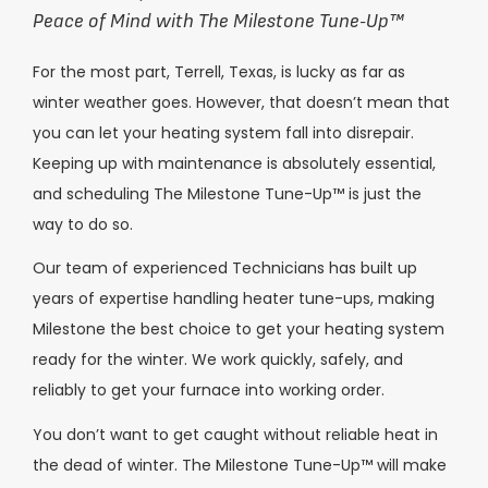
Peace of Mind with The Milestone Tune-Up
™
For the most part, Terrell, Texas, is lucky as far as
winter weather goes. However, that doesn’t mean that
you can let your heating system fall into disrepair.
Keeping up with maintenance is absolutely essential,
and scheduling The Milestone Tune-Up™️ is just the
way to do so.
Our team of experienced Technicians has built up
years of expertise handling heater tune-ups, making
Milestone the best choice to get your heating system
ready for the winter. We work quickly, safely, and
reliably to get your furnace into working order.
You don’t want to get caught without reliable heat in
the dead of winter. The Milestone Tune-Up™ will make