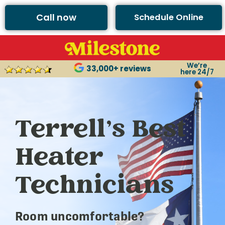
Call now
Schedule Online
We’re
33,000+ reviews
here 24/7
Terrell’s Best
Heater
Technicians
Room uncomfortable?