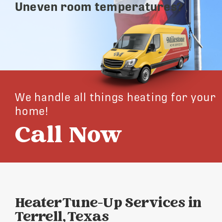
Uneven room temperatures?
We handle all things heating for your
home!
Call Now
Heater Tune-Up Services in
Terrell, Texas