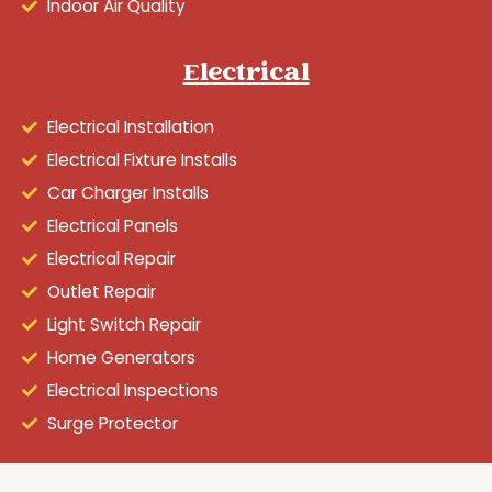
Indoor Air Quality
Electrical
Electrical Installation
Electrical Fixture Installs
Car Charger Installs
Electrical Panels
Electrical Repair
Outlet Repair
Light Switch Repair
Home Generators
Electrical Inspections
Surge Protector