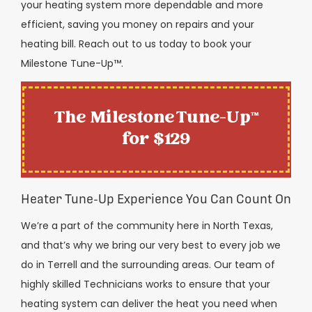
your heating system more dependable and more
efficient, saving you money on repairs and your
heating bill. Reach out to us today to book your
Milestone Tune-Up™️.
The Milestone Tune-Up™
for $129
Heater Tune-Up Experience You Can Count On
We’re a part of the community here in North Texas,
and that’s why we bring our very best to every job we
do in Terrell and the surrounding areas. Our team of
highly skilled Technicians works to ensure that your
heating system can deliver the heat you need when