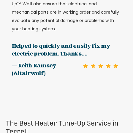
Up™. We’ll also ensure that electrical and
mechanical parts are in working order and carefully
evaluate any potential damage or problems with
your heating system.
Helped to quickly and easily fix my
electric problem. Thanks....
— Keith Ramsey
(Altairwolf)
The Best Heater Tune-Up Service in
Terrell