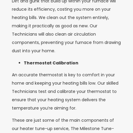
Dirt and gunk that build up within your furnace will
reduce its efficiency, costing you more on your
heating bills. We clean out the system entirely,
making it practically as good as new. Our
Technicians will also clean air circulation
components, preventing your furnace from drawing
dust into your home.
Thermostat Calibration
An accurate thermostat is key to comfort in your
home and keeping your heating bills low. Our skilled
Technicians test and calibrate your thermostat to
ensure that your heating system delivers the
temperature you’re aiming for.
These are just some of the main components of
our heater tune-up service, The Milestone Tune-