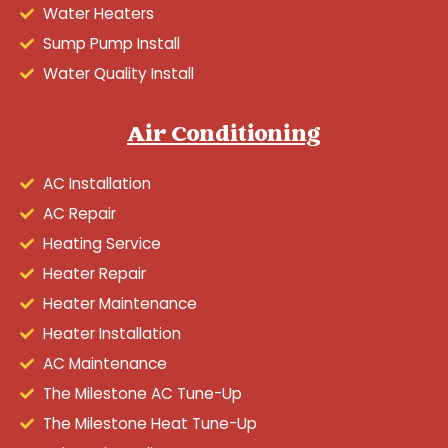
Water Heaters
Sump Pump Install
Water Quality Install
Air Conditioning
AC Installation
AC Repair
Heating Service
Heater Repair
Heater Maintenance
Heater Installation
AC Maintenance
The Milestone AC Tune-Up
The Milestone Heat Tune-Up