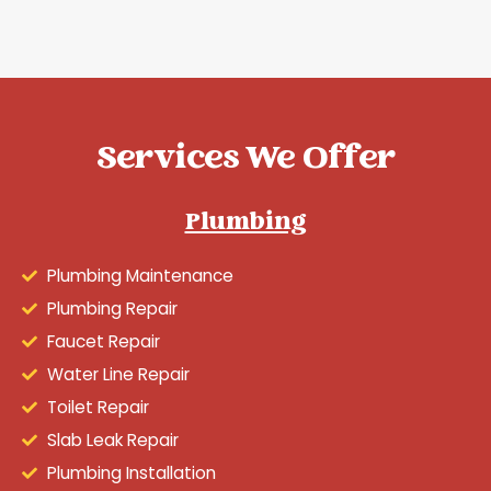
Services We Offer
Plumbing
Plumbing Maintenance
Plumbing Repair
Faucet Repair
Water Line Repair
Toilet Repair
Slab Leak Repair
Plumbing Installation