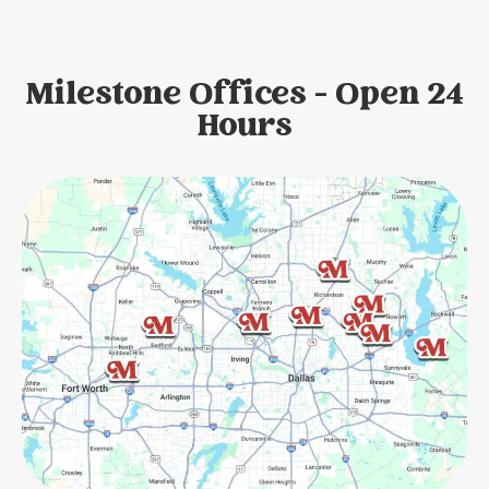
Milestone Offices - Open 24
Hours