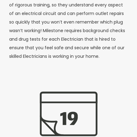
of rigorous training, so they understand every aspect
of an electrical circuit and can perform outlet repairs
so quickly that you won’t even remember which plug
wasn’t working! Milestone requires background checks
and drug tests for each Electrician that is hired to
ensure that you feel safe and secure while one of our
skilled Electricians is working in your home.