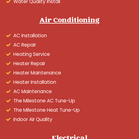
Water Quality Install
Air Conditioning
AC Installation
AC Repair
Heating Service
Heater Repair
Heater Maintenance
Heater Installation
AC Maintenance
The Milestone AC Tune-Up
The Milestone Heat Tune-Up
Indoor Air Quality
Electrical