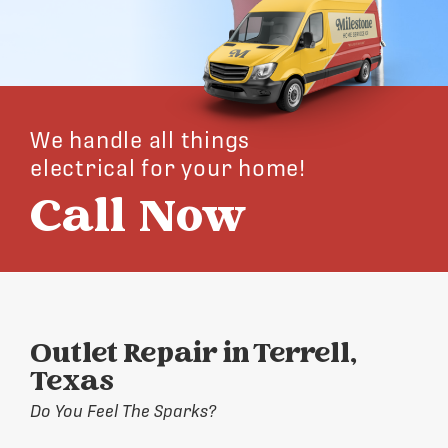
We handle all things
electrical for your home!
Call Now
Outlet Repair in Terrell,
Texas
Do You Feel The Sparks?