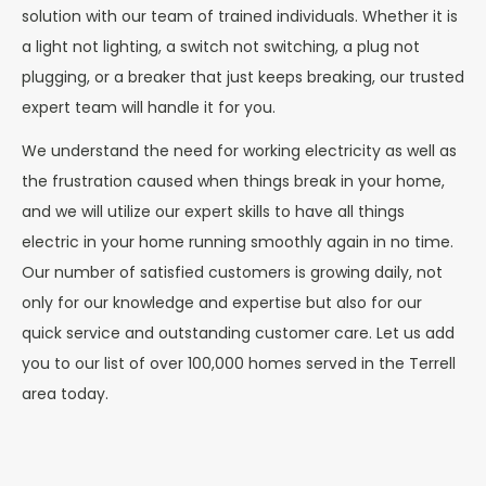
solution with our team of trained individuals. Whether it is
a light not lighting, a switch not switching, a plug not
plugging, or a breaker that just keeps breaking, our trusted
expert team will handle it for you.
We understand the need for working electricity as well as
the frustration caused when things break in your home,
and we will utilize our expert skills to have all things
electric in your home running smoothly again in no time.
Our number of satisfied customers is growing daily, not
only for our knowledge and expertise but also for our
quick service and outstanding customer care. Let us add
you to our list of over 100,000 homes served in the Terrell
area today.