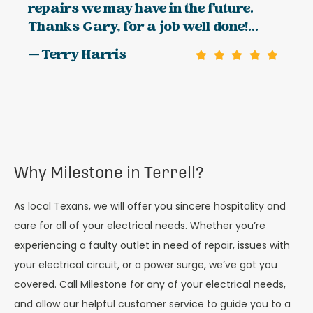
repairs we may have in the future.
Thanks Gary, for a job well done!...
— Terry Harris
Why Milestone in Terrell?
As local Texans, we will offer you sincere hospitality and
care for all of your electrical needs. Whether you’re
experiencing a faulty outlet in need of repair, issues with
your electrical circuit, or a power surge, we’ve got you
covered. Call Milestone for any of your electrical needs,
and allow our helpful customer service to guide you to a