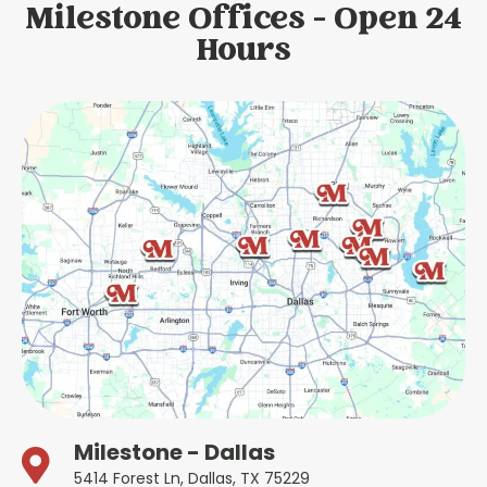
Milestone Offices - Open 24
Hours
Milestone - Dallas
5414 Forest Ln, Dallas, TX 75229