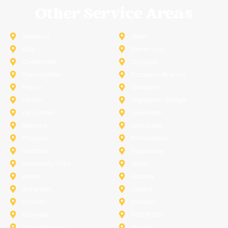
Other Service Areas
Addison
Allen
Azle
Benbrook
Colleyville
Coppell
Duncanville
Farmers-Branch
Frisco
Garland
Heath
Highland-Village
Lancaster
Lewisville
Melissa
Mesquite
Prosper
Richardson
Sachse
Southlake
University-Park
Wylie
Anna
Aubrey
Burleson
Celina
Corinth
Desoto
Fairview
Fort Worth
Grand Prairie
Haslet