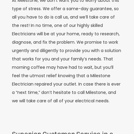
At Milestone, we don’t want you to worry about this
type of stress. We offer a same-day guarantee, so
all you have to do is call us, and we’ll take care of
the rest! In no time, one of our highly skilled
Electricians will be at your home, ready to research,
diagnose, and fix the problem. We promise to work
urgently and diligently to provide you with a solution
that works for you and your family’s needs. That
morning coffee may have had to wait, but you’ll
feel the utmost relief knowing that a Milestone
Electrician repaired your outlet. In case there is ever
a “next time,” don’t hesitate to call Milestone, and
we will take care of all of your electrical needs.