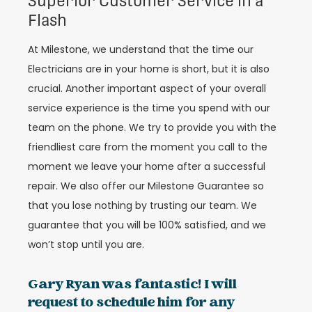
Superior Customer Service in a
Flash
At Milestone, we understand that the time our
Electricians are in your home is short, but it is also
crucial. Another important aspect of your overall
service experience is the time you spend with our
team on the phone. We try to provide you with the
friendliest care from the moment you call to the
moment we leave your home after a successful
repair. We also offer our Milestone Guarantee so
that you lose nothing by trusting our team. We
guarantee that you will be 100% satisfied, and we
won’t stop until you are.
Gary Ryan was fantastic! I will
request to schedule him for any