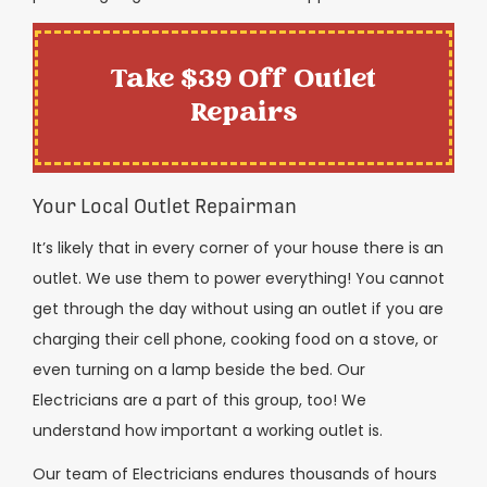
Take $39 Off Outlet
Repairs
Your Local Outlet Repairman
It’s likely that in every corner of your house there is an
outlet. We use them to power everything! You cannot
get through the day without using an outlet if you are
charging their cell phone, cooking food on a stove, or
even turning on a lamp beside the bed. Our
Electricians are a part of this group, too! We
understand how important a working outlet is.
Our team of Electricians endures thousands of hours