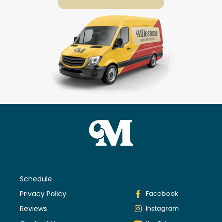
Schedule
Privacy Policy
Facebook
Reviews
Instagram