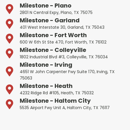
Milestone - Plano
2801 N Central Expy, Plano, TX 75075
Milestone - Garland
401 West Interstate 30, Garland, TX 75043
Milestone - Fort Worth
600 W 6th St Ste 470, Fort Worth, TX 76102
Milestone - Colleyville
1802 Industrial Blvd #3, Colleyville, TX 76034
Milestone - Irving
4651 W John Carpenter Fwy Suite 170, Irving, TX
75063
Milestone - Heath
4232 Ridge Rd #105, Heath, TX 75032
Milestone - Haltom City
5535 Airport Fwy Unit A, Haltom City, TX 76117