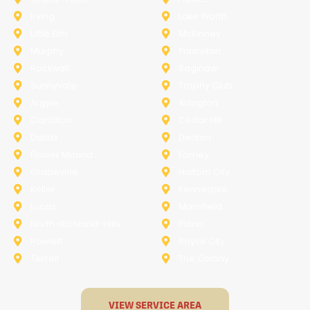
Irving
Lake Worth
Little Elm
McKinney
Murphy
Princeton
Rockwall
Saginaw
Sunnyvale
Trophy Club
Argyle
Arlington
Carollton
Cedar Hill
Dallas
Denton
Flower Mound
Forney
Grapevine
Haltom City
Keller
Kennedale
Lucas
Mansfield
North-Richland-Hills
Plano
Rowlett
Royse City
Terrell
The Colony
VIEW SERVICE AREA