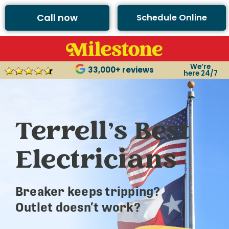
Call now
Schedule Online
We’re
33,000+ reviews
here 24/7
Terrell’s Best
Electricians
Breaker keeps tripping?
Outlet doesn’t work?