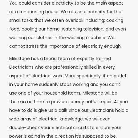
You could consider electricity to be the main aspect
of a functioning house. We all use electricity for the
small tasks that we often overlook including: cooking
food, cooling our home, watching television, and even
washing our clothes in the washing machine. We
cannot stress the importance of electricity enough.
Milestone has a broad team of expertly trained
Electricians who are professionally skilled in every
aspect of electrical work. More specifically, if an outlet
in your home suddenly stops working and you can’t
use one of your household items, Milestone will be
there in no time to provide speedy outlet repair. All you
have to do is give us a call! Since our Electricians hold a
wide array of electrical knowledge, we will even
double-check your electrical circuits to ensure your
power is going in the direction it’s supposed to be.