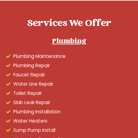
Services We Offer
Plumbing
Plumbing Maintenance
Plumbing Repair
Faucet Repair
Water Line Repair
Toilet Repair
Slab Leak Repair
Plumbing Installation
Water Heaters
Sump Pump Install