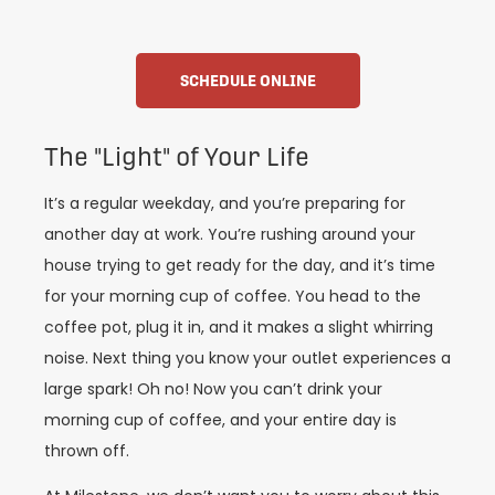
SCHEDULE ONLINE
The "Light" of Your Life
It’s a regular weekday, and you’re preparing for
another day at work. You’re rushing around your
house trying to get ready for the day, and it’s time
for your morning cup of coffee. You head to the
coffee pot, plug it in, and it makes a slight whirring
noise. Next thing you know your outlet experiences a
large spark! Oh no! Now you can’t drink your
morning cup of coffee, and your entire day is
thrown off.