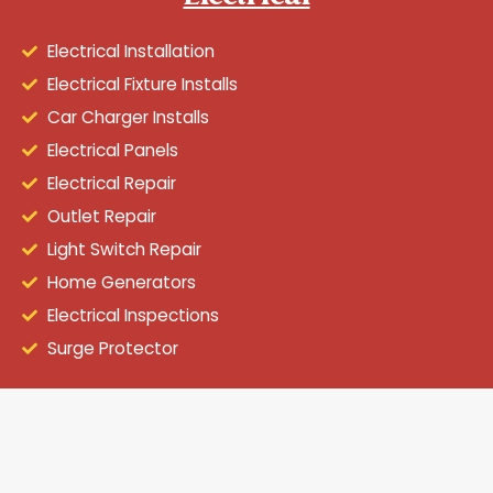
Electrical Installation
Electrical Fixture Installs
Car Charger Installs
Electrical Panels
Electrical Repair
Outlet Repair
Light Switch Repair
Home Generators
Electrical Inspections
Surge Protector