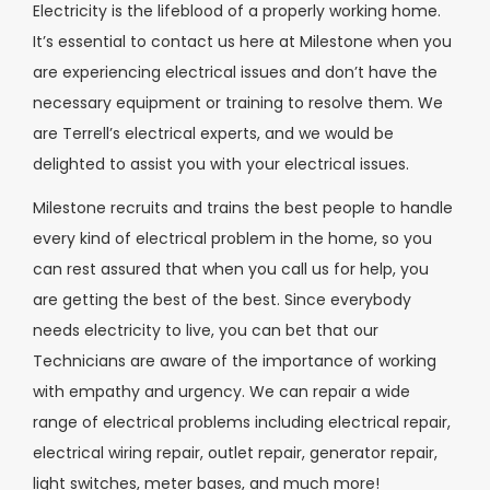
Electricity is the lifeblood of a properly working home.
It’s essential to contact us here at Milestone when you
are experiencing electrical issues and don’t have the
necessary equipment or training to resolve them. We
are Terrell’s electrical experts, and we would be
delighted to assist you with your electrical issues.
Milestone recruits and trains the best people to handle
every kind of electrical problem in the home, so you
can rest assured that when you call us for help, you
are getting the best of the best. Since everybody
needs electricity to live, you can bet that our
Technicians are aware of the importance of working
with empathy and urgency. We can repair a wide
range of electrical problems including electrical repair,
electrical wiring repair, outlet repair, generator repair,
light switches, meter bases, and much more!