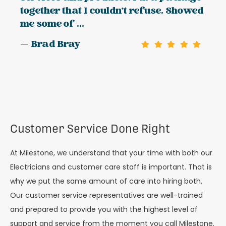
together that I couldn't refuse. Showed
me some of ...
— Brad Bray
Customer Service Done Right
At Milestone, we understand that your time with both our
Electricians and customer care staff is important. That is
why we put the same amount of care into hiring both.
Our customer service representatives are well-trained
and prepared to provide you with the highest level of
support and service from the moment you call Milestone.