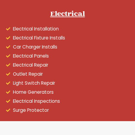
Electrical
Electrical Installation
Electrical Fixture Installs
Car Charger Installs
Electrical Panels
Electrical Repair
Outlet Repair
Light Switch Repair
Home Generators
Electrical Inspections
Surge Protector