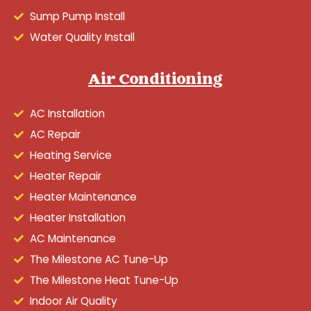
Sump Pump Install
Water Quality Install
Air Conditioning
AC Installation
AC Repair
Heating Service
Heater Repair
Heater Maintenance
Heater Installation
AC Maintenance
The Milestone AC Tune-Up
The Milestone Heat Tune-Up
Indoor Air Quality