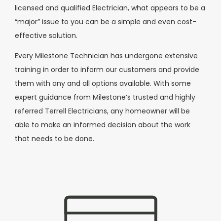
licensed and qualified Electrician, what appears to be a
“major” issue to you can be a simple and even cost-
effective solution.
Every Milestone Technician has undergone extensive
training in order to inform our customers and provide
them with any and all options available. With some
expert guidance from Milestone’s trusted and highly
referred Terrell Electricians, any homeowner will be
able to make an informed decision about the work
that needs to be done.