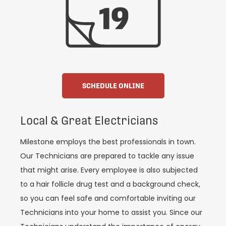
SCHEDULE ONLINE
Local & Great Electricians
Milestone employs the best professionals in town.
Our Technicians are prepared to tackle any issue
that might arise. Every employee is also subjected
to a hair follicle drug test and a background check,
so you can feel safe and comfortable inviting our
Technicians into your home to assist you. Since our