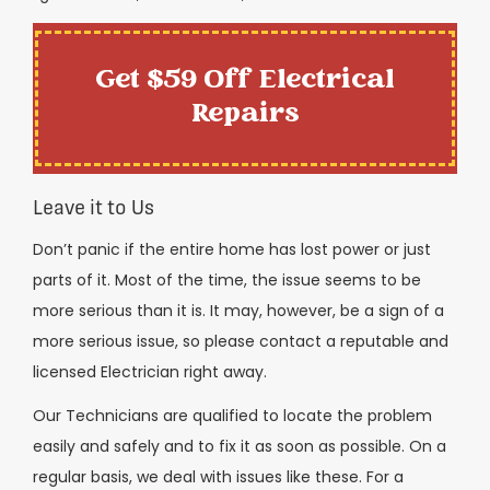
Get $59 Off Electrical
Repairs
Leave it to Us
Don’t panic if the entire home has lost power or just
parts of it. Most of the time, the issue seems to be
more serious than it is. It may, however, be a sign of a
more serious issue, so please contact a reputable and
licensed Electrician right away.
Our Technicians are qualified to locate the problem
easily and safely and to fix it as soon as possible. On a
regular basis, we deal with issues like these. For a