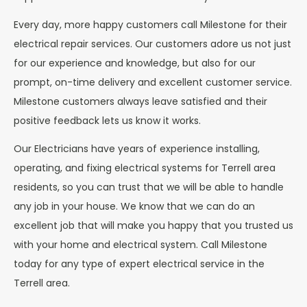
Every day, more happy customers call Milestone for their
electrical repair services. Our customers adore us not just
for our experience and knowledge, but also for our
prompt, on-time delivery and excellent customer service.
Milestone customers always leave satisfied and their
positive feedback lets us know it works.
Our Electricians have years of experience installing,
operating, and fixing electrical systems for Terrell area
residents, so you can trust that we will be able to handle
any job in your house. We know that we can do an
excellent job that will make you happy that you trusted us
with your home and electrical system. Call Milestone
today for any type of expert electrical service in the
Terrell area.