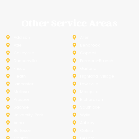
Other Service Areas
Addison
Allen
Azle
Benbrook
Colleyville
Coppell
Duncanville
Farmers-Branch
Frisco
Garland
Heath
Highland-Village
Lancaster
Lewisville
Melissa
Mesquite
Prosper
Richardson
Sachse
Southlake
University-Park
Wylie
Anna
Aubrey
Burleson
Celina
Corinth
Desoto