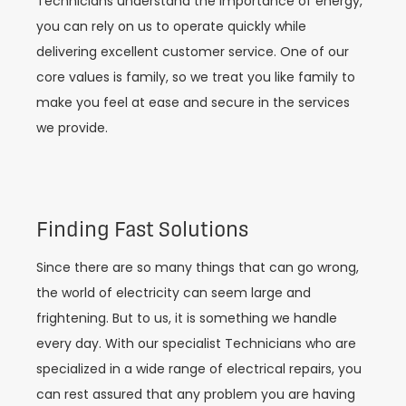
Technicians understand the importance of energy,
you can rely on us to operate quickly while
delivering excellent customer service. One of our
core values is family, so we treat you like family to
make you feel at ease and secure in the services
we provide.
Finding Fast Solutions
Since there are so many things that can go wrong,
the world of electricity can seem large and
frightening. But to us, it is something we handle
every day. With our specialist Technicians who are
specialized in a wide range of electrical repairs, you
can rest assured that any problem you are having