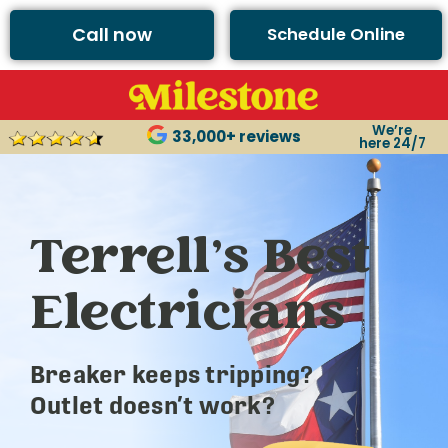
Call now
Schedule Online
We’re
33,000+ reviews
here 24/7
Terrell’s Best
Electricians
Breaker keeps tripping?
Outlet doesn’t work?