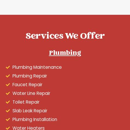
Services We Offer
Plumbing
Plumbing Maintenance
Plumbing Repair
Faucet Repair
Water Line Repair
Toilet Repair
Slab Leak Repair
Plumbing Installation
Water Heaters