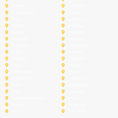
Fairview
Fort Worth
Grand Prairie
Haslet
Irving
Lake Worth
Little Elm
McKinney
Murphy
Princeton
Rockwall
Saginaw
Sunnyvale
Trophy Club
Argyle
Arlington
Carollton
Cedar Hill
Dallas
Denton
Flower Mound
Forney
Grapevine
Haltom City
Keller
Kennedale
Lucas
Mansfield
North-Richland-Hills
Plano
Rowlett
Royse City
Terrell
The Colony