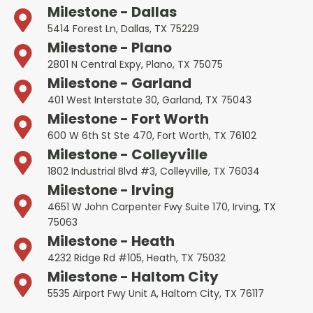
Milestone - Dallas
5414 Forest Ln, Dallas, TX 75229
Milestone - Plano
2801 N Central Expy, Plano, TX 75075
Milestone - Garland
401 West Interstate 30, Garland, TX 75043
Milestone - Fort Worth
600 W 6th St Ste 470, Fort Worth, TX 76102
Milestone - Colleyville
1802 Industrial Blvd #3, Colleyville, TX 76034
Milestone - Irving
4651 W John Carpenter Fwy Suite 170, Irving, TX
75063
Milestone - Heath
4232 Ridge Rd #105, Heath, TX 75032
Milestone - Haltom City
5535 Airport Fwy Unit A, Haltom City, TX 76117