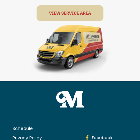
VIEW SERVICE AREA
Schedule
Privacy Policy
Facebook