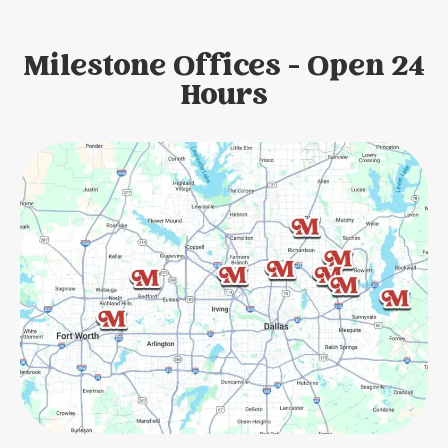
Milestone Offices - Open 24
Hours