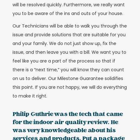
will be resolved quickly. Furthermore, we really want
you to be aware of the ins and outs of your house.
Our Technicians will be able to walk you through the
issue and provide solutions that are suitable for you
and your family. We do not just show up, fix the
issue, and then leave you with a bill. We want you to
feel like you are a part of the process so that if
there is a “next time,” you will know they can count
on us to deliver. Our Milestone Guarantee solidifies
this point. If you are not happy, we will do everything
to make it right.
Philip Guthrie was the tech that came
for the indoor air quality review. He
was very knowledgeable about his
services and products. Put a package