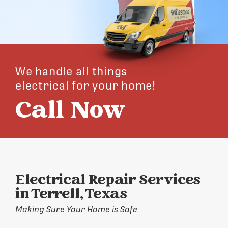
We handle all things
electrical for your home!
Call Now
Electrical Repair Services
in Terrell, Texas
Making Sure Your Home is Safe