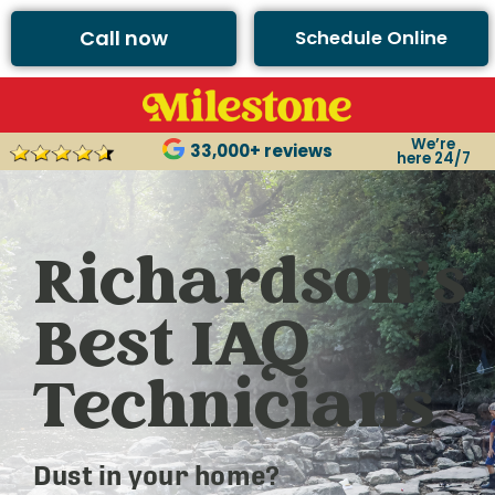
Call now
Schedule Online
We’re
33,000+ reviews
here 24/7
Richardson’s
Best IAQ
Technicians
Dust in your home?