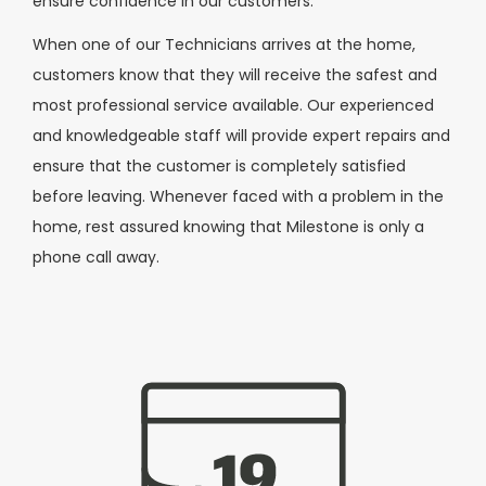
ensure confidence in our customers.
When one of our Technicians arrives at the home,
customers know that they will receive the safest and
most professional service available. Our experienced
and knowledgeable staff will provide expert repairs and
ensure that the customer is completely satisfied
before leaving. Whenever faced with a problem in the
home, rest assured knowing that Milestone is only a
phone call away.