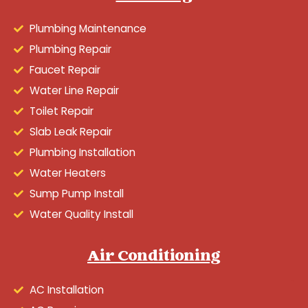
Plumbing Maintenance
Plumbing Repair
Faucet Repair
Water Line Repair
Toilet Repair
Slab Leak Repair
Plumbing Installation
Water Heaters
Sump Pump Install
Water Quality Install
Air Conditioning
AC Installation