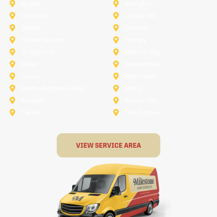
Argyle
Arlington
Carollton
Cedar Hill
Dallas
Denton
Flower Mound
Forney
Grapevine
Haltom City
Keller
Kennedale
Lucas
Mansfield
North-Richland-Hills
Plano
Rowlett
Royse City
Terrell
The Colony
VIEW SERVICE AREA