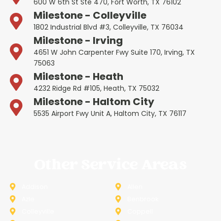
600 W 6th St Ste 470, Fort Worth, TX 76102
Milestone - Colleyville
1802 Industrial Blvd #3, Colleyville, TX 76034
Milestone - Irving
4651 W John Carpenter Fwy Suite 170, Irving, TX
75063
Milestone - Heath
4232 Ridge Rd #105, Heath, TX 75032
Milestone - Haltom City
5535 Airport Fwy Unit A, Haltom City, TX 76117
Other Service Areas
Addison
Allen
Azle
Benbrook
Colleyville
Coppell