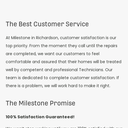
The Best Customer Service
At Milestone in Richardson, customer satisfaction is our
top priority. From the moment they call until the repairs
are completed, we want our customers to feel
comfortable and assured that their homes will be treated
well by competent and professional Technicians. Our
team is dedicated to complete customer satisfaction. If
there is a problem, we will work hard to make it right.
The Milestone Promise
100% Satisfaction Guaranteed!