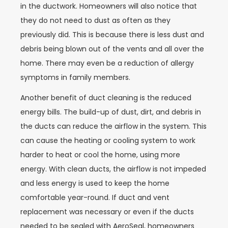
in the ductwork. Homeowners will also notice that
they do not need to dust as often as they
previously did. This is because there is less dust and
debris being blown out of the vents and all over the
home. There may even be a reduction of allergy
symptoms in family members.
Another benefit of duct cleaning is the reduced
energy bills. The build-up of dust, dirt, and debris in
the ducts can reduce the airflow in the system. This
can cause the heating or cooling system to work
harder to heat or cool the home, using more
energy. With clean ducts, the airflow is not impeded
and less energy is used to keep the home
comfortable year-round. If duct and vent
replacement was necessary or even if the ducts
needed to be sealed with AeroSeal, homeowners