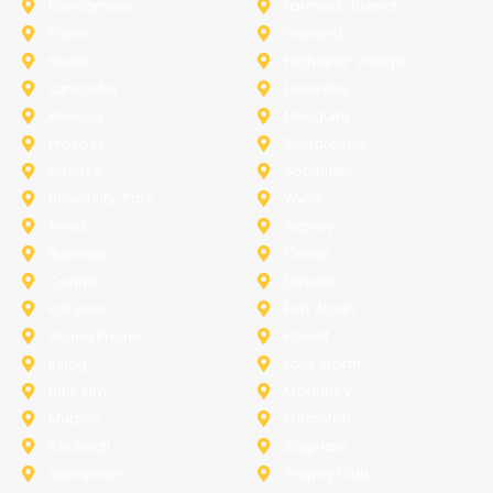
Duncanville
Farmers-Branch
Frisco
Garland
Heath
Highland-Village
Lancaster
Lewisville
Melissa
Mesquite
Prosper
Richardson
Sachse
Southlake
University-Park
Wylie
Anna
Aubrey
Burleson
Celina
Corinth
Desoto
Fairview
Fort Worth
Grand Prairie
Haslet
Irving
Lake Worth
Little Elm
McKinney
Murphy
Princeton
Rockwall
Saginaw
Sunnyvale
Trophy Club