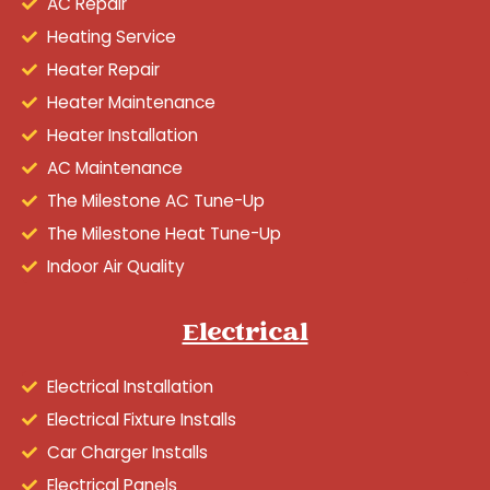
AC Repair
Heating Service
Heater Repair
Heater Maintenance
Heater Installation
AC Maintenance
The Milestone AC Tune-Up
The Milestone Heat Tune-Up
Indoor Air Quality
Electrical
Electrical Installation
Electrical Fixture Installs
Car Charger Installs
Electrical Panels