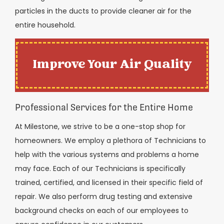
particles in the ducts to provide cleaner air for the
entire household.
Improve Your Air Quality
Professional Services for the Entire Home
At Milestone, we strive to be a one-stop shop for
homeowners. We employ a plethora of Technicians to
help with the various systems and problems a home
may face. Each of our Technicians is specifically
trained, certified, and licensed in their specific field of
repair. We also perform drug testing and extensive
background checks on each of our employees to