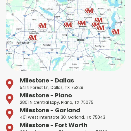
Milestone - Dallas
5414 Forest Ln, Dallas, TX 75229
Milestone - Plano
2801 N Central Expy, Plano, TX 75075
Milestone - Garland
401 West Interstate 30, Garland, TX 75043
Milestone - Fort Worth