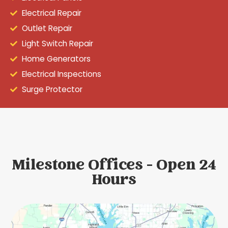
Electrical Repair
Outlet Repair
Light Switch Repair
Home Generators
Electrical Inspections
Surge Protector
Milestone Offices - Open 24
Hours