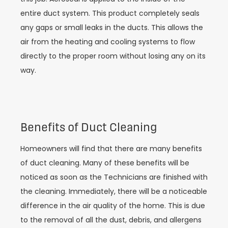
entire duct system. This product completely seals
any gaps or small leaks in the ducts. This allows the
air from the heating and cooling systems to flow
directly to the proper room without losing any on its
way.
Benefits of Duct Cleaning
Homeowners will find that there are many benefits
of duct cleaning. Many of these benefits will be
noticed as soon as the Technicians are finished with
the cleaning. Immediately, there will be a noticeable
difference in the air quality of the home. This is due
to the removal of all the dust, debris, and allergens