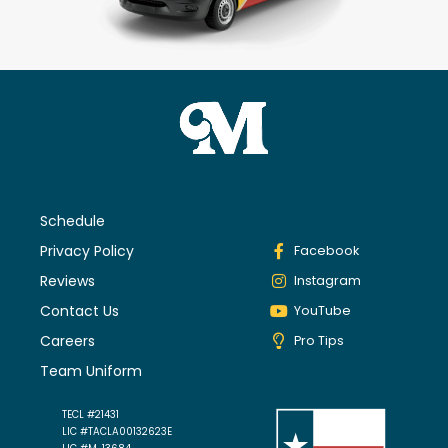
Schedule
Privacy Policy
Facebook
Reviews
Instagram
Contact Us
YouTube
Careers
Pro Tips
Team Uniform
TECL #21431
LIC #TACLA00132623E