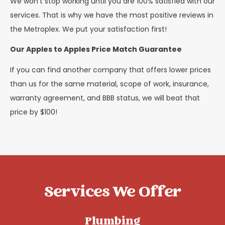
We won’t stop working until you are 100% satisfied with our
services. That is why we have the most positive reviews in
the Metroplex. We put your satisfaction first!
Our Apples to Apples Price Match Guarantee
If you can find another company that offers lower prices
than us for the same material, scope of work, insurance,
warranty agreement, and BBB status, we will beat that
price by $100!
Services We Offer
Plumbing