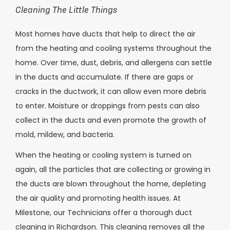
Cleaning The Little Things
Most homes have ducts that help to direct the air
from the heating and cooling systems throughout the
home. Over time, dust, debris, and allergens can settle
in the ducts and accumulate. If there are gaps or
cracks in the ductwork, it can allow even more debris
to enter. Moisture or droppings from pests can also
collect in the ducts and even promote the growth of
mold, mildew, and bacteria.
When the heating or cooling system is turned on
again, all the particles that are collecting or growing in
the ducts are blown throughout the home, depleting
the air quality and promoting health issues. At
Milestone, our Technicians offer a thorough duct
cleaning in Richardson. This cleaning removes all the