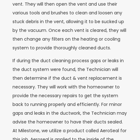
vent. They will then open the vent and use their
various tools and brushes to clean and loosen any
stuck debris in the vent, allowing it to be sucked up
by the vacuum. Once each vent is cleared, they will
then change any filters on the heating or cooling
system to provide thoroughly cleaned ducts.
If during the duct cleaning process gaps or leaks in
the duct system were found, the Technician will
then determine if the duct & vent replacement is
necessary. They will work with the homeowner to
provide the necessary repairs to get the system
back to running properly and efficiently. For minor
gaps and leaks in the ductwork, the Technician may
advise the homeowner to have their ducts sealed.
At Milestone, we utilize a product called AeroSeal for
this job. Aeroseal is applied to the inside of the