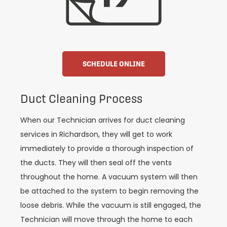
SCHEDULE ONLINE
Duct Cleaning Process
When our Technician arrives for duct cleaning
services in Richardson, they will get to work
immediately to provide a thorough inspection of
the ducts. They will then seal off the vents
throughout the home. A vacuum system will then
be attached to the system to begin removing the
loose debris. While the vacuum is still engaged, the
Technician will move through the home to each