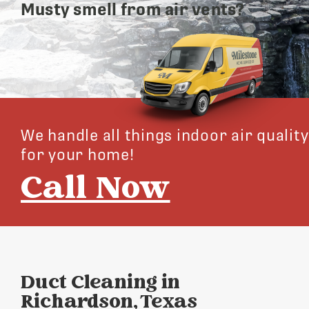
Musty smell from air vents?
We handle all things indoor air quality
for your home!
Call Now
Duct Cleaning in
Richardson, Texas