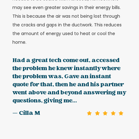
may see even greater savings in their energy bills.
This is because the air was not being lost through
the cracks and gaps in the ductwork. This reduces
the amount of energy used to heat or cool the
home.
Had a great tech come out, accessed
the problem he knew instantly where
the problem was, Gave an instant
quote for that, then he and his partner
went above and beyond answering my
questions, giving me...
— Cilla M