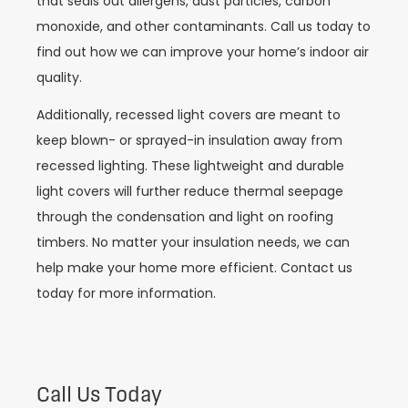
that seals out allergens, dust particles, carbon
monoxide, and other contaminants. Call us today to
find out how we can improve your home’s indoor air
quality.
Additionally, recessed light covers are meant to
keep blown- or sprayed-in insulation away from
recessed lighting. These lightweight and durable
light covers will further reduce thermal seepage
through the condensation and light on roofing
timbers. No matter your insulation needs, we can
help make your home more efficient. Contact us
today for more information.
Call Us Today