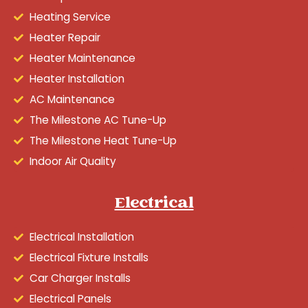
Heating Service
Heater Repair
Heater Maintenance
Heater Installation
AC Maintenance
The Milestone AC Tune-Up
The Milestone Heat Tune-Up
Indoor Air Quality
Electrical
Electrical Installation
Electrical Fixture Installs
Car Charger Installs
Electrical Panels