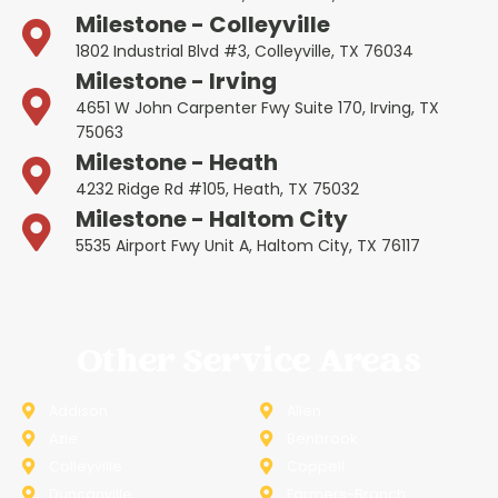
Milestone - Colleyville
1802 Industrial Blvd #3, Colleyville, TX 76034
Milestone - Irving
4651 W John Carpenter Fwy Suite 170, Irving, TX
75063
Milestone - Heath
4232 Ridge Rd #105, Heath, TX 75032
Milestone - Haltom City
5535 Airport Fwy Unit A, Haltom City, TX 76117
Other Service Areas
Addison
Allen
Azle
Benbrook
Colleyville
Coppell
Duncanville
Farmers-Branch