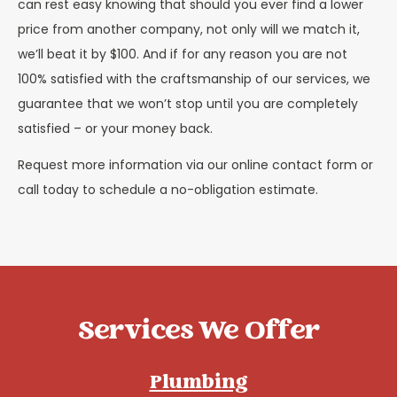
can rest easy knowing that should you ever find a lower
price from another company, not only will we match it,
we’ll beat it by $100. And if for any reason you are not
100% satisfied with the craftsmanship of our services, we
guarantee that we won’t stop until you are completely
satisfied – or your money back.
Request more information via our online contact form or
call today to schedule a no-obligation estimate.
Services We Offer
Plumbing