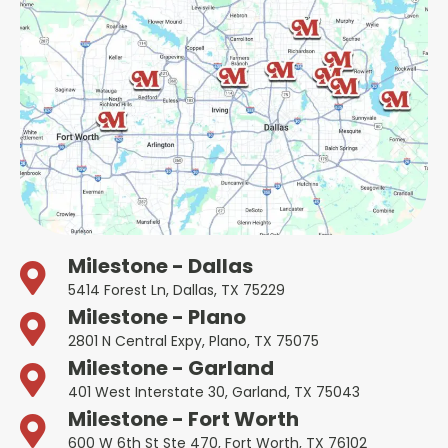
Milestone - Dallas
5414 Forest Ln, Dallas, TX 75229
Milestone - Plano
2801 N Central Expy, Plano, TX 75075
Milestone - Garland
401 West Interstate 30, Garland, TX 75043
Milestone - Fort Worth
600 W 6th St Ste 470, Fort Worth, TX 76102