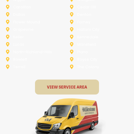
Carollton
Cedar Hill
Dallas
Denton
Flower Mound
Forney
Grapevine
Haltom City
Keller
Kennedale
Lucas
Mansfield
North-Richland-Hills
Plano
Rowlett
Royse City
Terrell
The Colony
VIEW SERVICE AREA