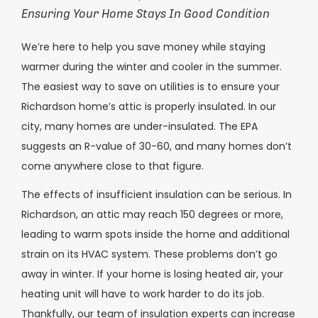
Ensuring Your Home Stays In Good Condition
We’re here to help you save money while staying
warmer during the winter and cooler in the summer.
The easiest way to save on utilities is to ensure your
Richardson home’s attic is properly insulated. In our
city, many homes are under-insulated. The EPA
suggests an R-value of 30-60, and many homes don’t
come anywhere close to that figure.
The effects of insufficient insulation can be serious. In
Richardson, an attic may reach 150 degrees or more,
leading to warm spots inside the home and additional
strain on its HVAC system. These problems don’t go
away in winter. If your home is losing heated air, your
heating unit will have to work harder to do its job.
Thankfully, our team of insulation experts can increase