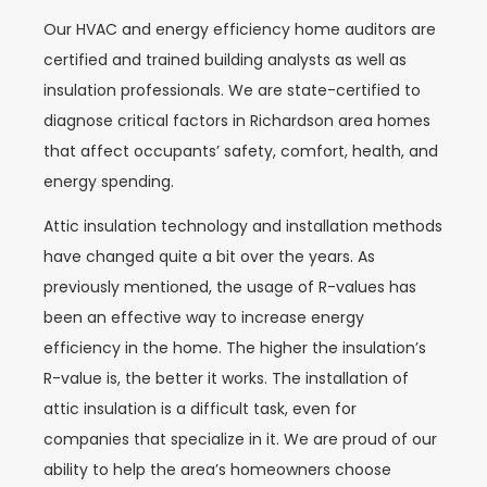
Our HVAC and energy efficiency home auditors are
certified and trained building analysts as well as
insulation professionals. We are state-certified to
diagnose critical factors in Richardson area homes
that affect occupants’ safety, comfort, health, and
energy spending.
Attic insulation technology and installation methods
have changed quite a bit over the years. As
previously mentioned, the usage of R-values has
been an effective way to increase energy
efficiency in the home. The higher the insulation’s
R-value is, the better it works. The installation of
attic insulation is a difficult task, even for
companies that specialize in it. We are proud of our
ability to help the area’s homeowners choose