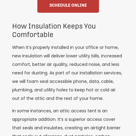
SCHEDULE ONLINE
How Insulation Keeps You
Comfortable
When it’s properly installed in your office or home,
new insulation will deliver lower utility bills, increased
comfort, better air quality, reduced noise, and less
need for dusting. As part of our installation services,
we will foam seal accessible phone, data, cable,
plumbing, and utility holes to keep hot or cold air
out of the attic and the rest of your home.
In some instances, an attic access tent is an
appropriate addition. It’s a superior access cover
that seals and insulates, creating an airtight barrier