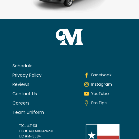
Schedule
Privacy Policy
Facebook
Reviews
Instagram
Contact Us
YouTube
Careers
Pro Tips
Team Uniform
TECL #21431
LIC #TACLA00132623E
LIC #M-13684