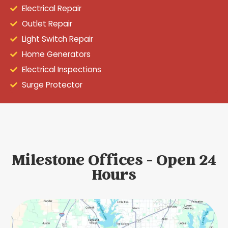
Electrical Repair
Outlet Repair
Light Switch Repair
Home Generators
Electrical Inspections
Surge Protector
Milestone Offices - Open 24
Hours