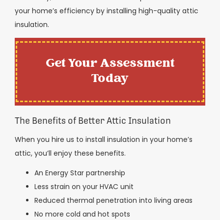
your home’s efficiency by installing high-quality attic
insulation.
Get Your Assessment
Today
The Benefits of Better Attic Insulation
When you hire us to install insulation in your home’s
attic, you’ll enjoy these benefits.
An Energy Star partnership
Less strain on your HVAC unit
Reduced thermal penetration into living areas
No more cold and hot spots