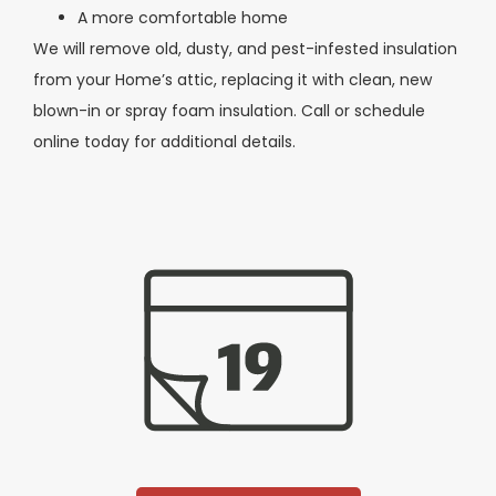
A more comfortable home
We will remove old, dusty, and pest-infested insulation
from your Home’s attic, replacing it with clean, new
blown-in or spray foam insulation. Call or schedule
online today for additional details.