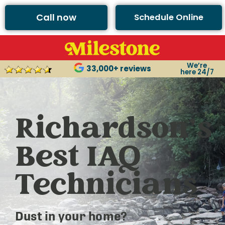
Call now
Schedule Online
We’re
33,000+ reviews
here 24/7
Richardson’s
Best IAQ
Technicians
Dust in your home?