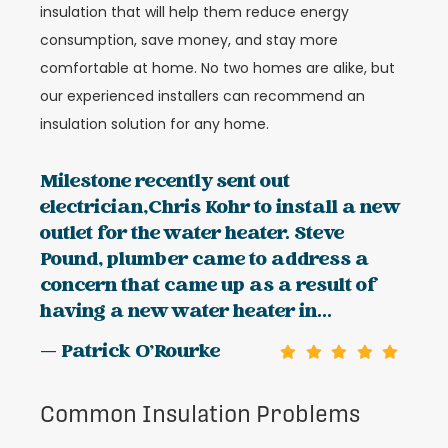
insulation that will help them reduce energy
consumption, save money, and stay more
comfortable at home. No two homes are alike, but
our experienced installers can recommend an
insulation solution for any home.
Milestone recently sent out
electrician,Chris Kohr to install a new
outlet for the water heater. Steve
Pound, plumber came to address a
concern that came up as a result of
having a new water heater in...
— Patrick O'Rourke
Common Insulation Problems