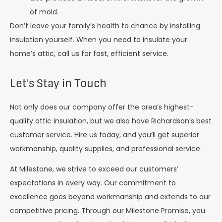
of mold.
Don’t leave your family’s health to chance by installing
insulation yourself. When you need to insulate your
home’s attic, call us for fast, efficient service.
Let's Stay in Touch
Not only does our company offer the area’s highest-
quality attic insulation, but we also have Richardson’s best
customer service. Hire us today, and you’ll get superior
workmanship, quality supplies, and professional service.
At Milestone, we strive to exceed our customers’
expectations in every way. Our commitment to
excellence goes beyond workmanship and extends to our
competitive pricing. Through our Milestone Promise, you