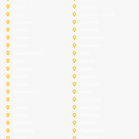
Frisco
Garland
Heath
Highland-Village
Lancaster
Lewisville
Melissa
Mesquite
Prosper
Richardson
Sachse
Southlake
University-Park
Wylie
Anna
Aubrey
Burleson
Celina
Corinth
Desoto
Fairview
Fort Worth
Grand Prairie
Haslet
Irving
Lake Worth
Little Elm
McKinney
Murphy
Princeton
Rockwall
Saginaw
Sunnyvale
Trophy Club
Argyle
Arlington