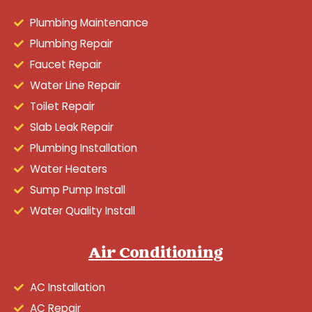
Plumbing Maintenance
Plumbing Repair
Faucet Repair
Water Line Repair
Toilet Repair
Slab Leak Repair
Plumbing Installation
Water Heaters
Sump Pump Install
Water Quality Install
Air Conditioning
AC Installation
AC Repair