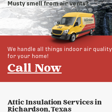
Musty smell from air vents?
We handle all things indoor air quality
for your home!
Call Now
Attic Insulation Services in
Richardson, Texas