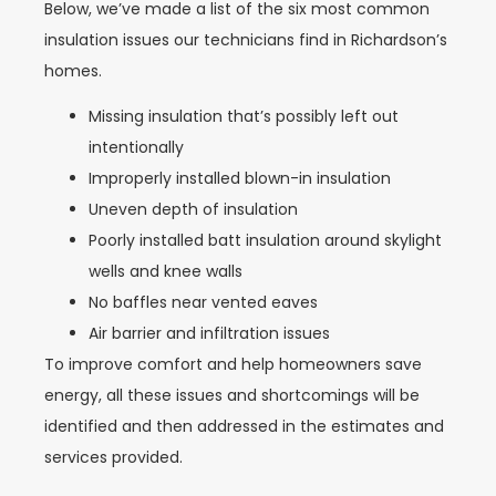
Below, we’ve made a list of the six most common
insulation issues our technicians find in Richardson’s
homes.
Missing insulation that’s possibly left out
intentionally
Improperly installed blown-in insulation
Uneven depth of insulation
Poorly installed batt insulation around skylight
wells and knee walls
No baffles near vented eaves
Air barrier and infiltration issues
To improve comfort and help homeowners save
energy, all these issues and shortcomings will be
identified and then addressed in the estimates and
services provided.