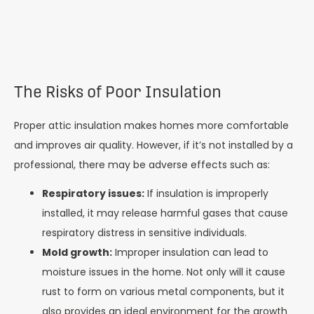
The Risks of Poor Insulation
Proper attic insulation makes homes more comfortable
and improves air quality. However, if it’s not installed by a
professional, there may be adverse effects such as:
Respiratory issues:
If insulation is improperly
installed, it may release harmful gases that cause
respiratory distress in sensitive individuals.
Mold growth:
Improper insulation can lead to
moisture issues in the home. Not only will it cause
rust to form on various metal components, but it
also provides an ideal environment for the growth