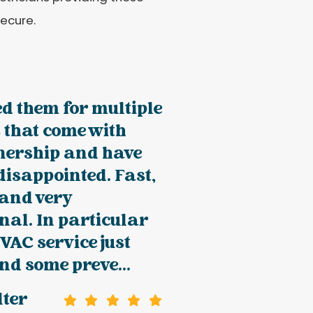
secure.
ed them for multiple
 that come with
ership and have
disappointed. Fast,
 and very
nal. In particular
VAC service just
d some preve...
lter