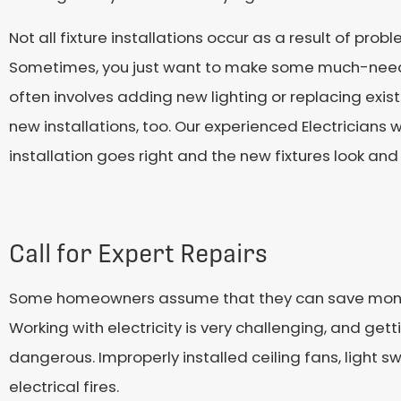
Not all fixture installations occur as a result of pro
Sometimes, you just want to make some much-neede
often involves adding new lighting or replacing exist
new installations, too. Our experienced Electricians w
installation goes right and the new fixtures look and
Call for Expert Repairs
Some homeowners assume that they can save money by 
Working with electricity is very challenging, and 
dangerous. Improperly installed ceiling fans, light s
electrical fires.