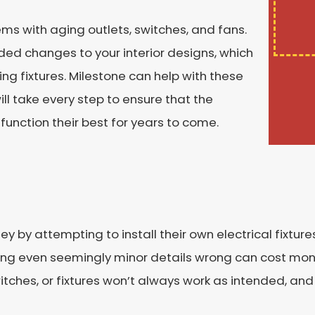
blems with aging outlets, switches, and fans.
d changes to your interior designs, which
ing fixtures. Milestone can help with these
ill take every step to ensure that the
 function their best for years to come.
attempting to install their own electrical fixtures. 
getting even seemingly minor details wrong can cost 
witches, or fixtures won’t always work as intended, and