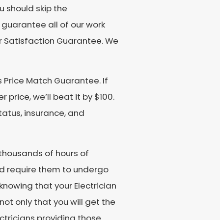
u should skip the
 guarantee all of our work
r Satisfaction Guarantee. We
 Price Match Guarantee. If
price, we’ll beat it by $100.
tatus, insurance, and
o thousands of hours of
d require them to undergo
knowing that your Electrician
not only that you will get the
lectricians providing those