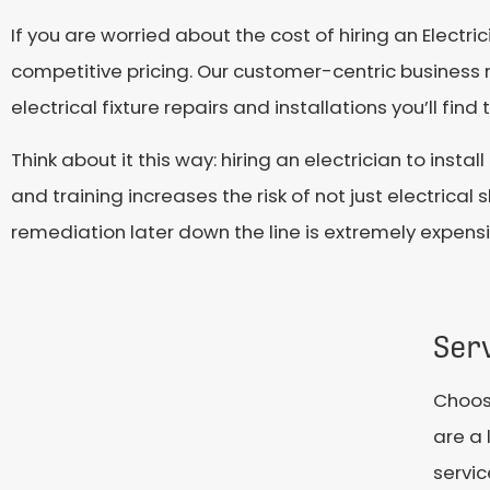
If you are worried about the cost of hiring an Electr
competitive pricing. Our customer-centric business 
electrical fixture repairs and installations you’ll fin
Think about it this way: hiring an electrician to insta
and training increases the risk of not just electrica
remediation later down the line is extremely expensiv
Ser
Choosi
are a 
servic