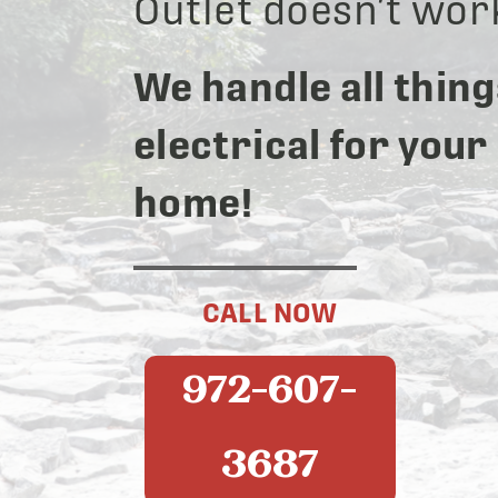
Outlet doesn’t wor
We handle all thing
electrical for your
home!
CALL NOW
972-607-
3687