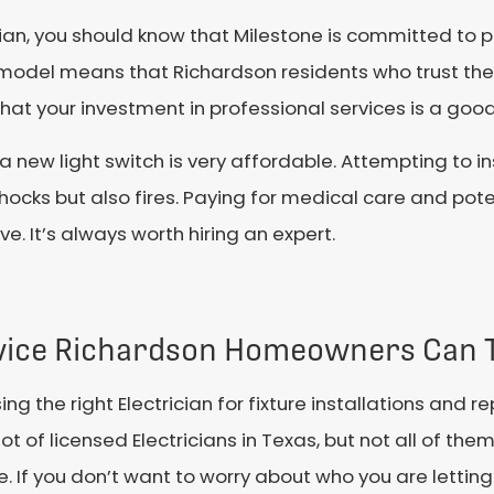
ician, you should know that Milestone is committed to 
model means that Richardson residents who trust these
d that your investment in professional services is a goo
ll a new light switch is very affordable. Attempting to i
l shocks but also fires. Paying for medical care and po
e. It’s always worth hiring an expert.
vice Richardson Homeowners Can 
ng the right Electrician for fixture installations and r
lot of licensed Electricians in Texas, but not all of th
e. If you don’t want to worry about who you are letti