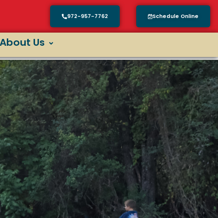
972-957-7762
Schedule Online
About Us