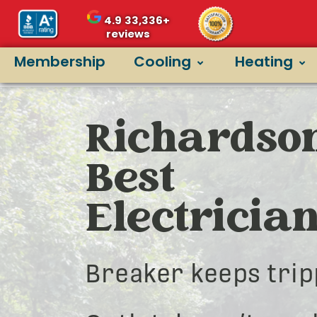
4.9
33,336+
reviews
Membership
Cooling
Heating
Richardson
Best
Electricia
Breaker keeps trip