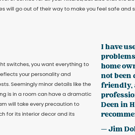
es will go out of their way to make you feel safe and 
I have us
problems
ght switches, you want everything to
home own
n reflects your personality and
not been 
s. Seemingly minor details like the
friendly,
ting is in a room can have a dramatic
professio
Deen in H
am will take every precaution to
recommen
 for its interior decor and its
— Jim Do