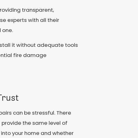
providing transparent,
 experts with all their
d one.
nstall it without adequate tools
tential fire damage
Trust
epairs can be stressful. There
em provide the same level of
ng into your home and whether