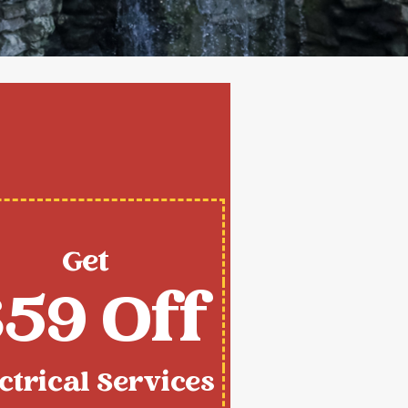
Get
59 Off
ctrical Services