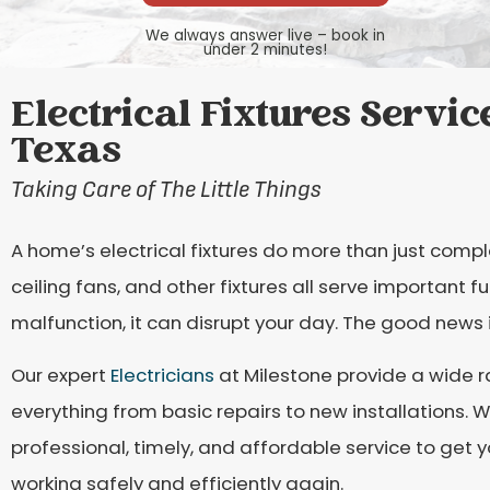
We always answer live – book in
under 2 minutes!
Electrical Fixtures Servic
Texas
Taking Care of The Little Things
A home’s electrical fixtures do more than just compl
ceiling fans, and other fixtures all serve important f
malfunction, it can disrupt your day. The good news is
Our expert
Electricians
at Milestone provide a wide ra
everything from basic repairs to new installations.
professional, timely, and affordable service to get y
working safely and efficiently again.