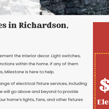
es in Richardson,
ement the interior decor. Light switches,
unctions within the home. If any of them
, Milestone is here to help.
$
nge of electrical fixture services, including
 We will go above and beyond to provide
our home’s lights, fans, and other fixtures
Ele