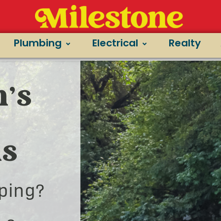
Plumbing
Electrical
Realty
’s
ns
ping?