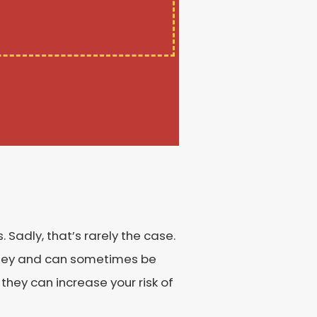
Sadly, that’s rarely the case.
money and can sometimes be
 they can increase your risk of