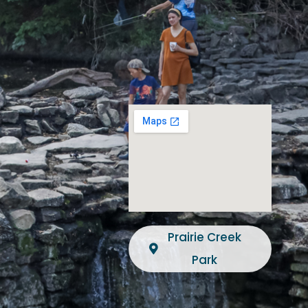
Prairie Creek
Park