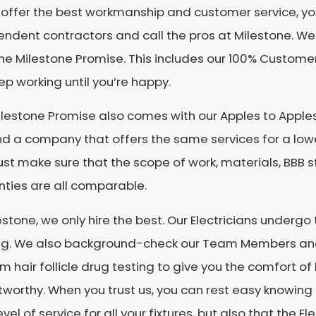
l offer the best workmanship and customer service, yo
ndent contractors and call the pros at Milestone. We
he Milestone Promise. This includes our 100% Custome
eep working until you’re happy.
lestone Promise also comes with our Apples to Apples
nd a company that offers the same services for a lower 
just make sure that the scope of work, materials, BBB s
ties are all comparable.
estone, we only hire the best. Our Electricians underg
ing. We also background-check our Team Members an
 hair follicle drug testing to give you the comfort of 
stworthy. When you trust us, you can rest easy knowing 
evel of service for all your fixtures, but also that the E