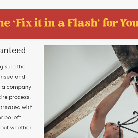
e ‘Fix it in a Flash' for You
anteed
ng sure the
censed and
th a company
tire process.
 treated with
r be left
bout whether