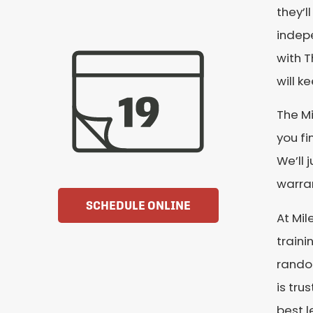
they’l
indepe
with T
will k
The Mi
you fi
We’ll 
warran
SCHEDULE ONLINE
At Mil
train
random
is tru
best l