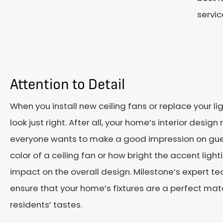
servic
Attention to Detail
When you install new ceiling fans or replace your li
look just right. After all, your home’s interior desig
everyone wants to make a good impression on guest
color of a ceiling fan or how bright the accent ligh
impact on the overall design. Milestone’s expert te
ensure that your home’s fixtures are a perfect match
residents’ tastes.