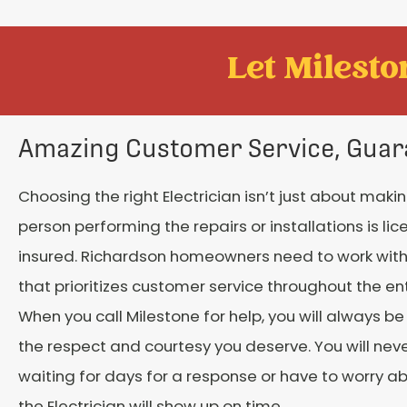
Let Mileston
Amazing Customer Service, Guar
Choosing the right Electrician isn’t just about maki
person performing the repairs or installations is li
insured. Richardson homeowners need to work wi
that prioritizes customer service throughout the en
When you call Milestone for help, you will always be
the respect and courtesy you deserve. You will neve
waiting for days for a response or have to worry a
the Electrician will show up on time.