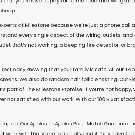
s that you’ll have to pay for to the food that will go 
 cheap.
xperts at Milestone because we’re just a phone call a
derstand every single aspect of the wiring, outlets, an
tlet that’s not working, a beeping fire detector, or b
n rest easy knowing that your family is safe. All our
reens. We also do random hair follicle testing. Our Elec
s part of The Milestone Promise: if you’re not happy, 
ever not satisfied with our work. With our 100% Satisf
b, too. Our Apples to Apples Price Match Guarantee is 
of work with the same materials, and if they have the