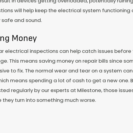
esult in devices getting overloaded, potentially ruini
tions will help keep the electrical system functioning
y safe and sound.
ing Money
r electrical inspections can help catch issues before
e. This means saving money on repair bills since so
ive to fix. The normal wear and tear on a system can
which means spending a lot of cash to get a new one. 
ted regularly by our experts at Milestone, those issue
e they turn into something much worse.