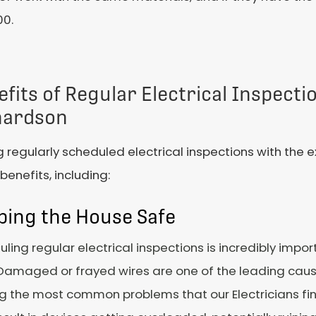
00.
fits of Regular Electrical Inspecti
hardson
 regularly scheduled electrical inspections with the e
enefits, including:
ping the House Safe
ling regular electrical inspections is incredibly impor
Damaged or frayed wires are one of the leading cause
the most common problems that our Electricians find 