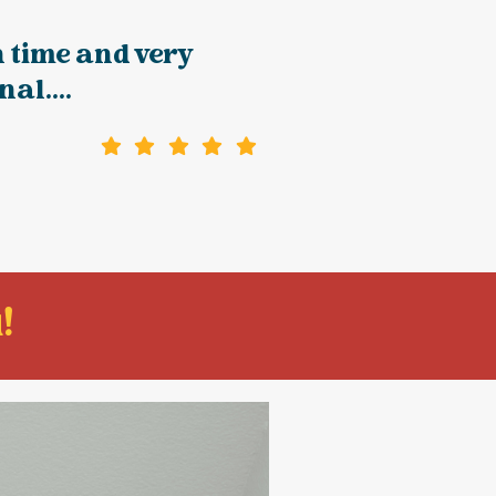
 time and very
al....
!