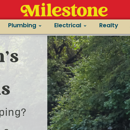
Plumbing
Electrical
Realty
’s
ns
ping?