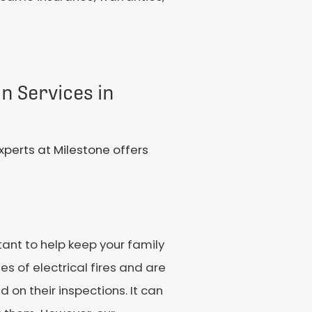
on Services in
xperts at Milestone offers
tant to help keep your family
s of electrical fires and are
on their inspections. It can