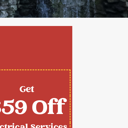
Get
59 Off
ctrical Services