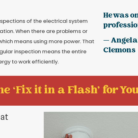
He was on
nspections of the electrical system
profession
eration. When there are problems or
— Angela
, which means using more power. That
Clemons
regular inspection means the entire
rgy to work efficiently.
e ‘Fix it in a Flash' for You
 at