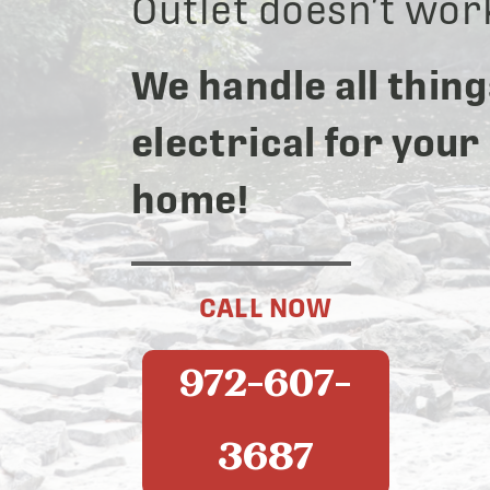
Outlet doesn’t wor
We handle all thing
electrical for your
home!
CALL NOW
972-607-
3687