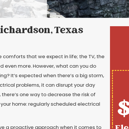
 Richardson, Texas
e comforts that we expect in life; the TV, the
 and even more. However, what can you do
ing? It’s expected when there’s a big storm,
ctrical problems, it can disrupt your day
there’s one way to decrease the risk of
$
n your home: regularly scheduled electrical
Ele
ave a proactive approach when it comes to