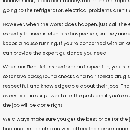
inconvenient; it can cost money, too. From the repair
going to the refrigerator, electrical problems aren’t
However, when the worst does happen, just call the e
expertly trained in electrical inspection, so they un
keeps a house running. If you’re concerned with an ou
can provide the expert guidance you need.
When our Electricians perform an inspection, you ca
extensive background checks and hair follicle drug sc
respectful, and knowledgeable about their jobs. That’
everything in our power to fix the problem if you’re 
the job will be done right.
We always make sure you get the best price for the jo
find another electrician who offers the same scope 