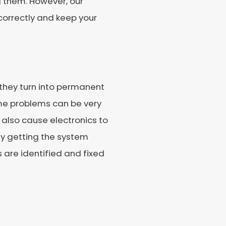
ng them. However, our
 correctly and keep your
 they turn into permanent
me problems can be very
 also cause electronics to
By getting the system
s are identified and fixed