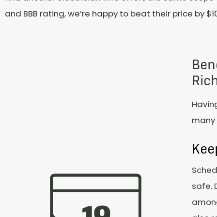
and BBB rating, we’re happy to beat their price by $1
Bene
Ric
Having
many b
Kee
Schedu
safe. 
among 