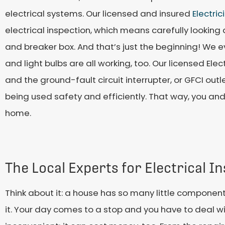
electrical systems. Our licensed and insured
Electric
electrical inspection, which means carefully looking at
and breaker box. And that’s just the beginning! We
and light bulbs are all working, too. Our licensed Elec
and the ground-fault circuit interrupter, or GFCI out
being used safety and efficiently. That way, you and
home.
The Local Experts for Electrical I
Think about it: a house has so many little components
it. Your day comes to a stop and you have to deal wit