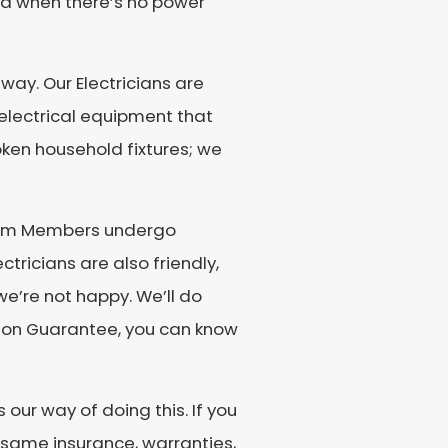
bad when there’s no power
way. Our Electricians are
d electrical equipment that
roken household fixtures; we
 Team Members undergo
tricians are also friendly,
we’re not happy. We’ll do
action Guarantee, you can know
our way of doing this. If you
 same insurance, warranties,