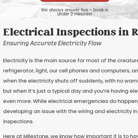
We always answer live – book in
under 2 minutes!
Electrical Inspections in
Ensuring Accurate Electricity Flow
Electricity is the main source for most of the creatur
refrigerator, light, our cell phones and computers,
when the electricity shuts off suddenly, with no warn
but when it’s just a typical day and you’re having ele
even more. While electrical emergencies do happen, 
developing an issue with the wiring and electricity i
inspections.
Here at Milestone, we know how important it is to h