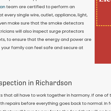
ian
team are certified to perform an
 every single wire, outlet, appliance, light,
 even make sure that the smoke detectors
tricians will also inspect surge protectors
lets, to ensure that the energy and power are
 your family can feel safe and secure at
nspection in Richardson
 that all have to work together in harmony. If one of 
h repairs before everything goes back to normal. In fa