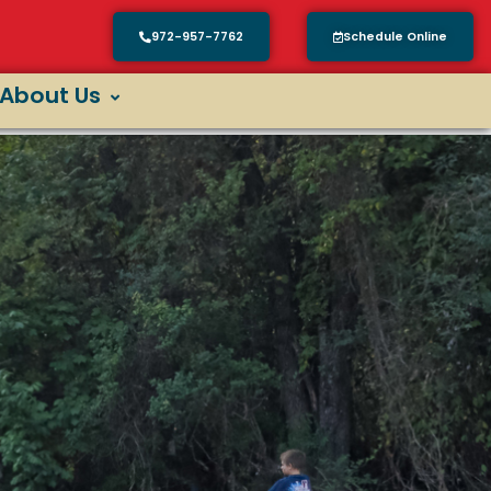
972-957-7762
Schedule Online
About Us