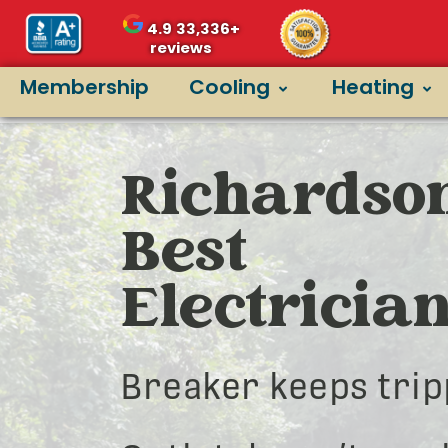
4.9
33,336+
reviews
Membership
Cooling
Heating
Richardson
Best
Electricia
Breaker keeps trip