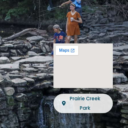
Prairie Creek
Park