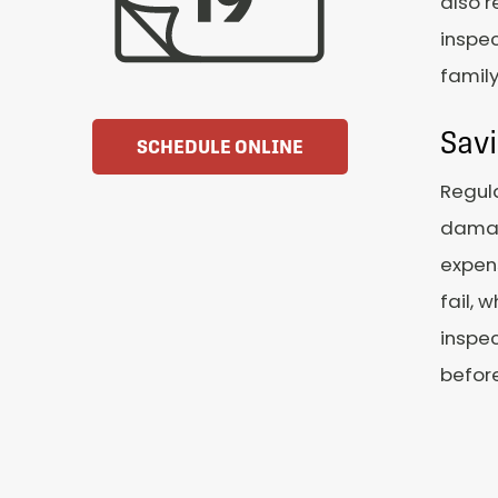
also r
inspec
famil
Sav
SCHEDULE ONLINE
Regula
damag
expens
fail, 
inspec
befor