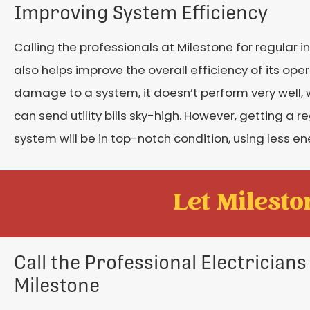
Improving System Efficiency
Calling the professionals at Milestone for regular i
also helps improve the overall efficiency of its op
damage to a system, it doesn’t perform very well
can send utility bills sky-high. However, getting a 
system will be in top-notch condition, using less ene
Let Mileston
Call the Professional Electricians
Milestone