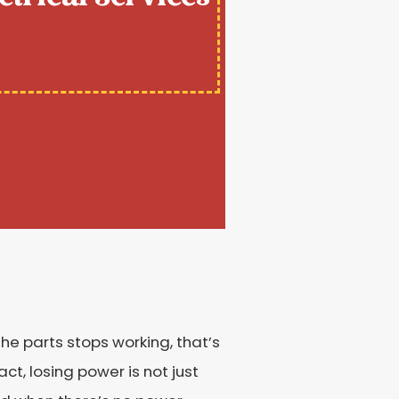
the parts stops working, that’s
ct, losing power is not just