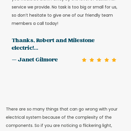
service we provide. No task is too big or small for us,
so don’t hesitate to give one of our friendly team
members a call today!
Thanks, Robert and Milestone
electric!...
— Janet Gilmore
There are so many things that can go wrong with your
electrical system because of the complexity of the
components. So if you are noticing a flickering light,