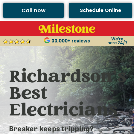
Call now
Schedule Online
We’re
33,000+ reviews
here 24/7
Richardson’s
Best
Electricians
Breaker keeps tripping?