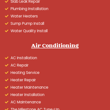
Slab Leak Repair
Plumbing Installation
Water Heaters
Sump Pump Install
Water Quality Install
Air Conditioning
AC Installation
AC Repair
Heating Service
Heater Repair
Heater Maintenance
Heater Installation
AC Maintenance
The Milestone AC Tune-Up