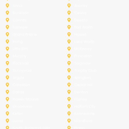
Anna
Aubrey
Burleson
Celina
Corinth
Desoto
Fairview
Fort Worth
Grand Prairie
Haslet
Irving
Lake Worth
Little Elm
McKinney
Murphy
Princeton
Rockwall
Saginaw
Sunnyvale
Trophy Club
Argyle
Arlington
Carollton
Cedar Hill
Dallas
Denton
Flower Mound
Forney
Grapevine
Haltom City
Keller
Kennedale
Lucas
Mansfield
North-Richland-Hills
Plano