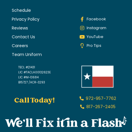
Schedule
Privacy Policy
Facebook
Reviews
Instagram
Contact Us
YouTube
Careers
Pro Tips
Team Uniform
TECL #21431
LIC #TACLA00132623E
LIC #M-13684
B15727 /ACR-3293
Call Today!
972-957-7762
817-267-2405