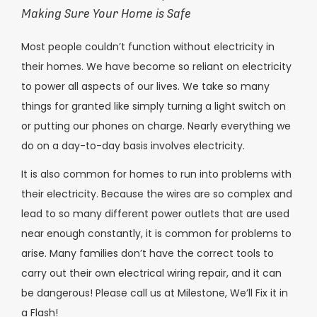
Making Sure Your Home is Safe
Most people couldn’t function without electricity in
their homes. We have become so reliant on electricity
to power all aspects of our lives. We take so many
things for granted like simply turning a light switch on
or putting our phones on charge. Nearly everything we
do on a day-to-day basis involves electricity.
It is also common for homes to run into problems with
their electricity. Because the wires are so complex and
lead to so many different power outlets that are used
near enough constantly, it is common for problems to
arise. Many families don’t have the correct tools to
carry out their own electrical wiring repair, and it can
be dangerous! Please call us at Milestone, We’ll Fix it in
a Flash!