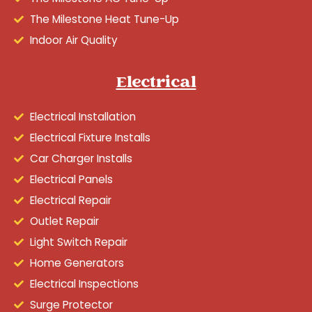
The Milestone Heat Tune-Up
Indoor Air Quality
Electrical
Electrical Installation
Electrical Fixture Installs
Car Charger Installs
Electrical Panels
Electrical Repair
Outlet Repair
Light Switch Repair
Home Generators
Electrical Inspections
Surge Protector