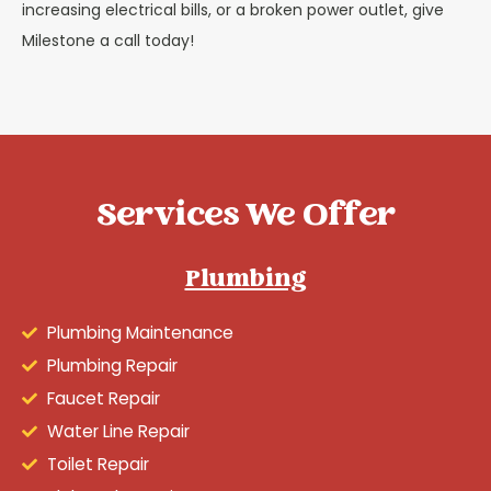
increasing electrical bills, or a broken power outlet, give
Milestone a call today!
Services We Offer
Plumbing
Plumbing Maintenance
Plumbing Repair
Faucet Repair
Water Line Repair
Toilet Repair