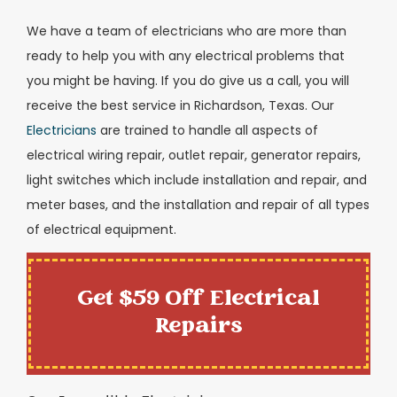
We have a team of electricians who are more than
ready to help you with any electrical problems that
you might be having. If you do give us a call, you will
receive the best service in Richardson, Texas. Our
Electricians
are trained to handle all aspects of
electrical wiring repair, outlet repair, generator repairs,
light switches which include installation and repair, and
meter bases, and the installation and repair of all types
of electrical equipment.
Get $59 Off Electrical
Repairs