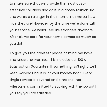
to make sure that we provide the most cost-
effective solutions and do it in a timely fashion. No
one wants a stranger in their home, no matter how
nice they are!
However, by the time we’re done with
your service, we won’t feel like strangers anymore.
After all, we care for your home almost as much as
you do!
To give you the greatest peace of mind, we have
The Milestone Promise. This includes our 100%
Satisfaction Guarantee. If something isn’t right, we’ll
keep working until it is, or your money back. Every
single service is covered and it means that
Milestone is committed to sticking with the job until
you say you are satisfied.