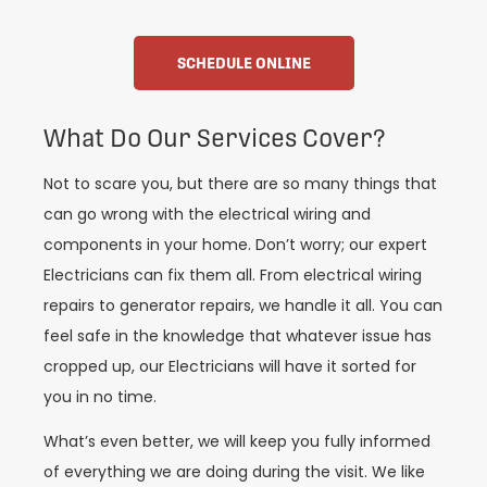
SCHEDULE ONLINE
What Do Our Services Cover?
Not to scare you, but there are so many things that
can go wrong with the electrical wiring and
components in your home. Don’t worry; our expert
Electricians can fix them all. From electrical wiring
repairs to generator repairs, we handle it all. You can
feel safe in the knowledge that whatever issue has
cropped up, our Electricians will have it sorted for
you in no time.
What’s even better, we will keep you fully informed
of everything we are doing during the visit. We like