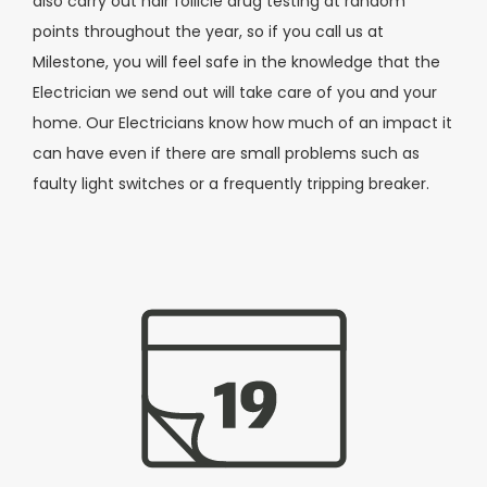
also carry out hair follicle drug testing at random
points throughout the year, so if you call us at
Milestone, you will feel safe in the knowledge that the
Electrician we send out will take care of you and your
home. Our Electricians know how much of an impact it
can have
even if there are small problems such as
faulty light switches or a frequently tripping breaker.