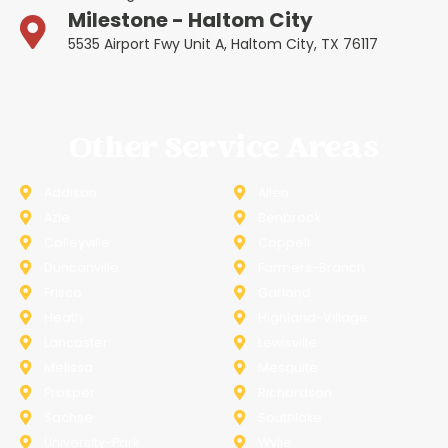
Milestone - Haltom City
5535 Airport Fwy Unit A, Haltom City, TX 76117
Other Service Areas
Addison
Allen
Azle
Benbrook
Colleyville
Coppell
Duncanville
Farmers-Branch
Frisco
Garland
Heath
Highland-Village
Lancaster
Lewisville
Melissa
Mesquite
Prosper
Richardson
Sachse
Southlake
University-Park
Wylie