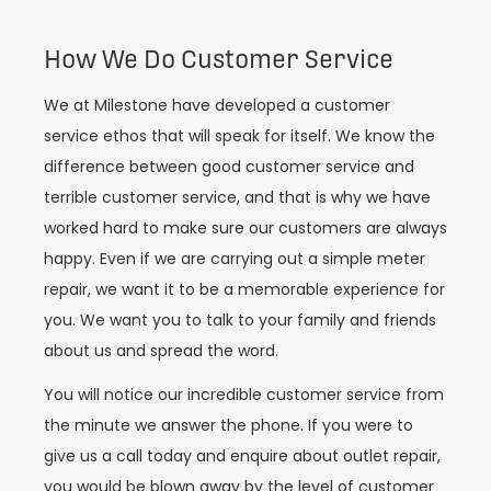
How We Do Customer Service
We at Milestone have developed a customer
service ethos that will speak for itself. We know the
difference between good customer service and
terrible customer service, and that is why we have
worked hard to make sure our customers are always
happy. Even if we are carrying out a simple meter
repair, we want it to be a memorable experience for
you. We want you to talk to your family and friends
about us and spread the word.
You will notice our incredible customer service from
the minute we answer the phone. If you were to
give us a call today and enquire about outlet repair,
you would be blown away by the level of customer