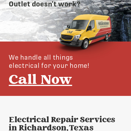
Outlet doesn’t work?
We handle all things
electrical for your home!
Call Now
Electrical Repair Services
in Richardson, Texas