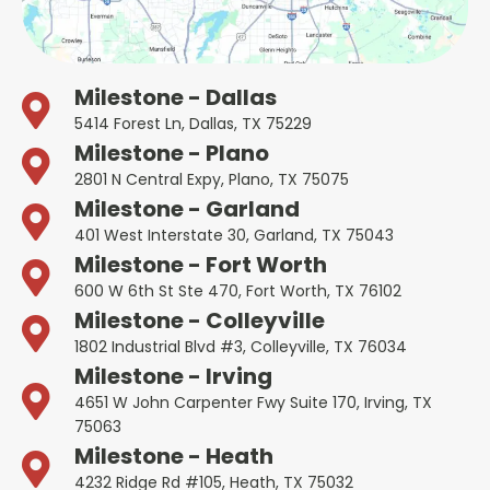
Milestone - Dallas
5414 Forest Ln, Dallas, TX 75229
Milestone - Plano
2801 N Central Expy, Plano, TX 75075
Milestone - Garland
401 West Interstate 30, Garland, TX 75043
Milestone - Fort Worth
600 W 6th St Ste 470, Fort Worth, TX 76102
Milestone - Colleyville
1802 Industrial Blvd #3, Colleyville, TX 76034
Milestone - Irving
4651 W John Carpenter Fwy Suite 170, Irving, TX
75063
Milestone - Heath
4232 Ridge Rd #105, Heath, TX 75032