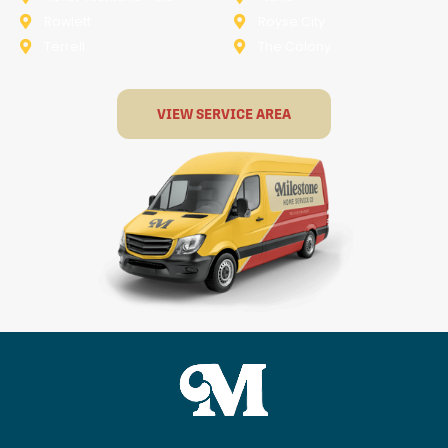
Rowlett
Royse City
Terrell
The Colony
VIEW SERVICE AREA