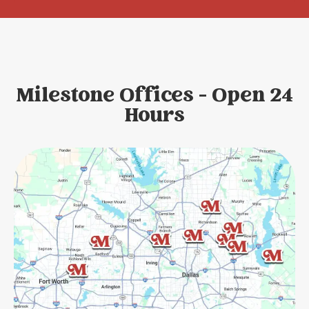
Milestone Offices - Open 24
Hours