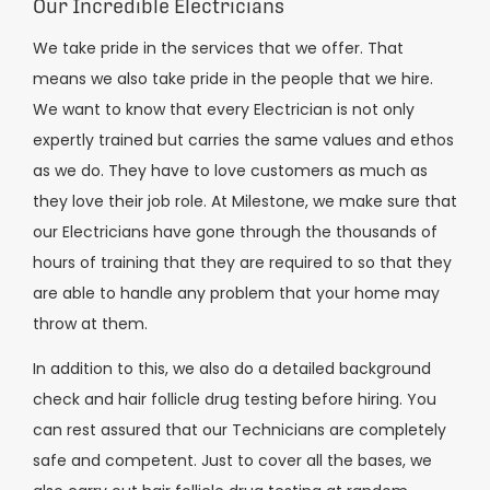
Our Incredible Electricians
We take pride in the services that we offer. That
means we also take pride in the people that we hire.
We want to know that every Electrician is not only
expertly trained but carries the same values and ethos
as we do. They have to love customers as much as
they love their job role. At Milestone, we make sure that
our Electricians have gone through the thousands of
hours of training that they are required to so that they
are able to handle any problem that your home may
throw at them.
In addition to this, we also do a detailed background
check and hair follicle drug testing before hiring. You
can rest assured that our Technicians are completely
safe and competent. Just to cover all the bases, we