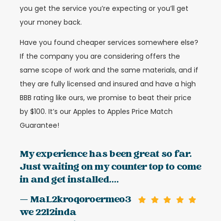
you get the service you’re expecting or you’ll get
your money back.
Have you found cheaper services somewhere else?
If the company you are considering offers the
same scope of work and the same materials, and if
they are fully licensed and insured and have a high
BBB rating like ours, we promise to beat their price
by $100. It’s our Apples to Apples Price Match
Guarantee!
My experience has been great so far.
Just waiting on my counter top to come
in and get installed....
— MaL2kroqoroermeo3
we 22l2inda