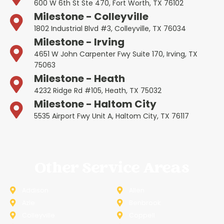
600 W 6th St Ste 470, Fort Worth, TX 76102
Milestone - Colleyville
1802 Industrial Blvd #3, Colleyville, TX 76034
Milestone - Irving
4651 W John Carpenter Fwy Suite 170, Irving, TX
75063
Milestone - Heath
4232 Ridge Rd #105, Heath, TX 75032
Milestone - Haltom City
5535 Airport Fwy Unit A, Haltom City, TX 76117
Other Service Areas
Addison
Allen
Azle
Benbrook
Colleyville
Coppell