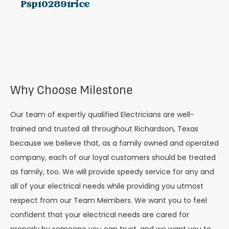
Psp102891rice
Why Choose Milestone
Our team of expertly qualified Electricians are well-
trained and trusted all throughout Richardson, Texas
because we believe that, as a family owned and operated
company, each of our loyal customers should be treated
as family, too. We will provide speedy service for any and
all of your electrical needs while providing you utmost
respect from our
Team Members
. We want you to feel
confident that your electrical needs are cared for