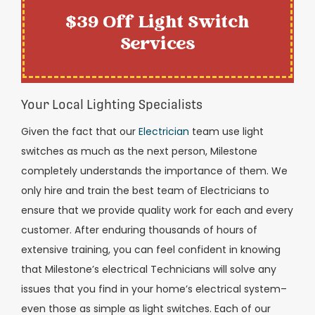
$39 Off Light Switch
Services
Your Local Lighting Specialists
Given the fact that our
Electrician
team use light
switches as much as the next person, Milestone
completely understands the importance of them. We
only hire and train the best team of Electricians to
ensure that we provide quality work for each and every
customer. After enduring thousands of hours of
extensive training, you can feel confident in knowing
that Milestone’s electrical Technicians will solve any
issues that you find in your home’s electrical system–
even those as simple as light switches. Each of our