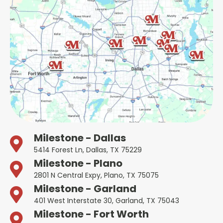
Milestone - Dallas
5414 Forest Ln, Dallas, TX 75229
Milestone - Plano
2801 N Central Expy, Plano, TX 75075
Milestone - Garland
401 West Interstate 30, Garland, TX 75043
Milestone - Fort Worth