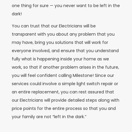
one thing for sure — you never want to be left in the
dark!
You can trust that our Electricians will be
transparent with you about any problem that you
may have, bring you solutions that will work for
everyone involved, and ensure that you understand
fully what is happening inside your home as we
work, so that if another problem arises in the future,
you will feel confident calling Milestone! Since our
services could involve a simple light switch repair or
an entire replacement, you can rest assured that
our Electricians will provide detailed steps along with
price points for the entire process so that you and
your family are not “left in the dark.”