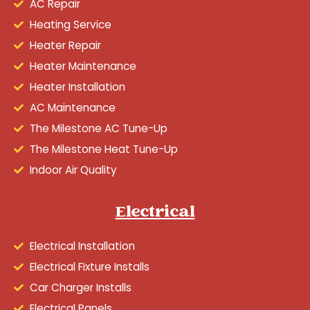
AC Repair
Heating Service
Heater Repair
Heater Maintenance
Heater Installation
AC Maintenance
The Milestone AC Tune-Up
The Milestone Heat Tune-Up
Indoor Air Quality
Electrical
Electrical Installation
Electrical Fixture Installs
Car Charger Installs
Electrical Panels