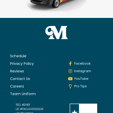
Schedule
Privacy Policy
Facebook
Reviews
Instagram
Contact Us
YouTube
Careers
Pro Tips
Team Uniform
TECL #21431
LIC #TACLA00132623E