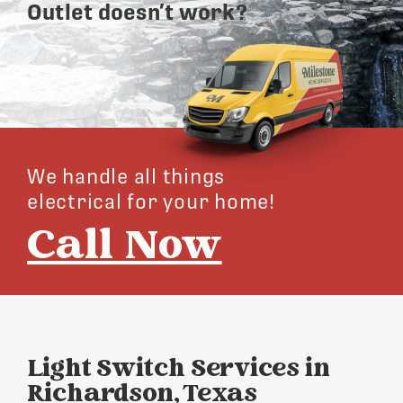
Outlet doesn’t work?
We handle all things
electrical for your home!
Call Now
Light Switch Services in
Richardson, Texas