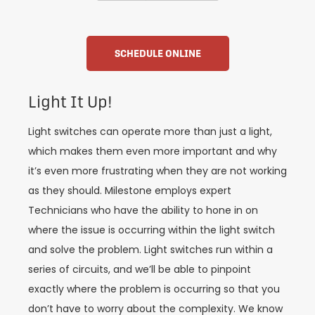
SCHEDULE ONLINE
Light It Up!
Light switches can operate more than just a light,
which makes them even more important and why
it’s even more frustrating when they are not working
as they should. Milestone employs expert
Technicians who have the ability to hone in on
where the issue is occurring within the light switch
and solve the problem. Light switches run within a
series of circuits, and we’ll be able to pinpoint
exactly where the problem is occurring so that you
don’t have to worry about the complexity. We know