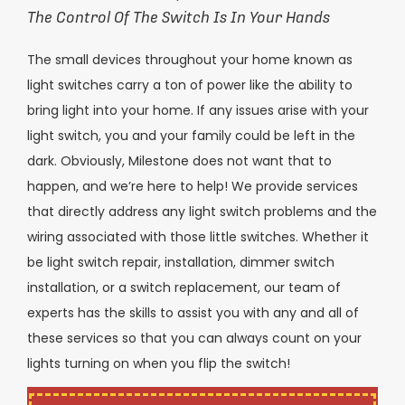
The Control Of The Switch Is In Your Hands
The small devices throughout your home known as
light switches carry a ton of power like the ability to
bring light into your home. If any issues arise with your
light switch, you and your family could be left in the
dark. Obviously, Milestone does not want that to
happen, and we’re here to help! We provide services
that directly address any light switch problems and the
wiring associated with those little switches. Whether it
be light switch repair, installation, dimmer switch
installation, or a switch replacement, our team of
experts has the skills to assist you with any and all of
these services so that you can always count on your
lights turning on when you flip the switch!