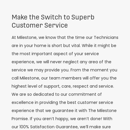
Make the Switch to Superb
Customer Service
At Milestone, we know that the time our Technicians
are in your home is
short but vital.
While it might be
the most important aspect of your service
experience, we will never neglect any area of the
service we may provide you. From the moment you
call Milestone, our t
eam members wil
l offer you the
highest level of support, care, respect and service.
We are so dedicated to our commitment of
excellence in providing the best customer service
experience that we
guarantee it with The Milestone
Promise. If you aren’t happy, we aren’t done! With
our 100% Satisfaction Guarantee, we’ll make sure