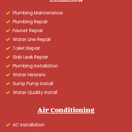
Plumbing Maintenance
Plumbing Repair
Faucet Repair
Water Line Repair
Toilet Repair
Slab Leak Repair
Plumbing Installation
Water Heaters
Sump Pump Install
Water Quality Install
Air Conditioning
AC Installation