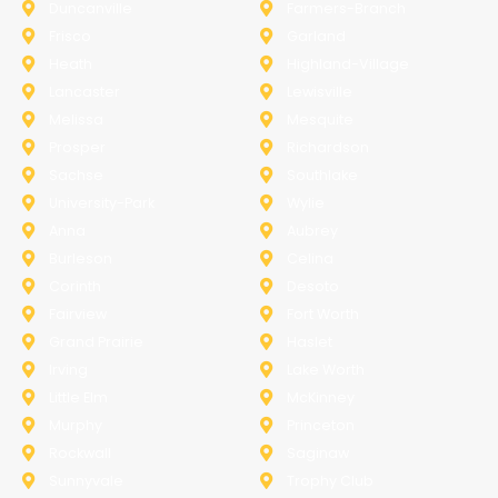
Duncanville
Farmers-Branch
Frisco
Garland
Heath
Highland-Village
Lancaster
Lewisville
Melissa
Mesquite
Prosper
Richardson
Sachse
Southlake
University-Park
Wylie
Anna
Aubrey
Burleson
Celina
Corinth
Desoto
Fairview
Fort Worth
Grand Prairie
Haslet
Irving
Lake Worth
Little Elm
McKinney
Murphy
Princeton
Rockwall
Saginaw
Sunnyvale
Trophy Club