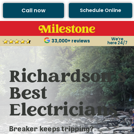
Call now
Schedule Online
We’re
33,000+ reviews
here 24/7
Richardson’s
Best
Electricians
Breaker keeps tripping?