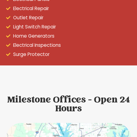
Electrical Repair
Outlet Repair
Light Switch Repair
Home Generators
Electrical Inspections
Surge Protector
Milestone Offices - Open 24
Hours