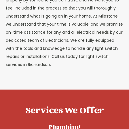
properly by someone you can trust, and we want you to
feel included in the process so that you will thoroughly
understand what is going on in your home. At Milestone,
we understand that your time is valuable, and we promise
on-time assistance for any and all electrical needs by our
dedicated team of Electricians.
We
are fully equipped
with the tools and knowledge to handle any light switch
repairs or installations.
Call us today for light switch
services in Richardson.
Services We Offer
Plumbing