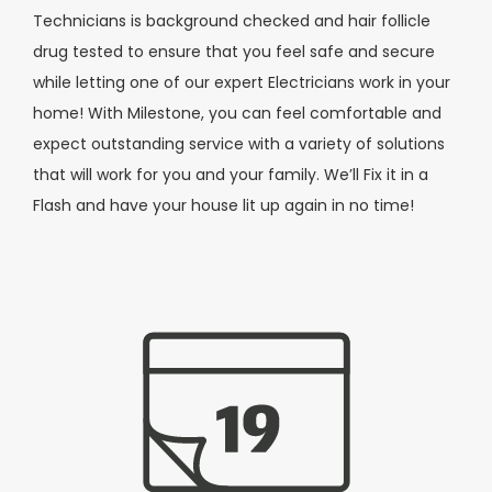
Technicians is background checked and hair follicle
drug tested to ensure that you feel safe and secure
while letting one of our expert Electricians work in your
home! With Milestone, you can feel comfortable and
expect outstanding service with a variety of solutions
that will work for you and your family.
We’ll Fix it in a
Flash and
have your house lit up again
in no time!