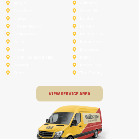
Argyle
Arlington
Carollton
Cedar Hill
Dallas
Denton
Flower Mound
Forney
Grapevine
Haltom City
Keller
Kennedale
Lucas
Mansfield
North-Richland-Hills
Plano
Rowlett
Royse City
Terrell
The Colony
VIEW SERVICE AREA