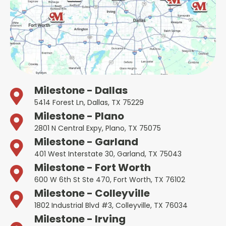
Milestone - Dallas
5414 Forest Ln, Dallas, TX 75229
Milestone - Plano
2801 N Central Expy, Plano, TX 75075
Milestone - Garland
401 West Interstate 30, Garland, TX 75043
Milestone - Fort Worth
600 W 6th St Ste 470, Fort Worth, TX 76102
Milestone - Colleyville
1802 Industrial Blvd #3, Colleyville, TX 76034
Milestone - Irving