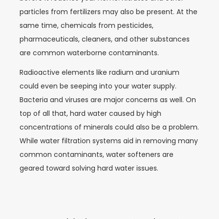
particles from fertilizers may also be present. At the
same time, chemicals from pesticides,
pharmaceuticals, cleaners, and other substances
are common waterborne contaminants.
Radioactive elements like radium and uranium
could even be seeping into your water supply.
Bacteria and viruses are major concerns as well. On
top of all that, hard water caused by high
concentrations of minerals could also be a problem.
While water filtration systems aid in removing many
common contaminants, water softeners are
geared toward solving hard water issues.