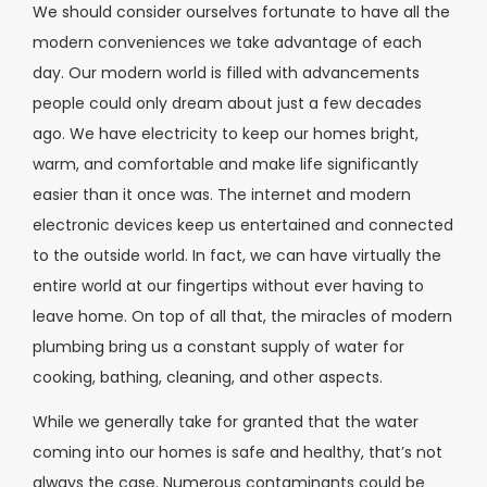
We should consider ourselves fortunate to have all the
modern conveniences we take advantage of each
day. Our modern world is filled with advancements
people could only dream about just a few decades
ago. We have electricity to keep our homes bright,
warm, and comfortable and make life significantly
easier than it once was. The internet and modern
electronic devices keep us entertained and connected
to the outside world. In fact, we can have virtually the
entire world at our fingertips without ever having to
leave home. On top of all that, the miracles of modern
plumbing bring us a constant supply of water for
cooking, bathing, cleaning, and other aspects.
While we generally take for granted that the water
coming into our homes is safe and healthy, that’s not
always the case. Numerous contaminants could be