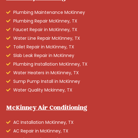
Plumbing Maintenance McKinney
Plumbing Repair McKinney, TX
Faucet Repair in McKinney, TX
Water Line Repair McKinney, TX
Toilet Repair in McKinney, TX
Slab Leak Repair in McKinney
Plumbing Installation McKinney, TX
Water Heaters in McKinney, TX
Sump Pump Install in McKinney
Water Quality Mckinney, TX
McKinney Air Conditioning
AC Installation McKinney, TX
AC Repair in McKinney, TX