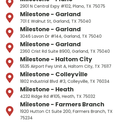
2901 N Central Expy #102, Plano, TX 75075
Milestone - Garland
701 E Walnut St, Garland, TX 75040
Milestone - Garland
3046 Lavon Dr #144, Garland, TX 75040
Milestone - Garland
2360 Crist Rd Suite B900, Garland, TX 75040
Milestone - Haltom City
5535 Airport Fwy Unit A, Haltom City, TX 76117
Milestone - Colleyville
1802 Industrial Blvd #3, Colleyville, TX 76034
Milestone - Heath
4232 Ridge Rd #105, Heath, TX 75032
Milestone - Farmers Branch
1920 Hutton Ct Suite 200, Farmers Branch, TX
75234