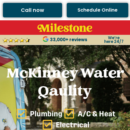
Call now
Schedule Online
We’re
33,000+ reviews
here 24/7
McKinney Water
Qaulity
Plumbing
A/C & Heat
Electrical