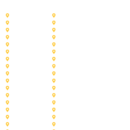
Other Service Areas
Addison
Allen
Azle
Benbrook
Colleyville
Coppell
Duncanville
Farmers-Branch
Frisco
Garland
Heath
Highland-Village
Lancaster
Lewisville
Melissa
Mesquite
Prosper
Richardson
Sachse
Southlake
University-Park
Wylie
Aubrey
Arlington
Celina
Cedar Hill
Desoto
Denton
Fort Worth
Forney
Haslet
Haltom City