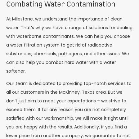
Combating Water Contamination
At Milestone, we understand the importance of clean
water. That’s why we have a range of solutions for dealing
with waterborne contaminants. We can help you choose
a water filtration system to get rid of radioactive
substances, chemicals, pathogens, and other issues. We
can also help you combat hard water with a water
softener.
Our team is dedicated to providing top-notch services to
all our customers in the McKinney, Texas area. But we
don’t just aim to meet your expectations – we strive to
exceed them. If for any reason you are not completely
satisfied with our workmanship, we will make it right until
you are happy with the results. Additionally, if you find a
lower price from another company, we guarantee to not