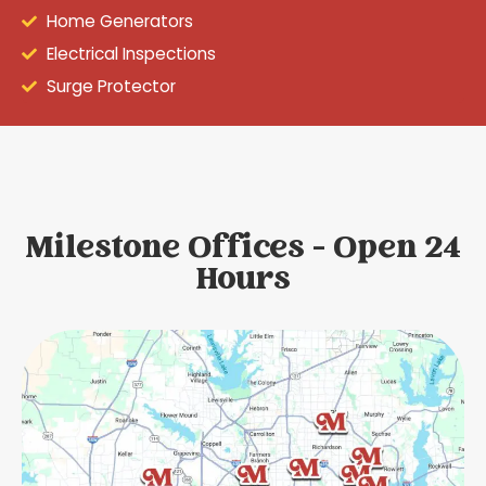
Home Generators
Electrical Inspections
Surge Protector
Milestone Offices - Open 24
Hours