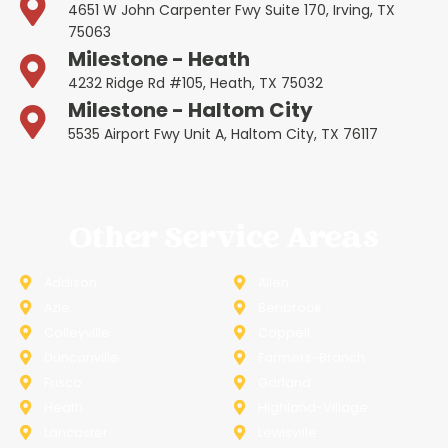
4651 W John Carpenter Fwy Suite 170, Irving, TX
75063
Milestone - Heath
4232 Ridge Rd #105, Heath, TX 75032
Milestone - Haltom City
5535 Airport Fwy Unit A, Haltom City, TX 76117
Other Service Areas
Addison
Allen
Azle
Benbrook
Colleyville
Coppell
Duncanville
Farmers-Branch
Frisco
Garland
Heath
Highland-Village
Lancaster
Lewisville