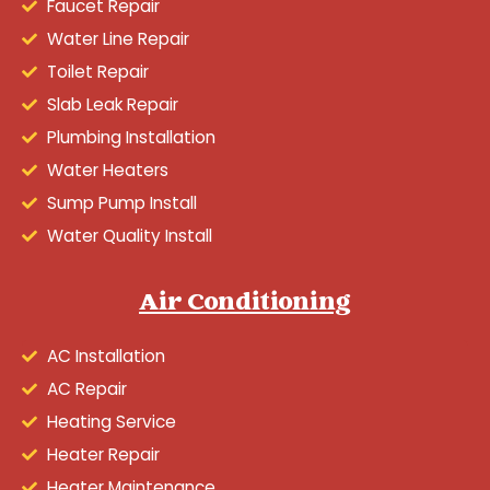
Faucet Repair
Water Line Repair
Toilet Repair
Slab Leak Repair
Plumbing Installation
Water Heaters
Sump Pump Install
Water Quality Install
Air Conditioning
AC Installation
AC Repair
Heating Service
Heater Repair
Heater Maintenance