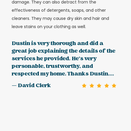
damage. They can also detract from the
effectiveness of detergents, soaps, and other
cleaners. They may cause dry skin and hair and
leave stains on your clothing as well.
Dustin is very thorough and did a
great job explaining the details of the
services he provided. He’s very
personable, trustworthy, and
respected my home. Thanks Dustin....
— David Clerk