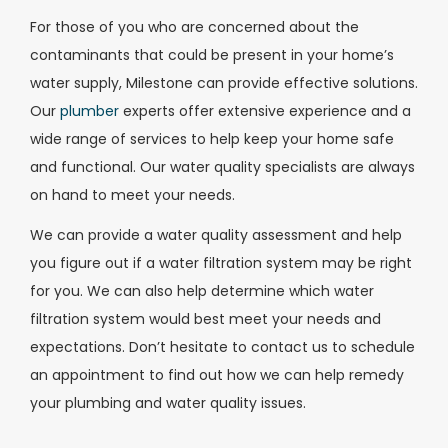
For those of you who are concerned about the
contaminants that could be present in your home’s
water supply, Milestone can provide effective solutions.
Our
plumber
experts offer extensive experience and a
wide range of services to help keep your home safe
and functional. Our water quality specialists are always
on hand to meet your needs.
We can provide a water quality assessment and help
you figure out if a water filtration system may be right
for you. We can also help determine which water
filtration system would best meet your needs and
expectations. Don’t hesitate to contact us to schedule
an appointment to find out how we can help remedy
your plumbing and water quality issues.