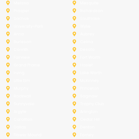
Melissa
Mesquite
Prosper
Richardson
Sachse
Southlake
University-Park
Wylie
Anna
Aubrey
Burleson
Celina
Corinth
Desoto
Fairview
Fort Worth
Grand Prairie
Haslet
Irving
Lake Worth
Little Elm
McKinney
Murphy
Princeton
Rockwall
Saginaw
Sunnyvale
Trophy Club
Argyle
Arlington
Carollton
Cedar Hill
Dallas
Denton
Flower Mound
Forney