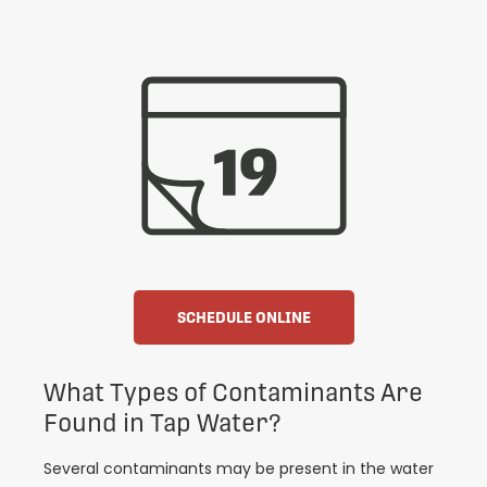
SCHEDULE ONLINE
What Types of Contaminants Are
Found in Tap Water?
Several contaminants may be present in the water