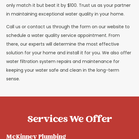
only match it but beat it by $100. Trust us as your partner
in maintaining exceptional water quality in your home.
Call us or contact us through the form on our website to
schedule a water quality service appointment. From
there, our experts will determine the most effective
solution for your home and install it for you. We also offer
water filtration system repairs and maintenance for
keeping your water safe and clean in the long-term
sense.
Services We Offer
McKinney Plumbing