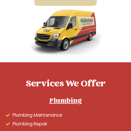
Services We Offer
Plumbing
Plumbing Maintenance
Plumbing Repair