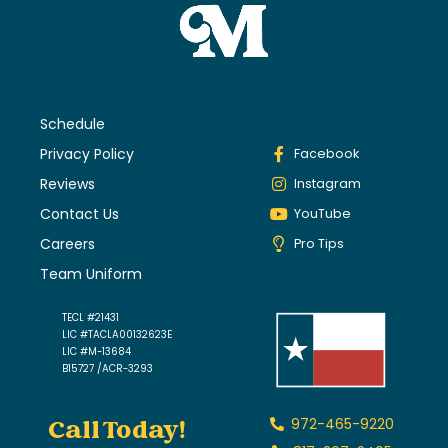
Schedule
Privacy Policy
Facebook
Reviews
Instagram
Contact Us
YouTube
Careers
Pro Tips
Team Uniform
TECL #21431
LIC #TACLA00132623E
LIC #M-13684
B15727 /ACR-3293
Call Today!
972-465-9220