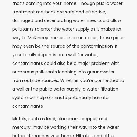
that’s coming into your home. Though public water
treatment methods are safe and effective,
damaged and deteriorating water lines could allow
pollutants to enter the water supply as it makes its
way to McKinney homes. In some cases, those pipes
may even be the source of the contamination. If
your family depends on a well for water,
contaminants could also be a major problem with
numerous pollutants leaching into groundwater
from outside sources. Whether you’re connected to
a well or the public water supply, a water filtration
system will help eliminate potentially harmful
contaminants.
Metals, such as lead, aluminum, copper, and
mercury, may be working their way into the water
before it reaches your home. Nitrates and other