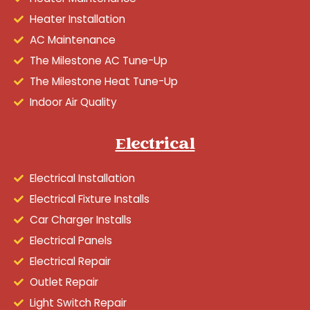
Heater Installation
AC Maintenance
The Milestone AC Tune-Up
The Milestone Heat Tune-Up
Indoor Air Quality
Electrical
Electrical Installation
Electrical Fixture Installs
Car Charger Installs
Electrical Panels
Electrical Repair
Outlet Repair
Light Switch Repair