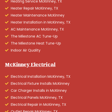
Heating Service McKinney, TX
Heater Repair McKinney, TX
Heater Maintenance McKinney
Heater Installation in McKinney, TX
AC Maintenance McKinney, TX
The Milestone AC Tune-Up
The Milestone Heat Tune-Up
Indoor Air Quality
McKinney Electrical
Electrical Installation McKinney, TX
Electrical Fixture Installs McKinney
Car Charger Installs in McKinney
Electrical Panels McKinney, TX
Electrical Repair in McKinney, TX
Outlet Repair McKinney, TX