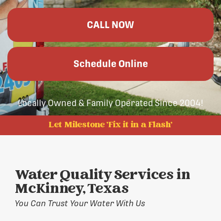
CALL NOW
Schedule Online
Locally Owned & Family Operated Since 2004!
Let Milestone 'Fix it in a Flash'
Water Quality Services in
McKinney, Texas
You Can Trust Your Water With Us