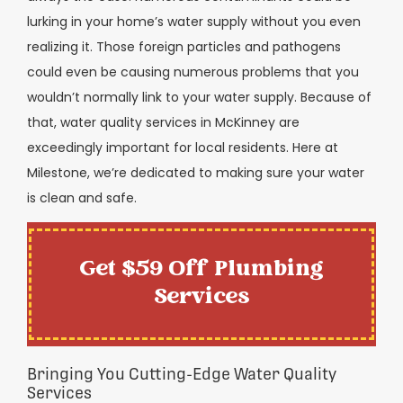
lurking in your home’s water supply without you even
realizing it. Those foreign particles and pathogens
could even be causing numerous problems that you
wouldn’t normally link to your water supply. Because of
that, water quality services in McKinney are
exceedingly important for local residents. Here at
Milestone, we’re dedicated to making sure your water
is clean and safe.
Get $59 Off Plumbing
Services
Bringing You Cutting-Edge Water Quality
Services