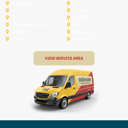
Grapevine
Haltom City
Keller
Kennedale
Lucas
Mansfield
North-Richland-Hills
Plano
Rowlett
Royse City
Terrell
The Colony
VIEW SERVICE AREA