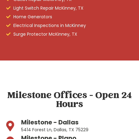
Light Switch Repair McKinney, TX
Home Generators
Electrical Inspections in McKinney
Surge Protector McKinney, TX
Milestone Offices - Open 24
Hours
Milestone - Dallas
5414 Forest Ln, Dallas, TX 75229
Milestone - Plano