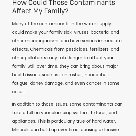
How Could Those Contaminants
Affect My Family?
Many of the contaminants in the water supply
could make your family sick. Viruses, bacteria, and
other microorganisms can have serious immediate
effects. Chemicals from pesticides, fertilizers, and
other pollutants may take longer to affect your
family. Still, over time, they can bring about major
health issues, such as skin rashes, headaches,
fatigue, kidney damage, and even cancer in some
cases.
In addition to those issues, some contaminants can
take a toll on your plumbing system, fixtures, and
appliances. This is particularly true of hard water.
Minerals can build up over time, causing extensive