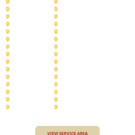
Lake Worth
Kennedale
McKinney
Mansfield
Princeton
Plano
Saginaw
Royse City
Trophy Club
The Colony
Anna
Argyle
Burleson
Carollton
Corinth
Dallas
Fairview
Flower Mound
Grand Prairie
Grapevine
Irving
Keller
Little Elm
Lucas
Murphy
North-Richland-Hills
Rockwall
Rowlett
Sunnyvale
Terrell
VIEW SERVICE AREA