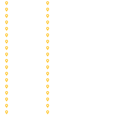
Aubrey
Arlington
Celina
Cedar Hill
Desoto
Denton
Fort Worth
Forney
Haslet
Haltom City
Lake Worth
Kennedale
McKinney
Mansfield
Princeton
Plano
Saginaw
Royse City
Trophy Club
The Colony
Anna
Argyle
Burleson
Carollton
Corinth
Dallas
Fairview
Flower Mound
Grand Prairie
Grapevine
Irving
Keller
Little Elm
Lucas
Murphy
North-Richland-Hills