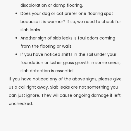
discoloration or damp flooring.
Does your dog or cat prefer one flooring spot
because it is warmer? If so, we need to check for
slab leaks.
Another sign of slab leaks is foul odors coming
from the flooring or walls.
If you have noticed shifts in the soil under your
foundation or lusher grass growth in some areas,
slab detection is essential.
If you have noticed any of the above signs, please give
us a call right away. Slab leaks are not something you
can just ignore. They will cause ongoing damage if left
unchecked.