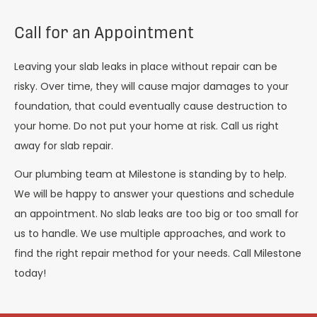
Call for an Appointment
Leaving your slab leaks in place without repair can be
risky. Over time, they will cause major damages to your
foundation, that could eventually cause destruction to
your home. Do not put your home at risk. Call us right
away for slab repair.
Our plumbing team at Milestone is standing by to help.
We will be happy to answer your questions and schedule
an appointment. No slab leaks are too big or too small for
us to handle. We use multiple approaches, and work to
find the right repair method for your needs. Call Milestone
today!