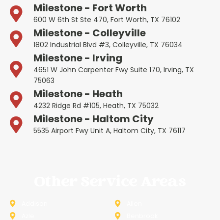
Milestone - Fort Worth
600 W 6th St Ste 470, Fort Worth, TX 76102
Milestone - Colleyville
1802 Industrial Blvd #3, Colleyville, TX 76034
Milestone - Irving
4651 W John Carpenter Fwy Suite 170, Irving, TX
75063
Milestone - Heath
4232 Ridge Rd #105, Heath, TX 75032
Milestone - Haltom City
5535 Airport Fwy Unit A, Haltom City, TX 76117
Other Service Areas
Addison
Allen
Azle
Benbrook