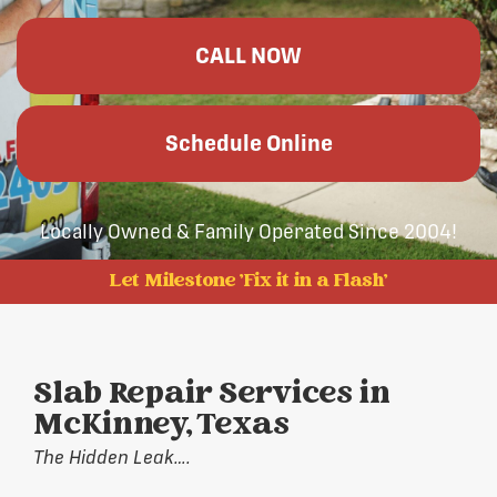
CALL NOW
Schedule Online
Locally Owned & Family Operated Since 2004!
Let Milestone 'Fix it in a Flash'
Slab Repair Services in
McKinney, Texas
The Hidden Leak….