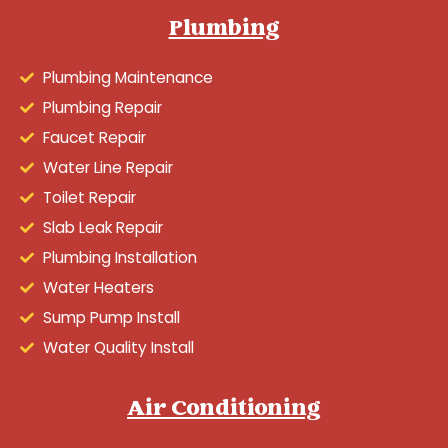
Plumbing
Plumbing Maintenance
Plumbing Repair
Faucet Repair
Water Line Repair
Toilet Repair
Slab Leak Repair
Plumbing Installation
Water Heaters
Sump Pump Install
Water Quality Install
Air Conditioning