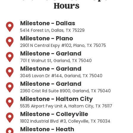
Hours
Milestone - Dallas
5414 Forest Ln, Dallas, TX 75229
Milestone - Plano
2901 N Central Expy #102, Plano, TX 75075
Milestone - Garland
701 E Walnut St, Garland, TX 75040
Milestone - Garland
3046 Lavon Dr #144, Garland, TX 75040
Milestone - Garland
2360 Crist Rd Suite B900, Garland, TX 75040
Milestone - Haltom City
5535 Airport Fwy Unit A, Haltom City, TX 76117
Milestone - Colleyville
1802 Industrial Blvd #3, Colleyville, TX 76034
Milestone - Heath