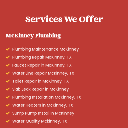
Services We Offer
McKinney Plumbing
Plumbing Maintenance McKinney
Plumbing Repair McKinney, TX
Faucet Repair in McKinney, TX
Water Line Repair McKinney, TX
Toilet Repair in McKinney, TX
Slab Leak Repair in McKinney
Plumbing Installation McKinney, TX
Water Heaters in McKinney, TX
Sump Pump Install in McKinney
Water Quality Mckinney, TX