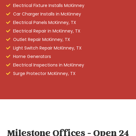
Electrical Fixture Installs McKinney
Car Charger Installs in McKinney
Electrical Panels McKinney, TX
Electrical Repair in McKinney, TX
Outlet Repair McKinney, TX
Light Switch Repair McKinney, TX
Home Generators
Electrical Inspections in McKinney
Surge Protector McKinney, TX
Milestone Offices - Open 24