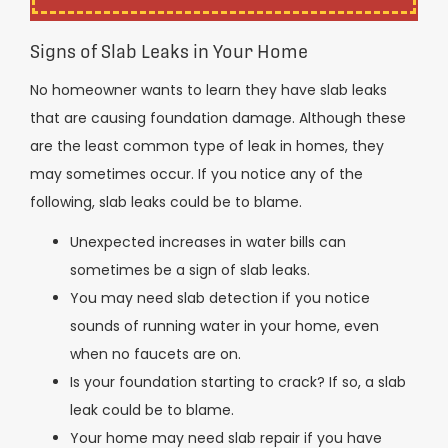
Signs of Slab Leaks in Your Home
No homeowner wants to learn they have slab leaks
that are causing foundation damage. Although these
are the least common type of leak in homes, they
may sometimes occur. If you notice any of the
following, slab leaks could be to blame.
Unexpected increases in water bills can
sometimes be a sign of slab leaks.
You may need slab detection if you notice
sounds of running water in your home, even
when no faucets are on.
Is your foundation starting to crack? If so, a slab
leak could be to blame.
Your home may need slab repair if you have