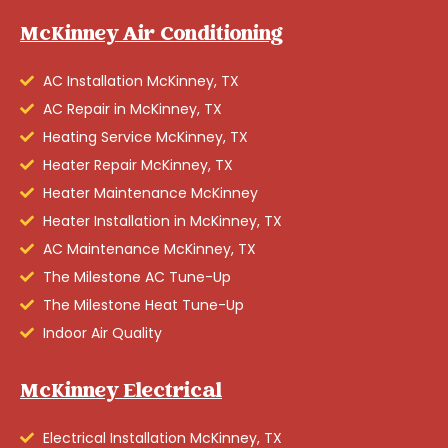
McKinney Air Conditioning
AC Installation McKinney, TX
AC Repair in McKinney, TX
Heating Service McKinney, TX
Heater Repair McKinney, TX
Heater Maintenance McKinney
Heater Installation in McKinney, TX
AC Maintenance McKinney, TX
The Milestone AC Tune-Up
The Milestone Heat Tune-Up
Indoor Air Quality
McKinney Electrical
Electrical Installation McKinney, TX