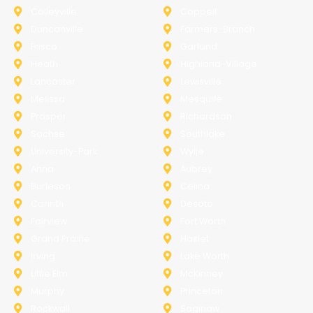
Colleyville
Coppell
Duncanville
Farmers-Branch
Frisco
Garland
Heath
Highland-Village
Lancaster
Lewisville
Melissa
Mesquite
Prosper
Richardson
Sachse
Southlake
University-Park
Wylie
Anna
Aubrey
Burleson
Celina
Corinth
Desoto
Fairview
Fort Worth
Grand Prairie
Haslet
Irving
Lake Worth
Little Elm
McKinney
Murphy
Princeton
Rockwall
Saginaw