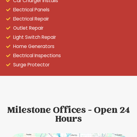
Car Charger Installs
Electrical Panels
Electrical Repair
Outlet Repair
Light Switch Repair
Home Generators
Electrical Inspections
Surge Protector
Milestone Offices - Open 24
Hours