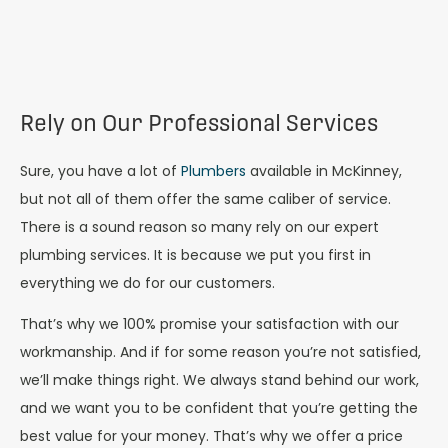
Rely on Our Professional Services
Sure, you have a lot of
Plumbers
available in McKinney,
but not all of them offer the same caliber of service.
There is a sound reason so many rely on our expert
plumbing services. It is because we put you first in
everything we do for our customers.
That’s why we 100% promise your satisfaction with our
workmanship. And if for some reason you’re not satisfied,
we’ll make things right. We always stand behind our work,
and we want you to be confident that you’re getting the
best value for your money. That’s why we offer a price