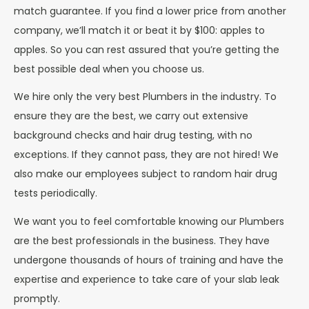
match guarantee. If you find a lower price from another
company, we’ll match it or beat it by $100: apples to
apples. So you can rest assured that you’re getting the
best possible deal when you choose us.
We hire only the very best Plumbers in the industry. To
ensure they are the best, we carry out extensive
background checks and hair drug testing, with no
exceptions. If they cannot pass, they are not hired! We
also make our employees subject to random hair drug
tests periodically.
We want you to feel comfortable knowing our Plumbers
are the best professionals in the business. They have
undergone thousands of hours of training and have the
expertise and experience to take care of your slab leak
promptly.