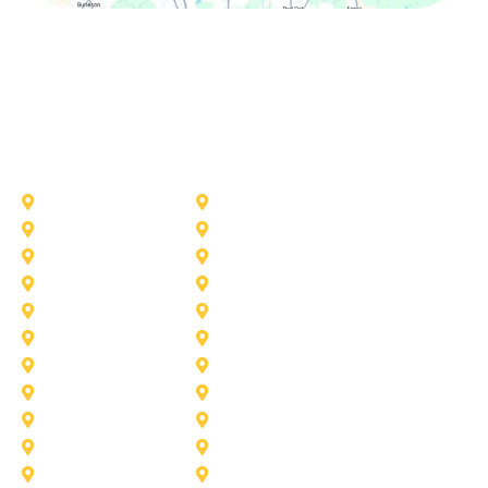
Other Service Areas
Addison
Allen
Azle
Benbrook
Colleyville
Coppell
Duncanville
Farmers-Branch
Frisco
Garland
Heath
Highland-Village
Lancaster
Lewisville
Melissa
Mesquite
Prosper
Richardson
Sachse
Southlake
University-Park
Wylie