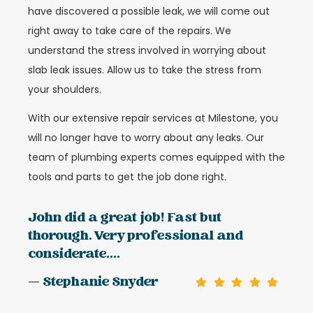
have discovered a possible leak, we will come out
right away to take care of the repairs. We
understand the stress involved in worrying about
slab leak issues. Allow us to take the stress from
your shoulders.
With our extensive repair services at Milestone, you
will no longer have to worry about any leaks. Our
team of plumbing experts comes equipped with the
tools and parts to get the job done right.
John did a great job! Fast but
thorough. Very professional and
considerate....
— Stephanie Snyder