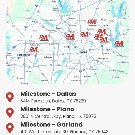
Milestone - Dallas
5414 Forest Ln, Dallas, TX 75229
Milestone - Plano
2801 N Central Expy, Plano, TX 75075
Milestone - Garland
401 West Interstate 30, Garland, TX 75043