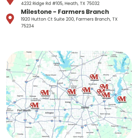
4232 Ridge Rd #105, Heath, TX 75032
Milestone - Farmers Branch
1920 Hutton Ct Suite 200, Farmers Branch, TX
75234