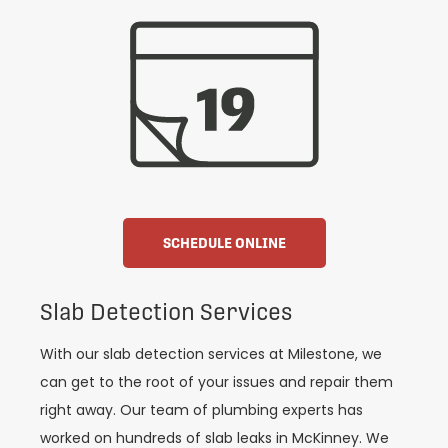
SCHEDULE ONLINE
Slab Detection Services
With our slab detection services at Milestone, we
can get to the root of your issues and repair them
right away. Our team of plumbing experts has
worked on hundreds of slab leaks in McKinney. We