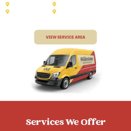
Rockwall
Rowlett
Sunnyvale
Terrell
VIEW SERVICE AREA
Services We Offer