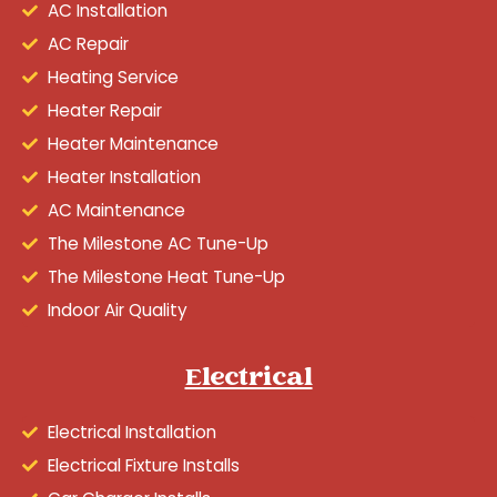
AC Installation
AC Repair
Heating Service
Heater Repair
Heater Maintenance
Heater Installation
AC Maintenance
The Milestone AC Tune-Up
The Milestone Heat Tune-Up
Indoor Air Quality
Electrical
Electrical Installation
Electrical Fixture Installs