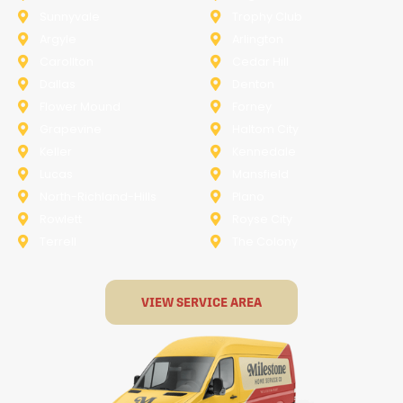
Sunnyvale
Trophy Club
Argyle
Arlington
Carollton
Cedar Hill
Dallas
Denton
Flower Mound
Forney
Grapevine
Haltom City
Keller
Kennedale
Lucas
Mansfield
North-Richland-Hills
Plano
Rowlett
Royse City
Terrell
The Colony
VIEW SERVICE AREA