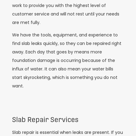
work to provide you with the highest level of
customer service and will not rest until your needs
are met fully.
We have the tools, equipment, and experience to
find slab leaks quickly, so they can be repaired right
away. Each day that goes by means more
foundation damage is occurring because of the
influx of water. It can also mean your water bills
start skyrocketing, which is something you do not
want.
Slab Repair Services
Slab repair is essential when leaks are present. If you