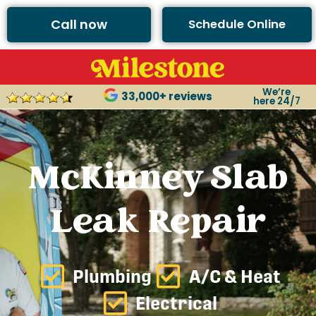
Call now
Schedule Online
We’re
33,000+ reviews
here 24/7
McKinney Slab
Leak Repair
Plumbing
A/C & Heat
Electrical