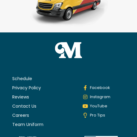
Schedule
Privacy Policy
Facebook
Reviews
Instagram
Contact Us
YouTube
Careers
Pro Tips
Team Uniform