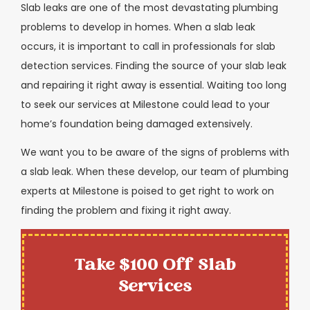
Slab leaks are one of the most devastating plumbing
problems to develop in homes. When a slab leak
occurs, it is important to call in professionals for slab
detection services. Finding the source of your slab leak
and repairing it right away is essential. Waiting too long
to seek our services at Milestone could lead to your
home’s foundation being damaged extensively.
We want you to be aware of the signs of problems with
a slab leak. When these develop, our team of plumbing
experts at Milestone is poised to get right to work on
finding the problem and fixing it right away.
Take $100 Off Slab
Services