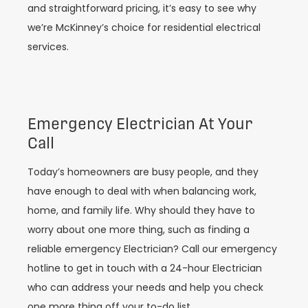
and straightforward pricing, it’s easy to see why
we’re McKinney’s choice for residential electrical
services.
Emergency Electrician At Your
Call
Today’s homeowners are busy people, and they
have enough to deal with when balancing work,
home, and family life. Why should they have to
worry about one more thing, such as finding a
reliable emergency Electrician? Call our emergency
hotline to get in touch with a 24-hour Electrician
who can address your needs and help you check
one more thing off your to-do list.