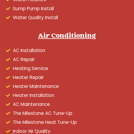
Sump Pump Install
Water Quality Install
Air Conditioning
AC Installation
AC Repair
Heating Service
Heater Repair
Heater Maintenance
Heater Installation
AC Maintenance
The Milestone AC Tune-Up
The Milestone Heat Tune-Up
Indoor Air Quality