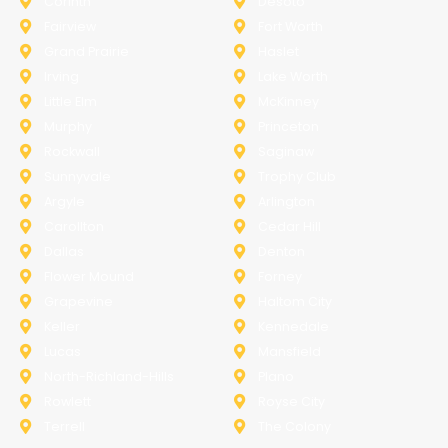
Corinth
Desoto
Fairview
Fort Worth
Grand Prairie
Haslet
Irving
Lake Worth
Little Elm
McKinney
Murphy
Princeton
Rockwall
Saginaw
Sunnyvale
Trophy Club
Argyle
Arlington
Carollton
Cedar Hill
Dallas
Denton
Flower Mound
Forney
Grapevine
Haltom City
Keller
Kennedale
Lucas
Mansfield
North-Richland-Hills
Plano
Rowlett
Royse City
Terrell
The Colony