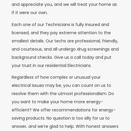
and appreciate you, and we will treat your home as
if it were our own.
Each one of our Technicians is fully insured and
licensed, and they pay extreme attention to the
smallest details. Our techs are professional, friendly,
and courteous, and all undergo drug screenings and
background checks. Give us a call today and put
your trust in our residential Electricians.
Regardless of how complex or unusual your
electrical issues may be, you can count on us to
resolve them with the utmost professionalism. Do
you want to make your home more energy-
efficient? We offer recommendations for energy-
saving products. No question is too silly for us to
answer, and we’re glad to help. With honest answers