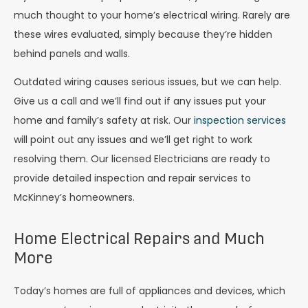
much thought to your home’s electrical wiring. Rarely are
these wires evaluated, simply because they’re hidden
behind panels and walls.
Outdated wiring causes serious issues, but we can help.
Give us a call and we’ll find out if any issues put your
home and family’s safety at risk. Our
inspection services
will point out any issues and we’ll get right to work
resolving them. Our licensed Electricians are ready to
provide detailed inspection and repair services to
McKinney’s homeowners.
Home Electrical Repairs and Much
More
Today’s homes are full of appliances and devices, which