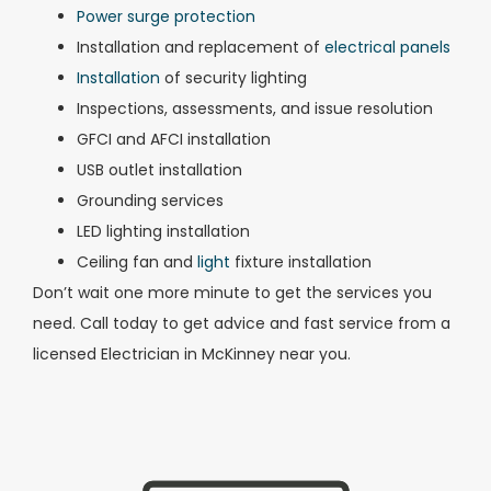
Power surge protection
Installation and replacement of
electrical panels
Installation
of security lighting
Inspections, assessments, and issue resolution
GFCI and AFCI installation
USB outlet installation
Grounding services
LED lighting installation
Ceiling fan and
light
fixture installation
Don’t wait one more minute to get the services you
need. Call today to get advice and fast service from a
licensed Electrician in McKinney near you.