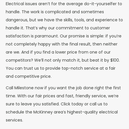
Electrical issues aren’t for the average do-it-yourselfer to
handle. The work is complicated and sometimes
dangerous, but we have the skills, tools, and experience to
handle it. That’s why our commitment to customer
satisfaction is paramount. Our promise is simple: if you’re
not completely happy with the final result, then neither
are we. And if you find a lower price from one of our
competitors? We’ll not only match it, but beat it by $100.
You can trust us to provide top-notch service at a fair
and competitive price.
Call Milestone now if you want the job done right the first
time. With our fair prices and fast, friendly service, we’re
sure to leave you satisfied. Click today or call us to
schedule the McKinney area’s highest-quality electrical
services.