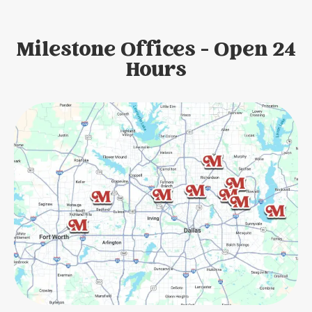
Milestone Offices - Open 24
Hours