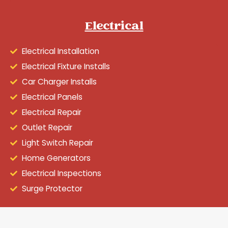
Electrical
Electrical Installation
Electrical Fixture Installs
Car Charger Installs
Electrical Panels
Electrical Repair
Outlet Repair
Light Switch Repair
Home Generators
Electrical Inspections
Surge Protector