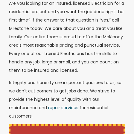
Are you looking for an insured, licensed Electrician for a
residential project and you want the job done right the
first time? If the answer to that question is “yes,” call
Milestone today. We care about you and treat you like
family. Our entire team is proud to offer the McKinney
area’s most reasonable pricing and punctual service.
Every one of our trained Electricians has the skills to
handle any job, large or small, and you can count on
them to be insured and licensed.
Integrity and honesty are important qualities to us, so
we don’t cut corners to get jobs done. We strive to
provide the highest level of quality with our
maintenance and
repair services
for residential
customers.