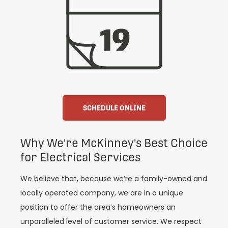
SCHEDULE ONLINE
Why We're McKinney's Best Choice
for Electrical Services
We believe that, because we’re a family-owned and
locally operated company, we are in a unique
position to offer the area’s homeowners an
unparalleled level of customer service. We respect