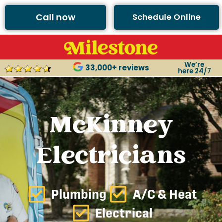
Call now
Schedule Online
We’re
33,000+ reviews
here 24/7
McKinney
Electricians
Plumbing
A/C & Heat
Electrical