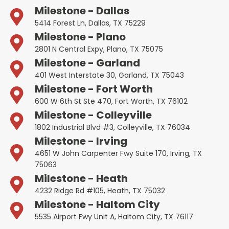
Milestone - Dallas
5414 Forest Ln, Dallas, TX 75229
Milestone - Plano
2801 N Central Expy, Plano, TX 75075
Milestone - Garland
401 West Interstate 30, Garland, TX 75043
Milestone - Fort Worth
600 W 6th St Ste 470, Fort Worth, TX 76102
Milestone - Colleyville
1802 Industrial Blvd #3, Colleyville, TX 76034
Milestone - Irving
4651 W John Carpenter Fwy Suite 170, Irving, TX
75063
Milestone - Heath
4232 Ridge Rd #105, Heath, TX 75032
Milestone - Haltom City
5535 Airport Fwy Unit A, Haltom City, TX 76117