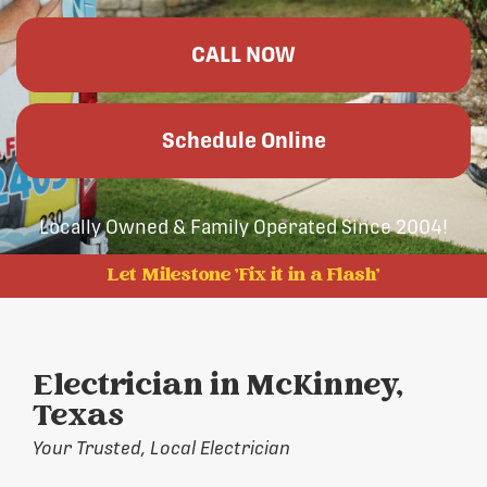
CALL NOW
Schedule Online
Locally Owned & Family Operated Since 2004!
Let Milestone 'Fix it in a Flash'
Electrician in McKinney,
Texas
Your Trusted, Local Electrician