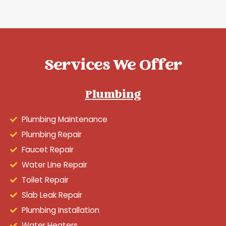
Services We Offer
Plumbing
Plumbing Maintenance
Plumbing Repair
Faucet Repair
Water Line Repair
Toilet Repair
Slab Leak Repair
Plumbing Installation
Water Heaters