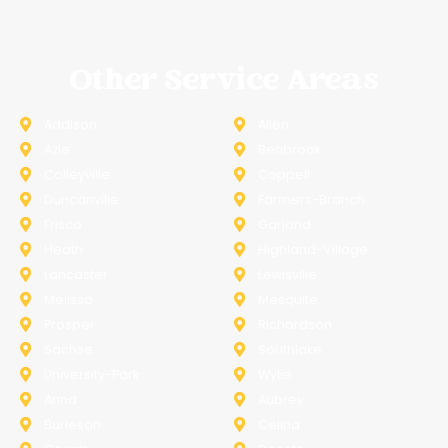
Other Service Areas
Addison
Allen
Azle
Benbrook
Colleyville
Coppell
Duncanville
Farmers-Branch
Frisco
Garland
Heath
Highland-Village
Lancaster
Lewisville
Melissa
Mesquite
Prosper
Richardson
Sachse
Southlake
University-Park
Wylie
Anna
Aubrey
Burleson
Celina