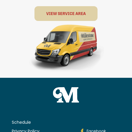
VIEW SERVICE AREA
Schedule
Privacy Policy
Facebook