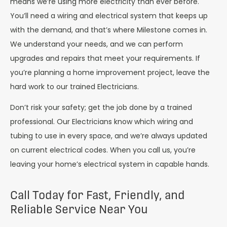
means we’re using more electricity than ever before.
You’ll need a wiring and electrical system that keeps up
with the demand, and that’s where Milestone comes in.
We understand your needs, and we can perform
upgrades and repairs that meet your requirements. If
you’re planning a home improvement project, leave the
hard work to our trained Electricians.
Don’t risk your safety; get the job done by a trained
professional. Our Electricians know which wiring and
tubing to use in every space, and we’re always updated
on current electrical codes. When you call us, you’re
leaving your home’s electrical system in capable hands.
Call Today for Fast, Friendly, and
Reliable Service Near You