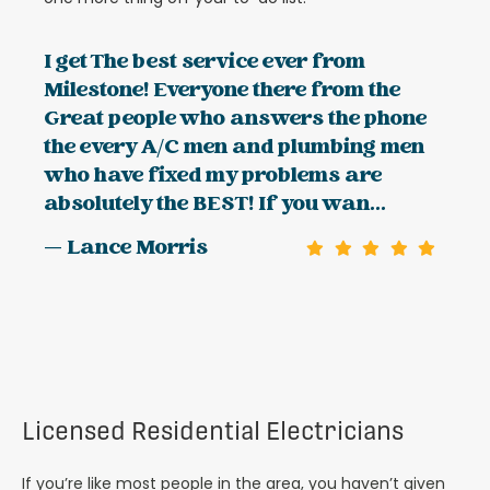
I get The best service ever from
Milestone! Everyone there from the
Great people who answers the phone
the every A/C men and plumbing men
who have fixed my problems are
absolutely the BEST! If you wan...
— Lance Morris
Licensed Residential Electricians
If you’re like most people in the area, you haven’t given