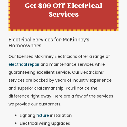
Get $99 Off Electrical
Services
Electrical Services for McKinney's
Homeowners
Our licensed McKinney Electricians offer a range of
electrical repair
and maintenance services while
guaranteeing excellent service. Our Electricians’
services are backed by years of industry experience
and superior craftsmanship. You’ll notice the
difference right away! Here are a few of the services
we provide our customers.
Lighting
fixture
installation
Electrical wiring upgrades