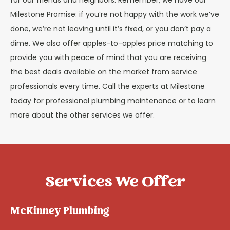
for our friends and neighbors. Remember, we have our
Milestone Promise: if you’re not happy with the work we’ve
done, we’re not leaving until it’s fixed, or you don’t pay a
dime. We also offer apples-to-apples price matching to
provide you with peace of mind that you are receiving
the best deals available on the market from service
professionals every time. Call the experts at Milestone
today for professional plumbing maintenance or to learn
more about the other services we offer.
Services We Offer
McKinney Plumbing