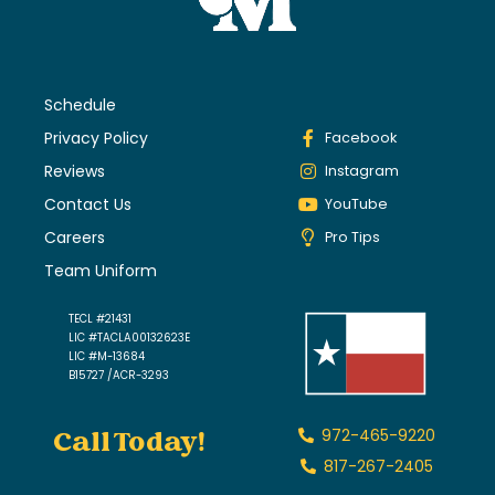
Schedule
Privacy Policy
Facebook
Reviews
Instagram
Contact Us
YouTube
Careers
Pro Tips
Team Uniform
TECL #21431
LIC #TACLA00132623E
LIC #M-13684
B15727 /ACR-3293
Call Today!
972-465-9220
817-267-2405