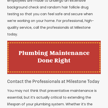
employees are made to undergo an extensive
background check and random hair follicle drug
testing so that you can feel safe and secure when
we’re working on your home. For professional, high-
quality service, call the professionals at Milestone
today.
Plumbing Maintenance
Done Right
Contact the Professionals at Milestone Today
You may not think that preventative maintenance is
essential, but it’s actually critical to extending the
lifespan of your plumbing system. Whether it’s the