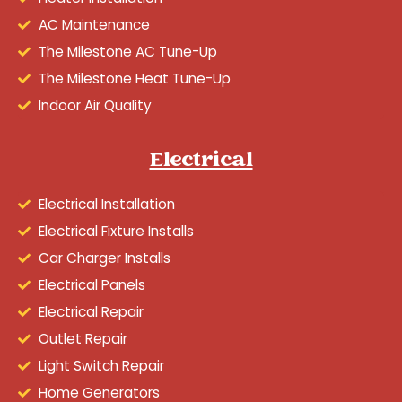
AC Maintenance
The Milestone AC Tune-Up
The Milestone Heat Tune-Up
Indoor Air Quality
Electrical
Electrical Installation
Electrical Fixture Installs
Car Charger Installs
Electrical Panels
Electrical Repair
Outlet Repair
Light Switch Repair
Home Generators