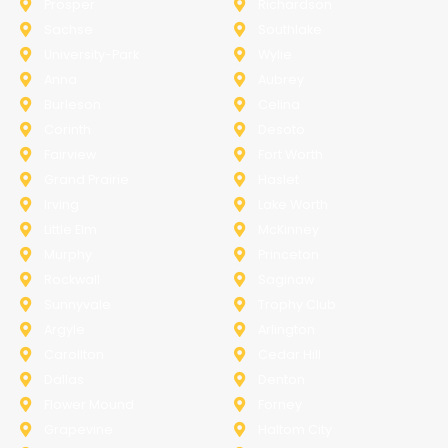
Prosper
Richardson
Sachse
Southlake
University-Park
Wylie
Anna
Aubrey
Burleson
Celina
Corinth
Desoto
Fairview
Fort Worth
Grand Prairie
Haslet
Irving
Lake Worth
Little Elm
McKinney
Murphy
Princeton
Rockwall
Saginaw
Sunnyvale
Trophy Club
Argyle
Arlington
Carollton
Cedar Hill
Dallas
Denton
Flower Mound
Forney
Grapevine
Haltom City