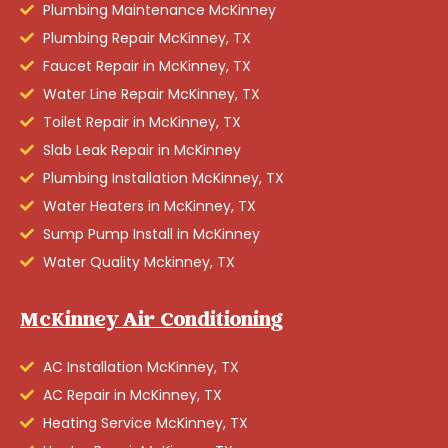
Plumbing Maintenance McKinney
Plumbing Repair McKinney, TX
Faucet Repair in McKinney, TX
Water Line Repair McKinney, TX
Toilet Repair in McKinney, TX
Slab Leak Repair in McKinney
Plumbing Installation McKinney, TX
Water Heaters in McKinney, TX
Sump Pump Install in McKinney
Water Quality Mckinney, TX
McKinney Air Conditioning
AC Installation McKinney, TX
AC Repair in McKinney, TX
Heating Service McKinney, TX