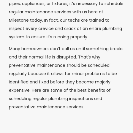
pipes, appliances, or fixtures, it’s necessary to schedule
regular maintenance services with us here at
Milestone today. In fact, our techs are trained to
inspect every crevice and crack of an entire plumbing
system to ensure it’s running properly.
Many homeowners don’t call us until something breaks
and their normal life is disrupted. That’s why
preventative maintenance should be scheduled
regularly because it allows for minor problems to be
identified and fixed before they become majorly
expensive. Here are some of the best benefits of
scheduling regular plumbing inspections and
preventative maintenance services.