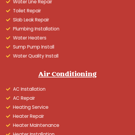
Water Line Repair
Toilet Repair
Slab Leak Repair
Plumbing Installation
Water Heaters
Sump Pump Install
Water Quality Install
Air Conditioning
AC Installation
AC Repair
Heating Service
Heater Repair
Heater Maintenance
Heater Installation