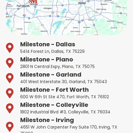
Milestone - Dallas
5414 Forest Ln, Dallas, TX 75229
Milestone - Plano
2801 N Central Expy, Plano, TX 75075
Milestone - Garland
401 West Interstate 30, Garland, TX 75043
Milestone - Fort Worth
600 W 6th St Ste 470, Fort Worth, TX 76102
Milestone - Colleyville
1802 Industrial Blvd #3, Colleyville, TX 76034
Milestone - Irving
4651 W John Carpenter Fwy Suite 170, Irving, TX