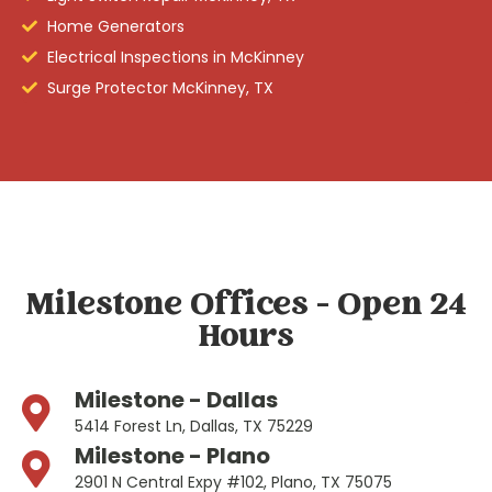
Home Generators
Electrical Inspections in McKinney
Surge Protector McKinney, TX
Milestone Offices - Open 24
Hours
Milestone - Dallas
5414 Forest Ln, Dallas, TX 75229
Milestone - Plano
2901 N Central Expy #102, Plano, TX 75075