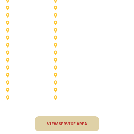
McKinney
Mansfield
Princeton
Plano
Saginaw
Royse City
Trophy Club
The Colony
Anna
Argyle
Burleson
Carollton
Corinth
Dallas
Fairview
Flower Mound
Grand Prairie
Grapevine
Irving
Keller
Little Elm
Lucas
Murphy
North-Richland-Hills
Rockwall
Rowlett
Sunnyvale
Terrell
VIEW SERVICE AREA