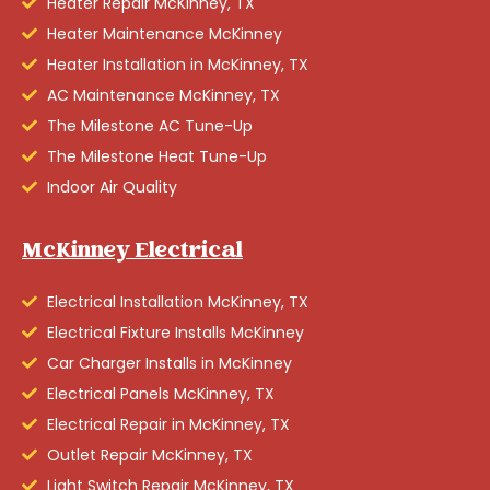
Heater Repair McKinney, TX
Heater Maintenance McKinney
Heater Installation in McKinney, TX
AC Maintenance McKinney, TX
The Milestone AC Tune-Up
The Milestone Heat Tune-Up
Indoor Air Quality
McKinney Electrical
Electrical Installation McKinney, TX
Electrical Fixture Installs McKinney
Car Charger Installs in McKinney
Electrical Panels McKinney, TX
Electrical Repair in McKinney, TX
Outlet Repair McKinney, TX
Light Switch Repair McKinney, TX