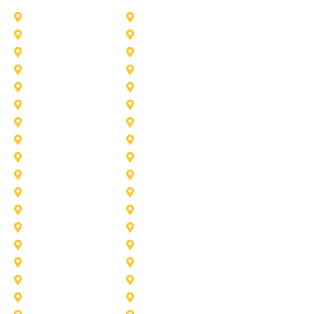
Addison
Allen
Azle
Benbrook
Colleyville
Coppell
Duncanville
Farmers-Branch
Frisco
Garland
Heath
Highland-Village
Lancaster
Lewisville
Melissa
Mesquite
Prosper
Richardson
Sachse
Southlake
University-Park
Wylie
Aubrey
Arlington
Celina
Cedar Hill
Desoto
Denton
Fort Worth
Forney
Haslet
Haltom City
Lake Worth
Kennedale