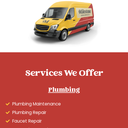
Services We Offer
Plumbing
Plumbing Maintenance
Plumbing Repair
Faucet Repair