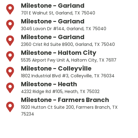
Milestone - Garland
701 E Walnut St, Garland, TX 75040
Milestone - Garland
3046 Lavon Dr #144, Garland, TX 75040
Milestone - Garland
2360 Crist Rd Suite B900, Garland, TX 75040
Milestone - Haltom City
5535 Airport Fwy Unit A, Haltom City, TX 76117
Milestone - Colleyville
1802 Industrial Blvd #3, Colleyville, TX 76034
Milestone - Heath
4232 Ridge Rd #105, Heath, TX 75032
Milestone - Farmers Branch
1920 Hutton Ct Suite 200, Farmers Branch, TX
75234