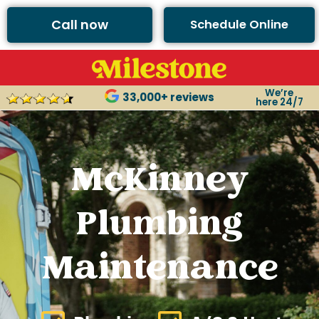
Call now
Schedule Online
We’re
33,000+ reviews
here 24/7
McKinney
Plumbing
Maintenance