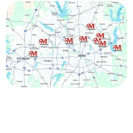
Other Service Areas