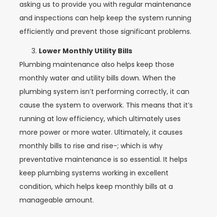
asking us to provide you with regular maintenance
and inspections can help keep the system running
efficiently and prevent those significant problems.
Lower Monthly Utility Bills
Plumbing maintenance also helps keep those
monthly water and utility bills down. When the
plumbing system isn’t performing correctly, it can
cause the system to overwork. This means that it’s
running at low efficiency, which ultimately uses
more power or more water. Ultimately, it causes
monthly bills to rise and rise-; which is why
preventative maintenance is so essential. It helps
keep plumbing systems working in excellent
condition, which helps keep monthly bills at a
manageable amount.