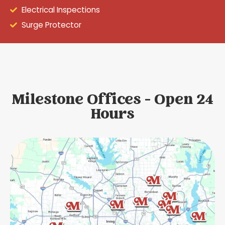
Electrical Inspections
Surge Protector
Milestone Offices - Open 24
Hours