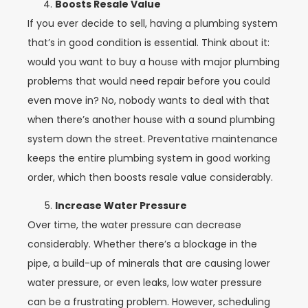
Boosts Resale Value
If you ever decide to sell, having a plumbing system
that’s in good condition is essential. Think about it:
would you want to buy a house with major plumbing
problems that would need repair before you could
even move in? No, nobody wants to deal with that
when there’s another house with a sound plumbing
system down the street. Preventative maintenance
keeps the entire plumbing system in good working
order, which then boosts resale value considerably.
Increase Water Pressure
Over time, the water pressure can decrease
considerably. Whether there’s a blockage in the
pipe, a build-up of minerals that are causing lower
water pressure, or even leaks, low water pressure
can be a frustrating problem. However, scheduling