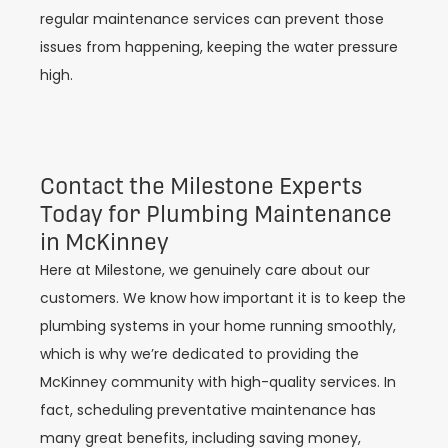
regular maintenance services can prevent those
issues from happening, keeping the water pressure
high.
Contact the Milestone Experts
Today for Plumbing Maintenance
in McKinney
Here at Milestone, we genuinely care about our
customers. We know how important it is to keep the
plumbing systems in your home running smoothly,
which is why we’re dedicated to providing the
McKinney community with high-quality services. In
fact, scheduling preventative maintenance has
many great benefits, including saving money,