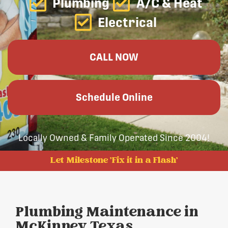
Plumbing
A/C & Heat
Electrical
CALL NOW
Schedule Online
Locally Owned & Family Operated Since 2004!
Let Milestone 'Fix it in a Flash'
Plumbing Maintenance in
McKinney, Texas