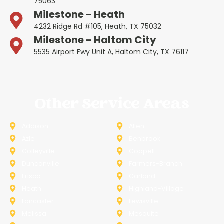
75063
Milestone - Heath
4232 Ridge Rd #105, Heath, TX 75032
Milestone - Haltom City
5535 Airport Fwy Unit A, Haltom City, TX 76117
Other Service Areas
Addison
Allen
Azle
Benbrook
Colleyville
Coppell
Duncanville
Farmers-Branch
Frisco
Garland
Heath
Highland-Village
Lancaster
Lewisville
Melissa
Mesquite