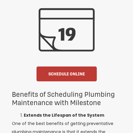
SCHEDULE ONLINE
Benefits of Scheduling Plumbing
Maintenance with Milestone
Extends the Lifespan of the System
One of the best benefits of getting preventative
plumbing maintenance is that it extends the