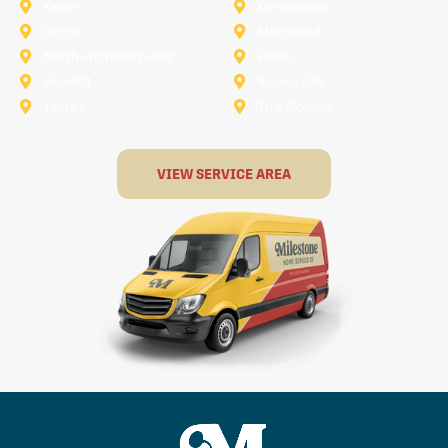
Keller
Kennedale
Lucas
Mansfield
North-Richland-Hills
Plano
Rowlett
Royse City
Terrell
The Colony
VIEW SERVICE AREA