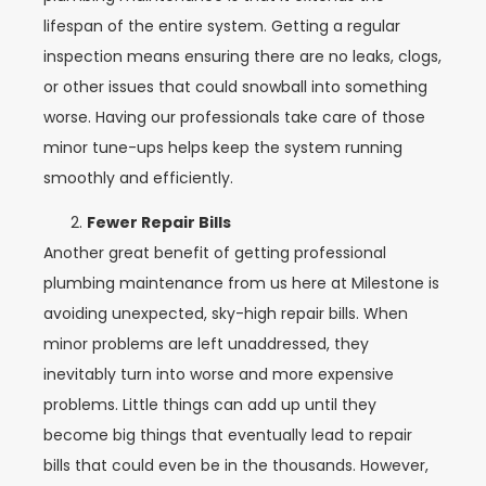
lifespan of the entire system. Getting a regular
inspection means ensuring there are no leaks, clogs,
or other issues that could snowball into something
worse. Having our professionals take care of those
minor tune-ups helps keep the system running
smoothly and efficiently.
Fewer Repair Bills
Another great benefit of getting professional
plumbing maintenance from us here at Milestone is
avoiding unexpected, sky-high repair bills. When
minor problems are left unaddressed, they
inevitably turn into worse and more expensive
problems. Little things can add up until they
become big things that eventually lead to repair
bills that could even be in the thousands. However,