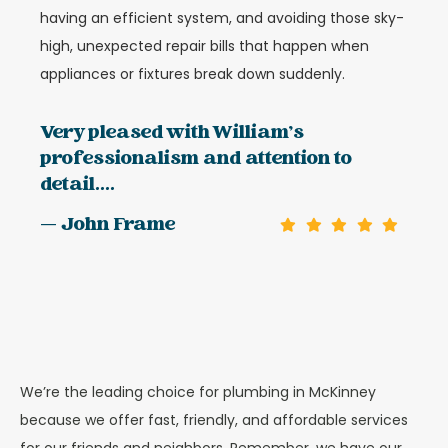
having an efficient system, and avoiding those sky-
high, unexpected repair bills that happen when
appliances or fixtures break down suddenly.
Very pleased with William's
professionalism and attention to
detail....
— John Frame
We’re the leading choice for plumbing in McKinney
because we offer fast, friendly, and affordable services