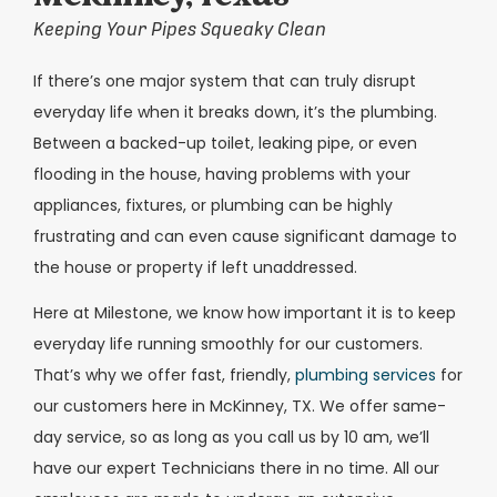
Keeping Your Pipes Squeaky Clean
If there’s one major system that can truly disrupt
everyday life when it breaks down, it’s the plumbing.
Between a backed-up toilet, leaking pipe, or even
flooding in the house, having problems with your
appliances, fixtures, or plumbing can be highly
frustrating and can even cause significant damage to
the house or property if left unaddressed.
Here at Milestone, we know how important it is to keep
everyday life running smoothly for our customers.
That’s why we offer fast, friendly,
plumbing services
for
our customers here in McKinney, TX. We offer same-
day service, so as long as you call us by 10 am, we’ll
have our expert Technicians there in no time. All our