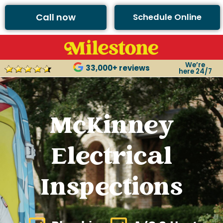
Call now
Schedule Online
We’re
33,000+ reviews
here 24/7
McKinney
Electrical
Inspections