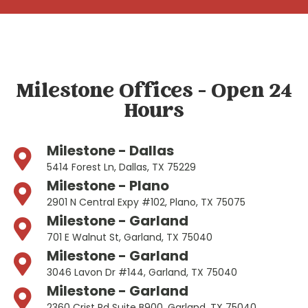
Milestone Offices - Open 24
Hours
Milestone - Dallas
5414 Forest Ln, Dallas, TX 75229
Milestone - Plano
2901 N Central Expy #102, Plano, TX 75075
Milestone - Garland
701 E Walnut St, Garland, TX 75040
Milestone - Garland
3046 Lavon Dr #144, Garland, TX 75040
Milestone - Garland
2360 Crist Rd Suite B900, Garland, TX 75040