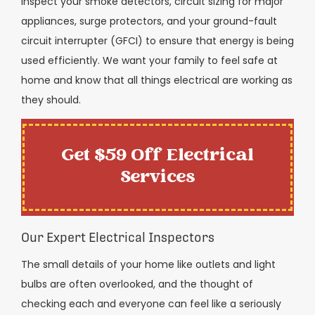
inspect your smoke detectors, circuit sizing for major
appliances, surge protectors, and your ground-fault
circuit interrupter (GFCI) to ensure that energy is being
used efficiently. We want your family to feel safe at
home and know that all things electrical are working as
they should.
Get $59 Off Electrical
Services
Our Expert Electrical Inspectors
The small details of your home like outlets and light
bulbs are often overlooked, and the thought of
checking each and everyone can feel like a seriously