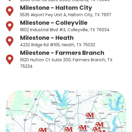
Milestone - Haltom City
5535 Airport Fwy Unit A, Haltom City, TX 76117
Milestone - Colleyville
1802 Industrial Blvd #3, Colleyville, TX 76034
Milestone - Heath
4232 Ridge Rd #105, Heath, TX 75032
Milestone - Farmers Branch
1920 Hutton Ct Suite 200, Farmers Branch, TX
75234