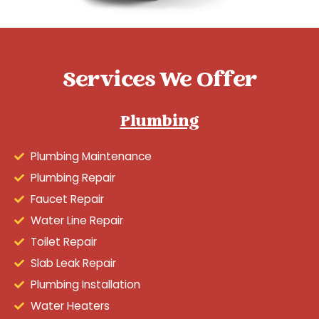
Services We Offer
Plumbing
Plumbing Maintenance
Plumbing Repair
Faucet Repair
Water Line Repair
Toilet Repair
Slab Leak Repair
Plumbing Installation
Water Heaters