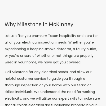
Why Milestone in McKinney
Let us offer you premium Texan hospitality and care for
all of your electrical inspection needs. Whether you’re
experiencing a beeping smoke detector, a faulty outlet,
or you’re unsure of whether or not things are properly
wired in your home, we have got you covered.
Call Milestone for any electrical needs, and allow our
helpful customer service to guide you through a
thorough inspection of your home with our team of
skilled individuals. We understand the need for working
electricity, and we will utilize our expert skills to make sure
that all things electrical are functioning properly in your