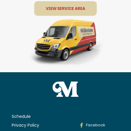
VIEW SERVICE AREA
Schedule
Privacy Policy
Facebook