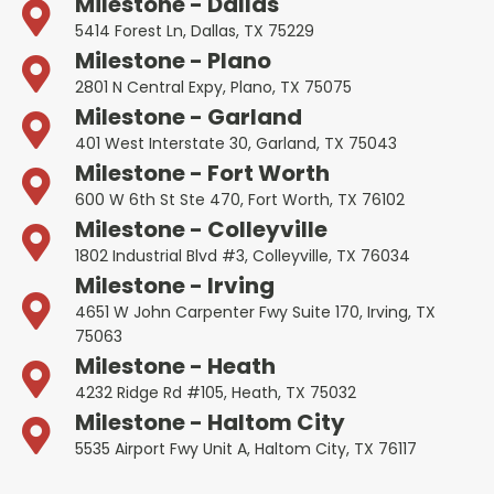
Milestone - Dallas
5414 Forest Ln, Dallas, TX 75229
Milestone - Plano
2801 N Central Expy, Plano, TX 75075
Milestone - Garland
401 West Interstate 30, Garland, TX 75043
Milestone - Fort Worth
600 W 6th St Ste 470, Fort Worth, TX 76102
Milestone - Colleyville
1802 Industrial Blvd #3, Colleyville, TX 76034
Milestone - Irving
4651 W John Carpenter Fwy Suite 170, Irving, TX
75063
Milestone - Heath
4232 Ridge Rd #105, Heath, TX 75032
Milestone - Haltom City
5535 Airport Fwy Unit A, Haltom City, TX 76117