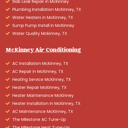
Slab Leak Repair in McKinney
Plumbing Installation McKinney, TX
Water Heaters in McKinney, TX
Sump Pump Install in McKinney
Water Quality Mckinney, TX
McKinney Air Conditioning
AC Installation McKinney, TX
AC Repair in McKinney, TX
Heating Service McKinney, TX
Heater Repair McKinney, TX
Heater Maintenance McKinney
Heater Installation in McKinney, TX
AC Maintenance McKinney, TX
The Milestone AC Tune-Up
The Milestone Heat Tune-Up