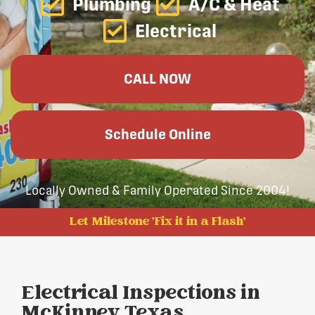
Plumbing
A/C & Heat
Electrical
CALL NOW
Schedule Online
Locally Owned & Family Operated Since 2004!
Let Milestone 'Fix it in a Flash'
Electrical Inspections in
McKinney, Texas