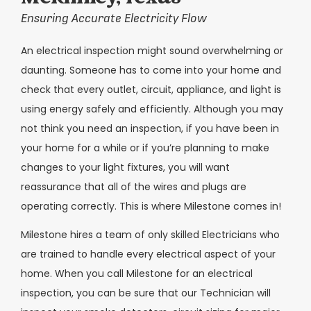
Ensuring Accurate Electricity Flow
An electrical inspection might sound overwhelming or
daunting. Someone has to come into your home and
check that every outlet, circuit, appliance, and light is
using energy safely and efficiently. Although you may
not think you need an inspection, if you have been in
your home for a while or if you’re planning to make
changes to your light fixtures, you will want
reassurance that all of the wires and plugs are
operating correctly. This is where Milestone comes in!
Milestone hires a team of only skilled Electricians who
are trained to handle every electrical aspect of your
home. When you call Milestone for an electrical
inspection, you can be sure that our Technician will