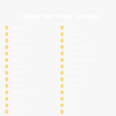
Other Service Areas
Addison
Allen
Azle
Benbrook
Colleyville
Coppell
Duncanville
Farmers-Branch
Frisco
Garland
Heath
Highland-Village
Lancaster
Lewisville
Melissa
Mesquite
Prosper
Richardson
Sachse
Southlake
University-Park
Wylie
Anna
Aubrey
Burleson
Celina
Corinth
Desoto