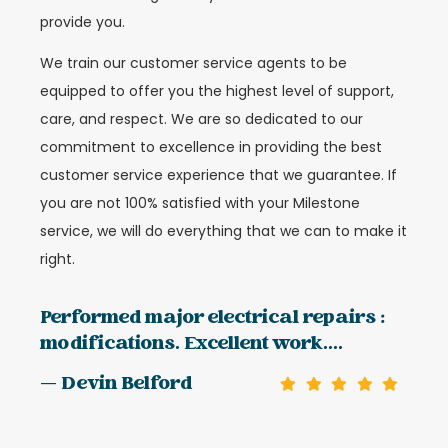
provide you.
We train our customer service agents to be
equipped to offer you the highest level of support,
care, and respect. We are so dedicated to our
commitment to excellence in providing the best
customer service experience that we guarantee. If
you are not 100% satisfied with your Milestone
service, we will do everything that we can to make it
right.
Performed major electrical repairs :
modifications. Excellent work....
— Devin Belford