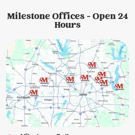
Milestone Offices - Open 24
Hours