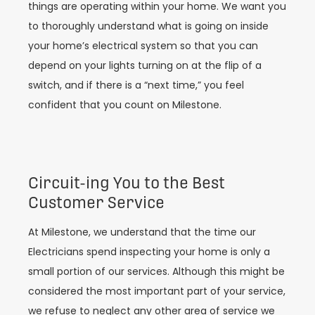
things are operating within your home. We want you
to thoroughly understand what is going on inside
your home’s electrical system so that you can
depend on your lights turning on at the flip of a
switch, and if there is a “next time,” you feel
confident that you count on Milestone.
Circuit-ing You to the Best
Customer Service
At Milestone, we understand that the time our
Electricians spend inspecting your home is only a
small portion of our services. Although this might be
considered the most important part of your service,
we refuse to neglect any other area of service we