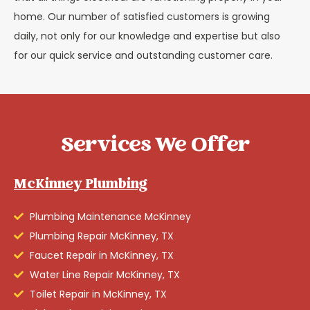
home. Our number of satisfied customers is growing
daily, not only for our knowledge and expertise but also
for our quick service and outstanding customer care.
Services We Offer
McKinney Plumbing
Plumbing Maintenance McKinney
Plumbing Repair McKinney, TX
Faucet Repair in McKinney, TX
Water Line Repair McKinney, TX
Toilet Repair in McKinney, TX