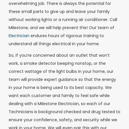
overwhelming job. There is always the potential for
these small parts to give up and leave your family
without working lights or a running air conditioner. Call
Milestone, and we will help prevent this! Our team of
Electrician
endures hours of rigorous training to
understand all things electrical in your home.
So, if you’re concerned about an outlet that won’t
work, a smoke detector beeping nonstop, or the
correct wattage of the light bulbs in your home, our
team will provide expert guidance so that the energy
in your home is being used to its best capacity. We
want each customer and family to feel safe while
dealing with a Milestone Electrician, so each of our
Technicians is background checked and drug tested to
ensure your confidence, safety, and security while we
work in your home. We will even pair this with our