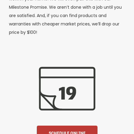
Milestone Promise. We aren’t done with a job until you
are satisfied. And, if you can find products and
warranties with cheaper market prices, we’ll drop our
price by $100!
SCHEDULE ONLINE