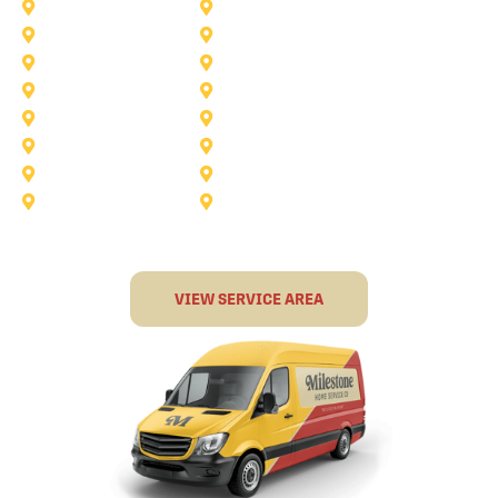
Corinth
Dallas
Fairview
Flower Mound
Grand Prairie
Grapevine
Irving
Keller
Little Elm
Lucas
Murphy
North-Richland-Hills
Rockwall
Rowlett
Sunnyvale
Terrell
VIEW SERVICE AREA