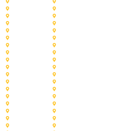
Heath
Highland-Village
Lancaster
Lewisville
Melissa
Mesquite
Prosper
Richardson
Sachse
Southlake
University-Park
Wylie
Aubrey
Arlington
Celina
Cedar Hill
Desoto
Denton
Fort Worth
Forney
Haslet
Haltom City
Lake Worth
Kennedale
McKinney
Mansfield
Princeton
Plano
Saginaw
Royse City
Trophy Club
The Colony
Anna
Argyle
Burleson
Carollton