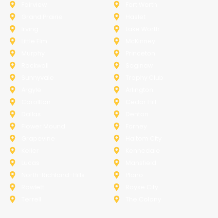
Fairview
Fort Worth
Grand Prairie
Haslet
Irving
Lake Worth
Little Elm
McKinney
Murphy
Princeton
Rockwall
Saginaw
Sunnyvale
Trophy Club
Argyle
Arlington
Carollton
Cedar Hill
Dallas
Denton
Flower Mound
Forney
Grapevine
Haltom City
Keller
Kennedale
Lucas
Mansfield
North-Richland-Hills
Plano
Rowlett
Royse City
Terrell
The Colony