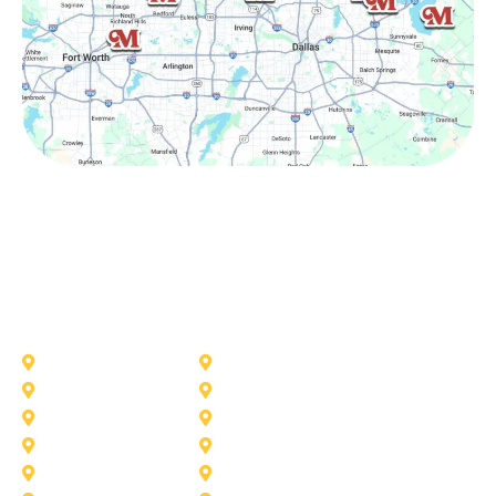
Other Service Areas
Addison
Allen
Azle
Benbrook
Colleyville
Coppell
Duncanville
Farmers-Branch
Frisco
Garland