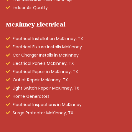
Indoor Air Quality
McKinney Electrical
Electrical Installation McKinney, TX
Electrical Fixture Installs McKinney
Car Charger Installs in McKinney
Electrical Panels McKinney, TX
Electrical Repair in McKinney, TX
Outlet Repair McKinney, TX
Light Switch Repair McKinney, TX
Home Generators
Electrical Inspections in McKinney
Surge Protector McKinney, TX