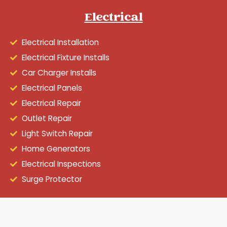
Electrical
Electrical Installation
Electrical Fixture Installs
Car Charger Installs
Electrical Panels
Electrical Repair
Outlet Repair
Light Switch Repair
Home Generators
Electrical Inspections
Surge Protector