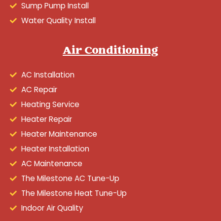
Sump Pump Install
Water Quality Install
Air Conditioning
AC Installation
AC Repair
Heating Service
Heater Repair
Heater Maintenance
Heater Installation
AC Maintenance
The Milestone AC Tune-Up
The Milestone Heat Tune-Up
Indoor Air Quality