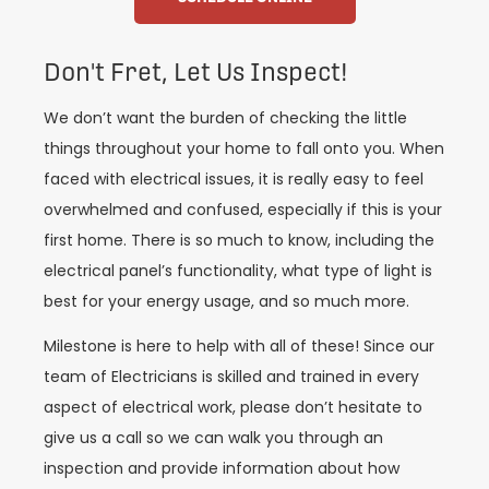
Don't Fret, Let Us Inspect!
We don’t want the burden of checking the little
things throughout your home to fall onto you. When
faced with electrical issues, it is really easy to feel
overwhelmed and confused, especially if this is your
first home. There is so much to know, including the
electrical panel’s functionality, what type of light is
best for your energy usage, and so much more.
Milestone is here to help with all of these! Since our
team of Electricians is skilled and trained in every
aspect of electrical work, please don’t hesitate to
give us a call so we can walk you through an
inspection and provide information about how