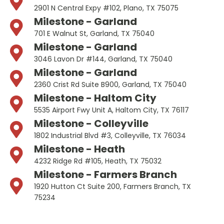
2901 N Central Expy #102, Plano, TX 75075
Milestone - Garland
701 E Walnut St, Garland, TX 75040
Milestone - Garland
3046 Lavon Dr #144, Garland, TX 75040
Milestone - Garland
2360 Crist Rd Suite B900, Garland, TX 75040
Milestone - Haltom City
5535 Airport Fwy Unit A, Haltom City, TX 76117
Milestone - Colleyville
1802 Industrial Blvd #3, Colleyville, TX 76034
Milestone - Heath
4232 Ridge Rd #105, Heath, TX 75032
Milestone - Farmers Branch
1920 Hutton Ct Suite 200, Farmers Branch, TX
75234