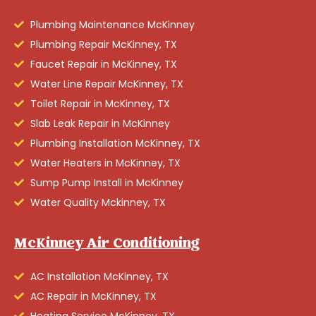
Plumbing Maintenance McKinney
Plumbing Repair McKinney, TX
Faucet Repair in McKinney, TX
Water Line Repair McKinney, TX
Toilet Repair in McKinney, TX
Slab Leak Repair in McKinney
Plumbing Installation McKinney, TX
Water Heaters in McKinney, TX
Sump Pump Install in McKinney
Water Quality Mckinney, TX
McKinney Air Conditioning
AC Installation McKinney, TX
AC Repair in McKinney, TX