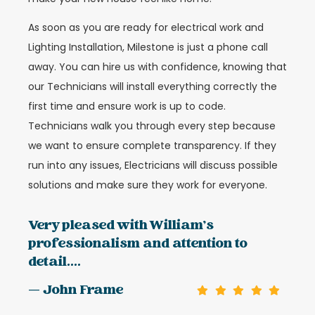
As soon as you are ready for electrical work and
Lighting Installation, Milestone is just a phone call
away. You can hire us with confidence, knowing that
our Technicians will install everything correctly the
first time and ensure work is up to code.
Technicians walk you through every step because
we want to ensure complete transparency. If they
run into any issues, Electricians will discuss possible
solutions and make sure they work for everyone.
Very pleased with William's
professionalism and attention to
detail....
— John Frame