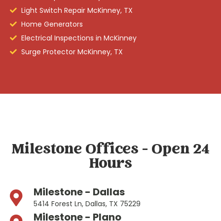
Light Switch Repair McKinney, TX
Home Generators
Electrical Inspections in McKinney
Surge Protector McKinney, TX
Milestone Offices - Open 24
Hours
Milestone - Dallas
5414 Forest Ln, Dallas, TX 75229
Milestone - Plano