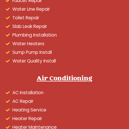
Faucet Repair
Water Line Repair
Toilet Repair
Slab Leak Repair
Plumbing Installation
Water Heaters
Sump Pump Install
Water Quality Install
Air Conditioning
AC Installation
AC Repair
Heating Service
Heater Repair
Heater Maintenance