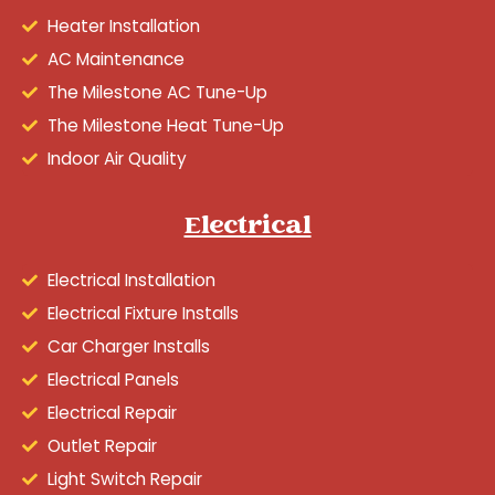
Heater Installation
AC Maintenance
The Milestone AC Tune-Up
The Milestone Heat Tune-Up
Indoor Air Quality
Electrical
Electrical Installation
Electrical Fixture Installs
Car Charger Installs
Electrical Panels
Electrical Repair
Outlet Repair
Light Switch Repair