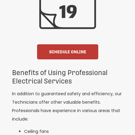
SCHEDULE ONLINE
Benefits of Using Professional
Electrical Services
In addition to guaranteed safety and efficiency, our
Technicians offer other valuable benefits.
Professionals have experience in various areas that
include:
Ceiling fans