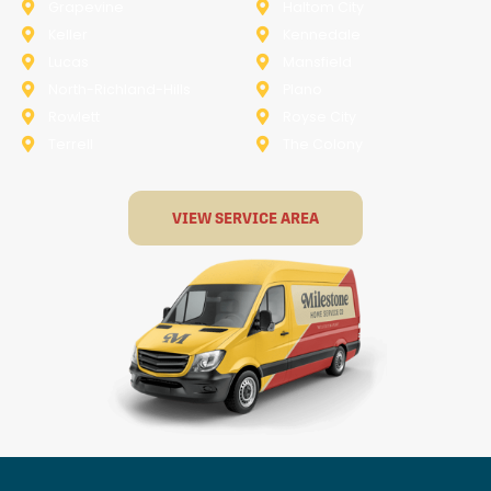
Grapevine
Haltom City
Keller
Kennedale
Lucas
Mansfield
North-Richland-Hills
Plano
Rowlett
Royse City
Terrell
The Colony
VIEW SERVICE AREA