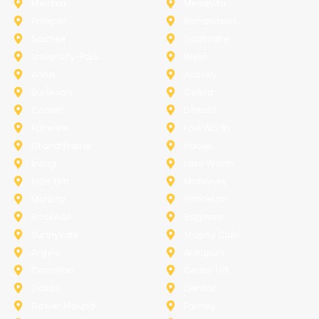
Melissa
Mesquite
Prosper
Richardson
Sachse
Southlake
University-Park
Wylie
Anna
Aubrey
Burleson
Celina
Corinth
Desoto
Fairview
Fort Worth
Grand Prairie
Haslet
Irving
Lake Worth
Little Elm
McKinney
Murphy
Princeton
Rockwall
Saginaw
Sunnyvale
Trophy Club
Argyle
Arlington
Carollton
Cedar Hill
Dallas
Denton
Flower Mound
Forney