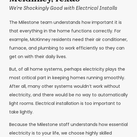
We’re Shockingly Good with Electrical Installs
The Milestone team understands how important it is
that everything in the home functions correctly. For
example, McKinney residents need their air conditioner,
furnace, and plumbing to work efficiently so they can
get on with their daily lives.
But, of all home systems, perhaps electricity plays the
most critical part in keeping homes running smoothly.
After all, many other systems wouldn’t work without
electricity, and there would be no way to automatically
light rooms. Electrical installation is too important to
take lightly.
Because the Milestone staff understands how essential
electricity is to your life, we choose highly skilled