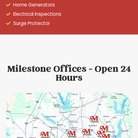
Home Generators
Electrical Inspections
Surge Protector
Milestone Offices - Open 24
Hours