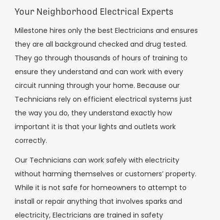
Your Neighborhood Electrical Experts
Milestone hires only the best Electricians and ensures
they are all background checked and drug tested.
They go through thousands of hours of training to
ensure they understand and can work with every
circuit running through your home. Because our
Technicians rely on efficient electrical systems just
the way you do, they understand exactly how
important it is that your lights and outlets work
correctly.
Our Technicians can work safely with electricity
without harming themselves or customers’ property.
While it is not safe for homeowners to attempt to
install or repair anything that involves sparks and
electricity, Electricians are trained in safety