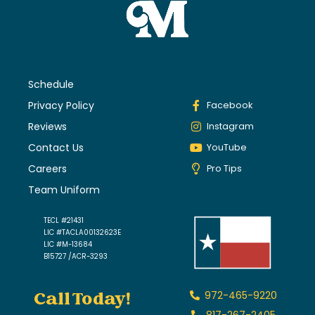
Schedule
Privacy Policy
Facebook
Reviews
Instagram
Contact Us
YouTube
Careers
Pro Tips
Team Uniform
TECL #21431
LIC #TACLA00132623E
LIC #M-13684
B15727 /ACR-3293
Call Today!
972-465-9220
817-267-2405