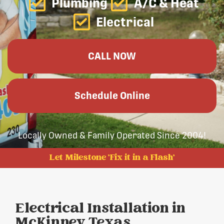
Plumbing
A/C & Heat
Electrical
CALL NOW
Schedule Online
Locally Owned & Family Operated Since 2004!
Let Milestone 'Fix it in a Flash'
Electrical Installation in
McKinney, Texas