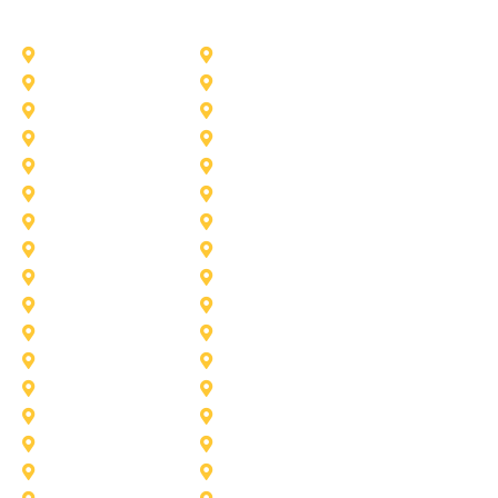
Other Service Areas
Addison
Allen
Azle
Benbrook
Colleyville
Coppell
Duncanville
Farmers-Branch
Frisco
Garland
Heath
Highland-Village
Lancaster
Lewisville
Melissa
Mesquite
Prosper
Richardson
Sachse
Southlake
University-Park
Wylie
Aubrey
Arlington
Celina
Cedar Hill
Desoto
Denton
Fort Worth
Forney
Haslet
Haltom City