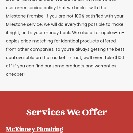
customer service policy that we back it with the
Milestone Promise. If you are not 100% satisfied with your
Milestone service, we will do everything possible to make
it right, or it’s your money back. We also offer apples-to-
apples price matching for identical products offered
from other companies, so you’re always getting the best
deal available on the market. In fact, we’ll even take $100
off if you can find our same products and warranties
cheaper!
Services We Offer
McKinney Plumbing