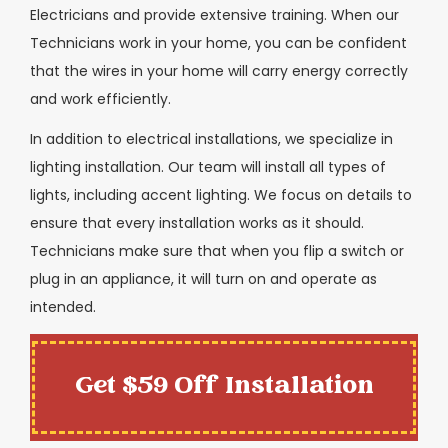
Electricians and provide extensive training. When our
Technicians work in your home, you can be confident
that the wires in your home will carry energy correctly
and work efficiently.
In addition to electrical installations, we specialize in
lighting installation. Our team will install all types of
lights, including accent lighting. We focus on details to
ensure that every installation works as it should.
Technicians make sure that when you flip a switch or
plug in an appliance, it will turn on and operate as
intended.
Get $59 Off Installation