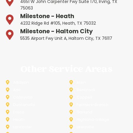
4651 W John Carpenter Fwy Suite 170, Irving, TX
75063
Milestone - Heath
4232 Ridge Rd #105, Heath, TX 75032
Milestone - Haltom City
5535 Airport Fwy Unit A, Haltom City, TX 76117
Other Service Areas
Addison
Allen
Azle
Benbrook
Colleyville
Coppell
Duncanville
Farmers-Branch
Frisco
Garland
Heath
Highland-Village
Lancaster
Lewisville