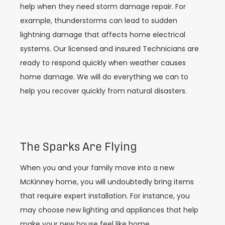
help when they need storm damage repair. For
example, thunderstorms can lead to sudden
lightning damage that affects home electrical
systems. Our licensed and insured Technicians are
ready to respond quickly when weather causes
home damage. We will do everything we can to
help you recover quickly from natural disasters.
The Sparks Are Flying
When you and your family move into a new
McKinney home, you will undoubtedly bring items
that require expert installation. For instance, you
may choose new lighting and appliances that help
make your new house feel like home.