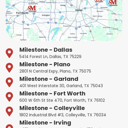
Milestone - Dallas
5414 Forest Ln, Dallas, TX 75229
Milestone - Plano
2801 N Central Expy, Plano, TX 75075
Milestone - Garland
401 West Interstate 30, Garland, TX 75043
Milestone - Fort Worth
600 W 6th St Ste 470, Fort Worth, TX 76102
Milestone - Colleyville
1802 Industrial Blvd #3, Colleyville, TX 76034
Milestone - Irving