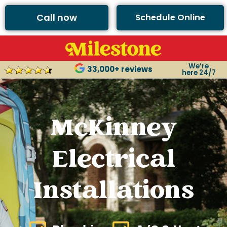
Call now
Schedule Online
We’re
33,000+ reviews
here 24/7
McKinney
Electrical
Installations