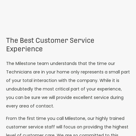
The Best Customer Service
Experience
The Milestone team understands that the time our
Technicians are in your home only represents a small part
of your total interaction with the company. While it is
undoubtedly the most critical part of your experience,
you can be sure we will provide excellent service during
every area of contact.
From the first time you call Milestone, our highly trained
customer service staff will focus on providing the highest
level of customer care. We are so committed to this