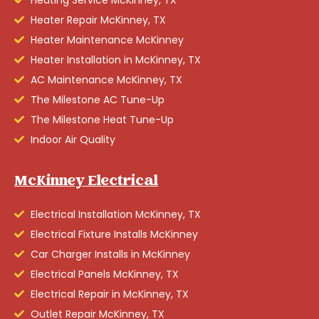
Heating Service McKinney, TX
Heater Repair McKinney, TX
Heater Maintenance McKinney
Heater Installation in McKinney, TX
AC Maintenance McKinney, TX
The Milestone AC Tune-Up
The Milestone Heat Tune-Up
Indoor Air Quality
McKinney Electrical
Electrical Installation McKinney, TX
Electrical Fixture Installs McKinney
Car Charger Installs in McKinney
Electrical Panels McKinney, TX
Electrical Repair in McKinney, TX
Outlet Repair McKinney, TX