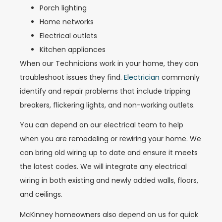
Porch lighting
Home networks
Electrical outlets
Kitchen appliances
When our Technicians work in your home, they can
troubleshoot issues they find.
Electrician
commonly
identify and repair problems that include tripping
breakers, flickering lights, and non-working outlets.
You can depend on our electrical team to help
when you are remodeling or rewiring your home. We
can bring old wiring up to date and ensure it meets
the latest codes. We will integrate any electrical
wiring in both existing and newly added walls, floors,
and ceilings.
McKinney homeowners also depend on us for quick