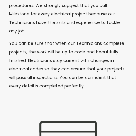
procedures. We strongly suggest that you call
Milestone for every electrical project because our
Technicians have the skills and experience to tackle
any job.
You can be sure that when our Technicians complete
projects, the work will be up to code and beautifully
finished. Electricians stay current with changes in
electrical codes so they can ensure that your projects
will pass all inspections. You can be confident that
every detail is completed perfectly.