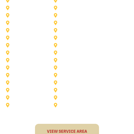
Lake Worth
Kennedale
McKinney
Mansfield
Princeton
Plano
Saginaw
Royse City
Trophy Club
The Colony
Anna
Argyle
Burleson
Carollton
Corinth
Dallas
Fairview
Flower Mound
Grand Prairie
Grapevine
Irving
Keller
Little Elm
Lucas
Murphy
North-Richland-Hills
Rockwall
Rowlett
Sunnyvale
Terrell
VIEW SERVICE AREA