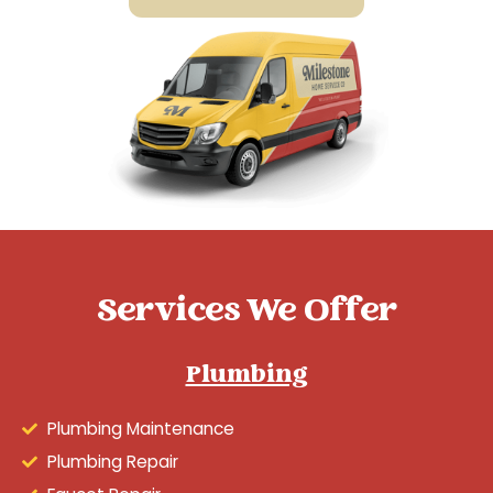
Services We Offer
Plumbing
Plumbing Maintenance
Plumbing Repair