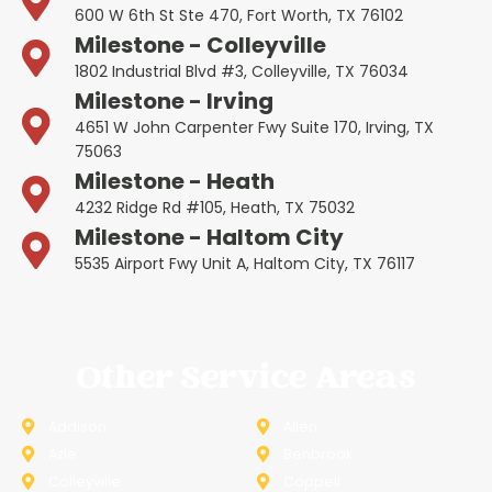
600 W 6th St Ste 470, Fort Worth, TX 76102
Milestone - Colleyville
1802 Industrial Blvd #3, Colleyville, TX 76034
Milestone - Irving
4651 W John Carpenter Fwy Suite 170, Irving, TX
75063
Milestone - Heath
4232 Ridge Rd #105, Heath, TX 75032
Milestone - Haltom City
5535 Airport Fwy Unit A, Haltom City, TX 76117
Other Service Areas
Addison
Allen
Azle
Benbrook
Colleyville
Coppell