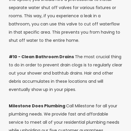
separate water shut off valves for various fixtures or
rooms. This way, if you experience a leak in a
bathroom, you can use this valve to cut off waterflow
in that specific area. This prevents you from having to
shut off water to the entire home.
#10 - Clean Bathroom Drains
The most crucial thing
to do in order to prevent drain clogs is to regularly clear
out your shower and bathtub drains. Hair and other
debris accumulates in these locations and will
eventually show up in your pipes.
Milestone Does Plumbing
Call Milestone for all your
plumbing needs. We provide fast and affordable
service to meet all of your residential plumbing needs
while upholding our five customer guarantees.