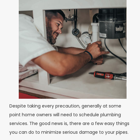
Despite taking every precaution, generally at some
point home owners will need to schedule plumbing
services. The good news is, there are a few easy things
you can do to minimize serious damage to your pipes.