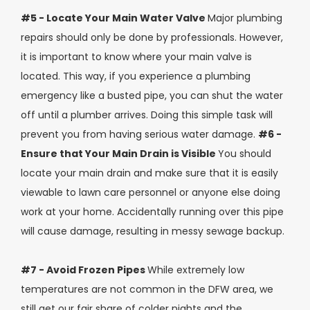
#5 - Locate Your Main Water Valve
Major plumbing
repairs should only be done by professionals. However,
it is important to know where your main valve is
located. This way, if you experience a plumbing
emergency like a busted pipe, you can shut the water
off until a plumber arrives. Doing this simple task will
prevent you from having serious water damage.
#6 -
Ensure that Your Main Drain is Visible
You should
locate your main drain and make sure that it is easily
viewable to lawn care personnel or anyone else doing
work at your home. Accidentally running over this pipe
will cause damage, resulting in messy sewage backup.
#7 - Avoid Frozen Pipes
While extremely low
temperatures are not common in the DFW area, we
still get our fair share of colder nights and the