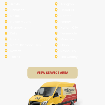
Argyle
Arlington
Carollton
Cedar Hill
Dallas
Denton
Flower Mound
Forney
Grapevine
Haltom City
Keller
Kennedale
Lucas
Mansfield
North-Richland-Hills
Plano
Rowlett
Royse City
Terrell
The Colony
VIEW SERVICE AREA