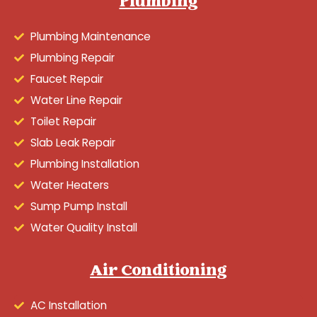
Plumbing
Plumbing Maintenance
Plumbing Repair
Faucet Repair
Water Line Repair
Toilet Repair
Slab Leak Repair
Plumbing Installation
Water Heaters
Sump Pump Install
Water Quality Install
Air Conditioning
AC Installation