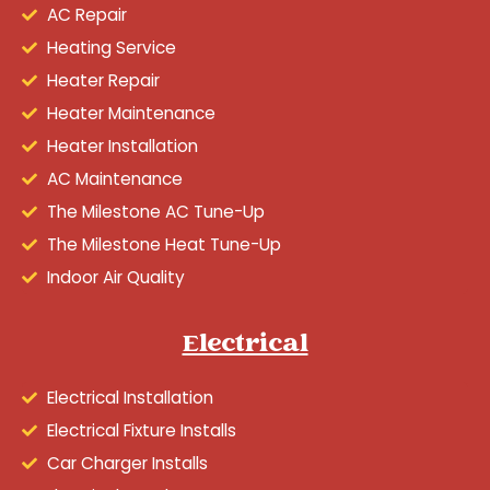
AC Repair
Heating Service
Heater Repair
Heater Maintenance
Heater Installation
AC Maintenance
The Milestone AC Tune-Up
The Milestone Heat Tune-Up
Indoor Air Quality
Electrical
Electrical Installation
Electrical Fixture Installs
Car Charger Installs