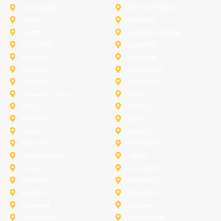
Duncanville
Farmers-Branch
Frisco
Garland
Heath
Highland-Village
Lancaster
Lewisville
Melissa
Mesquite
Prosper
Richardson
Sachse
Southlake
University-Park
Wylie
Anna
Aubrey
Burleson
Celina
Corinth
Desoto
Fairview
Fort Worth
Grand Prairie
Haslet
Irving
Lake Worth
Little Elm
McKinney
Murphy
Princeton
Rockwall
Saginaw
Sunnyvale
Trophy Club