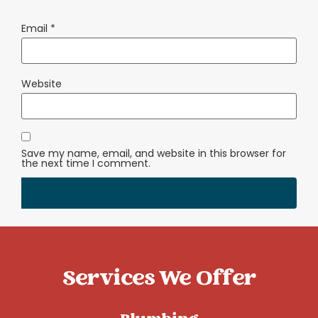
Email
*
Website
Save my name, email, and website in this browser for
the next time I comment.
Services We Offer