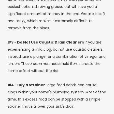
easiest option, throwing grease out will save you a
significant amount of money in the end. Grease is soft
and tacky, which makes it extremely difficult to
remove from the pipes.
#3 - Do Not Use Caustic Drain Cleaners
If you are
experiencing a mild clog, do not use caustic cleaners.
Instead, use a plunger or a combination of vinegar and
lemon. These common household items create the
same effect without the risk.
#4 - Buy a Strainer
Large food debris can cause
clogs within your home's plumbing system. Most of the
time, this excess food can be stopped with a simple
strainer that sits over your sink's drain.