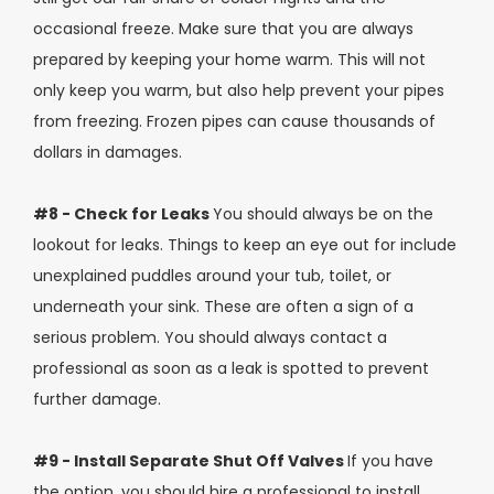
occasional freeze. Make sure that you are always
prepared by keeping your home warm. This will not
only keep you warm, but also help prevent your pipes
from freezing. Frozen pipes can cause thousands of
dollars in damages.
#8 - Check for Leaks
You should always be on the
lookout for leaks. Things to keep an eye out for include
unexplained puddles around your tub, toilet, or
underneath your sink. These are often a sign of a
serious problem. You should always contact a
professional as soon as a leak is spotted to prevent
further damage.
#9 - Install Separate Shut Off Valves
If you have
the option, you should hire a professional to install