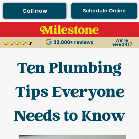
Call now
Schedule Online
We’re
33,000+ reviews
here 24/7
Ten Plumbing
Tips Everyone
Needs to Know