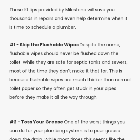
These 10 tips provided by Milestone will save you
thousands in repairs and even help determine when it
is time to schedule a plumber.
#1 - Skip the Flushable Wipes
Despite the name,
flushable wipes should never be flushed down the
toilet. While they are safe for septic tanks and sewers,
most of the time they don't make it that far. This is
because flushable wipes are much thicker than normal
toilet paper so they often get stuck in your pipes
before they make it all the way through.
#2 - Toss Your Grease
One of the worst things you
can do for your plumbing system is to pour grease
down the drain. While most times this seems like the