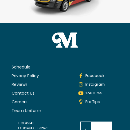
Schedule
Privacy Policy
Facebook
Reviews
Instagram
Contact Us
YouTube
Careers
Pro Tips
Team Uniform
TECL #21431
LIC #TACLA00132623E