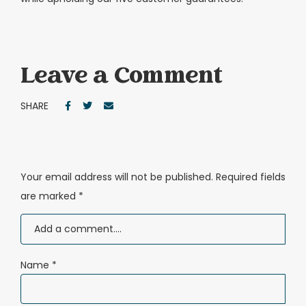
Leave a Comment
SHARE
Your email address will not be published.
Required fields
are marked
*
Name
*