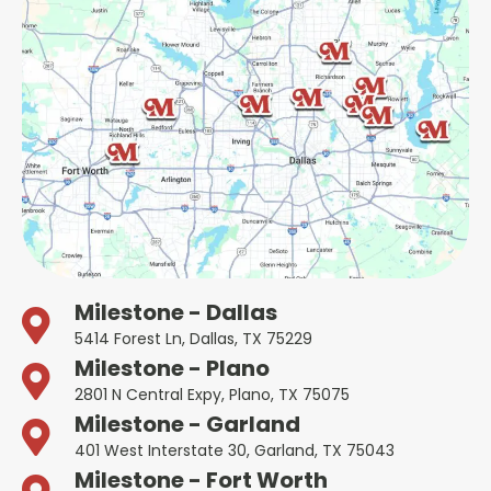
Milestone - Dallas
5414 Forest Ln, Dallas, TX 75229
Milestone - Plano
2801 N Central Expy, Plano, TX 75075
Milestone - Garland
401 West Interstate 30, Garland, TX 75043
Milestone - Fort Worth