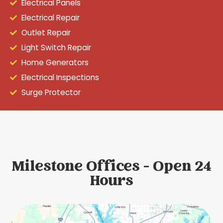
Electrical Panels
Electrical Repair
Outlet Repair
Light Switch Repair
Home Generators
Electrical Inspections
Surge Protector
Milestone Offices - Open 24
Hours