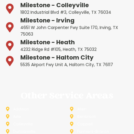
Milestone - Colleyville
1802 Industrial Blvd #3, Colleyville, TX 76034
Milestone - Irving
4651 W John Carpenter Fwy Suite 170, Irving, TX
75063
Milestone - Heath
4232 Ridge Rd #105, Heath, TX 75032
Milestone - Haltom City
5535 Airport Fwy Unit A, Haltom City, TX 76117
Other Service Areas
Addison
Allen
Azle
Benbrook
Colleyville
Coppell
Duncanville
Farmers-Branch