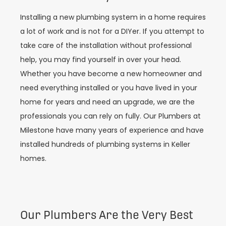
Installing a new plumbing system in a home requires
a lot of work and is not for a DIYer. If you attempt to
take care of the installation without professional
help, you may find yourself in over your head.
Whether you have become a new homeowner and
need everything installed or you have lived in your
home for years and need an upgrade, we are the
professionals you can rely on fully. Our Plumbers at
Milestone have many years of experience and have
installed hundreds of plumbing systems in Keller
homes.
Our Plumbers Are the Very Best