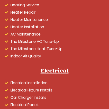
Heating Service
Heater Repair
Heater Maintenance
Heater Installation
AC Maintenance
The Milestone AC Tune-Up
The Milestone Heat Tune-Up
Indoor Air Quality
Electrical
Electrical Installation
Electrical Fixture Installs
Car Charger Installs
Electrical Panels