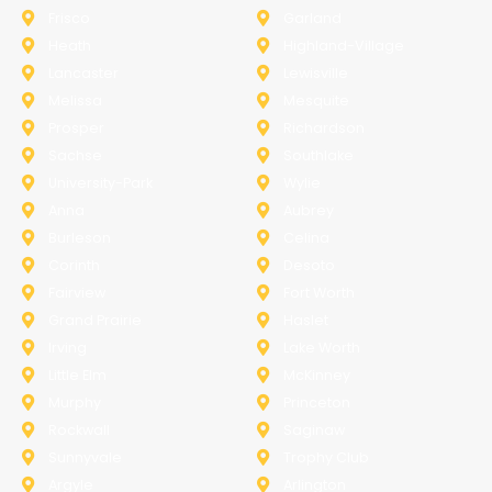
Frisco
Garland
Heath
Highland-Village
Lancaster
Lewisville
Melissa
Mesquite
Prosper
Richardson
Sachse
Southlake
University-Park
Wylie
Anna
Aubrey
Burleson
Celina
Corinth
Desoto
Fairview
Fort Worth
Grand Prairie
Haslet
Irving
Lake Worth
Little Elm
McKinney
Murphy
Princeton
Rockwall
Saginaw
Sunnyvale
Trophy Club
Argyle
Arlington