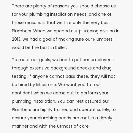
There are plenty of reasons you should choose us
for your plumbing installation needs, and one of
those reasons is that we hire only the very best
Plumbers. When we opened our plumbing division in
2013, we had a goal of making sure our Plumbers
would be the best in Keller.
To meet our goals, we had to put our employees
through extensive background checks and drug
testing. If anyone cannot pass these, they will not
be hired by Milestone. We want you to feel
confident when we come out to perform your
plumbing installation. You can rest assured our
Plumbers are highly trained and operate safely, to
ensure your plumbing needs are met in a timely
manner and with the utmost of care.