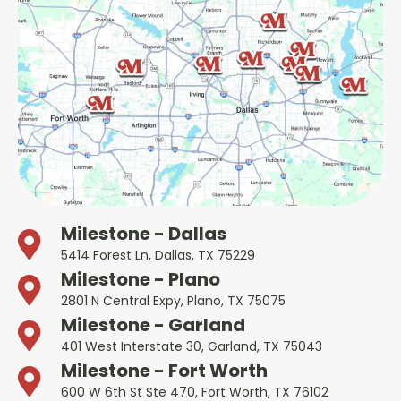
Milestone - Dallas
5414 Forest Ln, Dallas, TX 75229
Milestone - Plano
2801 N Central Expy, Plano, TX 75075
Milestone - Garland
401 West Interstate 30, Garland, TX 75043
Milestone - Fort Worth
600 W 6th St Ste 470, Fort Worth, TX 76102