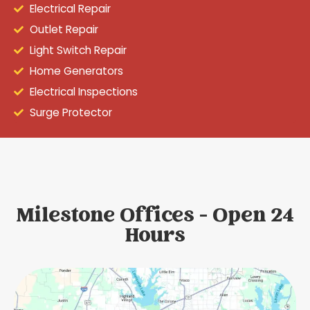
Electrical Repair
Outlet Repair
Light Switch Repair
Home Generators
Electrical Inspections
Surge Protector
Milestone Offices - Open 24
Hours