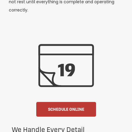
not rest until everything is complete and operating
correctly.
SCHEDULE ONLINE
We Handle Every Detail