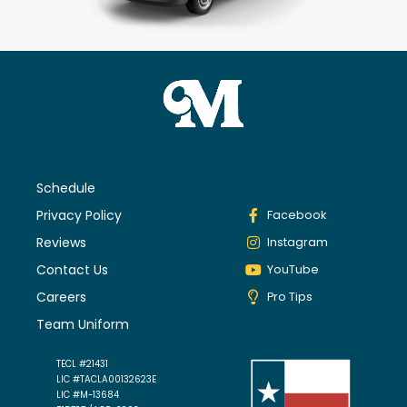
Schedule
Privacy Policy
Facebook
Reviews
Instagram
Contact Us
YouTube
Careers
Pro Tips
Team Uniform
TECL #21431
LIC #TACLA00132623E
LIC #M-13684