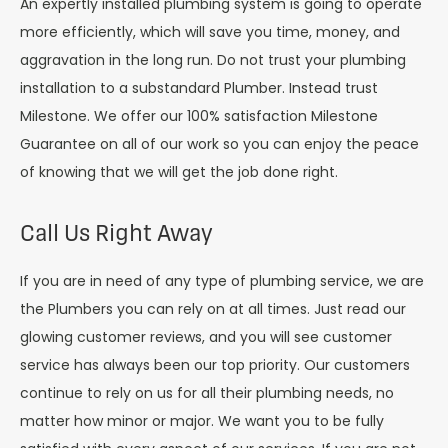
An expertly installed plumbing system is going to operate
more efficiently, which will save you time, money, and
aggravation in the long run. Do not trust your plumbing
installation to a substandard Plumber. Instead trust
Milestone. We offer our 100% satisfaction Milestone
Guarantee on all of our work so you can enjoy the peace
of knowing that we will get the job done right.
Call Us Right Away
If you are in need of any type of plumbing service, we are
the Plumbers you can rely on at all times. Just read our
glowing customer reviews, and you will see customer
service has always been our top priority. Our customers
continue to rely on us for all their plumbing needs, no
matter how minor or major. We want you to be fully