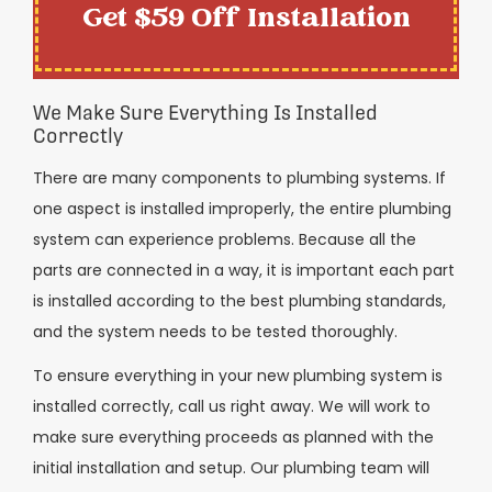
Get $59 Off Installation
We Make Sure Everything Is Installed
Correctly
There are many components to plumbing systems. If
one aspect is installed improperly, the entire plumbing
system can experience problems. Because all the
parts are connected in a way, it is important each part
is installed according to the best plumbing standards,
and the system needs to be tested thoroughly.
To ensure everything in your new plumbing system is
installed correctly, call us right away. We will work to
make sure everything proceeds as planned with the
initial installation and setup. Our plumbing team will