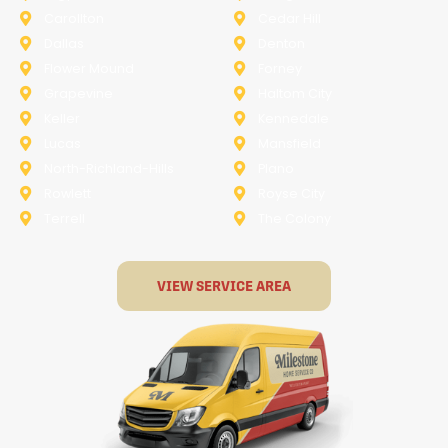
Carollton
Cedar Hill
Dallas
Denton
Flower Mound
Forney
Grapevine
Haltom City
Keller
Kennedale
Lucas
Mansfield
North-Richland-Hills
Plano
Rowlett
Royse City
Terrell
The Colony
VIEW SERVICE AREA