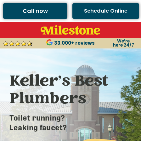
Call now
Schedule Online
We’re
33,000+ reviews
here 24/7
Keller’s Best
Plumbers
Toilet running?
Leaking faucet?