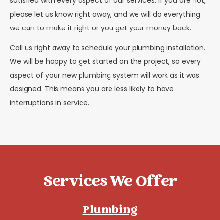
satisfied with every aspect of our services. If you are not,
please let us know right away, and we will do everything
we can to make it right or you get your money back.
Call us right away to schedule your plumbing installation.
We will be happy to get started on the project, so every
aspect of your new plumbing system will work as it was
designed. This means you are less likely to have
interruptions in service.
Services We Offer
Plumbing