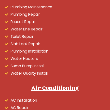
Plumbing Maintenance
Plumbing Repair
Faucet Repair
Water Line Repair
Toilet Repair
Slab Leak Repair
Plumbing Installation
Water Heaters
Sump Pump Install
Water Quality Install
Air Conditioning
AC Installation
AC Repair