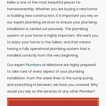
Keller is one of the most beautiful places for
homeownership. Whether you are buying a new home
or building new construction, it is important you rely on
our expert plumbing services to ensure your plumbing
installation is carried out precisely. The plumbing
system of your home is highly important. We want you
to enjoy your home to the fullest, and that means
having a fully operational plumbing system that is
installed correctly from the very beginning.
Our expert
Plumbers
at Milestone are highly prepared
to take care of every aspect of your plumbing
installation. From the water lines to the sump pump,
and everything in between, we have you covered. Why
would you rely on the services of any other Plumber?