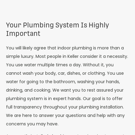
Your Plumbing System Is Highly
Important
You will likely agree that indoor plumbing is more than a
simple luxury. Most people in Keller consider it a necessity.
You use water multiple times a day. Without it, you
cannot wash your body, car, dishes, or clothing. You use
water for going to the bathroom, washing your hands,
drinking, and cooking. We want you to rest assured your
plumbing system is in expert hands. Our goal is to offer
full transparency throughout your plumbing installation.
We are here to answer your questions and help with any
concerns you may have.