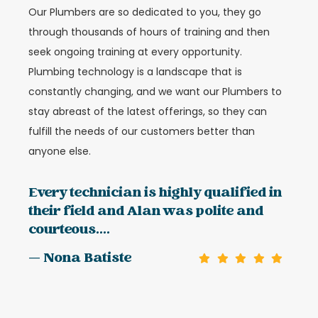
Our Plumbers are so dedicated to you, they go
through thousands of hours of training and then
seek ongoing training at every opportunity.
Plumbing technology is a landscape that is
constantly changing, and we want our Plumbers to
stay abreast of the latest offerings, so they can
fulfill the needs of our customers better than
anyone else.
Every technician is highly qualified in
their field and Alan was polite and
courteous....
— Nona Batiste