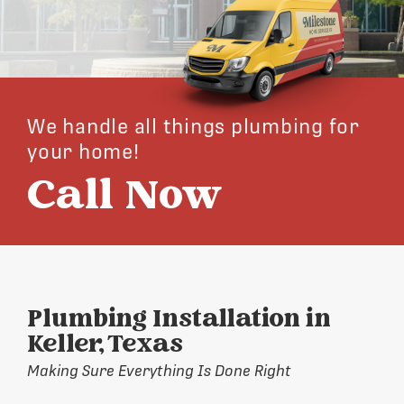
We handle all things plumbing for
your home!
Call Now
Plumbing Installation in
Keller, Texas
Making Sure Everything Is Done Right