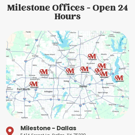
Milestone Offices - Open 24
Hours
Milestone - Dallas