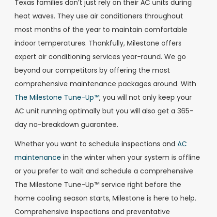
Texas families don’t just rely on their AC units during
heat waves. They use air conditioners throughout
most months of the year to maintain comfortable
indoor temperatures. Thankfully, Milestone offers
expert air conditioning services year-round. We go
beyond our competitors by offering the most
comprehensive maintenance packages around. With
The Milestone Tune-Up™
, you will not only keep your
AC unit running optimally but you will also get a 365-
day no-breakdown guarantee.
Whether you want to schedule inspections and
AC
maintenance
in the winter when your system is offline
or you prefer to wait and schedule a comprehensive
The Milestone Tune-Up™ service right before the
home cooling season starts, Milestone is here to help.
Comprehensive inspections and preventative