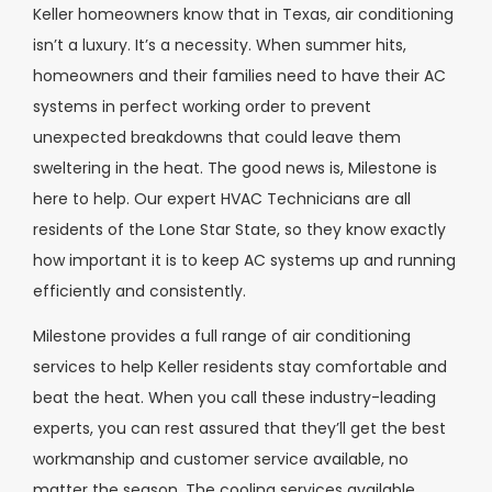
Keller homeowners know that in Texas, air conditioning
isn’t a luxury. It’s a necessity. When summer hits,
homeowners and their families need to have their AC
systems in perfect working order to prevent
unexpected breakdowns that could leave them
sweltering in the heat. The good news is, Milestone is
here to help. Our expert HVAC Technicians are all
residents of the Lone Star State, so they know exactly
how important it is to keep AC systems up and running
efficiently and consistently.
Milestone provides a full range of air conditioning
services to help Keller residents stay comfortable and
beat the heat. When you call these industry-leading
experts, you can rest assured that they’ll get the best
workmanship and customer service available, no
matter the season. The cooling services available