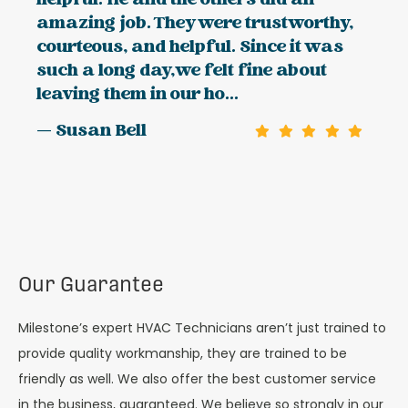
helpful. He and the others did an
amazing job. They were trustworthy,
courteous, and helpful. Since it was
such a long day,we felt fine about
leaving them in our ho...
— Susan Bell
Our Guarantee
Milestone’s expert HVAC Technicians aren’t just trained to
provide quality workmanship, they are trained to be
friendly as well. We also offer the best customer service
in the business, guaranteed. We believe so strongly in our