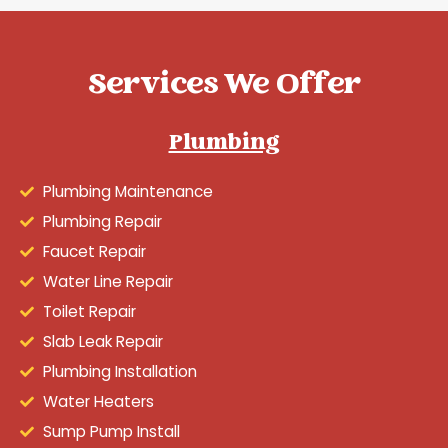
Services We Offer
Plumbing
Plumbing Maintenance
Plumbing Repair
Faucet Repair
Water Line Repair
Toilet Repair
Slab Leak Repair
Plumbing Installation
Water Heaters
Sump Pump Install