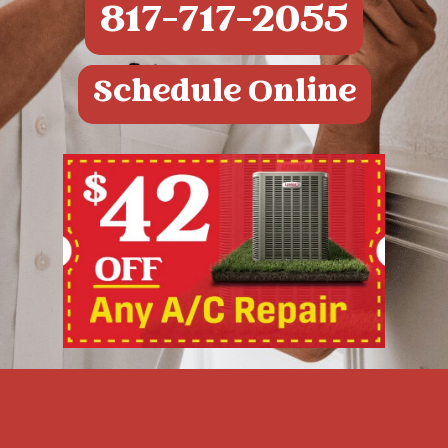
817-717-2055
Schedule Online