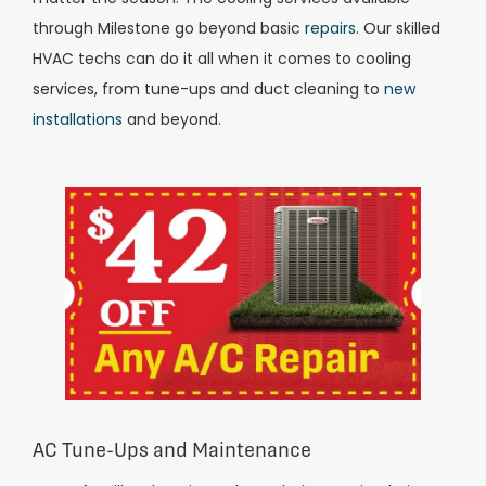
through Milestone go beyond basic
repairs
. Our skilled
HVAC techs can do it all when it comes to cooling
services, from tune-ups and duct cleaning to
new
installations
and beyond.
AC Tune-Ups and Maintenance