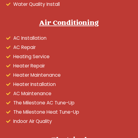
Water Quality Install
Air Conditioning
AC Installation
AC Repair
Heating Service
Heater Repair
Heater Maintenance
Heater Installation
AC Maintenance
The Milestone AC Tune-Up
The Milestone Heat Tune-Up
Indoor Air Quality