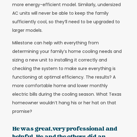
more energy-efficient model. Similarly, undersized
AC units will never be able to keep the family
sufficiently cool, so they’ll need to be upgraded to
larger models.
Milestone can help with everything from
determining your family’s home cooling needs and
sizing a new unit to installing it correctly and
checking the system to make sure everything is
functioning at optimal efficiency. The results? A
more comfortable home and lower monthly
electric bills during the cooling season. What Texas
homeowner wouldn’t hang his or her hat on that
promise?
He was great,very professional and