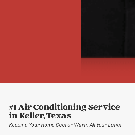
#1 Air Conditioning Service
in Keller, Texas
Keeping Your Home Cool or Warm All Year Long!