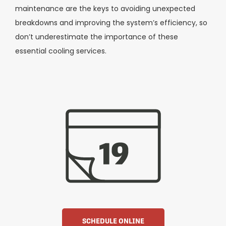
maintenance are the keys to avoiding unexpected
breakdowns and improving the system’s efficiency, so
don’t underestimate the importance of these
essential cooling services.
SCHEDULE ONLINE