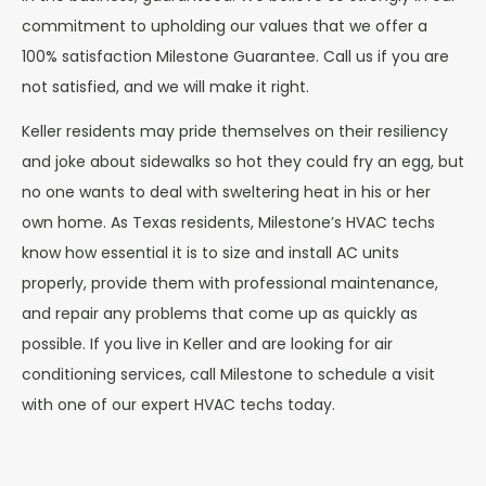
commitment to upholding our values that we offer a
100% satisfaction Milestone Guarantee. Call us if you are
not satisfied, and we will make it right.
Keller residents may pride themselves on their resiliency
and joke about sidewalks so hot they could fry an egg, but
no one wants to deal with sweltering heat in his or her
own home. As Texas residents, Milestone’s HVAC techs
know how essential it is to size and install AC units
properly, provide them with professional maintenance,
and repair any problems that come up as quickly as
possible. If you live in Keller and are looking for air
conditioning services, call Milestone to schedule a visit
with one of our expert HVAC techs today.