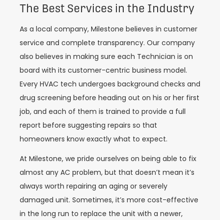
The Best Services in the Industry
As a local company, Milestone believes in customer
service and complete transparency. Our company
also believes in making sure each Technician is on
board with its customer-centric business model.
Every HVAC tech undergoes background checks and
drug screening before heading out on his or her first
job, and each of them is trained to provide a full
report before suggesting repairs so that
homeowners know exactly what to expect.
At Milestone, we pride ourselves on being able to fix
almost any AC problem, but that doesn’t mean it’s
always worth repairing an aging or severely
damaged unit. Sometimes, it’s more cost-effective
in the long run to replace the unit with a newer,