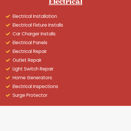
Electrical
Electrical Installation
Electrical Fixture Installs
Car Charger Installs
Electrical Panels
Electrical Repair
Outlet Repair
Light Switch Repair
Home Generators
Electrical Inspections
Surge Protector