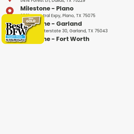
5414 Forest Ln, Dallas, TX 75229
Milestone - Plano
2801 N Central Expy, Plano, TX 75075
Milestone - Garland
401 West Interstate 30, Garland, TX 75043
Milestone - Fort Worth
600 W 6th St Ste 470, Fort Worth, TX 76102
Milestone - Colleyville
1802 Industrial Blvd #3, Colleyville, TX 76034
Milestone - Irving
4651 W John Carpenter Fwy Suite 170, Irving, TX
75063
Milestone - Heath
4232 Ridge Rd #105, Heath, TX 75032
Milestone - Haltom City
5535 Airport Fwy Unit A, Haltom City, TX 76117