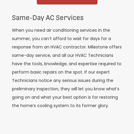
Same-Day AC Services
When you need air conditioning services in the
summer, you can’t afford to wait for days for a
response from an HVAC contractor. Milestone offers
same-day service, and all our HVAC Technicians
have the tools, knowledge, and expertise required to
perform basic repairs on the spot. If our expert
Technicians notice any serious issues during the
preliminary inspection, they will let you know what’s
going on and what your best option is for restoring
the home’s cooling system to its former glory.