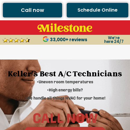
Call now
Schedule Online
We’re
33,000+ reviews
here 24/7
Keller's Best A/C Technicians
•Uneven room temperatures
•High energy bills?
•We handle all things HVAC for your home!
CALL NOW