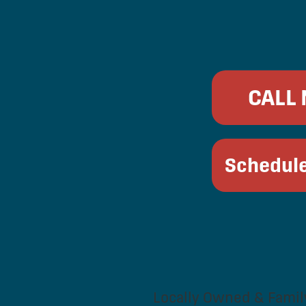
CALL
Schedule
Locally Owned & Famil