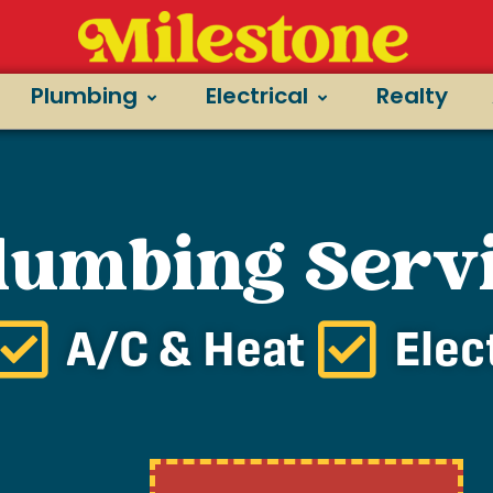
Plumbing
Electrical
Realty
Plumbing Serv
A/C & Heat
Elec