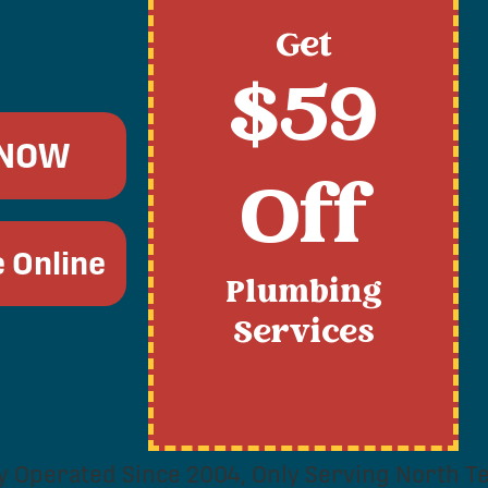
Get
$59
 NOW
Off
 Online
Plumbing
Services
y Operated Since 2004, Only Serving North Te