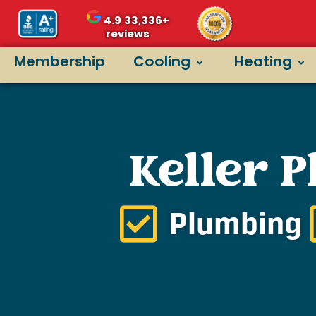
4.9
33,336+
reviews
Membership
Cooling
Heating
Keller 
Plumbing