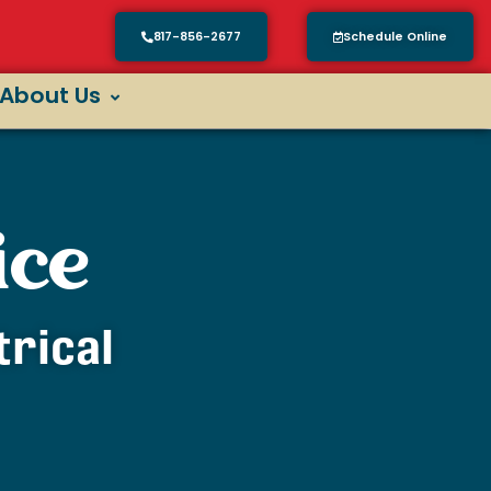
817-856-2677
Schedule Online
About Us
ice
trical