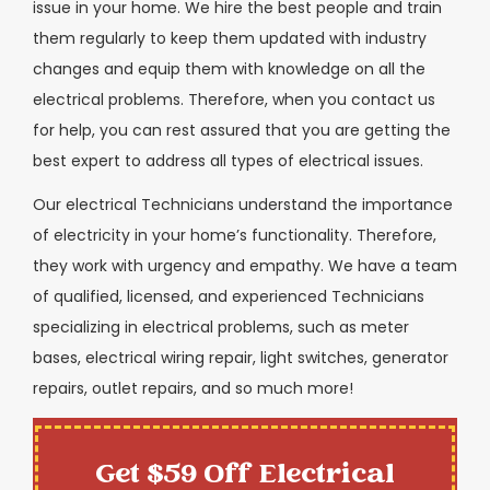
issue in your home. We hire the best people and train
them regularly to keep them updated with industry
changes and equip them with knowledge on all the
electrical problems. Therefore, when you contact us
for help, you can rest assured that you are getting the
best expert to address all types of electrical issues.
Our electrical Technicians understand the importance
of electricity in your home’s functionality. Therefore,
they work with urgency and empathy. We have a team
of qualified, licensed, and experienced Technicians
specializing in electrical problems, such as meter
bases, electrical wiring repair, light switches, generator
repairs, outlet repairs, and so much more!
Get $59 Off Electrical