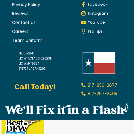
Privacy Policy
Facebook
Reviews
Instagram
Contact Us
YouTube
Careers
Pro Tips
Team Uniform
TECL #21431
LIC #TACLA00132623E
LIC #M-13684
B15727 /ACR-3293
Call Today!
817-856-2677
817-267-2405