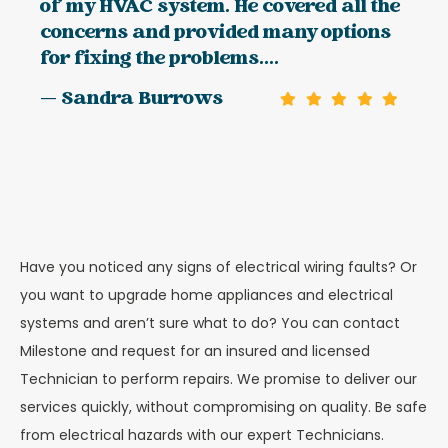
of my HVAC system. He covered all the
concerns and provided many options
for fixing the problems....
— Sandra Burrows
Have you noticed any signs of electrical wiring faults? Or
you want to upgrade home appliances and electrical
systems and aren’t sure what to do? You can contact
Milestone and request for an insured and licensed
Technician to perform repairs. We promise to deliver our
services quickly, without compromising on quality. Be safe
from electrical hazards with our expert Technicians.