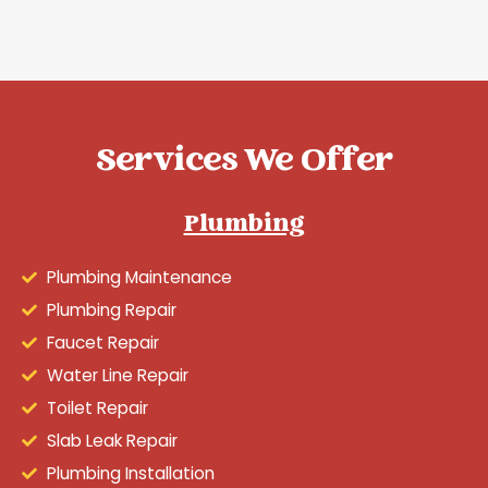
Services We Offer
Plumbing
Plumbing Maintenance
Plumbing Repair
Faucet Repair
Water Line Repair
Toilet Repair
Slab Leak Repair
Plumbing Installation