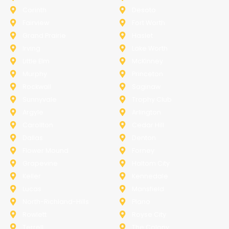
Corinth
Desoto
Fairview
Fort Worth
Grand Prairie
Haslet
Irving
Lake Worth
Little Elm
McKinney
Murphy
Princeton
Rockwall
Saginaw
Sunnyvale
Trophy Club
Argyle
Arlington
Carollton
Cedar Hill
Dallas
Denton
Flower Mound
Forney
Grapevine
Haltom City
Keller
Kennedale
Lucas
Mansfield
North-Richland-Hills
Plano
Rowlett
Royse City
Terrell
The Colony