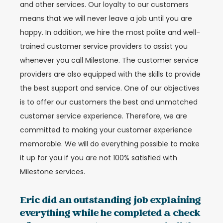
and other services. Our loyalty to our customers
means that we will never leave a job until you are
happy. In addition, we hire the most polite and well-
trained customer service providers to assist you
whenever you call Milestone. The customer service
providers are also equipped with the skills to provide
the best support and service. One of our objectives
is to offer our customers the best and unmatched
customer service experience. Therefore, we are
committed to making your customer experience
memorable. We will do everything possible to make
it up for you if you are not 100% satisfied with
Milestone services.
Eric did an outstanding job explaining
everything while he completed a check