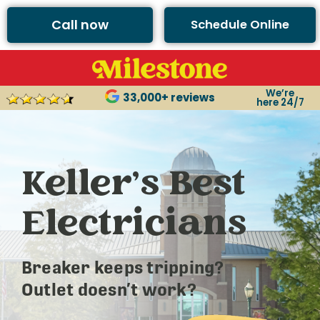
Call now
Schedule Online
We’re
33,000+ reviews
here 24/7
Keller’s Best
Electricians
Breaker keeps tripping?
Outlet doesn’t work?