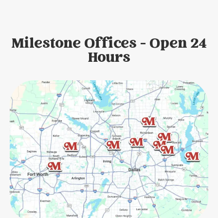
Milestone Offices - Open 24
Hours