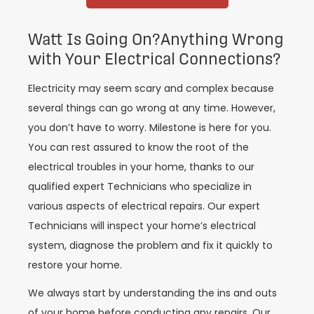
Watt Is Going On?Anything Wrong
with Your Electrical Connections?
Electricity may seem scary and complex because
several things can go wrong at any time. However,
you don’t have to worry. Milestone is here for you.
You can rest assured to know the root of the
electrical troubles in your home, thanks to our
qualified expert Technicians who specialize in
various aspects of electrical repairs. Our expert
Technicians will inspect your home’s electrical
system, diagnose the problem and fix it quickly to
restore your home.
We always start by understanding the ins and outs
of your home before conducting any repairs. Our