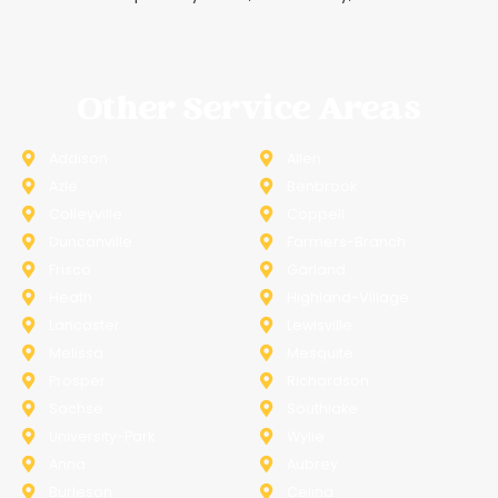
Other Service Areas
Addison
Allen
Azle
Benbrook
Colleyville
Coppell
Duncanville
Farmers-Branch
Frisco
Garland
Heath
Highland-Village
Lancaster
Lewisville
Melissa
Mesquite
Prosper
Richardson
Sachse
Southlake
University-Park
Wylie
Anna
Aubrey
Burleson
Celina