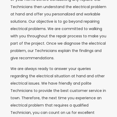
Technicians then understand the electrical problem
at hand and offer you personalized and workable
solutions. Our objective is to go beyond repairing
electrical problems. We are committed to walking
with you throughout the repair process to make you
part of the project. Once we diagnose the electrical
problem, our Technicians explain the findings and
give recommendations.
We are always ready to answer your queries
regarding the electrical situation at hand and other
electrical issues. We have friendly and polite
Technicians to provide the best customer service in
town. Therefore, the next time you experience an
electrical problem that requires a qualified
Technician, you can count on us for excellent