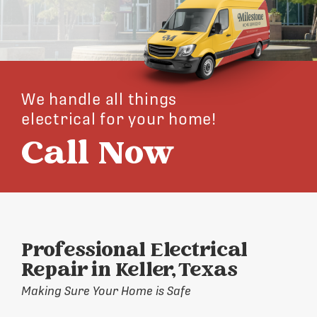
We handle all things
electrical for your home!
Call Now
Professional Electrical
Repair in Keller, Texas
Making Sure Your Home is Safe