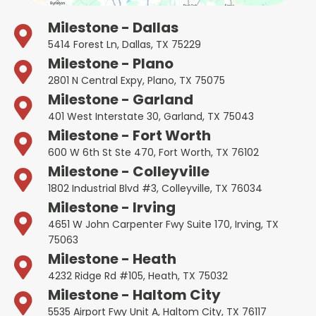
Milestone - Dallas
5414 Forest Ln, Dallas, TX 75229
Milestone - Plano
2801 N Central Expy, Plano, TX 75075
Milestone - Garland
401 West Interstate 30, Garland, TX 75043
Milestone - Fort Worth
600 W 6th St Ste 470, Fort Worth, TX 76102
Milestone - Colleyville
1802 Industrial Blvd #3, Colleyville, TX 76034
Milestone - Irving
4651 W John Carpenter Fwy Suite 170, Irving, TX
75063
Milestone - Heath
4232 Ridge Rd #105, Heath, TX 75032
Milestone - Haltom City
5535 Airport Fwy Unit A, Haltom City, TX 76117