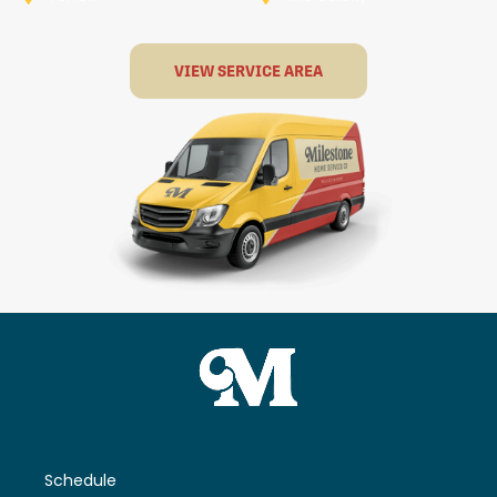
VIEW SERVICE AREA
Schedule