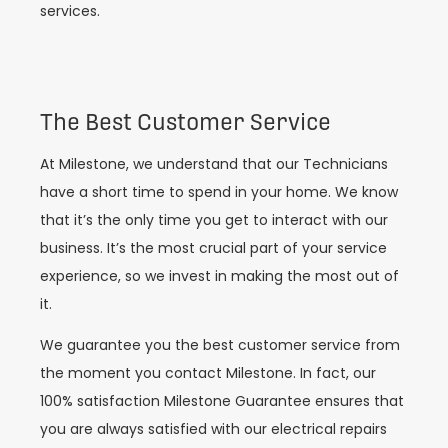
services.
The Best Customer Service
At Milestone, we understand that our Technicians
have a short time to spend in your home. We know
that it’s the only time you get to interact with our
business. It’s the most crucial part of your service
experience, so we invest in making the most out of
it.
We guarantee you the best customer service from
the moment you contact Milestone. In fact, our
100% satisfaction Milestone Guarantee ensures that
you are always satisfied with our electrical repairs