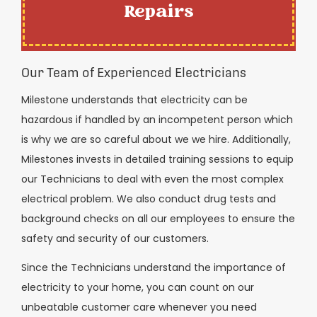
Repairs
Our Team of Experienced Electricians
Milestone understands that electricity can be
hazardous if handled by an incompetent person which
is why we are so careful about we we hire. Additionally,
Milestones invests in detailed training sessions to equip
our Technicians to deal with even the most complex
electrical problem. We also conduct drug tests and
background checks on all our employees to ensure the
safety and security of our customers.
Since the Technicians understand the importance of
electricity to your home, you can count on our
unbeatable customer care whenever you need