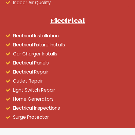
Indoor Air Quality
Electrical
Electrical Installation
Electrical Fixture Installs
Car Charger Installs
Electrical Panels
Electrical Repair
Outlet Repair
Light Switch Repair
Home Generators
Electrical Inspections
Surge Protector