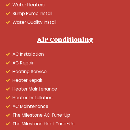
Water Heaters
Sump Pump Install
Water Quality Install
Air Conditioning
AC Installation
AC Repair
Heating Service
Heater Repair
Heater Maintenance
Heater Installation
AC Maintenance
The Milestone AC Tune-Up
The Milestone Heat Tune-Up