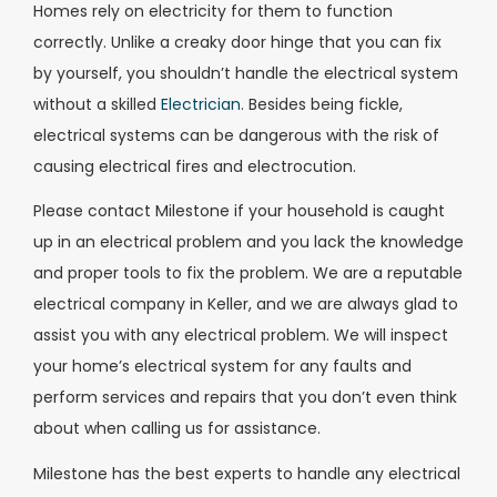
Homes rely on electricity for them to function
correctly. Unlike a creaky door hinge that you can fix
by yourself, you shouldn’t handle the electrical system
without a skilled
Electrician
. Besides being fickle,
electrical systems can be dangerous with the risk of
causing electrical fires and electrocution.
Please contact Milestone if your household is caught
up in an electrical problem and you lack the knowledge
and proper tools to fix the problem. We are a reputable
electrical company in Keller, and we are always glad to
assist you with any electrical problem. We will inspect
your home’s electrical system for any faults and
perform services and repairs that you don’t even think
about when calling us for assistance.
Milestone has the best experts to handle any electrical