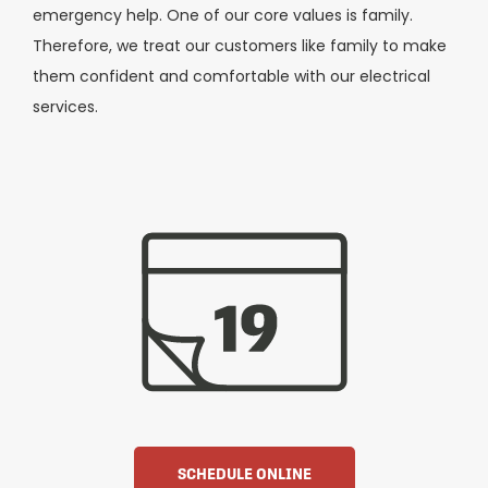
emergency help. One of our core values is family.
Therefore, we treat our customers like family to make
them confident and comfortable with our electrical
services.
SCHEDULE ONLINE