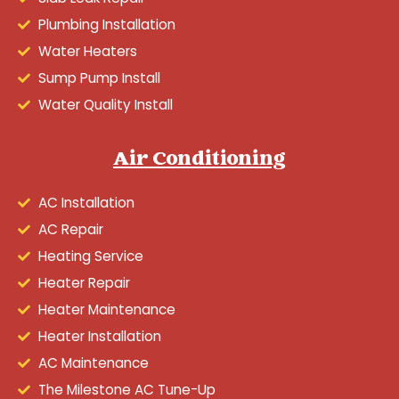
Plumbing Installation
Water Heaters
Sump Pump Install
Water Quality Install
Air Conditioning
AC Installation
AC Repair
Heating Service
Heater Repair
Heater Maintenance
Heater Installation
AC Maintenance
The Milestone AC Tune-Up