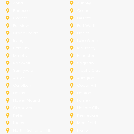
Anna
Aubrey
Burleson
Celina
Corinth
Desoto
Fairview
Fort Worth
Grand Prairie
Haslet
Irving
Lake Worth
Little Elm
McKinney
Murphy
Princeton
Rockwall
Saginaw
Sunnyvale
Trophy Club
Argyle
Arlington
Carollton
Cedar Hill
Dallas
Denton
Flower Mound
Forney
Grapevine
Haltom City
Keller
Kennedale
Lucas
Mansfield
North-Richland-Hills
Plano