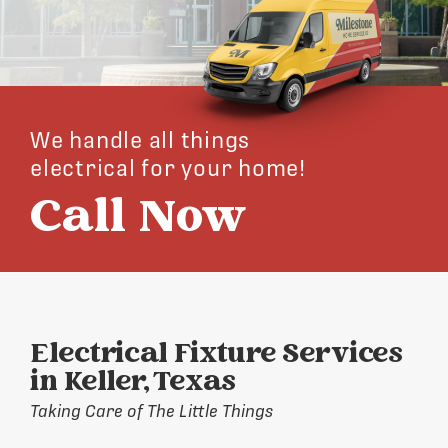
We handle all things
electrical for your home!
Call Now
Electrical Fixture Services
in Keller, Texas
Taking Care of The Little Things