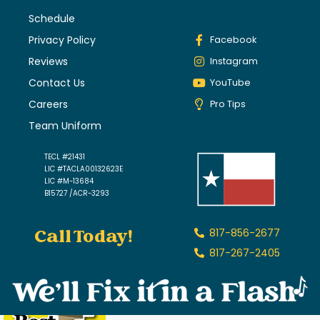
Schedule
Privacy Policy
Facebook
Reviews
Instagram
Contact Us
YouTube
Careers
Pro Tips
Team Uniform
TECL #21431
LIC #TACLA00132623E
LIC #M-13684
B15727 /ACR-3293
Call Today!
817-856-2677
817-267-2405