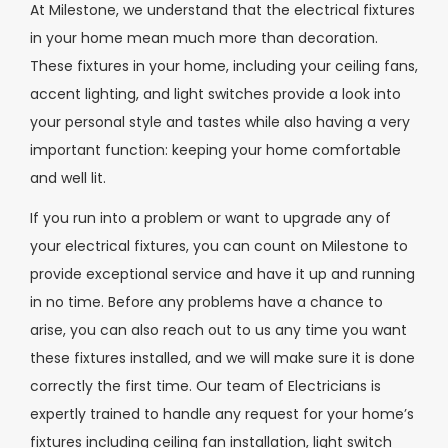
At Milestone, we understand that the electrical fixtures
in your home mean much more than decoration.
These fixtures in your home, including your ceiling fans,
accent lighting, and light switches provide a look into
your personal style and tastes while also having a very
important function: keeping your home comfortable
and well lit.
If you run into a problem or want to upgrade any of
your electrical fixtures, you can count on Milestone to
provide exceptional service and have it up and running
in no time. Before any problems have a chance to
arise, you can also reach out to us any time you want
these fixtures installed, and we will make sure it is done
correctly the first time. Our team of Electricians is
expertly trained to handle any request for your home’s
fixtures including ceiling fan installation, light switch