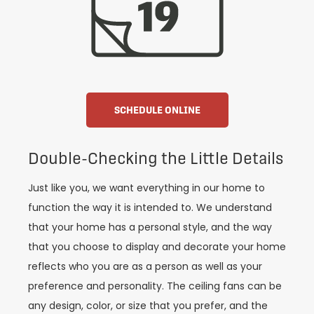
SCHEDULE ONLINE
Double-Checking the Little Details
Just like you, we want everything in our home to
function the way it is intended to. We understand
that your home has a personal style, and the way
that you choose to display and decorate your home
reflects who you are as a person as well as your
preference and personality. The ceiling fans can be
any design, color, or size that you prefer, and the