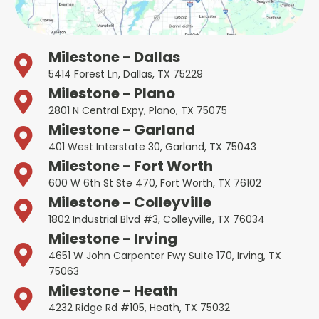
Milestone - Dallas
5414 Forest Ln, Dallas, TX 75229
Milestone - Plano
2801 N Central Expy, Plano, TX 75075
Milestone - Garland
401 West Interstate 30, Garland, TX 75043
Milestone - Fort Worth
600 W 6th St Ste 470, Fort Worth, TX 76102
Milestone - Colleyville
1802 Industrial Blvd #3, Colleyville, TX 76034
Milestone - Irving
4651 W John Carpenter Fwy Suite 170, Irving, TX
75063
Milestone - Heath
4232 Ridge Rd #105, Heath, TX 75032