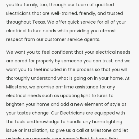
you like family, too, through our team of qualified
Electricians that are well-trained, friendly, and trusted
throughout Texas. We offer quick service for all of your
electrical fixture needs while providing you utmost
respect from our customer service agents.
We want you to feel confident that your electrical needs
are cared for properly by someone you can trust, and we
want you to feel included in the process so that you will
thoroughly understand what is going on in your home. At
Milestone, we promise on-time assistance for any
electrical needs such as updating light fixtures to
brighten your home and add a new element of style as
your tastes change. Our Electricians are equipped with
the tools and knowledge to handle any home lighting
issue or installation, so give us a call at Milestone and let