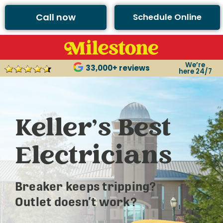
Call now
Schedule Online
We’re
33,000+ reviews
here 24/7
Keller’s Best
Electricians
Breaker keeps tripping?
Outlet doesn’t work?