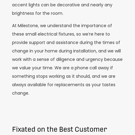
accent lights can be decorative and nearly any
brightness for the room.
At Milestone, we understand the importance of
these small electrical fixtures, so we’re here to
provide support and assistance during the times of
change in your home during installation, and we will
work with a sense of diligence and urgency because
we value your time. We are a phone call away if
something stops working as it should, and we are
always available for replacements as your tastes
change.
Fixated on the Best Customer