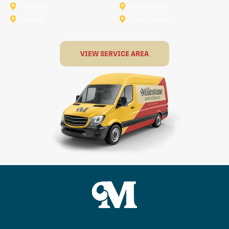
Rowlett
Royse City
Terrell
The Colony
VIEW SERVICE AREA