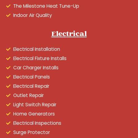
The Milestone Heat Tune-Up
Indoor Air Quality
Electrical
Electrical Installation
Electrical Fixture Installs
Car Charger Installs
Electrical Panels
Electrical Repair
Outlet Repair
Light Switch Repair
Home Generators
Electrical Inspections
Surge Protector