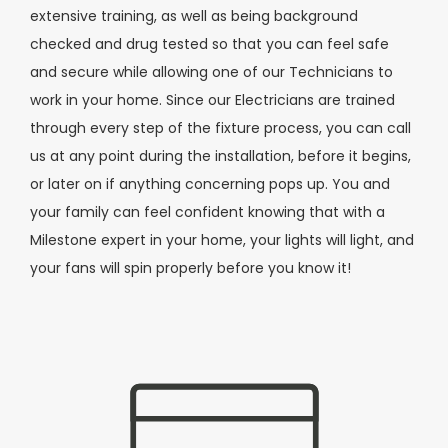
extensive training, as well as being background
checked and drug tested so that you can feel safe
and secure while allowing one of our Technicians to
work in your home. Since our Electricians are trained
through every step of the fixture process, you can call
us at any point during the installation, before it begins,
or later on if anything concerning pops up. You and
your family can feel confident knowing that with a
Milestone expert in your home, your lights will light, and
your fans will spin properly before you know it!