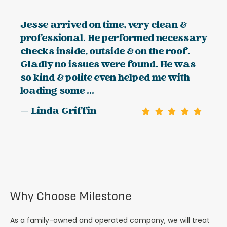
Jesse arrived on time, very clean &
professional. He performed necessary
checks inside, outside & on the roof.
Gladly no issues were found. He was
so kind & polite even helped me with
loading some ...
— Linda Griffin
Why Choose Milestone
As a family-owned and operated company, we will treat