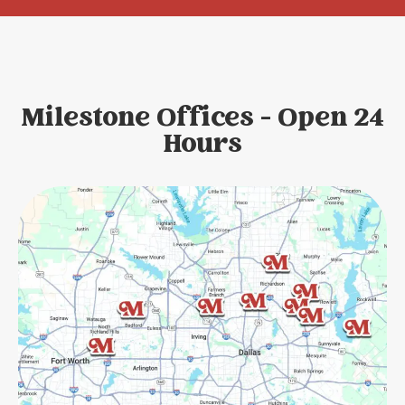
Milestone Offices - Open 24
Hours