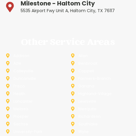
Milestone - Haltom City
5535 Airport Fwy Unit A, Haltom City, TX 76117
Other Service Areas
Addison
Allen
Azle
Benbrook
Colleyville
Coppell
Duncanville
Farmers-Branch
Frisco
Garland
Heath
Highland-Village
Lancaster
Lewisville
Melissa
Mesquite
Prosper
Richardson
Sachse
Southlake
University-Park
Wylie