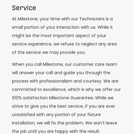
Service
At Milestone, your time with our Technicians is a
small portion of your interaction with us. While it
might be the most important aspect of your
service experience, we refuse to neglect any area
of the service we may provide you.
When you call Milestone, our customer care team
will answer your call and guide you through the
process with professionalism and courtesy. We are
committed to excellence, which is why we offer our
100% satisfaction Milestone Guarantee. While we
strive to give you the best service, if you are ever
unsatisfied with any portion of your fixture
installation, we will fix the problem. We won’t leave
the job until you are happy with the result.