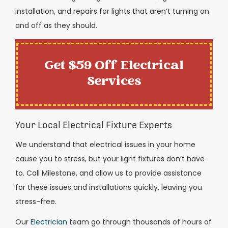
installation, and repairs for lights that aren’t turning on
and off as they should.
Get $59 Off Electrical
Services
Your Local Electrical Fixture Experts
We understand that electrical issues in your home
cause you to stress, but your light fixtures don’t have
to. Call Milestone, and allow us to provide assistance
for these issues and installations quickly, leaving you
stress-free.
Our
Electrician
team go through thousands of hours of