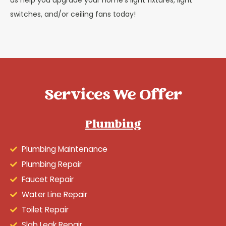
us help you upgrade your home’s light fixtures, light
switches, and/or ceiling fans today!
Services We Offer
Plumbing
Plumbing Maintenance
Plumbing Repair
Faucet Repair
Water Line Repair
Toilet Repair
Slab Leak Repair