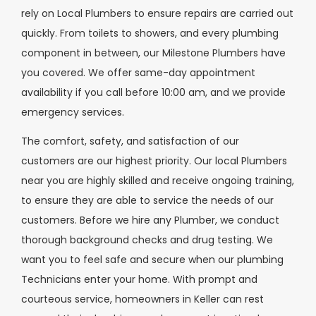
rely on Local Plumbers to ensure repairs are carried out
quickly. From toilets to showers, and every plumbing
component in between, our Milestone Plumbers have
you covered. We offer same-day appointment
availability if you call before 10:00 am, and we provide
emergency services.
The comfort, safety, and satisfaction of our
customers are our highest priority. Our local Plumbers
near you are highly skilled and receive ongoing training,
to ensure they are able to service the needs of our
customers. Before we hire any Plumber, we conduct
thorough background checks and drug testing. We
want you to feel safe and secure when our plumbing
Technicians enter your home. With prompt and
courteous service, homeowners in Keller can rest