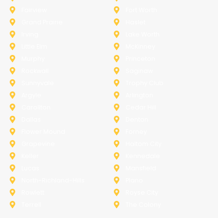
Fairview
Fort Worth
Grand Prairie
Haslet
Irving
Lake Worth
Little Elm
McKinney
Murphy
Princeton
Rockwall
Saginaw
Sunnyvale
Trophy Club
Argyle
Arlington
Carollton
Cedar Hill
Dallas
Denton
Flower Mound
Forney
Grapevine
Haltom City
Keller
Kennedale
Lucas
Mansfield
North-Richland-Hills
Plano
Rowlett
Royse City
Terrell
The Colony