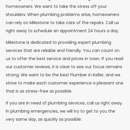
homeowners. We want to take the stress off your
shoulders. When plumbing problems arise, homeowners
can rely on Milestone to take care of the repairs. Call us
right away to schedule an appointment 24 hours a day.
Milestone is dedicated to providing expert plumbing
services that are reliable and friendly. You can count on
us to offer the best service and prices in town. If you read
our customer reviews, it is clear to see our focus remains
strong. We want to be the best Plumber in Keller, and we
strive to make each customer experience a pleasant one
that is as stress-free as possible.
If you are in need of plumbing services, call us right away.
In plumbing emergencies, we will try to get to you the
very same day, as quickly as possible.