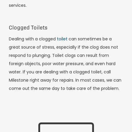
services.
Clogged Toilets
Dealing with a clogged
toilet
can sometimes be a
great source of stress, especially if the clog does not
respond to plunging. Toilet clogs can result from
foreign objects, poor water pressure, and even hard
water. If you are dealing with a clogged toilet, call
Milestone right away for repairs. In most cases, we can
come out the same day to take care of the problem.