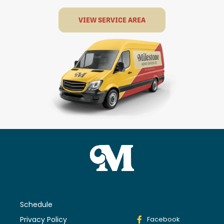
VIEW SERVICE AREA
Schedule
Privacy Policy
Facebook