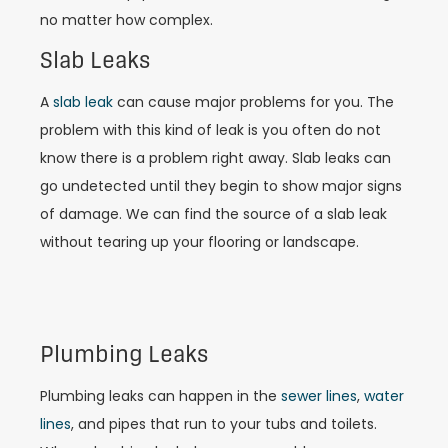
no matter how complex.
Slab Leaks
A
slab leak
can cause major problems for you. The
problem with this kind of leak is you often do not
know there is a problem right away. Slab leaks can
go undetected until they begin to show major signs
of damage. We can find the source of a slab leak
without tearing up your flooring or landscape.
Plumbing Leaks
Plumbing leaks can happen in the
sewer lines
,
water
lines
, and pipes that run to your tubs and toilets.