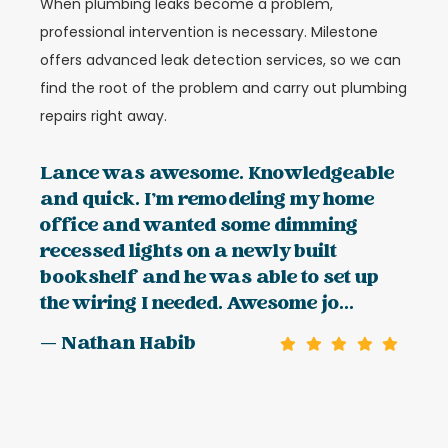
When plumbing leaks become a problem,
professional intervention is necessary. Milestone
offers advanced leak detection services, so we can
find the root of the problem and carry out plumbing
repairs right away.
Lance was awesome. Knowledgeable
and quick. I’m remodeling my home
office and wanted some dimming
recessed lights on a newly built
bookshelf and he was able to set up
the wiring I needed. Awesome jo...
— Nathan Habib