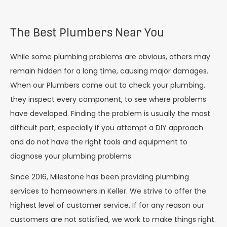
The Best Plumbers Near You
While some plumbing problems are obvious, others may
remain hidden for a long time, causing major damages.
When our Plumbers come out to check your plumbing,
they inspect every component, to see where problems
have developed. Finding the problem is usually the most
difficult part, especially if you attempt a DIY approach
and do not have the right tools and equipment to
diagnose your plumbing problems.
Since 2016, Milestone has been providing plumbing
services to homeowners in Keller. We strive to offer the
highest level of customer service. If for any reason our
customers are not satisfied, we work to make things right.