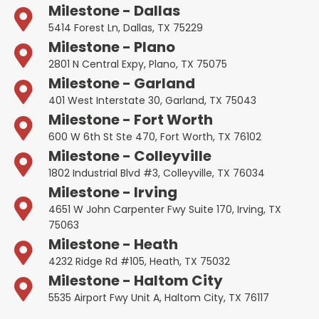
Milestone - Dallas
5414 Forest Ln, Dallas, TX 75229
Milestone - Plano
2801 N Central Expy, Plano, TX 75075
Milestone - Garland
401 West Interstate 30, Garland, TX 75043
Milestone - Fort Worth
600 W 6th St Ste 470, Fort Worth, TX 76102
Milestone - Colleyville
1802 Industrial Blvd #3, Colleyville, TX 76034
Milestone - Irving
4651 W John Carpenter Fwy Suite 170, Irving, TX
75063
Milestone - Heath
4232 Ridge Rd #105, Heath, TX 75032
Milestone - Haltom City
5535 Airport Fwy Unit A, Haltom City, TX 76117