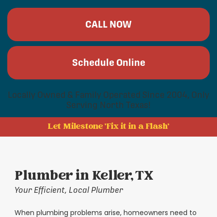
CALL NOW
Schedule Online
Locally Owned & Family Operated Since 2004, Only
Serving North Texas!
Let Milestone 'Fix it in a Flash'
Plumber in Keller, TX
Your Efficient, Local Plumber
When plumbing problems arise, homeowners need to