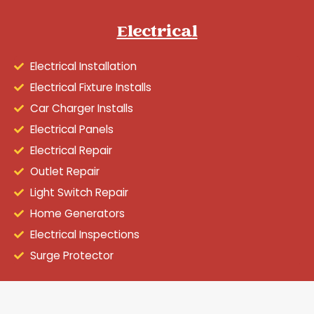
Electrical
Electrical Installation
Electrical Fixture Installs
Car Charger Installs
Electrical Panels
Electrical Repair
Outlet Repair
Light Switch Repair
Home Generators
Electrical Inspections
Surge Protector