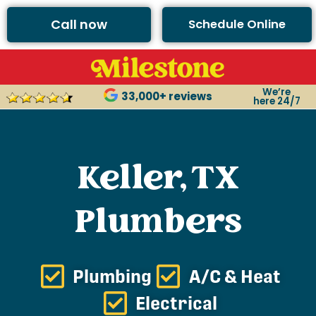
Call now
Schedule Online
We’re
33,000+ reviews
here 24/7
Keller, TX
Plumbers
Plumbing
A/C & Heat
Electrical