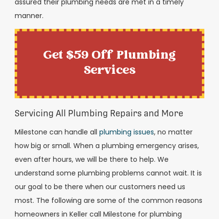
assured their plumbing needs are met in a timely
manner.
Get $59 Off Plumbing
Services
Servicing All Plumbing Repairs and More
Milestone can handle all
plumbing issues
, no matter
how big or small. When a plumbing emergency arises,
even after hours, we will be there to help. We
understand some plumbing problems cannot wait. It is
our goal to be there when our customers need us
most. The following are some of the common reasons
homeowners in Keller call Milestone for plumbing