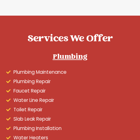
Services We Offer
Plumbing
Plumbing Maintenance
Plumbing Repair
Faucet Repair
Water Line Repair
Toilet Repair
Slab Leak Repair
Plumbing Installation
Water Heaters