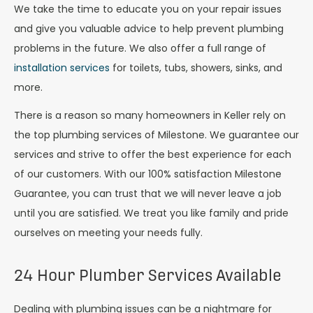
We take the time to educate you on your repair issues
and give you valuable advice to help prevent plumbing
problems in the future. We also offer a full range of
installation services
for toilets, tubs, showers, sinks, and
more.
There is a reason so many homeowners in Keller rely on
the top plumbing services of Milestone. We guarantee our
services and strive to offer the best experience for each
of our customers. With our 100% satisfaction Milestone
Guarantee, you can trust that we will never leave a job
until you are satisfied. We treat you like family and pride
ourselves on meeting your needs fully.
24 Hour Plumber Services Available
Dealing with plumbing issues can be a nightmare for