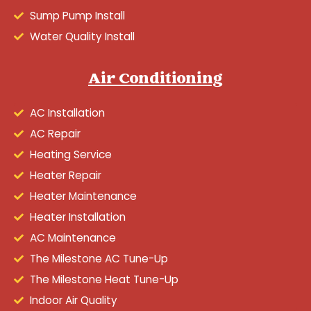
Sump Pump Install
Water Quality Install
Air Conditioning
AC Installation
AC Repair
Heating Service
Heater Repair
Heater Maintenance
Heater Installation
AC Maintenance
The Milestone AC Tune-Up
The Milestone Heat Tune-Up
Indoor Air Quality