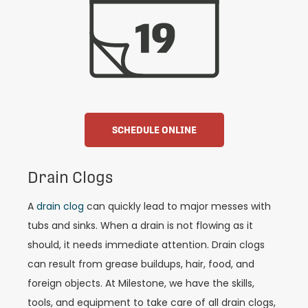
SCHEDULE ONLINE
Drain Clogs
A
drain clog
can quickly lead to major messes with
tubs and sinks. When a drain is not flowing as it
should, it needs immediate attention. Drain clogs
can result from grease buildups, hair, food, and
foreign objects. At Milestone, we have the skills,
tools, and equipment to take care of all drain clogs,