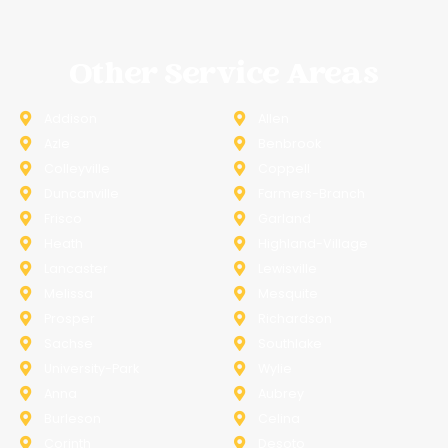
Other Service Areas
Addison
Allen
Azle
Benbrook
Colleyville
Coppell
Duncanville
Farmers-Branch
Frisco
Garland
Heath
Highland-Village
Lancaster
Lewisville
Melissa
Mesquite
Prosper
Richardson
Sachse
Southlake
University-Park
Wylie
Anna
Aubrey
Burleson
Celina
Corinth
Desoto