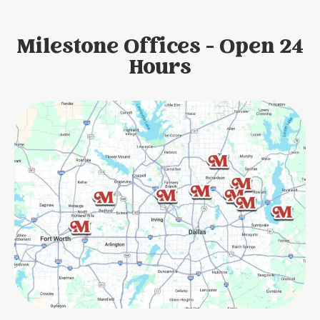
Milestone Offices - Open 24
Hours