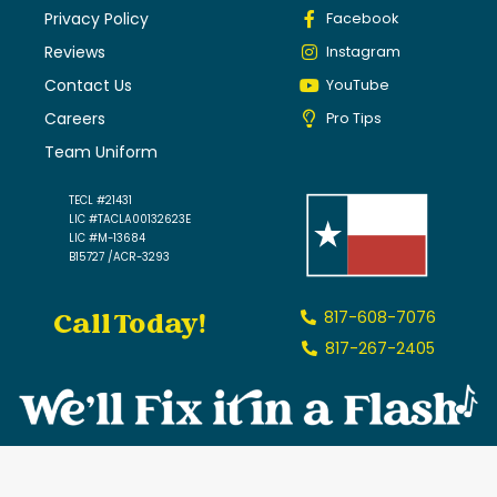
Privacy Policy
Facebook
Reviews
Instagram
Contact Us
YouTube
Careers
Pro Tips
Team Uniform
TECL #21431
LIC #TACLA00132623E
LIC #M-13684
B15727 /ACR-3293
Call Today!
817-608-7076
817-267-2405