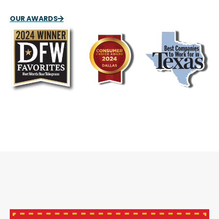
OUR AWARDS