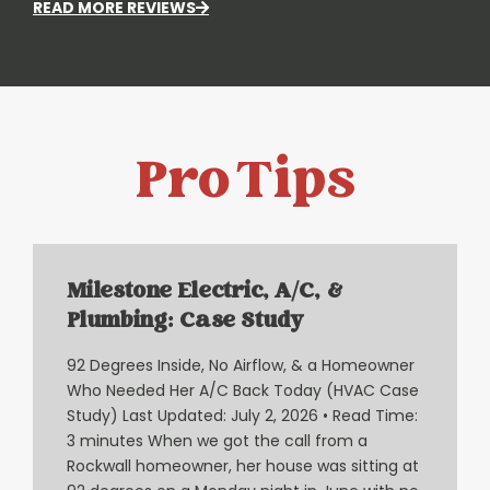
READ MORE REVIEWS
Pro Tips
Milestone Electric, A/C, &
Plumbing: Case Study
92 Degrees Inside, No Airflow, & a Homeowner
Who Needed Her A/C Back Today (HVAC Case
Study) Last Updated: July 2, 2026 • Read Time:
3 minutes When we got the call from a
Rockwall homeowner, her house was sitting at