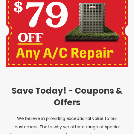
Save Today! - Coupons &
Offers
We believe in providing exceptional value to our
customers. That’s why we offer a range of special