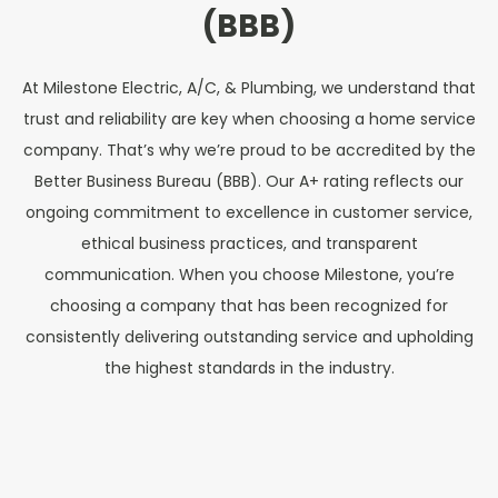
(BBB)
At Milestone Electric, A/C, & Plumbing, we understand that
trust and reliability are key when choosing a home service
company. That’s why we’re proud to be accredited by the
Better Business Bureau (BBB). Our A+ rating reflects our
ongoing commitment to excellence in customer service,
ethical business practices, and transparent
communication. When you choose Milestone, you’re
choosing a company that has been recognized for
consistently delivering outstanding service and upholding
the highest standards in the industry.