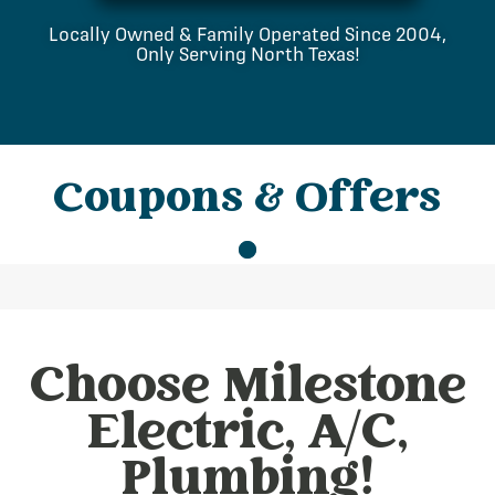
Locally Owned & Family Operated Since 2004,
Only Serving North Texas!
Coupons & Offers
Choose Milestone
Electric, A/C,
Plumbing!