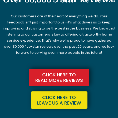
Over 33,000 5 Star Reviews!
Our customers are at the heart of everything we do. Your
feedback isn’t just important to us—it’s what drives us to keep
improving and striving to be the best in the business. We know that
listening to our customers is key to offering a trustworthy home
service experience. That’s why we’re proud to have gathered
over 30,000 five-star reviews over the past 20 years, and we look
forward to serving even more people in the future!
CLICK HERE TO
READ MORE REVIEWS
CLICK HERE TO
LEAVE US A REVIEW