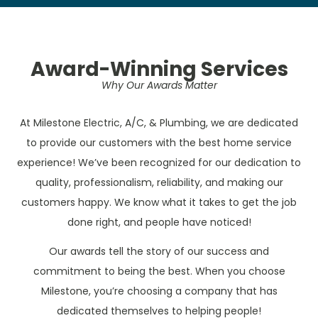
Award-Winning Services
Why Our Awards Matter
At Milestone Electric, A/C, & Plumbing, we are dedicated
to provide our customers with the best home service
experience! We’ve been recognized for our dedication to
quality, professionalism, reliability, and making our
customers happy. We know what it takes to get the job
done right, and people have noticed!
Our awards tell the story of our success and
commitment to being the best. When you choose
Milestone, you’re choosing a company that has
dedicated themselves to helping people!