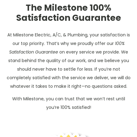
The Milestone 100%
Satisfaction Guarantee
At Milestone Electric, A/C, & Plumbing, your satisfaction is
our top priority. That’s why we proudly offer our
100%
Satisfaction Guarantee
on every service we provide. We
stand behind the quality of our work, and we believe you
should never have to settle for less. If you’re not
completely satisfied with the service we deliver, we will do
whatever it takes to make it right—no questions asked.
With Milestone, you can trust that we won’t rest until
you’re 100% satisfied!