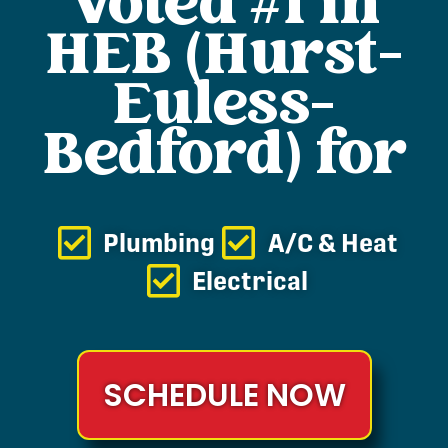
Voted #1 in
HEB (Hurst-
Euless-
Bedford) for
Plumbing
A/C & Heat
Electrical
SCHEDULE NOW