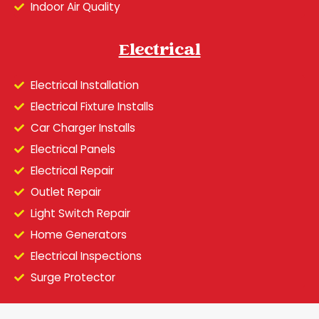
Indoor Air Quality
Electrical
Electrical Installation
Electrical Fixture Installs
Car Charger Installs
Electrical Panels
Electrical Repair
Outlet Repair
Light Switch Repair
Home Generators
Electrical Inspections
Surge Protector