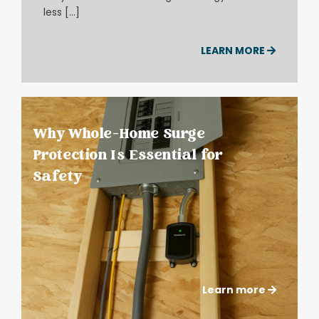
less […]
LEARN MORE
Why Whole-Home Surge
Protection Is Essential for
Safety
Learn more