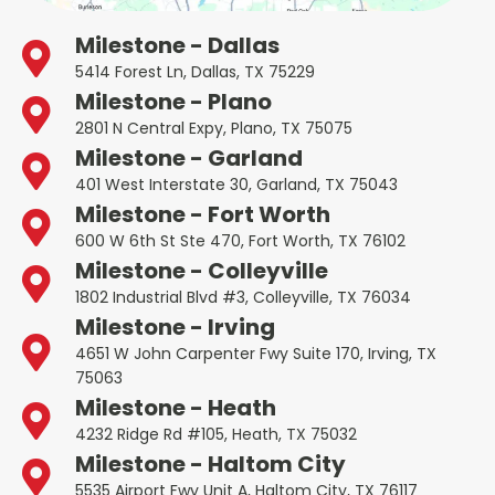
Milestone - Dallas
5414 Forest Ln, Dallas, TX 75229
Milestone - Plano
2801 N Central Expy, Plano, TX 75075
Milestone - Garland
401 West Interstate 30, Garland, TX 75043
Milestone - Fort Worth
600 W 6th St Ste 470, Fort Worth, TX 76102
Milestone - Colleyville
1802 Industrial Blvd #3, Colleyville, TX 76034
Milestone - Irving
4651 W John Carpenter Fwy Suite 170, Irving, TX
75063
Milestone - Heath
4232 Ridge Rd #105, Heath, TX 75032
Milestone - Haltom City
5535 Airport Fwy Unit A, Haltom City, TX 76117