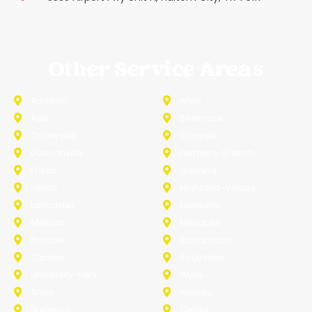
Other Service Areas
Addison
Allen
Azle
Benbrook
Colleyville
Coppell
Duncanville
Farmers-Branch
Frisco
Garland
Heath
Highland-Village
Lancaster
Lewisville
Melissa
Mesquite
Prosper
Richardson
Sachse
Southlake
University-Park
Wylie
Anna
Aubrey
Burleson
Celina