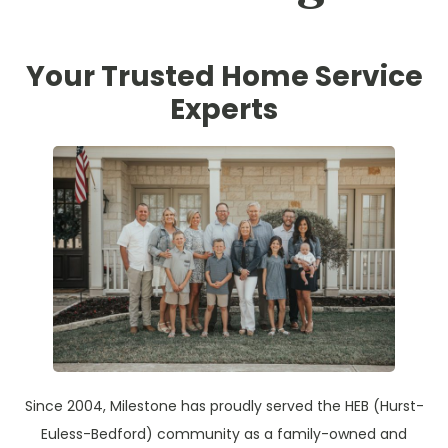
Your Trusted Home Service
Experts
Since 2004, Milestone has proudly served the HEB (Hurst-
Euless-Bedford) community as a family-owned and