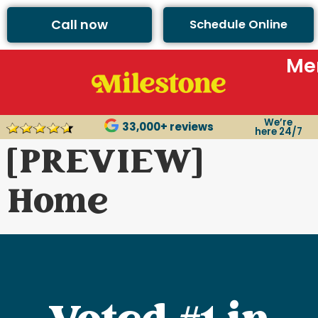
Call now
Schedule Online
Me
We’re
33,000+ reviews
here 24/7
[PREVIEW]
Home