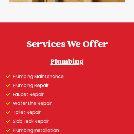
Services We Offer
Plumbing
Plumbing Maintenance
Plumbing Repair
Faucet Repair
Water Line Repair
Toilet Repair
Slab Leak Repair
Plumbing Installation