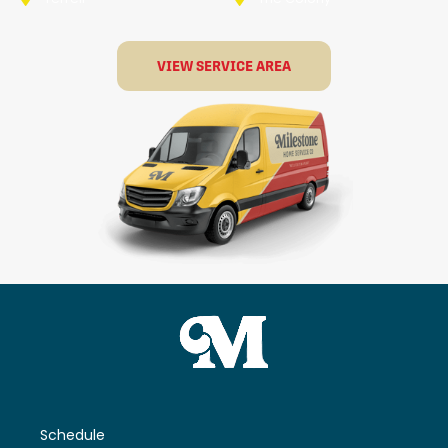
VIEW SERVICE AREA
Schedule