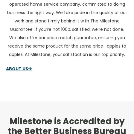
operated home service company, committed to doing
business the right way. We take pride in the quality of our
work and stand firmly behind it with The Milestone
Guarantee: if you’re not 100% satisfied, we’re not done.
We also offer our price match guarantee, ensuring you
receive the same product for the same price—apples to
apples. At Milestone, your satisfaction is our top priority.
ABOUT US
Milestone is Accredited by
the Better Business Bureau