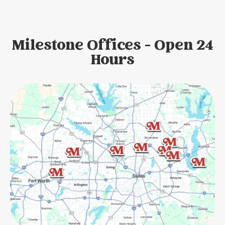
Milestone Offices - Open 24
Hours