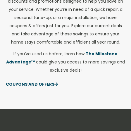
discounts and promotions designed to help you save on
your service. Whether you’re in need of a quick repair, a
seasonal tune-up, or a major installation, we have
coupons & offers just for you. Explore our current deals
and take advantage of these savings to ensure your
home stays comfortable and efficient all year round.
If you’ve used us before, learn how
The Milestone
Advantage™
could give you access to more savings and
exclusive deals!
COUPONS AND OFFERS