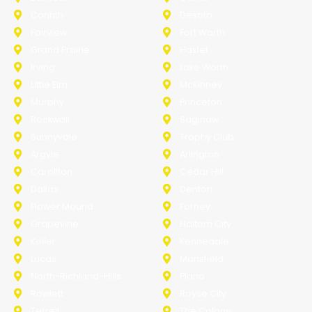
Corinth
Desoto
Fairview
Fort Worth
Grand Prairie
Haslet
Irving
Lake Worth
Little Elm
McKinney
Murphy
Princeton
Rockwall
Saginaw
Sunnyvale
Trophy Club
Argyle
Arlington
Carollton
Cedar Hill
Dallas
Denton
Flower Mound
Forney
Grapevine
Haltom City
Keller
Kennedale
Lucas
Mansfield
North-Richland-Hills
Plano
Rowlett
Royse City
Terrell
The Colony