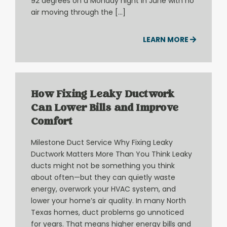
92 degrees on a Monday night in June with no
air moving through the […]
LEARN MORE
How Fixing Leaky Ductwork
Can Lower Bills and Improve
Comfort
Milestone Duct Service Why Fixing Leaky
Ductwork Matters More Than You Think Leaky
ducts might not be something you think
about often—but they can quietly waste
energy, overwork your HVAC system, and
lower your home’s air quality. In many North
Texas homes, duct problems go unnoticed
for years. That means higher energy bills and