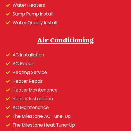
Water Heaters
Sump Pump Install
Water Quality Install
Air Conditioning
AC Installation
AC Repair
Heating Service
Heater Repair
Heater Maintenance
Heater Installation
AC Maintenance
The Milestone AC Tune-Up
The Milestone Heat Tune-Up