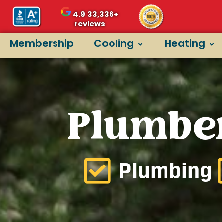
4.9
33,336+
reviews
Membership
Cooling
Heating
Plumber
Plumbing