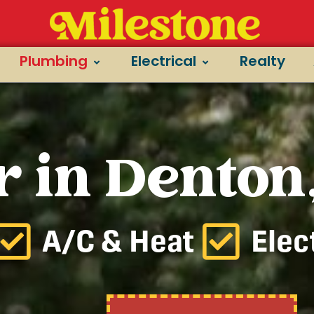
Plumbing
Electrical
Realty
 in Denton
A/C & Heat
Elec