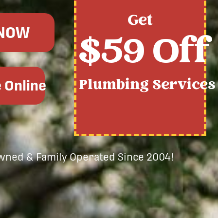
Get
 NOW
$59 Off
Plumbing Services
 Online
Owned & Family Operated Since 2004!