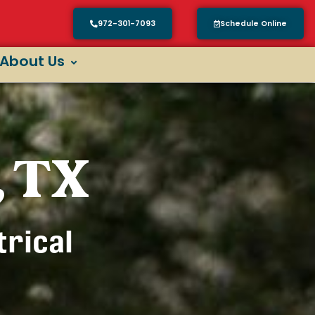
972-301-7093
Schedule Online
About Us
, TX
trical