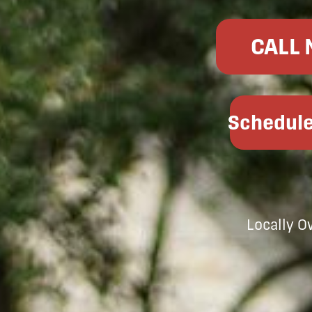
CALL
Schedule
Locally 