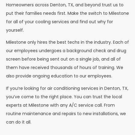
Homeowners across Denton, TX, and beyond trust us to
put their families needs first. Make the switch to Milestone
for all of your cooling services and find out why for
yourself.
Milestone only hires the best techs in the industry. Each of
our employees undergoes a background check and drug
screen before being sent out on a single job, and all of
them have received thousands of hours of training. We
also provide ongoing education to our employees.
If you’re looking for air conditioning services in Denton, TX,
you’ve come to the right place. You can trust the local
experts at Milestone with any A/C service call. From
routine maintenance and repairs to new installations, we
can do it all.