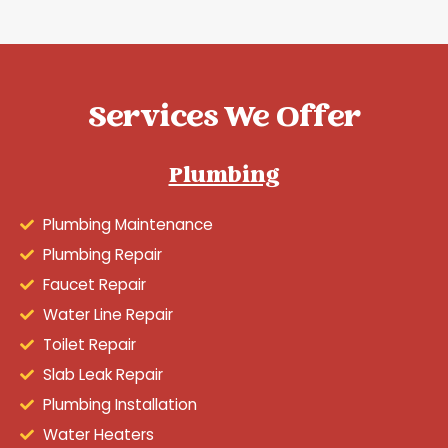
Services We Offer
Plumbing
Plumbing Maintenance
Plumbing Repair
Faucet Repair
Water Line Repair
Toilet Repair
Slab Leak Repair
Plumbing Installation
Water Heaters