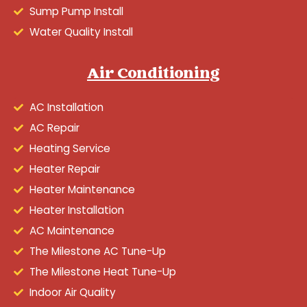
Sump Pump Install
Water Quality Install
Air Conditioning
AC Installation
AC Repair
Heating Service
Heater Repair
Heater Maintenance
Heater Installation
AC Maintenance
The Milestone AC Tune-Up
The Milestone Heat Tune-Up
Indoor Air Quality