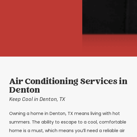
Air Conditioning Services in
Denton
Keep Cool in Denton, TX
Owning a home in Denton, TX means living with hot
summers. The ability to escape to a cool, comfortable
home is a must, which means you’ll need a reliable air