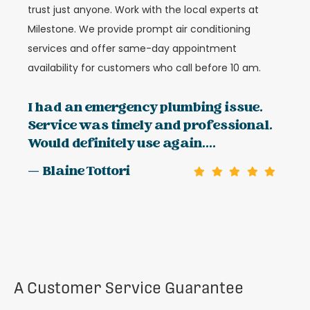
trust just anyone. Work with the local experts at
Milestone. We provide prompt air conditioning
services and offer same-day appointment
availability for customers who call before 10 am.
I had an emergency plumbing issue.
Service was timely and professional.
Would definitely use again....
— Blaine Tottori
A Customer Service Guarantee