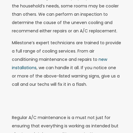
the household’s needs, some rooms may be cooler
than others. We can perform an inspection to
determine the cause of the uneven cooling and
recommend either repairs or an A/C replacement.
Milestone’s expert technicians are trained to provide
a full range of cooling services. From air
conditioning maintenance and repairs to
new
installations
, we can handle it all. If you notice one
or more of the above-listed warning signs, give us a
call and our techs will fix it in a flash.
Regular A/C maintenance is a must not just for
ensuring that everything is working as intended but