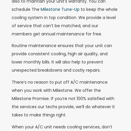
also to maintain your unit’s warranty. You can
schedule The
Milestone Tune-Up
to keep the whole
cooling system in top condition. We provide a level
of service that can’t be matched, and our
members get annual maintenance for free.
Routine maintenance ensures that your unit can
provide consistent cooling, high air quality, and
lower monthly bills. It will also help to prevent
unexpected breakdowns and costly repairs.
There’s no reason to put off A/C maintenance
when you work with Milestone. We offer the
Milestone Promise. If you’re not 100% satisfied with
the services our techs provide, we’ll do whatever it
takes to make things right.
When your A/C unit needs cooling services, don’t