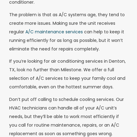
conditioner.
The problem is that as A/C systems age, they tend to
create more issues. Making sure the unit receives
regular
A/C maintenance services
can help to keep it
running efficiently for as long as possible, but it won’t
eliminate the need for repairs completely.
If you’re looking for air conditioning services in Denton,
TX, look no further than Milestone. We offer a full
selection of A/C services to keep your family cool and
comfortable, even on the hottest summer days.
Don’t put off calling to schedule cooling services. Our
HVAC technicians can handle all of your A/C unit’s
needs, but they’ll be able to work most efficiently if
you call for routine maintenance, repairs, or an A/C
replacement as soon as something goes wrong.