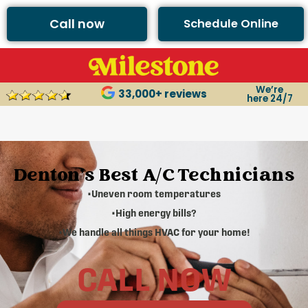
Call now
Schedule Online
We’re
33,000+ reviews
here 24/7
Denton's Best A/C Technicians
•Uneven room temperatures
•High energy bills?
•We handle all things HVAC for your home!
CALL NOW