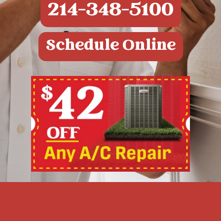
214-348-5100
Schedule Online