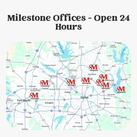
Milestone Offices - Open 24
Hours