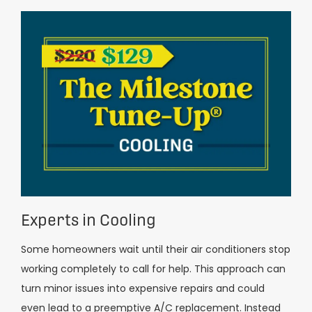
Experts in Cooling
Some homeowners wait until their air conditioners stop
working completely to call for help. This approach can
turn minor issues into expensive repairs and could
even lead to a preemptive A/C replacement. Instead