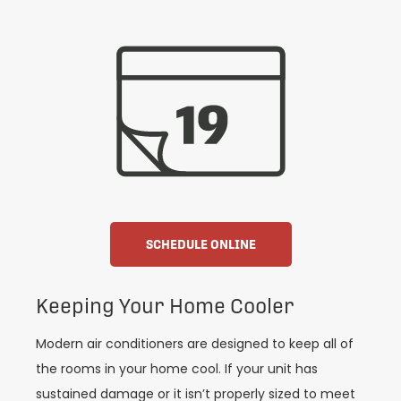
SCHEDULE ONLINE
Keeping Your Home Cooler
Modern air conditioners are designed to keep all of
the rooms in your home cool. If your unit has
sustained damage or it isn’t properly sized to meet