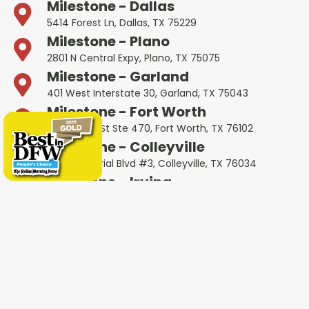
Milestone - Dallas
5414 Forest Ln, Dallas, TX 75229
Milestone - Plano
2801 N Central Expy, Plano, TX 75075
Milestone - Garland
401 West Interstate 30, Garland, TX 75043
Milestone - Fort Worth
600 W 6th St Ste 470, Fort Worth, TX 76102
Milestone - Colleyville
1802 Industrial Blvd #3, Colleyville, TX 76034
Milestone - Irving
4651 W John Carpenter Fwy Suite 170, Irving, TX
75063
Milestone - Heath
4232 Ridge Rd #105, Heath, TX 75032
Milestone - Haltom City
5535 Airport Fwy Unit A, Haltom City, TX 76117