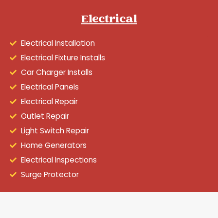
Electrical
Electrical Installation
Electrical Fixture Installs
Car Charger Installs
Electrical Panels
Electrical Repair
Outlet Repair
Light Switch Repair
Home Generators
Electrical Inspections
Surge Protector