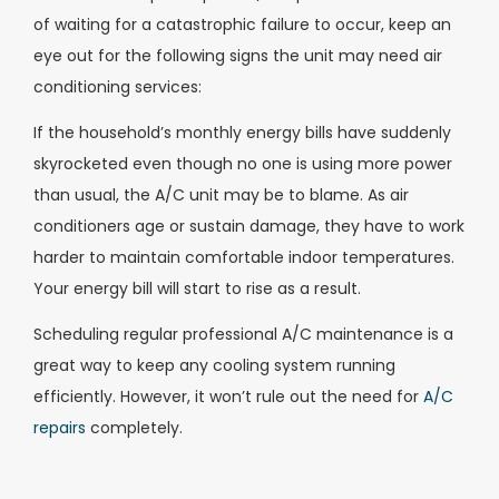
of waiting for a catastrophic failure to occur, keep an
eye out for the following signs the unit may need air
conditioning services:
If the household’s monthly energy bills have suddenly
skyrocketed even though no one is using more power
than usual, the A/C unit may be to blame. As air
conditioners age or sustain damage, they have to work
harder to maintain comfortable indoor temperatures.
Your energy bill will start to rise as a result.
Scheduling regular professional A/C maintenance is a
great way to keep any cooling system running
efficiently. However, it won’t rule out the need for
A/C
repairs
completely.