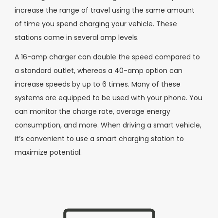
increase the range of travel using the same amount
of time you spend charging your vehicle. These
stations come in several amp levels.
A 16-amp charger can double the speed compared to
a standard outlet, whereas a 40-amp option can
increase speeds by up to 6 times. Many of these
systems are equipped to be used with your phone. You
can monitor the charge rate, average energy
consumption, and more. When driving a smart vehicle,
it’s convenient to use a smart charging station to
maximize potential.