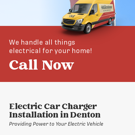
We handle all things
electrical for your home!
Call Now
Electric Car Charger
Installation in Denton
Providing Power to Your Electric Vehicle