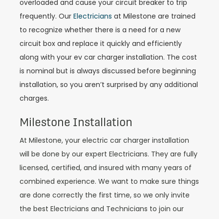
overloaded and cause your circuit breaker to trip
frequently. Our
Electricians
at Milestone are trained
to recognize whether there is a need for a new
circuit box and replace it quickly and efficiently
along with your ev car charger installation. The cost
is nominal but is always discussed before beginning
installation, so you aren’t surprised by any additional
charges.
Milestone Installation
At Milestone, your electric car charger installation
will be done by our expert Electricians. They are fully
licensed, certified, and insured with many years of
combined experience. We want to make sure things
are done correctly the first time, so we only invite
the best Electricians and Technicians to join our