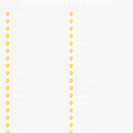
Other Service Areas
Addison
Allen
Azle
Benbrook
Colleyville
Coppell
Duncanville
Farmers-Branch
Frisco
Garland
Heath
Highland-Village
Lancaster
Lewisville
Melissa
Mesquite
Prosper
Richardson
Sachse
Southlake
University-Park
Wylie
Anna
Aubrey
Burleson
Celina
Corinth
Desoto
Fairview
Fort Worth
Grand Prairie
Haslet
Irving
Lake Worth