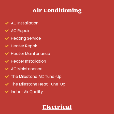
Air Conditioning
AC Installation
AC Repair
Heating Service
Heater Repair
Heater Maintenance
Heater Installation
AC Maintenance
The Milestone AC Tune-Up
The Milestone Heat Tune-Up
Indoor Air Quality
Electrical