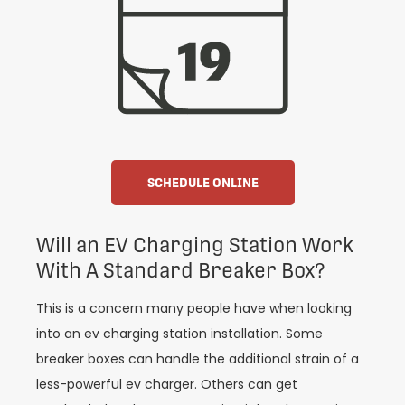
SCHEDULE ONLINE
Will an EV Charging Station Work
With A Standard Breaker Box?
This is a concern many people have when looking
into an ev charging station installation. Some
breaker boxes can handle the additional strain of a
less-powerful ev charger. Others can get