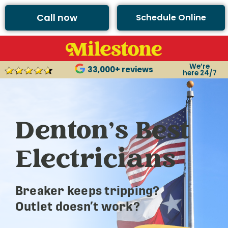
Call now
Schedule Online
We’re
33,000+ reviews
here 24/7
Denton’s Best
Electricians
Breaker keeps tripping?
Outlet doesn’t work?