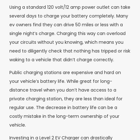
Using a standard 120 volt/12 amp power outlet can take
several days to charge your battery completely. Many
ev owners find they can drive 50 miles or less with a
single night’s charge. Charging this way can overload
your circuits without you knowing, which means you
need to diligently check that nothing has tripped or risk
waking to a vehicle that didn’t charge correctly.
Public charging stations are expensive and hard on
your vehicle’s battery life. While great for long-
distance travel when you don’t have access to a
private charging station, they are less than ideal for
regular use. The decrease in battery life can be a
costly mistake in the long-term ownership of your
vehicle.
Investing in a Level 2 EV Charger can drastically