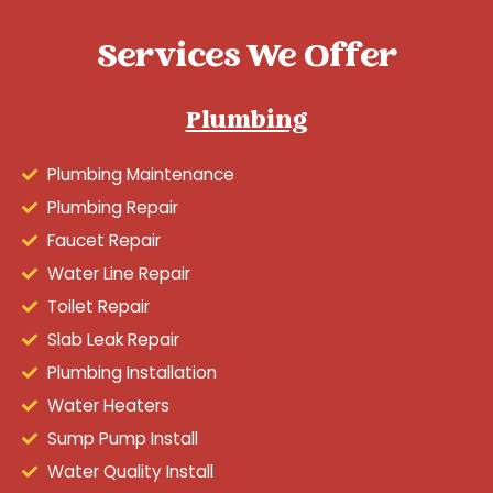
Services We Offer
Plumbing
Plumbing Maintenance
Plumbing Repair
Faucet Repair
Water Line Repair
Toilet Repair
Slab Leak Repair
Plumbing Installation
Water Heaters
Sump Pump Install
Water Quality Install