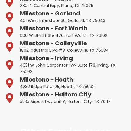
2801 N Central Expy, Plano, TX 75075
Milestone - Garland
401 West Interstate 30, Garland, TX 75043
Milestone - Fort Worth
600 W 6th St Ste 470, Fort Worth, TX 76102
Milestone - Colleyville
1802 Industrial Blvd #3, Colleyville, TX 76034
Milestone - Irving
4651 W John Carpenter Fwy Suite 170, Irving, TX
75063
Milestone - Heath
4232 Ridge Rd #105, Heath, TX 75032
Milestone - Haltom City
5535 Airport Fwy Unit A, Haltom City, TX 76117