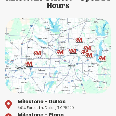
Hours
Milestone - Dallas
5414 Forest Ln, Dallas, TX 75229
Milestone - Plano