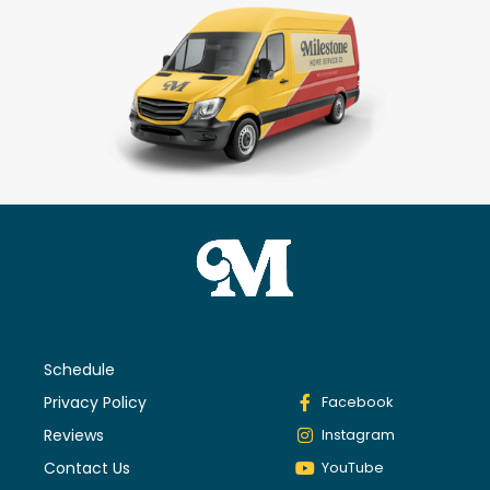
Schedule
Privacy Policy
Facebook
Reviews
Instagram
Contact Us
YouTube