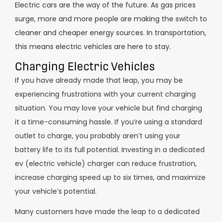
Electric cars are the way of the future. As gas prices
surge, more and more people are making the switch to
cleaner and cheaper energy sources. In transportation,
this means electric vehicles are here to stay.
Charging Electric Vehicles
If you have already made that leap, you may be
experiencing frustrations with your current charging
situation. You may love your vehicle but find charging
it a time-consuming hassle. If you’re using a standard
outlet to charge, you probably aren’t using your
battery life to its full potential. Investing in a dedicated
ev (electric vehicle) charger can reduce frustration,
increase charging speed up to six times, and maximize
your vehicle’s potential.
Many customers have made the leap to a dedicated