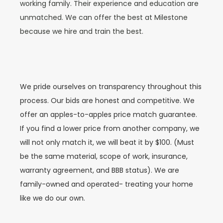
working family. Their experience and education are
unmatched. We can offer the best at Milestone
because we hire and train the best.
We pride ourselves on transparency throughout this
process. Our bids are honest and competitive. We
offer an apples-to-apples price match guarantee.
If you find a lower price from another company, we
will not only match it, we will beat it by $100. (Must
be the same material, scope of work, insurance,
warranty agreement, and BBB status). We are
family-owned and operated- treating your home
like we do our own.