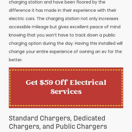
charging station and have been floored by the
difference it has made in their experience with their
electric cars. The charging station not only increases
accessible mileage but gives excellent peace of mind
knowing that you won’t have to track down a public
charging option during the day. Having this installed will
change your entire experience of owning an ev for the
better.
Get $59 Off Electrical
Services
Standard Chargers, Dedicated
Chargers, and Public Chargers