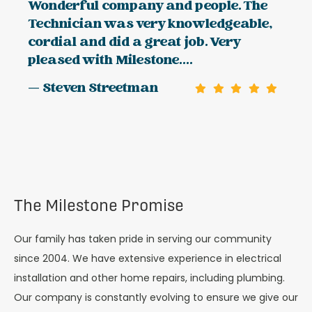
Wonderful company and people. The
Technician was very knowledgeable,
cordial and did a great job. Very
pleased with Milestone....
— Steven Streetman
The Milestone Promise
Our family has taken pride in serving our community
since 2004. We have extensive experience in electrical
installation and other home repairs, including plumbing.
Our company is constantly evolving to ensure we give our