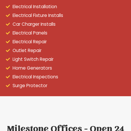
Electrical Installation
Electrical Fixture Installs
Car Charger Installs
Electrical Panels
Electrical Repair
Outlet Repair
Light Switch Repair
Home Generators
Electrical Inspections
Surge Protector
Milestone Offices - Open 24