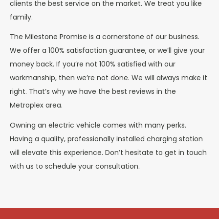
clients the best service on the market. We treat you like
family.
The Milestone Promise is a cornerstone of our business.
We offer a 100% satisfaction guarantee, or we’ll give your
money back. If you’re not 100% satisfied with our
workmanship, then we’re not done. We will always make it
right. That’s why we have the best reviews in the
Metroplex area.
Owning an electric vehicle comes with many perks.
Having a quality, professionally installed charging station
will elevate this experience. Don’t hesitate to get in touch
with us to schedule your consultation.