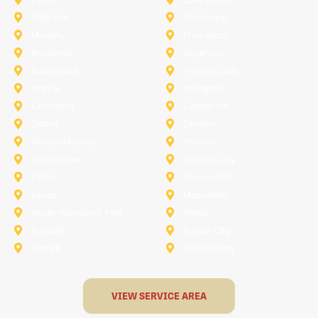
Little Elm
McKinney
Murphy
Princeton
Rockwall
Saginaw
Sunnyvale
Trophy Club
Argyle
Arlington
Carollton
Cedar Hill
Dallas
Denton
Flower Mound
Forney
Grapevine
Haltom City
Keller
Kennedale
Lucas
Mansfield
North-Richland-Hills
Plano
Rowlett
Royse City
Terrell
The Colony
VIEW SERVICE AREA