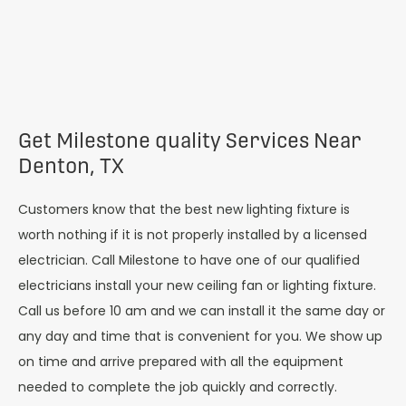
Get Milestone quality Services Near
Denton, TX
Customers know that the best new lighting fixture is
worth nothing if it is not properly installed by a licensed
electrician. Call Milestone to have one of our qualified
electricians install your new ceiling fan or lighting fixture.
Call us before 10 am and we can install it the same day or
any day and time that is convenient for you. We show up
on time and arrive prepared with all the equipment
needed to complete the job quickly and correctly.