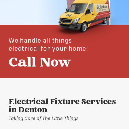
We handle all things
electrical for your home!
Call Now
Electrical Fixture Services
in Denton
Taking Care of The Little Things