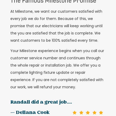
The Famous Milestone Promise
At Milestone, we want our customers satisfied with
every job we do for them. Because of this, we
promise that our electricians will keep working until
the you are satisfied that the job is complete. We
want customers to be 100% satisfied every time.
Your Milestone experience begins when you call our
customer service number and continues through
the whole repair or installation job. We offer you a
complete lighting fixture update or repair
experience. If you are not completely satisfied with
our work, we will refund your money.
Randall did a great job....
— Dellana Cook