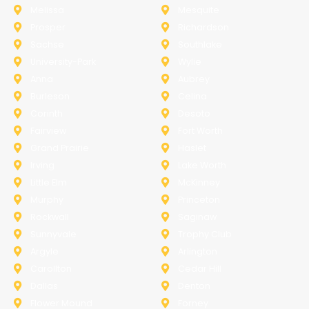
Melissa
Mesquite
Prosper
Richardson
Sachse
Southlake
University-Park
Wylie
Anna
Aubrey
Burleson
Celina
Corinth
Desoto
Fairview
Fort Worth
Grand Prairie
Haslet
Irving
Lake Worth
Little Elm
McKinney
Murphy
Princeton
Rockwall
Saginaw
Sunnyvale
Trophy Club
Argyle
Arlington
Carollton
Cedar Hill
Dallas
Denton
Flower Mound
Forney