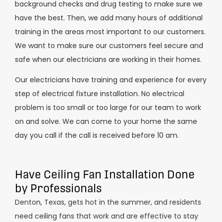
background checks and drug testing to make sure we
have the best. Then, we add many hours of additional
training in the areas most important to our customers.
We want to make sure our customers feel secure and
safe when our electricians are working in their homes.
Our electricians have training and experience for every
step of electrical fixture installation. No electrical
problem is too small or too large for our team to work
on and solve. We can come to your home the same
day you call if the call is received before 10 am.
Have Ceiling Fan Installation Done
by Professionals
Denton, Texas, gets hot in the summer, and residents
need ceiling fans that work and are effective to stay