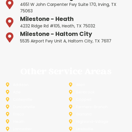
4651 W John Carpenter Fwy Suite 170, Irving, TX
75063
Milestone - Heath
4232 Ridge Rd #105, Heath, TX 75032
Milestone - Haltom City
5535 Airport Fwy Unit A, Haltom City, TX 76117
Other Service Areas
Addison
Allen
Azle
Benbrook
Colleyville
Coppell
Duncanville
Farmers-Branch
Frisco
Garland
Heath
Highland-Village
Lancaster
Lewisville