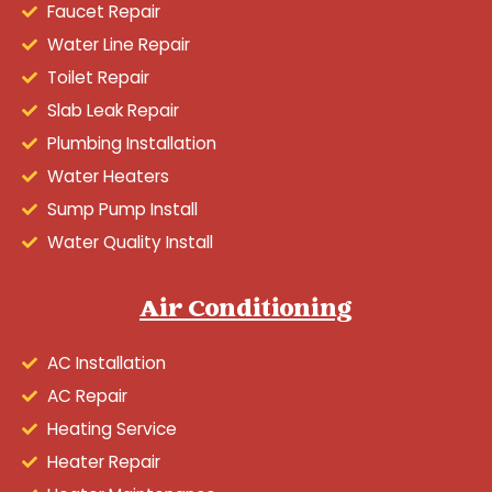
Faucet Repair
Water Line Repair
Toilet Repair
Slab Leak Repair
Plumbing Installation
Water Heaters
Sump Pump Install
Water Quality Install
Air Conditioning
AC Installation
AC Repair
Heating Service
Heater Repair