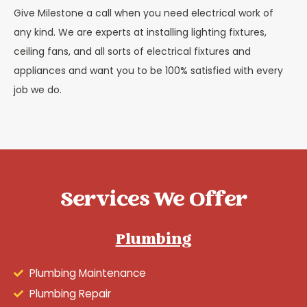
Give Milestone a call when you need electrical work of
any kind. We are experts at installing lighting fixtures,
ceiling fans, and all sorts of electrical fixtures and
appliances and want you to be 100% satisfied with every
job we do.
Services We Offer
Plumbing
Plumbing Maintenance
Plumbing Repair