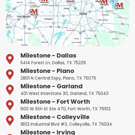
Milestone - Dallas
5414 Forest Ln, Dallas, TX 75229
Milestone - Plano
2801 N Central Expy, Plano, TX 75075
Milestone - Garland
401 West Interstate 30, Garland, TX 75043
Milestone - Fort Worth
600 W 6th St Ste 470, Fort Worth, TX 76102
Milestone - Colleyville
1802 Industrial Blvd #3, Colleyville, TX 76034
Milestone - Irving