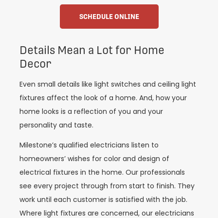
SCHEDULE ONLINE
Details Mean a Lot for Home
Decor
Even small details like light switches and ceiling light
fixtures affect the look of a home. And, how your
home looks is a reflection of you and your
personality and taste.
Milestone’s qualified electricians listen to
homeowners’ wishes for color and design of
electrical fixtures in the home. Our professionals
see every project through from start to finish. They
work until each customer is satisfied with the job.
Where light fixtures are concerned, our electricians