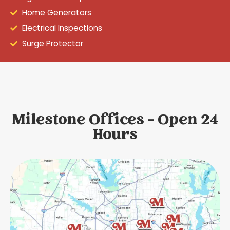
Home Generators
Electrical Inspections
Surge Protector
Milestone Offices - Open 24
Hours