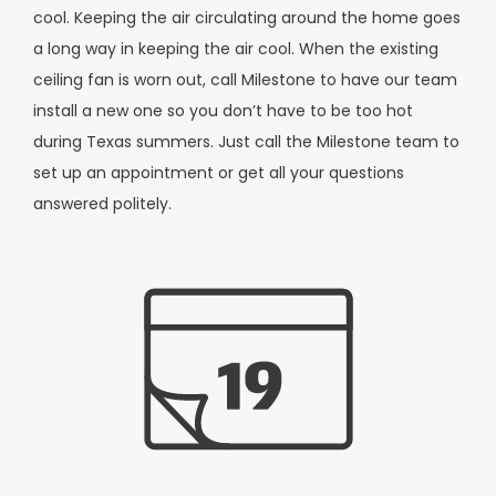
cool. Keeping the air circulating around the home goes
a long way in keeping the air cool.
When the existing
ceiling fan is worn out, call Milestone to have our team
install a new one so you don’t have to be too hot
during Texas summers. Just call the Milestone team to
set up an appointment or get all your questions
answered politely.