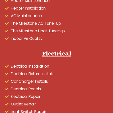
Heater Maintenance
Heater Installation
AC Maintenance
The Milestone AC Tune-Up
The Milestone Heat Tune-Up
Indoor Air Quality
Electrical
Electrical Installation
Electrical Fixture Installs
Car Charger Installs
Electrical Panels
Electrical Repair
Outlet Repair
Light Switch Repair