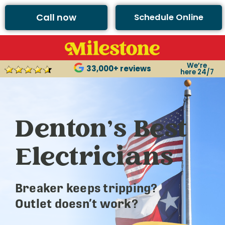
Call now
Schedule Online
We’re
33,000+ reviews
here 24/7
Denton’s Best
Electricians
Breaker keeps tripping?
Outlet doesn’t work?