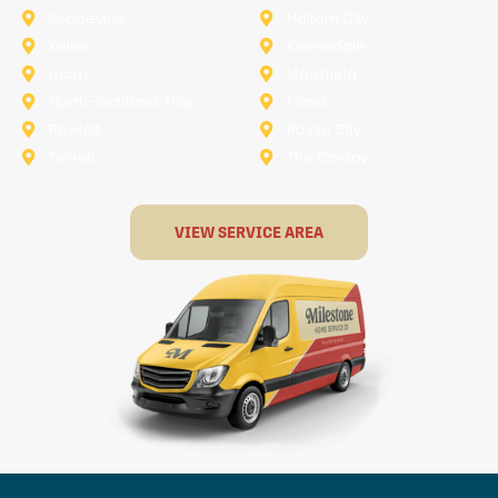
Grapevine
Haltom City
Keller
Kennedale
Lucas
Mansfield
North-Richland-Hills
Plano
Rowlett
Royse City
Terrell
The Colony
VIEW SERVICE AREA