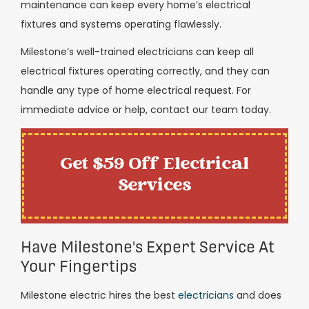
maintenance can keep every home’s electrical
fixtures and systems operating flawlessly.
Milestone’s well-trained electricians can keep all
electrical fixtures operating correctly, and they can
handle any type of home electrical request. For
immediate advice or help, contact our team today.
Get $59 Off Electrical
Services
Have Milestone's Expert Service At
Your Fingertips
Milestone electric hires the best
electricians
and does