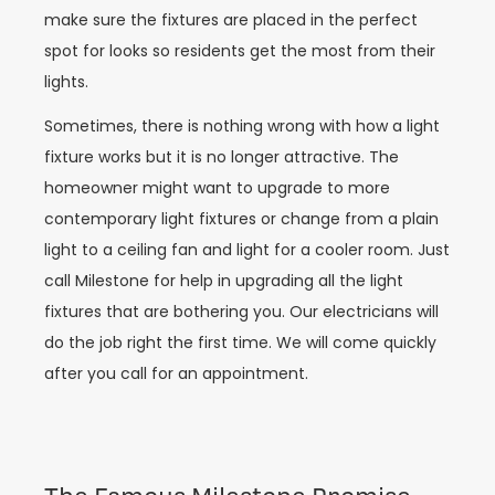
make sure the fixtures are placed in the perfect
spot for looks so residents get the most from their
lights.
Sometimes, there is nothing wrong with how a light
fixture works but it is no longer attractive. The
homeowner might want to upgrade to more
contemporary light fixtures or change from a plain
light to a ceiling fan and light for a cooler room. Just
call Milestone for help in upgrading all the light
fixtures that are bothering you. Our electricians will
do the job right the first time. We will come quickly
after you call for an appointment.