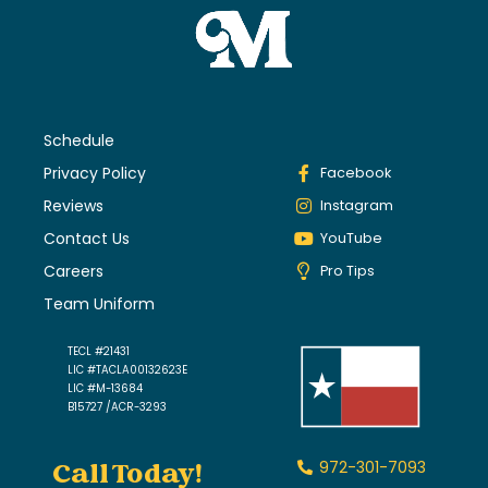
Schedule
Privacy Policy
Facebook
Reviews
Instagram
Contact Us
YouTube
Careers
Pro Tips
Team Uniform
TECL #21431
LIC #TACLA00132623E
LIC #M-13684
B15727 /ACR-3293
Call Today!
972-301-7093