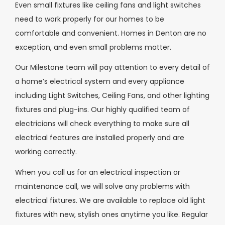
Even small fixtures like ceiling fans and light switches
need to work properly for our homes to be
comfortable and convenient. Homes in Denton are no
exception, and even small problems matter.
Our Milestone team will pay attention to every detail of
a home’s electrical system and every appliance
including Light Switches, Ceiling Fans, and other lighting
fixtures and plug-ins. Our highly qualified team of
electricians will check everything to make sure all
electrical features are installed properly and are
working correctly.
When you call us for an electrical inspection or
maintenance call, we will solve any problems with
electrical fixtures. We are available to replace old light
fixtures with new, stylish ones anytime you like. Regular