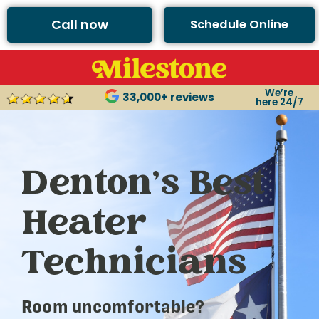
Call now
Schedule Online
We’re
33,000+ reviews
here 24/7
Denton’s Best
Heater
Technicians
Room uncomfortable?