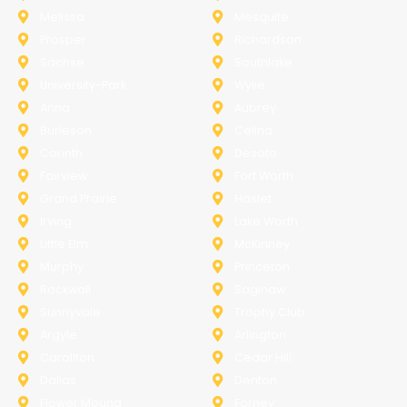
Melissa
Mesquite
Prosper
Richardson
Sachse
Southlake
University-Park
Wylie
Anna
Aubrey
Burleson
Celina
Corinth
Desoto
Fairview
Fort Worth
Grand Prairie
Haslet
Irving
Lake Worth
Little Elm
McKinney
Murphy
Princeton
Rockwall
Saginaw
Sunnyvale
Trophy Club
Argyle
Arlington
Carollton
Cedar Hill
Dallas
Denton
Flower Mound
Forney