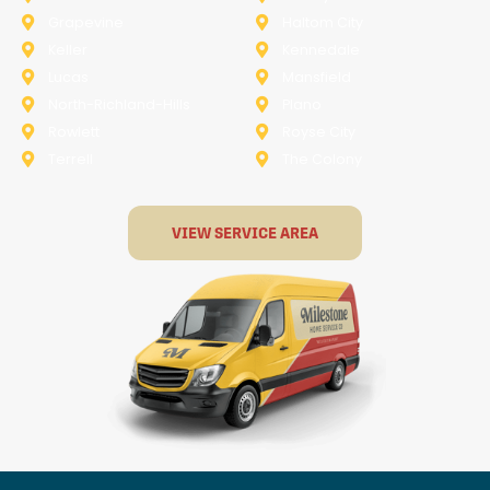
Grapevine
Haltom City
Keller
Kennedale
Lucas
Mansfield
North-Richland-Hills
Plano
Rowlett
Royse City
Terrell
The Colony
VIEW SERVICE AREA