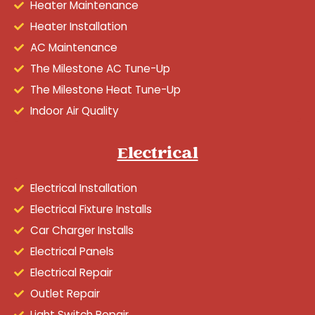
Heater Maintenance
Heater Installation
AC Maintenance
The Milestone AC Tune-Up
The Milestone Heat Tune-Up
Indoor Air Quality
Electrical
Electrical Installation
Electrical Fixture Installs
Car Charger Installs
Electrical Panels
Electrical Repair
Outlet Repair
Light Switch Repair