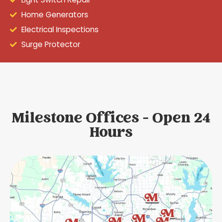
Home Generators
Electrical Inspections
Surge Protector
Milestone Offices - Open 24
Hours