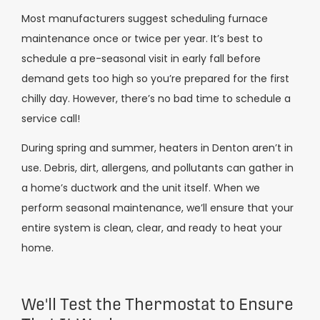
Most manufacturers suggest scheduling furnace
maintenance once or twice per year. It’s best to
schedule a pre-seasonal visit in early fall before
demand gets too high so you’re prepared for the first
chilly day. However, there’s no bad time to schedule a
service call!
During spring and summer, heaters in Denton aren’t in
use. Debris, dirt, allergens, and pollutants can gather in
a home’s ductwork and the unit itself. When we
perform seasonal maintenance, we’ll ensure that your
entire system is clean, clear, and ready to heat your
home.
We'll Test the Thermostat to Ensure