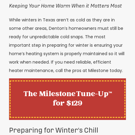
Keeping Your Home Warm When it Matters Most
While winters in Texas aren’t as cold as they are in
some other areas, Denton’s homeowners must still be
ready for unpredictable cold snaps. The most
important step in preparing for winter is ensuring your
home’s heating system is properly maintained so it will
work when needed. If you need reliable, efficient
heater maintenance, call the pros at Milestone today.
The Milestone Tune-Up™
for $129
Preparing for Winter's Chill