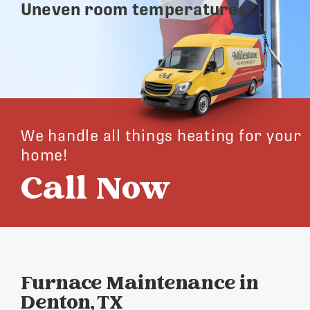
Uneven room temperatures?
We handle all things heating for your
home!
Call Now
Furnace Maintenance in
Denton, TX