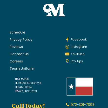
Schedule
Privacy Policy
Facebook
Reviews
Instagram
Contact Us
YouTube
Careers
Pro Tips
Team Uniform
TECL #21431
LIC #TACLA00132623E
LIC #M-13684
B15727 /ACR-3293
Call Today!
972-301-7093