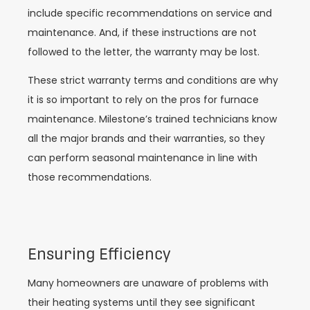
include specific recommendations on service and
maintenance. And, if these instructions are not
followed to the letter, the warranty may be lost.
These strict warranty terms and conditions are why
it is so important to rely on the pros for furnace
maintenance. Milestone’s trained technicians know
all the major brands and their warranties, so they
can perform seasonal maintenance in line with
those recommendations.
Ensuring Efficiency
Many homeowners are unaware of problems with
their heating systems until they see significant