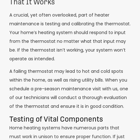
That It Works
A crucial, yet often overlooked, part of heater
maintenance is testing and calibrating the thermostat.
Your home’s heating system should respond to input
from the thermostat no matter what that input may
be. If the thermostat isn’t working, your system won’t
operate as intended.
A failing thermostat may lead to hot and cold spots
within the home, as well as rising utility bills. When you
schedule a pre-season maintenance visit with us, one
of our technicians will conduct a thorough evaluation
of the thermostat and ensure it is in good condition.
Testing of Vital Components
Home heating systems have numerous parts that
must work in unison to ensure proper function. If just