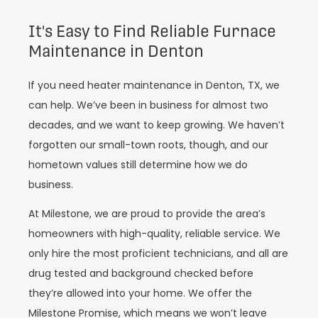
It's Easy to Find Reliable Furnace
Maintenance in Denton
If you need heater maintenance in Denton, TX, we
can help. We’ve been in business for almost two
decades, and we want to keep growing. We haven’t
forgotten our small-town roots, though, and our
hometown values still determine how we do
business.
At Milestone, we are proud to provide the area’s
homeowners with high-quality, reliable service. We
only hire the most proficient technicians, and all are
drug tested and background checked before
they’re allowed into your home. We offer the
Milestone Promise, which means we won’t leave