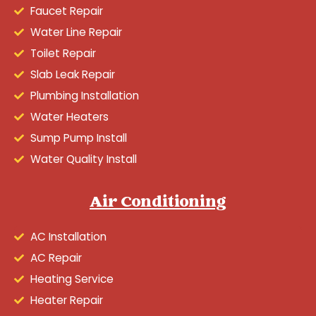
Faucet Repair
Water Line Repair
Toilet Repair
Slab Leak Repair
Plumbing Installation
Water Heaters
Sump Pump Install
Water Quality Install
Air Conditioning
AC Installation
AC Repair
Heating Service
Heater Repair