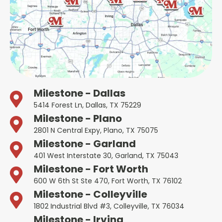
Milestone - Dallas
5414 Forest Ln, Dallas, TX 75229
Milestone - Plano
2801 N Central Expy, Plano, TX 75075
Milestone - Garland
401 West Interstate 30, Garland, TX 75043
Milestone - Fort Worth
600 W 6th St Ste 470, Fort Worth, TX 76102
Milestone - Colleyville
1802 Industrial Blvd #3, Colleyville, TX 76034
Milestone - Irving