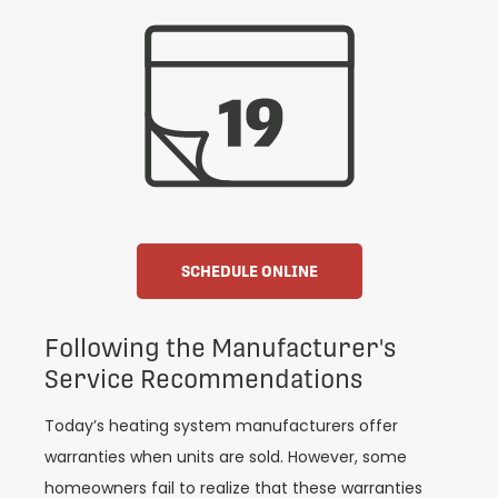
SCHEDULE ONLINE
Following the Manufacturer's
Service Recommendations
Today’s heating system manufacturers offer
warranties when units are sold. However, some
homeowners fail to realize that these warranties