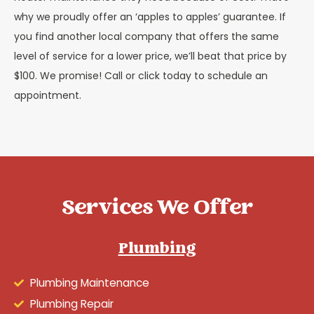
why we proudly offer an ‘apples to apples’ guarantee. If
you find another local company that offers the same
level of service for a lower price, we’ll beat that price by
$100. We promise! Call or click today to schedule an
appointment.
Services We Offer
Plumbing
Plumbing Maintenance
Plumbing Repair