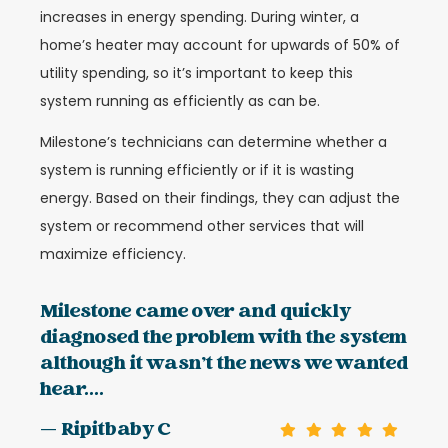
increases in energy spending. During winter, a
home’s heater may account for upwards of 50% of
utility spending, so it’s important to keep this
system running as efficiently as can be.
Milestone’s technicians can determine whether a
system is running efficiently or if it is wasting
energy. Based on their findings, they can adjust the
system or recommend other services that will
maximize efficiency.
Milestone came over and quickly
diagnosed the problem with the system
although it wasn’t the news we wanted
hear....
— Ripitbaby C