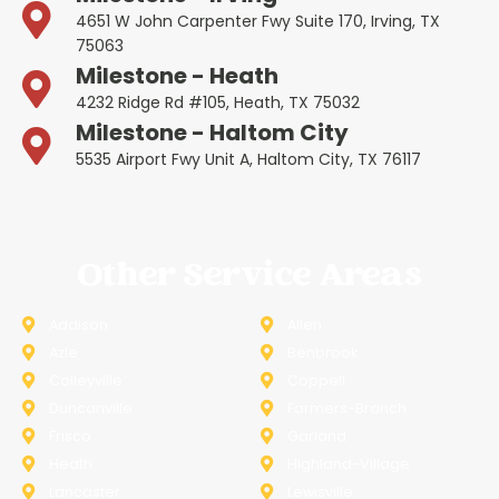
4651 W John Carpenter Fwy Suite 170, Irving, TX
75063
Milestone - Heath
4232 Ridge Rd #105, Heath, TX 75032
Milestone - Haltom City
5535 Airport Fwy Unit A, Haltom City, TX 76117
Other Service Areas
Addison
Allen
Azle
Benbrook
Colleyville
Coppell
Duncanville
Farmers-Branch
Frisco
Garland
Heath
Highland-Village
Lancaster
Lewisville