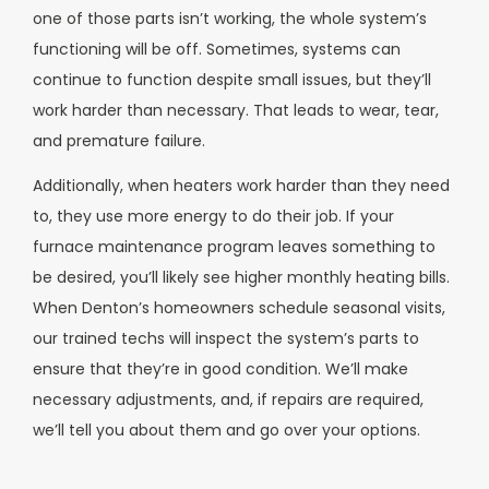
one of those parts isn’t working, the whole system’s
functioning will be off. Sometimes, systems can
continue to function despite small issues, but they’ll
work harder than necessary. That leads to wear, tear,
and premature failure.
Additionally, when heaters work harder than they need
to, they use more energy to do their job. If your
furnace maintenance program leaves something to
be desired, you’ll likely see higher monthly heating bills.
When Denton’s homeowners schedule seasonal visits,
our trained techs will inspect the system’s parts to
ensure that they’re in good condition. We’ll make
necessary adjustments, and, if repairs are required,
we’ll tell you about them and go over your options.