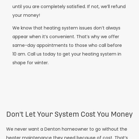
until you are completely satisfied. If not, we’ll refund
your money!
We know that heating system issues don’t always
appear when it’s convenient. That’s why we offer
same-day appointments to those who call before
10 am. Call us today to get your heating system in
shape for winter.
Don't Let Your System Cost You Money
We never want a Denton homeowner to go without the
heater maintenance they need because of cost. That’s