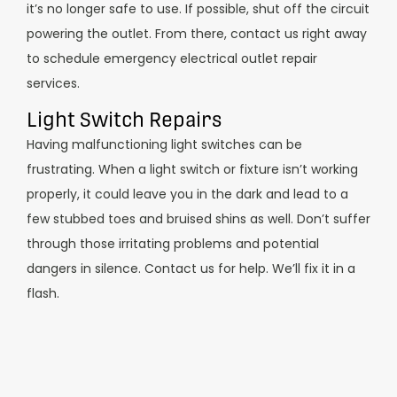
it’s no longer safe to use. If possible, shut off the circuit
powering the outlet. From there, contact us right away
to schedule emergency electrical outlet repair
services.
Light Switch Repairs
Having malfunctioning light switches can be
frustrating. When a light switch or fixture isn’t working
properly, it could leave you in the dark and lead to a
few stubbed toes and bruised shins as well. Don’t suffer
through those irritating problems and potential
dangers in silence. Contact us for help. We’ll fix it in a
flash.