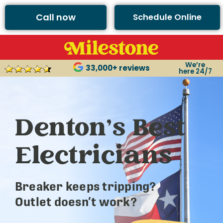
Call now
Schedule Online
We’re
33,000+ reviews
here 24/7
Denton’s Best
Electricians
Breaker keeps tripping?
Outlet doesn’t work?