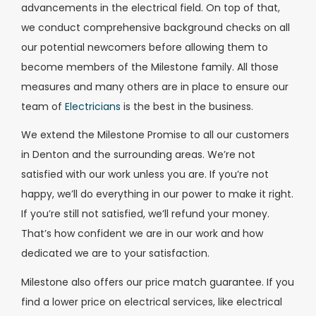
advancements in the electrical field. On top of that,
we conduct comprehensive background checks on all
our potential newcomers before allowing them to
become members of the Milestone family. All those
measures and many others are in place to ensure our
team of
Electricians
is the best in the business.
We extend the Milestone Promise to all our customers
in Denton and the surrounding areas. We’re not
satisfied with our work unless you are. If you’re not
happy, we’ll do everything in our power to make it right.
If you’re still not satisfied, we’ll refund your money.
That’s how confident we are in our work and how
dedicated we are to your satisfaction.
Milestone also offers our price match guarantee. If you
find a lower price on electrical services, like electrical