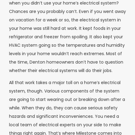
when you didn’t use your home’s electrical system?
Chances are you probably can’t. Even if you went away
on vacation for a week or so, the electrical system in
your home was still hard at work. It kept foods in your
refrigerator and freezer from spoiling. It also kept your
HVAC system going so the temperatures and humidity
levels in your home wouldn’t reach extremes. Most of
the time, Denton homeowners don’t have to question
whether their electrical systems will do their jobs.
All that work takes a major toll on a home’s electrical
system, though. Various components of the system
are going to start wearing out or breaking down after a
while. When they do, they can cause serious safety
hazards and significant inconveniences. You need a
local team of electrical experts on your side to make
things right again. That’s where Milestone comes into