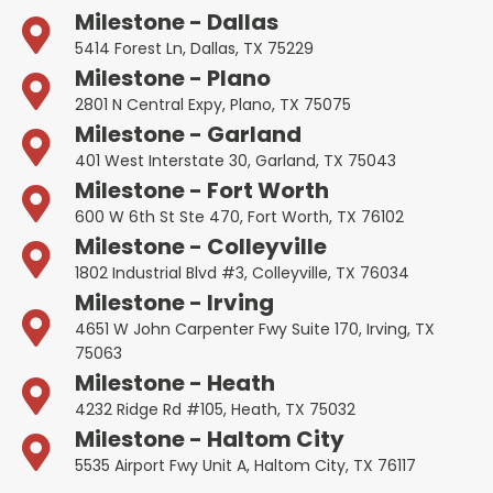
Milestone - Dallas
5414 Forest Ln, Dallas, TX 75229
Milestone - Plano
2801 N Central Expy, Plano, TX 75075
Milestone - Garland
401 West Interstate 30, Garland, TX 75043
Milestone - Fort Worth
600 W 6th St Ste 470, Fort Worth, TX 76102
Milestone - Colleyville
1802 Industrial Blvd #3, Colleyville, TX 76034
Milestone - Irving
4651 W John Carpenter Fwy Suite 170, Irving, TX
75063
Milestone - Heath
4232 Ridge Rd #105, Heath, TX 75032
Milestone - Haltom City
5535 Airport Fwy Unit A, Haltom City, TX 76117