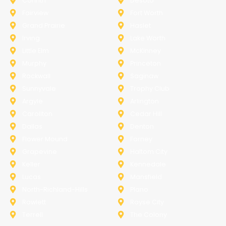
Corinth
Desoto
Fairview
Fort Worth
Grand Prairie
Haslet
Irving
Lake Worth
Little Elm
McKinney
Murphy
Princeton
Rockwall
Saginaw
Sunnyvale
Trophy Club
Argyle
Arlington
Carollton
Cedar Hill
Dallas
Denton
Flower Mound
Forney
Grapevine
Haltom City
Keller
Kennedale
Lucas
Mansfield
North-Richland-Hills
Plano
Rowlett
Royse City
Terrell
The Colony