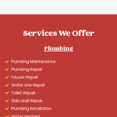
Services We Offer
Plumbing
Plumbing Maintenance
Plumbing Repair
Faucet Repair
Water Line Repair
Toilet Repair
Slab Leak Repair
Plumbing Installation
Water Heaters