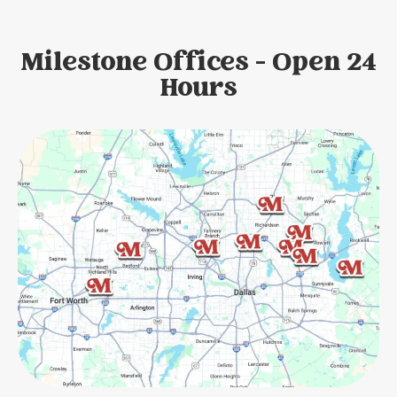
Milestone Offices - Open 24
Hours