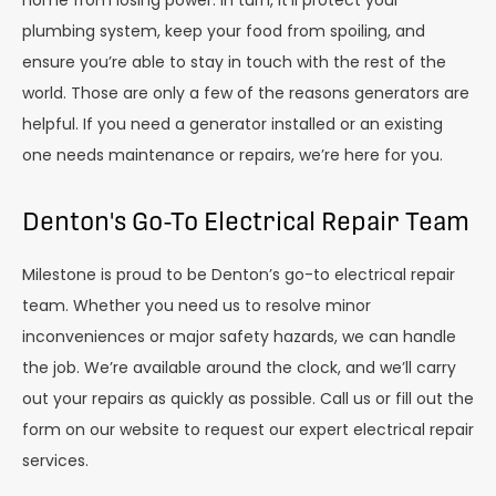
plumbing system, keep your food from spoiling, and
ensure you’re able to stay in touch with the rest of the
world. Those are only a few of the reasons generators are
helpful. If you need a generator installed or an existing
one needs maintenance or repairs, we’re here for you.
Denton's Go-To Electrical Repair Team
Milestone is proud to be Denton’s go-to electrical repair
team. Whether you need us to resolve minor
inconveniences or major safety hazards, we can handle
the job. We’re available around the clock, and we’ll carry
out your repairs as quickly as possible. Call us or fill out the
form on our website to request our expert electrical repair
services.