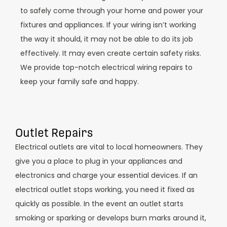
to safely come through your home and power your
fixtures and appliances. If your wiring isn’t working
the way it should, it may not be able to do its job
effectively. It may even create certain safety risks.
We provide top-notch electrical wiring repairs to
keep your family safe and happy.
Outlet Repairs
Electrical outlets are vital to local homeowners. They
give you a place to plug in your appliances and
electronics and charge your essential devices. If an
electrical outlet stops working, you need it fixed as
quickly as possible. In the event an outlet starts
smoking or sparking or develops burn marks around it,