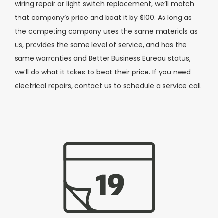
wiring repair or light switch replacement, we’ll match
that company’s price and beat it by $100. As long as
the competing company uses the same materials as
us, provides the same level of service, and has the
same warranties and Better Business Bureau status,
we’ll do what it takes to beat their price. If you need
electrical repairs, contact us to schedule a service call.