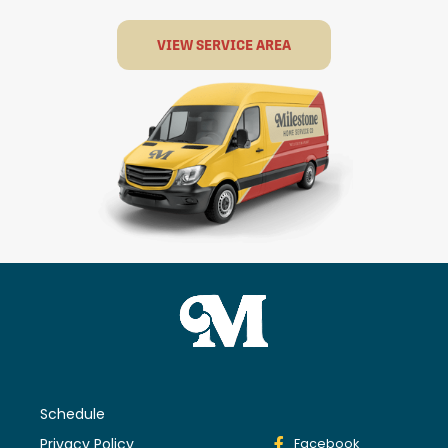
VIEW SERVICE AREA
Schedule
Privacy Policy
Facebook