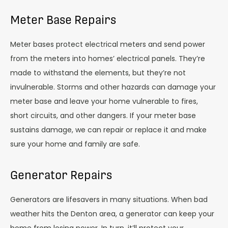
Meter Base Repairs
Meter bases protect electrical meters and send power
from the meters into homes’ electrical panels. They’re
made to withstand the elements, but they’re not
invulnerable. Storms and other hazards can damage your
meter base and leave your home vulnerable to fires,
short circuits, and other dangers. If your meter base
sustains damage, we can repair or replace it and make
sure your home and family are safe.
Generator Repairs
Generators are lifesavers in many situations. When bad
weather hits the Denton area, a generator can keep your
home from losing power. In turn, it’ll protect your