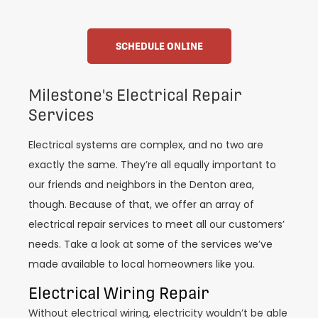
SCHEDULE ONLINE
Milestone's Electrical Repair
Services
Electrical systems are complex, and no two are
exactly the same. They’re all equally important to
our friends and neighbors in the Denton area,
though. Because of that, we offer an array of
electrical repair services to meet all our customers’
needs. Take a look at some of the services we’ve
made available to local homeowners like you.
Electrical Wiring Repair
Without electrical wiring, electricity wouldn’t be able