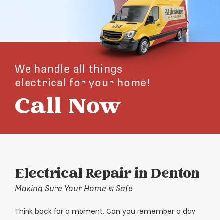
We handle all things
electrical for your home!
Call Now
Electrical Repair in Denton
Making Sure Your Home is Safe
Think back for a moment. Can you remember a day