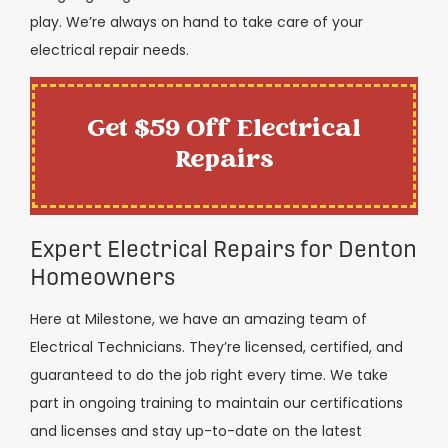
play. We’re always on hand to take care of your
electrical repair needs.
Get $59 Off Electrical
Repairs
Expert Electrical Repairs for Denton
Homeowners
Here at Milestone, we have an amazing team of
Electrical Technicians. They’re licensed, certified, and
guaranteed to do the job right every time. We take
part in ongoing training to maintain our certifications
and licenses and stay up-to-date on the latest