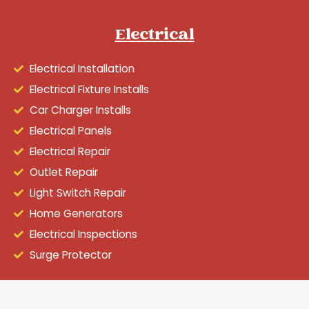
Electrical
Electrical Installation
Electrical Fixture Installs
Car Charger Installs
Electrical Panels
Electrical Repair
Outlet Repair
Light Switch Repair
Home Generators
Electrical Inspections
Surge Protector