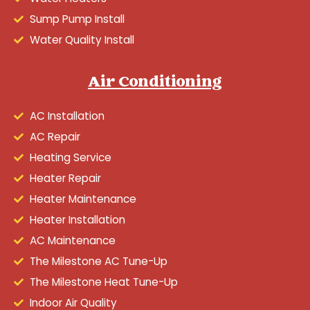
Sump Pump Install
Water Quality Install
Air Conditioning
AC Installation
AC Repair
Heating Service
Heater Repair
Heater Maintenance
Heater Installation
AC Maintenance
The Milestone AC Tune-Up
The Milestone Heat Tune-Up
Indoor Air Quality