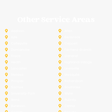
Other Service Areas
Addison
Allen
Azle
Benbrook
Colleyville
Coppell
Duncanville
Farmers-Branch
Frisco
Garland
Heath
Highland-Village
Lancaster
Lewisville
Melissa
Mesquite
Prosper
Richardson
Sachse
Southlake
University-Park
Wylie
Anna
Aubrey
Burleson
Celina