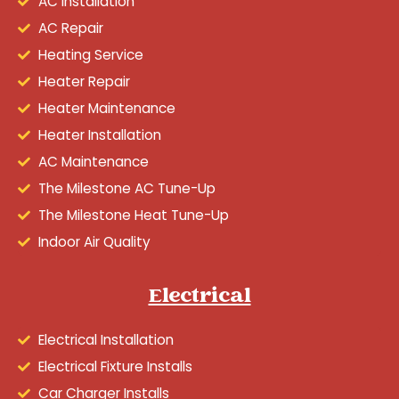
AC Installation
AC Repair
Heating Service
Heater Repair
Heater Maintenance
Heater Installation
AC Maintenance
The Milestone AC Tune-Up
The Milestone Heat Tune-Up
Indoor Air Quality
Electrical
Electrical Installation
Electrical Fixture Installs
Car Charger Installs