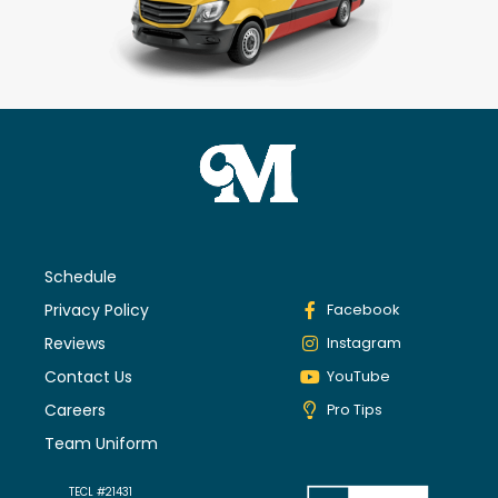
Schedule
Privacy Policy
Facebook
Reviews
Instagram
Contact Us
YouTube
Careers
Pro Tips
Team Uniform
TECL #21431