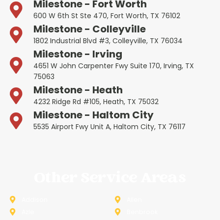
Milestone - Fort Worth
600 W 6th St Ste 470, Fort Worth, TX 76102
Milestone - Colleyville
1802 Industrial Blvd #3, Colleyville, TX 76034
Milestone - Irving
4651 W John Carpenter Fwy Suite 170, Irving, TX
75063
Milestone - Heath
4232 Ridge Rd #105, Heath, TX 75032
Milestone - Haltom City
5535 Airport Fwy Unit A, Haltom City, TX 76117
Other Service Areas
Addison
Allen
Azle
Benbrook