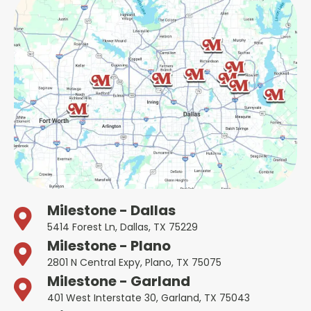
Milestone - Dallas
5414 Forest Ln, Dallas, TX 75229
Milestone - Plano
2801 N Central Expy, Plano, TX 75075
Milestone - Garland
401 West Interstate 30, Garland, TX 75043