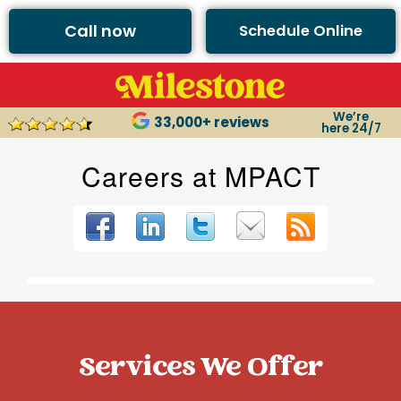
Call now
Schedule Online
We’re
33,000+ reviews
here 24/7
Services We Offer