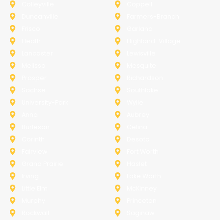
Colleyville
Coppell
Duncanville
Farmers-Branch
Frisco
Garland
Heath
Highland-Village
Lancaster
Lewisville
Melissa
Mesquite
Prosper
Richardson
Sachse
Southlake
University-Park
Wylie
Anna
Aubrey
Burleson
Celina
Corinth
Desoto
Fairview
Fort Worth
Grand Prairie
Haslet
Irving
Lake Worth
Little Elm
McKinney
Murphy
Princeton
Rockwall
Saginaw