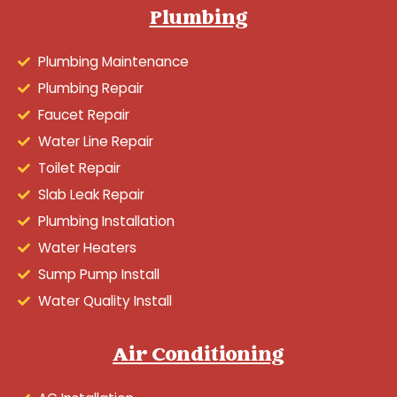
Plumbing
Plumbing Maintenance
Plumbing Repair
Faucet Repair
Water Line Repair
Toilet Repair
Slab Leak Repair
Plumbing Installation
Water Heaters
Sump Pump Install
Water Quality Install
Air Conditioning