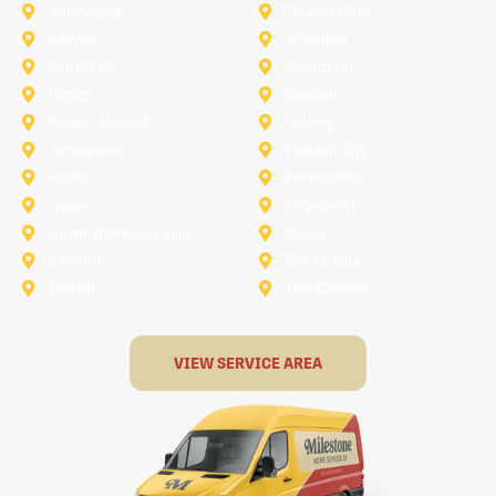
Sunnyvale
Trophy Club
Argyle
Arlington
Carollton
Cedar Hill
Dallas
Denton
Flower Mound
Forney
Grapevine
Haltom City
Keller
Kennedale
Lucas
Mansfield
North-Richland-Hills
Plano
Rowlett
Royse City
Terrell
The Colony
VIEW SERVICE AREA