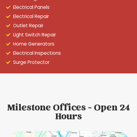
Electrical Panels
Electrical Repair
Outlet Repair
Light Switch Repair
Home Generators
Electrical Inspections
Surge Protector
Milestone Offices - Open 24
Hours