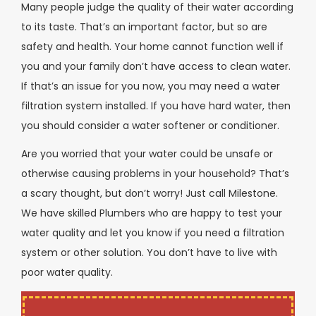
Many people judge the quality of their water according
to its taste. That’s an important factor, but so are
safety and health. Your home cannot function well if
you and your family don’t have access to clean water.
If that’s an issue for you now, you may need a water
filtration system installed. If you have hard water, then
you should consider a water softener or conditioner.
Are you worried that your water could be unsafe or
otherwise causing problems in your household? That’s
a scary thought, but don’t worry! Just call Milestone.
We have skilled Plumbers who are happy to test your
water quality and let you know if you need a filtration
system or other solution. You don’t have to live with
poor water quality.