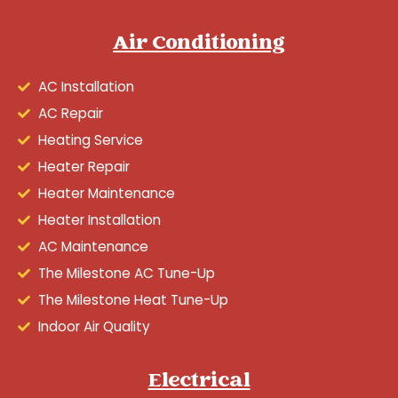
Air Conditioning
AC Installation
AC Repair
Heating Service
Heater Repair
Heater Maintenance
Heater Installation
AC Maintenance
The Milestone AC Tune-Up
The Milestone Heat Tune-Up
Indoor Air Quality
Electrical