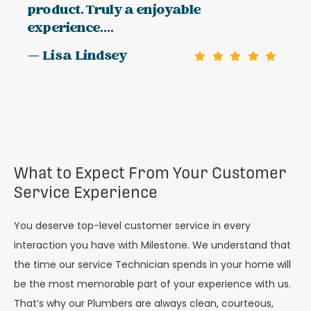
product. Truly a enjoyable
experience....
— Lisa Lindsey
What to Expect From Your Customer
Service Experience
You deserve top-level customer service in every
interaction you have with Milestone. We understand that
the time our service Technician spends in your home will
be the most memorable part of your experience with us.
That’s why our Plumbers are always clean, courteous,