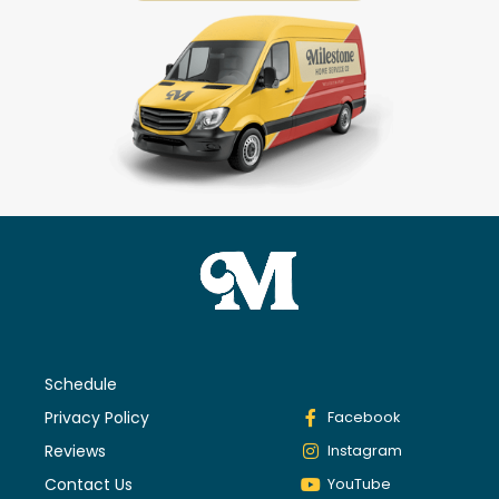
Schedule
Privacy Policy
Facebook
Reviews
Instagram
Contact Us
YouTube