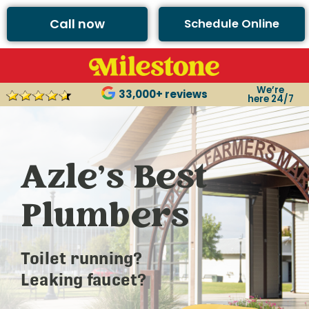
Call now
Schedule Online
We’re
33,000+ reviews
here 24/7
Azle’s Best
Plumbers
Toilet running?
Leaking faucet?