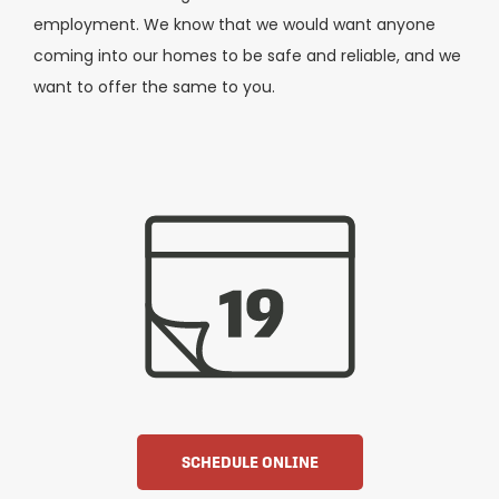
employment. We know that we would want anyone
coming into our homes to be safe and reliable, and we
want to offer the same to you.
SCHEDULE ONLINE