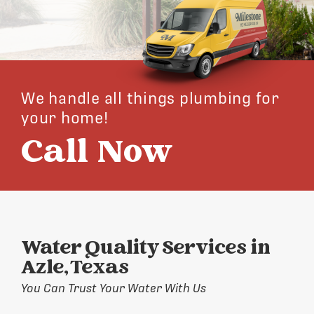
We handle all things plumbing for
your home!
Call Now
Water Quality Services in
Azle, Texas
You Can Trust Your Water With Us