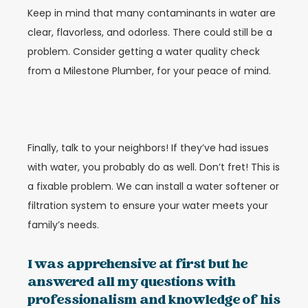
Keep in mind that many contaminants in water are
clear, flavorless, and odorless. There could still be a
problem. Consider getting a water quality check
from a Milestone Plumber, for your peace of mind.
Finally, talk to your neighbors! If they’ve had issues
with water, you probably do as well. Don’t fret! This is
a fixable problem. We can install a water softener or
filtration system to ensure your water meets your
family’s needs.
I was apprehensive at first but he
answered all my questions with
professionalism and knowledge of his