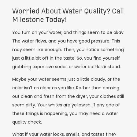
Worried About Water Quality? Call
Milestone Today!
You turn on your water, and things seem to be okay.
The water flows, and you have good pressure. This
may seem like enough. Then, you notice something
just a little bit off in the taste. So, you find yourself
grabbing expensive sodas or water bottles instead.
Maybe your water seems just a little cloudy, or the
color isn’t as clear as you like. Rather than coming
out clean and fresh from the dryer, your clothes still
seem dirty. Your whites are yellowish. If any one of
these things is happening, you may need a water
quality check.
What if your water looks, smells, and tastes fine?