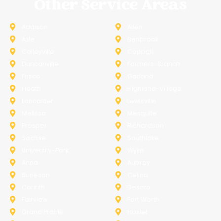
Other Service Areas
Addison
Allen
Azle
Benbrook
Colleyville
Coppell
Duncanville
Farmers-Branch
Frisco
Garland
Heath
Highland-Village
Lancaster
Lewisville
Melissa
Mesquite
Prosper
Richardson
Sachse
Southlake
University-Park
Wylie
Anna
Aubrey
Burleson
Celina
Corinth
Desoto
Fairview
Fort Worth
Grand Prairie
Haslet