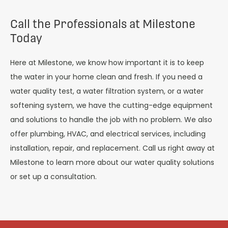
Call the Professionals at Milestone
Today
Here at Milestone, we know how important it is to keep
the water in your home clean and fresh. If you need a
water quality test, a water filtration system, or a water
softening system, we have the cutting-edge equipment
and solutions to handle the job with no problem. We also
offer plumbing, HVAC, and electrical services, including
installation, repair, and replacement. Call us right away at
Milestone to learn more about our water quality solutions
or set up a consultation.