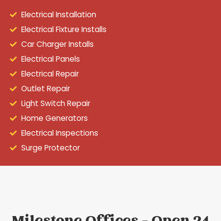
Electrical Installation
Electrical Fixture Installs
Car Charger Installs
Electrical Panels
Electrical Repair
Outlet Repair
Light Switch Repair
Home Generators
Electrical Inspections
Surge Protector