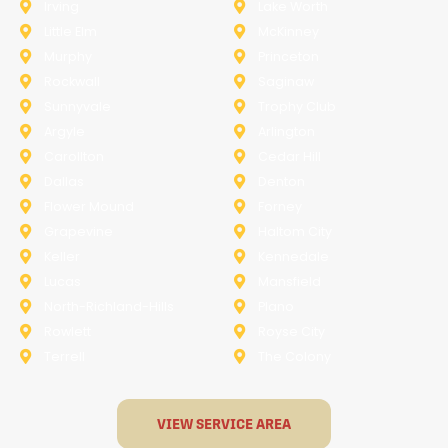
Irving
Lake Worth
Little Elm
McKinney
Murphy
Princeton
Rockwall
Saginaw
Sunnyvale
Trophy Club
Argyle
Arlington
Carollton
Cedar Hill
Dallas
Denton
Flower Mound
Forney
Grapevine
Haltom City
Keller
Kennedale
Lucas
Mansfield
North-Richland-Hills
Plano
Rowlett
Royse City
Terrell
The Colony
VIEW SERVICE AREA