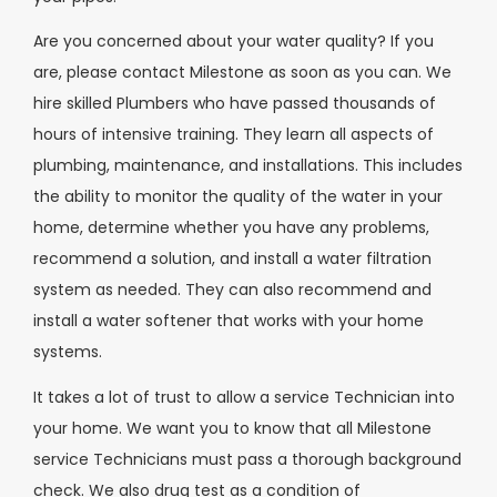
Are you concerned about your water quality? If you
are, please contact Milestone as soon as you can. We
hire skilled Plumbers who have passed thousands of
hours of intensive training. They learn all aspects of
plumbing, maintenance, and installations. This includes
the ability to monitor the quality of the water in your
home, determine whether you have any problems,
recommend a solution, and install a water filtration
system as needed. They can also recommend and
install a water softener that works with your home
systems.
It takes a lot of trust to allow a service Technician into
your home. We want you to know that all Milestone
service Technicians must pass a thorough background
check. We also drug test as a condition of