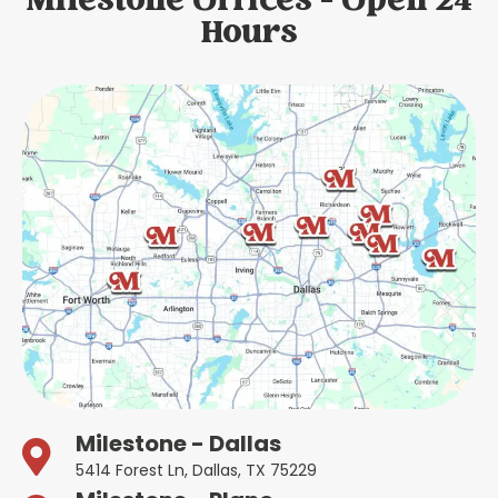
Milestone Offices - Open 24
Hours
Milestone - Dallas
5414 Forest Ln, Dallas, TX 75229