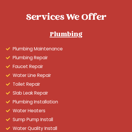
Services We Offer
Plumbing
Plumbing Maintenance
Plumbing Repair
Faucet Repair
Water Line Repair
Toilet Repair
Slab Leak Repair
Plumbing Installation
Water Heaters
Sump Pump Install
Water Quality Install