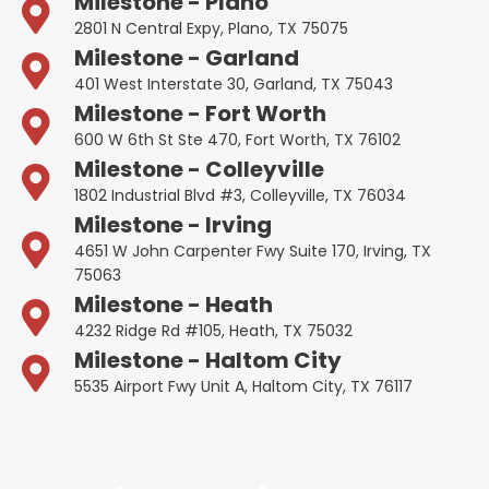
Milestone - Plano
2801 N Central Expy, Plano, TX 75075
Milestone - Garland
401 West Interstate 30, Garland, TX 75043
Milestone - Fort Worth
600 W 6th St Ste 470, Fort Worth, TX 76102
Milestone - Colleyville
1802 Industrial Blvd #3, Colleyville, TX 76034
Milestone - Irving
4651 W John Carpenter Fwy Suite 170, Irving, TX
75063
Milestone - Heath
4232 Ridge Rd #105, Heath, TX 75032
Milestone - Haltom City
5535 Airport Fwy Unit A, Haltom City, TX 76117