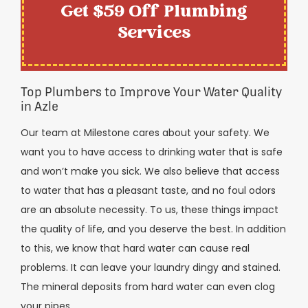
Get $59 Off Plumbing
Services
Top Plumbers to Improve Your Water Quality
in Azle
Our team at Milestone cares about your safety. We
want you to have access to drinking water that is safe
and won’t make you sick. We also believe that access
to water that has a pleasant taste, and no foul odors
are an absolute necessity. To us, these things impact
the quality of life, and you deserve the best. In addition
to this, we know that hard water can cause real
problems. It can leave your laundry dingy and stained.
The mineral deposits from hard water can even clog
your pipes.