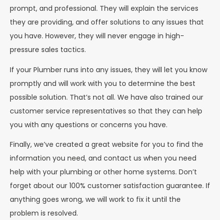
prompt, and professional. They will explain the services
they are providing, and offer solutions to any issues that
you have. However, they will never engage in high-
pressure sales tactics.
If your Plumber runs into any issues, they will let you know
promptly and will work with you to determine the best
possible solution. That’s not all. We have also trained our
customer service representatives so that they can help
you with any questions or concerns you have.
Finally, we’ve created a great website for you to find the
information you need, and contact us when you need
help with your plumbing or other home systems. Don’t
forget about our 100% customer satisfaction guarantee. If
anything goes wrong, we will work to fix it until the
problem is resolved.