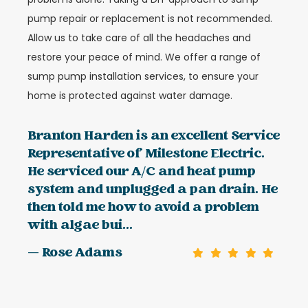
pump repair or replacement is not recommended.
Allow us to take care of all the headaches and
restore your peace of mind. We offer a range of
sump pump installation services, to ensure your
home is protected against water damage.
Branton Harden is an excellent Service
Representative of Milestone Electric.
He serviced our A/C and heat pump
system and unplugged a pan drain. He
then told me how to avoid a problem
with algae bui...
— Rose Adams