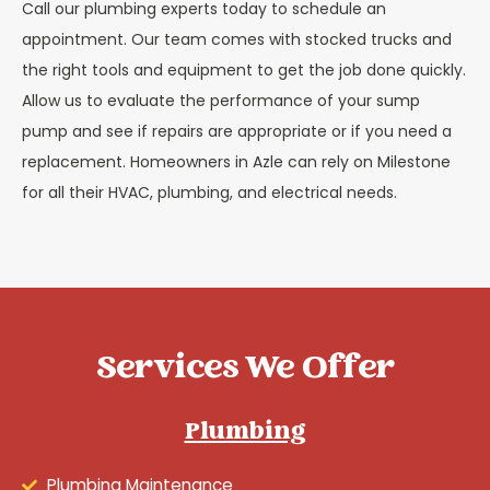
Call our plumbing experts today to schedule an
appointment. Our team comes with stocked trucks and
the right tools and equipment to get the job done quickly.
Allow us to evaluate the performance of your sump
pump and see if repairs are appropriate or if you need a
replacement. Homeowners in Azle can rely on Milestone
for all their HVAC, plumbing, and electrical needs.
Services We Offer
Plumbing
Plumbing Maintenance