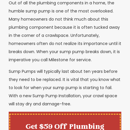
Out of all the plumbing components in a home, the
humble sump pump is one of the most overlooked.
Many homeowners do not think much about this
plumbing component because it is often tucked away
in the corner of a crawlspace. Unfortunately,
homeowners often do not realize its importance until it
breaks down. When your sump pump breaks down, it is
imperative you call Milestone for service.
Sump Pumps will typically last about ten years before
they need to be replaced. It is vital that you know what
to look for when your sump pump is starting to fail.
With a new Sump Pump Installation, your crawl space
will stay dry and damage-free.
Get $59 Off Plumbing