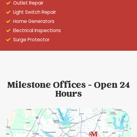
Outlet Repair
Light Switch Repair
Home Generators
Electrical Inspections
Surge Protector
Milestone Offices - Open 24
Hours