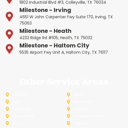
1802 Industrial Blvd #3, Colleyville, TX 76034
Milestone - Irving
4651 W John Carpenter Fwy Suite 170, Irving, TX
75063
Milestone - Heath
4232 Ridge Rd #105, Heath, TX 75032
Milestone - Haltom City
5535 Airport Fwy Unit A, Haltom City, TX 76117
Other Service Areas
Addison
Allen
Azle
Benbrook
Colleyville
Coppell
Duncanville
Farmers-Branch
Frisco
Garland