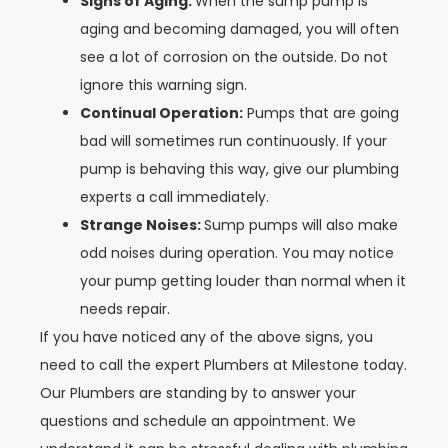
Signs of Aging:
When the sump pump is
aging and becoming damaged, you will often
see a lot of corrosion on the outside. Do not
ignore this warning sign.
Continual Operation:
Pumps that are going
bad will sometimes run continuously. If your
pump is behaving this way, give our plumbing
experts a call immediately.
Strange Noises:
Sump pumps will also make
odd noises during operation. You may notice
your pump getting louder than normal when it
needs repair.
If you have noticed any of the above signs, you
need to call the expert Plumbers at Milestone today.
Our Plumbers are standing by to answer your
questions and schedule an appointment. We