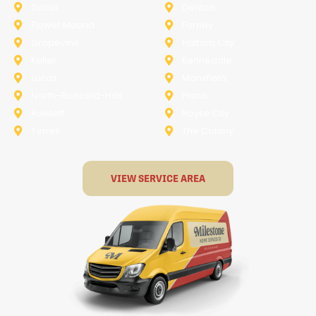
Dallas
Denton
Flower Mound
Forney
Grapevine
Haltom City
Keller
Kennedale
Lucas
Mansfield
North-Richland-Hills
Plano
Rowlett
Royse City
Terrell
The Colony
VIEW SERVICE AREA