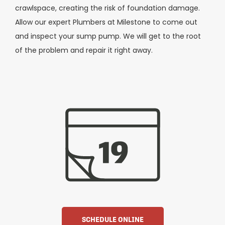
crawlspace, creating the risk of foundation damage.
Allow our expert Plumbers at Milestone to come out
and inspect your sump pump. We will get to the root
of the problem and repair it right away.
SCHEDULE ONLINE