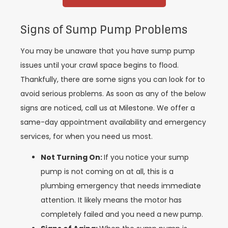
Signs of Sump Pump Problems
You may be unaware that you have sump pump
issues until your crawl space begins to flood.
Thankfully, there are some signs you can look for to
avoid serious problems. As soon as any of the below
signs are noticed, call us at Milestone. We offer a
same-day appointment availability and emergency
services, for when you need us most.
Not Turning On:
If you notice your sump
pump is not coming on at all, this is a
plumbing emergency that needs immediate
attention. It likely means the motor has
completely failed and you need a new pump.