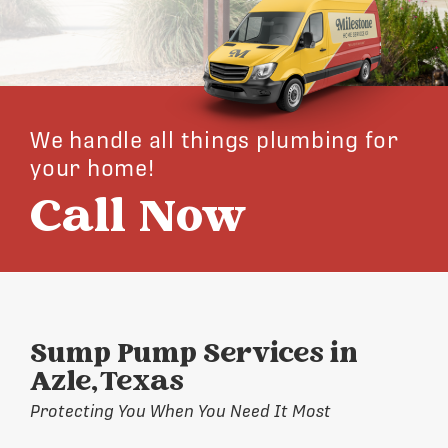
We handle all things plumbing for
your home!
Call Now
Sump Pump Services in
Azle, Texas
Protecting You When You Need It Most