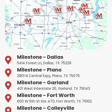
Milestone - Dallas
5414 Forest Ln, Dallas, TX 75229
Milestone - Plano
2801 N Central Expy, Plano, TX 75075
Milestone - Garland
401 West Interstate 30, Garland, TX 75043
Milestone - Fort Worth
600 W 6th St Ste 470, Fort Worth, TX 76102
Milestone - Colleyville