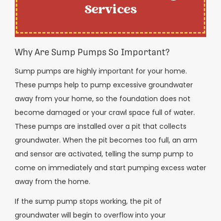
Services
Why Are Sump Pumps So Important?
Sump pumps are highly important for your home.
These pumps help to pump excessive groundwater
away from your home, so the foundation does not
become damaged or your crawl space full of water.
These pumps are installed over a pit that collects
groundwater. When the pit becomes too full, an arm
and sensor are activated, telling the sump pump to
come on immediately and start pumping excess water
away from the home.
If the sump pump stops working, the pit of
groundwater will begin to overflow into your