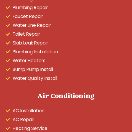
Plumbing Repair
Faucet Repair
Water Line Repair
Toilet Repair
Slab Leak Repair
Plumbing Installation
Water Heaters
Sump Pump Install
Water Quality Install
Air Conditioning
AC Installation
AC Repair
Heating Service