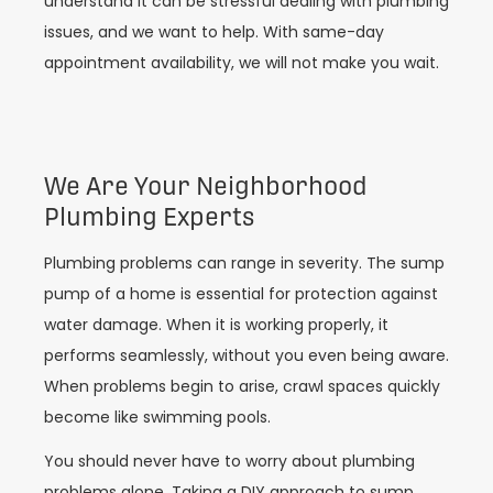
understand it can be stressful dealing with plumbing
issues, and we want to help. With same-day
appointment availability, we will not make you wait.
We Are Your Neighborhood
Plumbing Experts
Plumbing problems can range in severity. The sump
pump of a home is essential for protection against
water damage. When it is working properly, it
performs seamlessly, without you even being aware.
When problems begin to arise, crawl spaces quickly
become like swimming pools.
You should never have to worry about plumbing
problems alone. Taking a DIY approach to sump