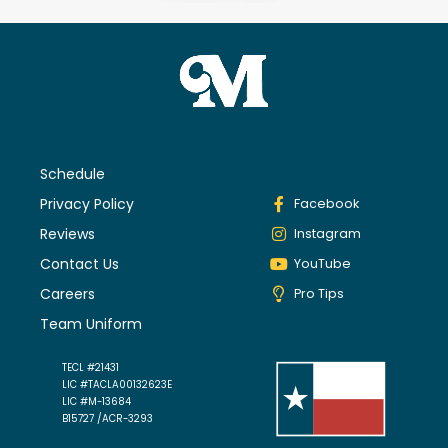
Schedule
Privacy Policy
Facebook
Reviews
Instagram
Contact Us
YouTube
Careers
Pro Tips
Team Uniform
TECL #21431
LIC #TACLA00132623E
LIC #M-13684
B15727 /ACR-3293