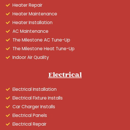
Heater Repair
Heater Maintenance
Heater Installation
AC Maintenance
The Milestone AC Tune-Up
The Milestone Heat Tune-Up
Indoor Air Quality
Electrical
Electrical Installation
Electrical Fixture Installs
Car Charger Installs
Electrical Panels
Electrical Repair