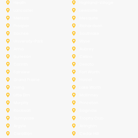
Heath
Highland-Village
Lancaster
Lewisville
Melissa
Mesquite
Prosper
Richardson
Sachse
Southlake
University-Park
Wylie
Anna
Aubrey
Burleson
Celina
Corinth
Desoto
Fairview
Fort Worth
Grand Prairie
Haslet
Irving
Lake Worth
Little Elm
McKinney
Murphy
Princeton
Rockwall
Saginaw
Sunnyvale
Trophy Club
Argyle
Arlington
Carollton
Cedar Hill