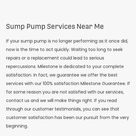
Sump Pump Services Near Me
If your sump pump is no longer performing as it once did,
now is the time to act quickly. Waiting too long to seek
repairs or a replacement could lead to serious
repercussions. Milestone is dedicated to your complete
satisfaction. In fact, we guarantee we offer the best
services with our 100% satisfaction Milestone Guarantee. If
for some reason you are not satisfied with our services,
contact us and we will make things right. If you read
through our customer testimonials, you can see that
customer satisfaction has been our pursuit from the very
beginning.