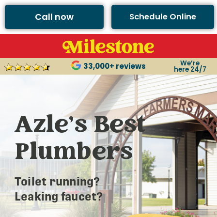
Call now
Schedule Online
We’re
33,000+ reviews
here 24/7
Azle’s Best
Plumbers
Toilet running?
Leaking faucet?