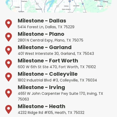
Milestone - Dallas
5414 Forest Ln, Dallas, TX 75229
Milestone - Plano
2801 N Central Expy, Plano, TX 75075
Milestone - Garland
401 West Interstate 30, Garland, TX 75043
Milestone - Fort Worth
600 W 6th St Ste 470, Fort Worth, TX 76102
Milestone - Colleyville
1802 Industrial Blvd #3, Colleyville, TX 76034
Milestone - Irving
4651 W John Carpenter Fwy Suite 170, Irving, TX
75063
Milestone - Heath
4232 Ridge Rd #105, Heath, TX 75032