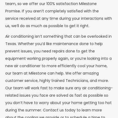
team, so we offer our 100% satisfaction Milestone
Promise. If you aren’t completely satisfied with the
service received at any time during your interactions with
us, we’ll do as much as possible to get it right.
Air conditioning isn’t something that can be overlooked in
Texas. Whether you’d like maintenance done to help
prevent issues, you need repairs done to get the
equipment working properly again, or you’re looking into a
new air conditioner to more efficiently cool your home,
our team at Milestone can help. We offer amazing
customer service, highly trained Technicians, and more.
Our team will work fast to make sure any air conditioning-
related issues you face are solved as fast as possible so
you don’t have to worry about your home getting too hot
during the summer. Contact us today to learn more
about the cooling we provide or to schedule a time to