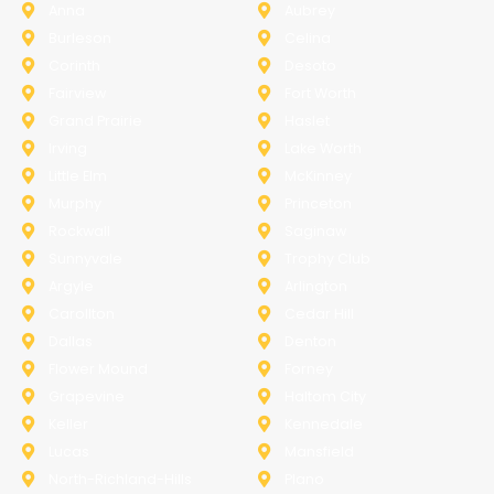
Anna
Aubrey
Burleson
Celina
Corinth
Desoto
Fairview
Fort Worth
Grand Prairie
Haslet
Irving
Lake Worth
Little Elm
McKinney
Murphy
Princeton
Rockwall
Saginaw
Sunnyvale
Trophy Club
Argyle
Arlington
Carollton
Cedar Hill
Dallas
Denton
Flower Mound
Forney
Grapevine
Haltom City
Keller
Kennedale
Lucas
Mansfield
North-Richland-Hills
Plano