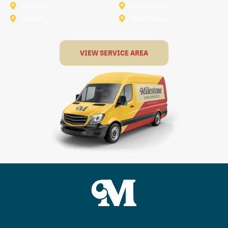
Rowlett
Royse City
Terrell
The Colony
VIEW SERVICE AREA