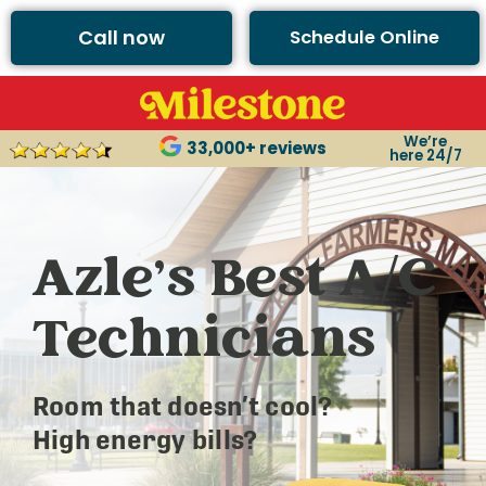
Call now
Schedule Online
We’re
33,000+ reviews
here 24/7
Azle’s Best A/C
Technicians
Room that doesn’t cool?
High energy bills?