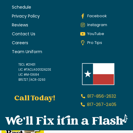
Schedule
Privacy Policy
Facebook
Reviews
Instagram
Contact Us
YouTube
Careers
Pro Tips
Team Uniform
TECL #21431
LIC #TACLA00132623E
LIC #M-13684
B15727 /ACR-3293
Call Today!
817-856-2632
817-267-2405