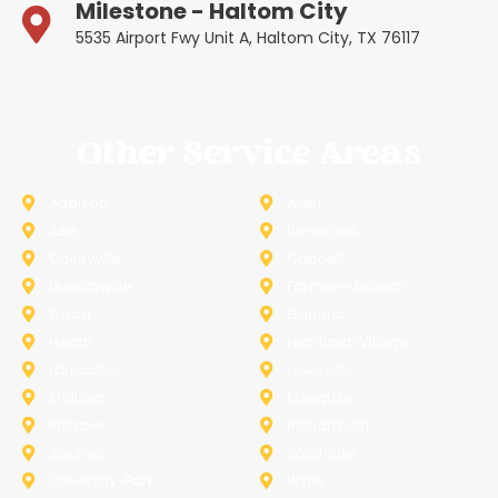
Milestone - Haltom City
5535 Airport Fwy Unit A, Haltom City, TX 76117
Other Service Areas
Addison
Allen
Azle
Benbrook
Colleyville
Coppell
Duncanville
Farmers-Branch
Frisco
Garland
Heath
Highland-Village
Lancaster
Lewisville
Melissa
Mesquite
Prosper
Richardson
Sachse
Southlake
University-Park
Wylie