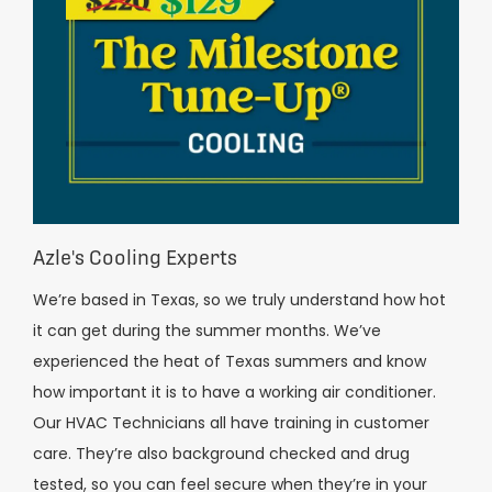
Azle's Cooling Experts
We’re based in Texas, so we truly understand how hot
it can get during the summer months. We’ve
experienced the heat of Texas summers and know
how important it is to have a working air conditioner.
Our HVAC Technicians all have training in customer
care. They’re also background checked and drug
tested, so you can feel secure when they’re in your