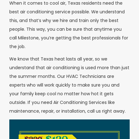
When it comes to cool air, Texas residents need the
best air conditioning service possible. We understand
this, and that’s why we hire and train only the best
people. This way, you can be sure that anytime you
call Milestone, you’re getting the best professionals for
the job.
We know that Texas heat lasts all year, so we
understand that air conditioning is used more than just
the summer months. Our HVAC Technicians are
experts who will work quickly to make sure you and
your family keep cool no matter how hot it gets
outside. If you need Air Conditioning Services like
maintenance, repair, or installation, call us right away.