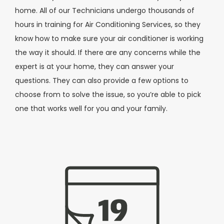
home. All of our Technicians undergo thousands of
hours in training for Air Conditioning Services, so they
know how to make sure your air conditioner is working
the way it should. If there are any concerns while the
expert is at your home, they can answer your
questions. They can also provide a few options to
choose from to solve the issue, so you’re able to pick
one that works well for you and your family.