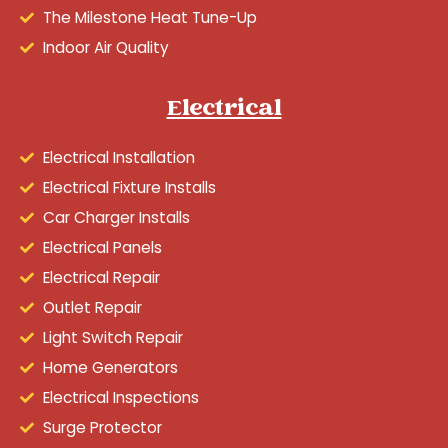
The Milestone Heat Tune-Up
Indoor Air Quality
Electrical
Electrical Installation
Electrical Fixture Installs
Car Charger Installs
Electrical Panels
Electrical Repair
Outlet Repair
Light Switch Repair
Home Generators
Electrical Inspections
Surge Protector