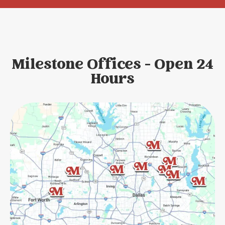
Milestone Offices - Open 24
Hours