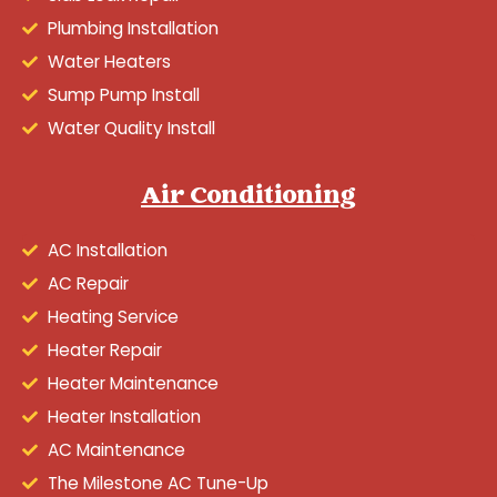
Plumbing Installation
Water Heaters
Sump Pump Install
Water Quality Install
Air Conditioning
AC Installation
AC Repair
Heating Service
Heater Repair
Heater Maintenance
Heater Installation
AC Maintenance
The Milestone AC Tune-Up