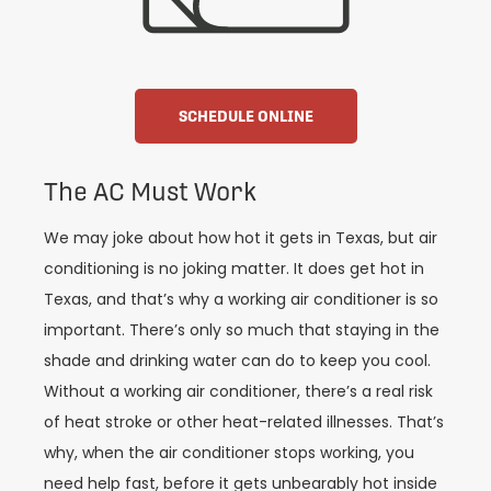
SCHEDULE ONLINE
The AC Must Work
We may joke about how hot it gets in Texas, but air
conditioning is no joking matter. It does get hot in
Texas, and that’s why a working air conditioner is so
important. There’s only so much that staying in the
shade and drinking water can do to keep you cool.
Without a working air conditioner, there’s a real risk
of heat stroke or other heat-related illnesses. That’s
why, when the air conditioner stops working, you
need help fast, before it gets unbearably hot inside