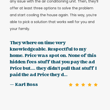
any issue with the air conditioning unit. Then, they’ll
offer at least three options to solve the problem
and start cooling the house again. This way, you’re
able to pick a solution that works well for you and
your family.
They where on time very
knowledgeable. Respectful to my
home. Price was spot on. None of this
hidden fees stuff that you pay the ad
Price but.... they didn't pull that stuff I
paid the ad Price they d...
— Karl Boss