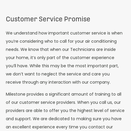
Customer Service Promise
We understand how important customer service is when
you’re considering who to call for your air conditioning
needs. We know that when our Technicians are inside
your home, it’s only part of the customer experience
you’ll have. While this may be the most important part,
we don’t want to neglect the service and care you
receive through any interaction with our company.
Milestone provides a significant amount of training to all
of our customer service providers. When you call us, our
providers are able to offer you the highest level of service
and support. We are dedicated to making sure you have
an excellent experience every time you contact our