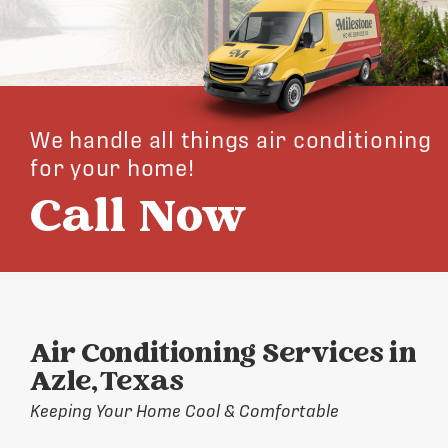
We handle all things air conditioning
for your home!
Call Now
Air Conditioning Services in
Azle, Texas
Keeping Your Home Cool & Comfortable