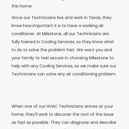
the home.
Since our Technicians live and work in Texas, they
know how important it is to have a working air
conditioner. At Milestone, all our Technicians are
fully trained in Cooling Services, so they know what
to do to solve the problem fast. We want you and
your family to feel secure in choosing Milestone to
help with any Cooling Services, so we make sure our
Technicians can solve any air conditioning problem.
When one of our HVAC Technicians arrives at your
home, they’ll work to discover the root of the issue
as fast as possible. They can diagnose and describe