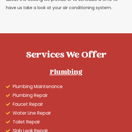
have us take a look at your air conditioning system.
Services We Offer
Plumbing
Plumbing Maintenance
Plumbing Repair
Faucet Repair
Water Line Repair
Toilet Repair
Slab Leak Repair