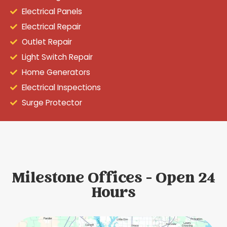
Electrical Panels
Electrical Repair
Outlet Repair
Light Switch Repair
Home Generators
Electrical Inspections
Surge Protector
Milestone Offices - Open 24
Hours