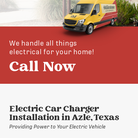
We handle all things
electrical for your home!
Call Now
Electric Car Charger
Installation in Azle, Texas
Providing Power to Your Electric Vehicle