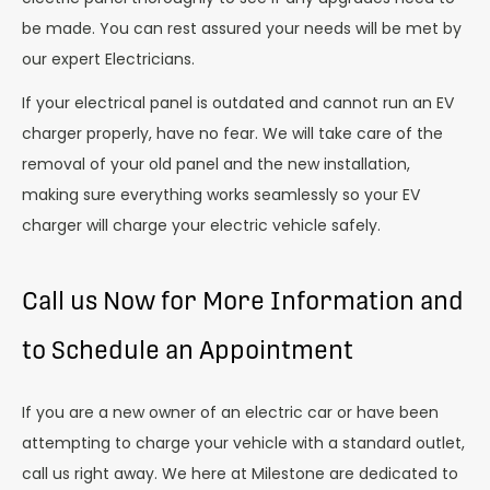
be made. You can rest assured your needs will be met by
our expert Electricians.
If your electrical panel is outdated and cannot run an EV
charger properly, have no fear. We will take care of the
removal of your old panel and the new installation,
making sure everything works seamlessly so your EV
charger will charge your electric vehicle safely.
Call us Now for More Information and
to Schedule an Appointment
If you are a new owner of an electric car or have been
attempting to charge your vehicle with a standard outlet,
call us right away. We here at Milestone are dedicated to