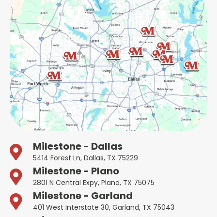
Milestone - Dallas
5414 Forest Ln, Dallas, TX 75229
Milestone - Plano
2801 N Central Expy, Plano, TX 75075
Milestone - Garland
401 West Interstate 30, Garland, TX 75043