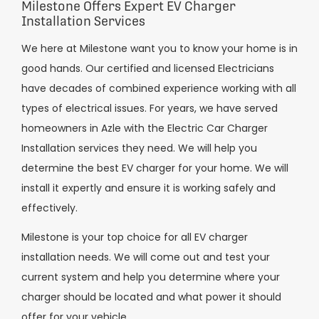
Milestone Offers Expert EV Charger
Installation Services
We here at Milestone want you to know your home is in
good hands. Our certified and licensed Electricians
have decades of combined experience working with all
types of electrical issues. For years, we have served
homeowners in Azle with the Electric Car Charger
Installation services they need. We will help you
determine the best EV charger for your home. We will
install it expertly and ensure it is working safely and
effectively.
Milestone is your top choice for all EV charger
installation needs. We will come out and test your
current system and help you determine where your
charger should be located and what power it should
offer for your vehicle.