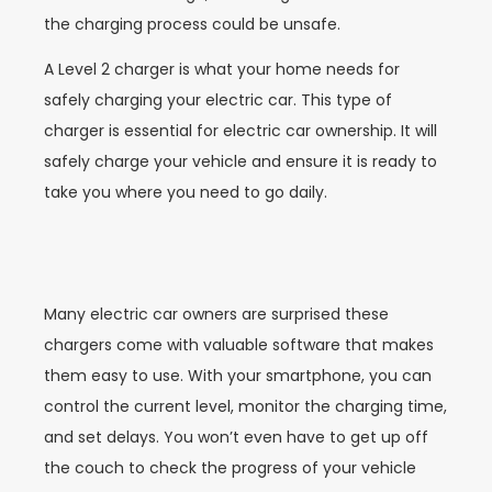
the charging process could be unsafe.
A Level 2 charger is what your home needs for
safely charging your electric car. This type of
charger is essential for electric car ownership. It will
safely charge your vehicle and ensure it is ready to
take you where you need to go daily.
Many electric car owners are surprised these
chargers come with valuable software that makes
them easy to use. With your smartphone, you can
control the current level, monitor the charging time,
and set delays. You won’t even have to get up off
the couch to check the progress of your vehicle