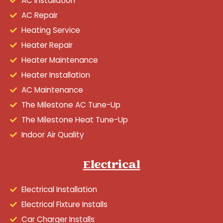
AC Installation
AC Repair
Heating Service
Heater Repair
Heater Maintenance
Heater Installation
AC Maintenance
The Milestone AC Tune-Up
The Milestone Heat Tune-Up
Indoor Air Quality
Electrical
Electrical Installation
Electrical Fixture Installs
Car Charger Installs