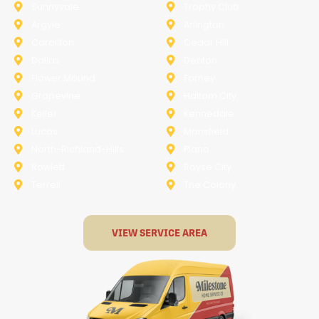
Sunnyvale
Trophy Club
Argyle
Arlington
Carollton
Cedar Hill
Dallas
Denton
Flower Mound
Forney
Grapevine
Haltom City
Keller
Kennedale
Lucas
Mansfield
North-Richland-Hills
Plano
Rowlett
Royse City
Terrell
The Colony
VIEW SERVICE AREA