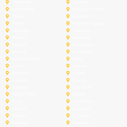
Colleyville
Coppell
Duncanville
Farmers-Branch
Frisco
Garland
Heath
Highland-Village
Lancaster
Lewisville
Melissa
Mesquite
Prosper
Richardson
Sachse
Southlake
University-Park
Wylie
Anna
Aubrey
Burleson
Celina
Corinth
Desoto
Fairview
Fort Worth
Grand Prairie
Haslet
Irving
Lake Worth
Little Elm
McKinney
Murphy
Princeton
Rockwall
Saginaw