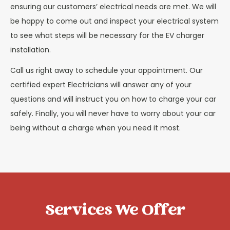
ensuring our customers’ electrical needs are met. We will
be happy to come out and inspect your electrical system
to see what steps will be necessary for the EV charger
installation.
Call us right away to schedule your appointment. Our
certified expert Electricians will answer any of your
questions and will instruct you on how to charge your car
safely. Finally, you will never have to worry about your car
being without a charge when you need it most.
Services We Offer