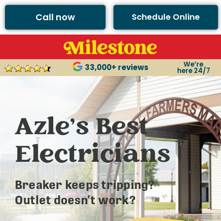
Call now
Schedule Online
We’re
33,000+ reviews
here 24/7
Azle’s Best
Electricians
Breaker keeps tripping?
Outlet doesn’t work?