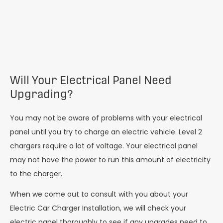
Will Your Electrical Panel Need
Upgrading?
You may not be aware of problems with your electrical
panel until you try to charge an electric vehicle. Level 2
chargers require a lot of voltage. Your electrical panel
may not have the power to run this amount of electricity
to the charger.
When we come out to consult with you about your
Electric Car Charger Installation, we will check your
electric panel thoroughly to see if any upgrades need to