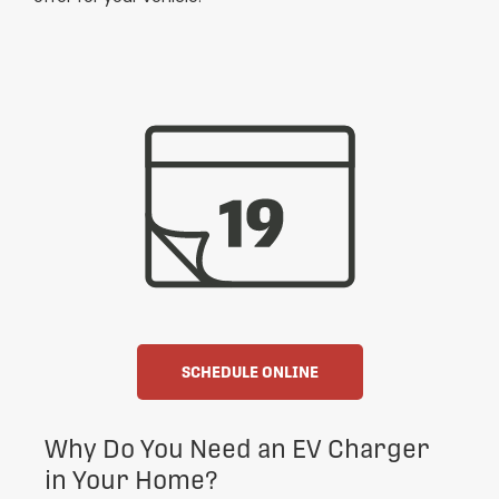
SCHEDULE ONLINE
Why Do You Need an EV Charger
in Your Home?