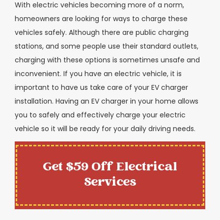
With electric vehicles becoming more of a norm,
homeowners are looking for ways to charge these
vehicles safely. Although there are public charging
stations, and some people use their standard outlets,
charging with these options is sometimes unsafe and
inconvenient. If you have an electric vehicle, it is
important to have us take care of your EV charger
installation. Having an EV charger in your home allows
you to safely and effectively charge your electric
vehicle so it will be ready for your daily driving needs.
Get $59 Off Electrical
Services