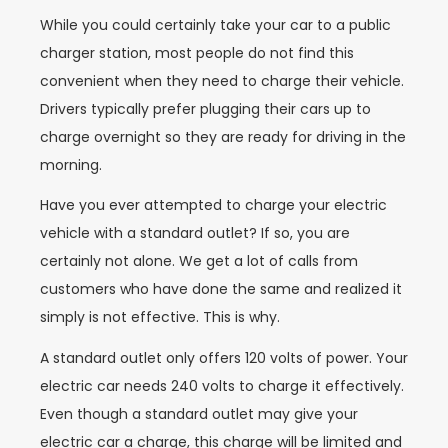
While you could certainly take your car to a public
charger station, most people do not find this
convenient when they need to charge their vehicle.
Drivers typically prefer plugging their cars up to
charge overnight so they are ready for driving in the
morning.
Have you ever attempted to charge your electric
vehicle with a standard outlet? If so, you are
certainly not alone. We get a lot of calls from
customers who have done the same and realized it
simply is not effective. This is why.
A standard outlet only offers 120 volts of power. Your
electric car needs 240 volts to charge it effectively.
Even though a standard outlet may give your
electric car a charge, this charge will be limited and