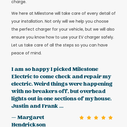
charge.
We here at Milestone will take care of every detail of
your installation. Not only will we help you choose
the perfect charger for your vehicle, but we will also
ensure you know how to use your EV charger safely.
Let us take care of all the steps so you can have
peace of mind.
I am so happy I picked Milestone
Electric to come check and repair my
electric. Weird things were happening
with no breakers off, but overhead
lights out in one sections of my house.
Justin and Frank ...
— Margaret
Hendrickson