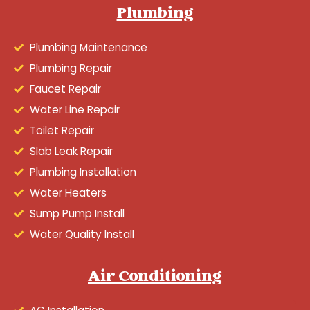
Plumbing
Plumbing Maintenance
Plumbing Repair
Faucet Repair
Water Line Repair
Toilet Repair
Slab Leak Repair
Plumbing Installation
Water Heaters
Sump Pump Install
Water Quality Install
Air Conditioning