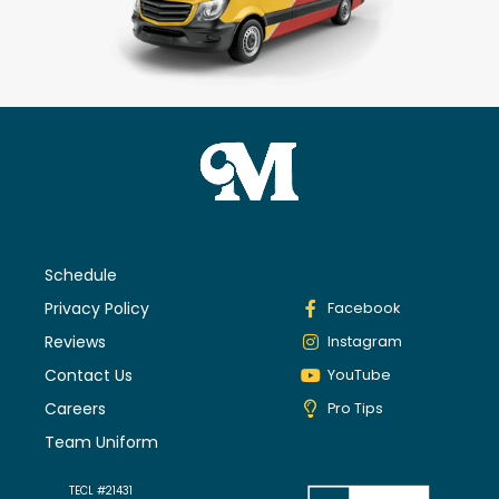
Schedule
Privacy Policy
Facebook
Reviews
Instagram
Contact Us
YouTube
Careers
Pro Tips
Team Uniform
TECL #21431