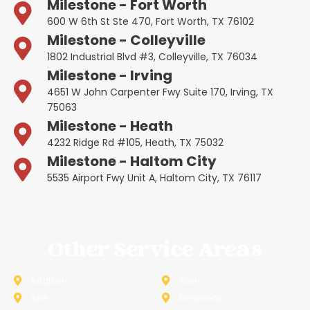
Milestone - Fort Worth
600 W 6th St Ste 470, Fort Worth, TX 76102
Milestone - Colleyville
1802 Industrial Blvd #3, Colleyville, TX 76034
Milestone - Irving
4651 W John Carpenter Fwy Suite 170, Irving, TX
75063
Milestone - Heath
4232 Ridge Rd #105, Heath, TX 75032
Milestone - Haltom City
5535 Airport Fwy Unit A, Haltom City, TX 76117
Other Service Areas
Addison
Allen
Azle
Benbrook