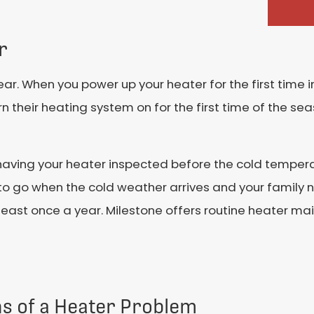
r
ar. When you power up your heater for the first time in
 their heating system on for the first time of the sea
aving your heater inspected before the cold temperat
to go when the cold weather arrives and your family 
least once a year. Milestone offers routine heater m
ns of a Heater Problem