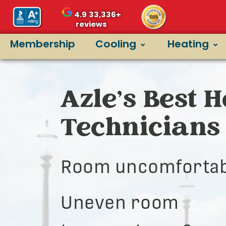
4.9
33,336+
reviews
Membership
Cooling
Heating
Azle’s Best 
Technicians
Room uncomfortab
Uneven room