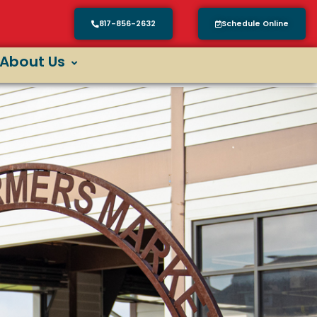
817-856-2632
Schedule Online
About Us