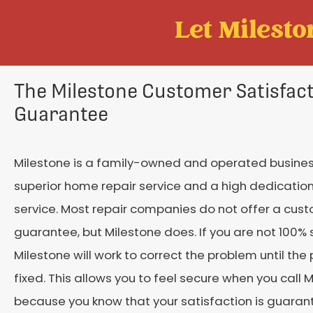
Let Mileston
The Milestone Customer Satisfac
Guarantee
Milestone is a family-owned and operated busines
superior home repair service and a high dedicatio
service. Most repair companies do not offer a cus
guarantee, but Milestone does. If you are not 100% s
Milestone will work to correct the problem until the
fixed. This allows you to feel secure when you call M
because you know that your satisfaction is guaran