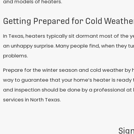
and models of heaters.
Getting Prepared for Cold Weathe
In Texas, heaters typically sit dormant most of the ye
an unhappy surprise. Many people find, when they turn
problems.
Prepare for the winter season and cold weather by h
way to guarantee that your home’s heater is ready 
and inspection should be done by a professional at 
services in North Texas.
Sig