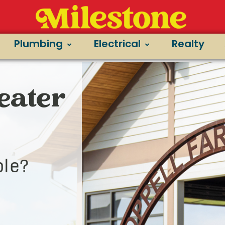
Plumbing
Electrical
Realty
Heater
le?