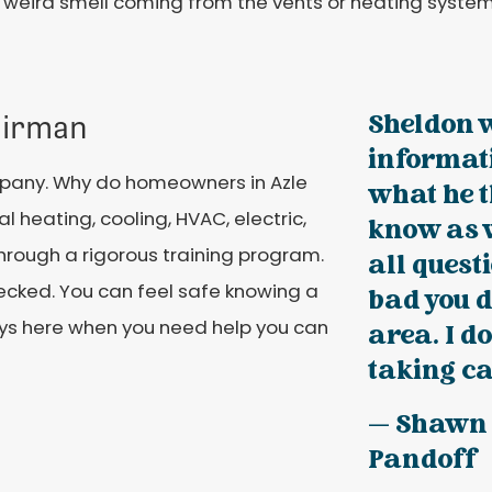
 weird smell coming from the vents or heating system
Sheldon 
airman
informati
mpany. Why do homeowners in Azle
what he t
l heating, cooling, HVAC, electric,
know as 
hrough a rigorous training program.
all questi
cked. You can feel safe knowing a
bad you d
ways here when you need help you can
area. I d
taking ca
— Shawn
Pandoff