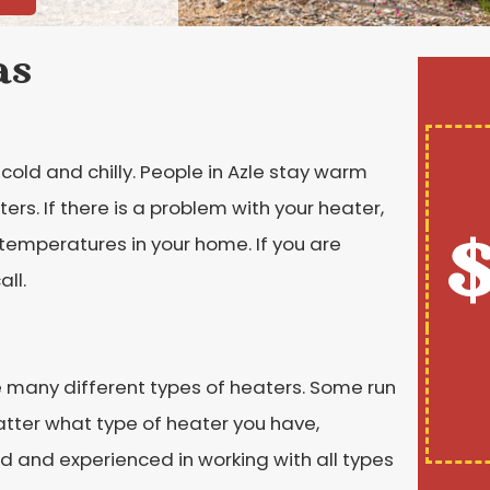
as
cold and chilly. People in Azle stay warm
ers. If there is a problem with your heater,
$
 temperatures in your home. If you are
ll.
e many different types of heaters. Some run
atter what type of heater you have,
d and experienced in working with all types