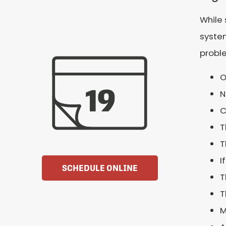
While 
system
proble
O
N
C
T
T
I
SCHEDULE ONLINE
T
T
M