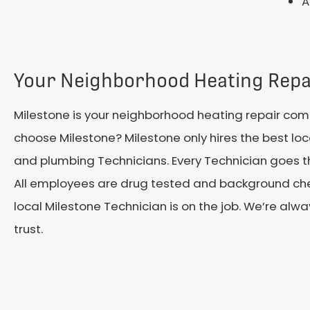
A
Your Neighborhood Heating Rep
Milestone is your neighborhood heating repair co
choose Milestone? Milestone only hires the best loca
and plumbing Technicians. Every Technician goes t
All employees are drug tested and background che
local Milestone Technician is on the job. We’re al
trust.