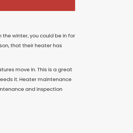
 the winter, you could be in for
son, that their heater has
ures move in. This is a great
needs it. Heater maintenance
aintenance and inspection