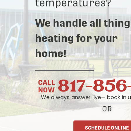
temperatures?
We handle all thing
heating for your
home!
817-856
CALL
NOW
We always answer live— book in u
OR
SCHEDULE ONLINE