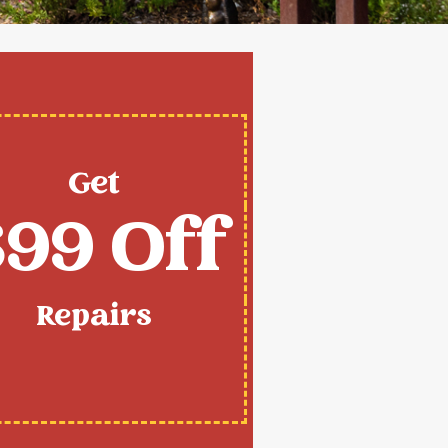
Get
99 Off
Repairs