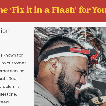
e ‘Fix it in a Flash' for You
tion
s known for
n to customer
tomer service
atisfied,
 problem is
ilestone,
teed.