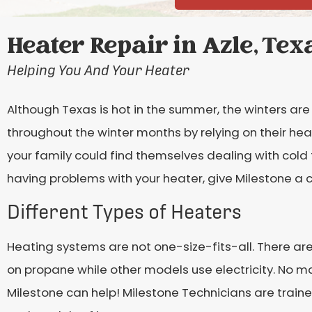
Heater Repair in Azle, Tex
Helping You And Your Heater
Although Texas is hot in the summer, the winters are 
throughout the winter months by relying on their heat
your family could find themselves dealing with cold
having problems with your heater, give Milestone a ca
Different Types of Heaters
Heating systems are not one-size-fits-all. There ar
on propane while other models use electricity. No m
Milestone can help! Milestone Technicians are traine