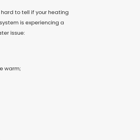
ard to tell if your heating
 system is experiencing a
ter issue:
be warm;