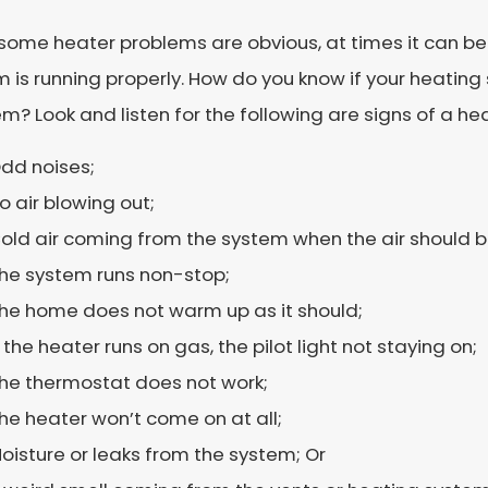
some heater problems are obvious, at times it can be h
 is running properly. How do you know if your heating
m? Look and listen for the following are signs of a hea
dd noises;
o air blowing out;
old air coming from the system when the air should 
he system runs non-stop;
he home does not warm up as it should;
f the heater runs on gas, the pilot light not staying on;
he thermostat does not work;
he heater won’t come on at all;
oisture or leaks from the system; Or