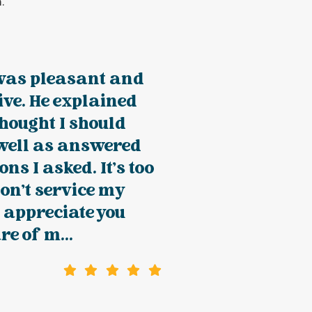
.
was pleasant and
ve. He explained
hought I should
well as answered
ons I asked. It's too
on't service my
o appreciate you
re of m...