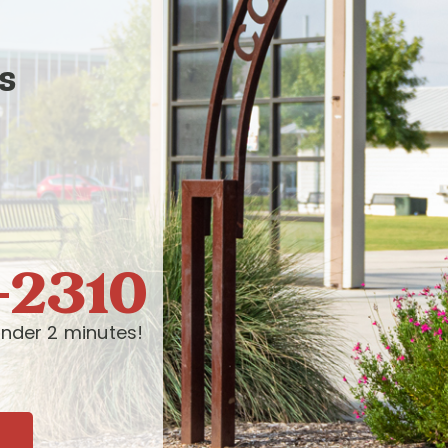
s
-2310
nder 2 minutes!