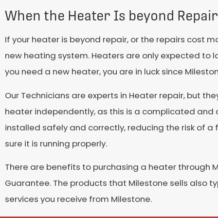
When the Heater Is beyond Repair
If your heater is beyond repair, or the repairs cost
new heating system. Heaters are only expected to last 
you need a new heater, you are in luck since Milesto
Our Technicians are experts in Heater repair, but the
heater independently, as this is a complicated and 
installed safely and correctly, reducing the risk of a
sure it is running properly.
There are benefits to purchasing a heater through Mi
Guarantee. The products that Milestone sells also t
services you receive from Milestone.