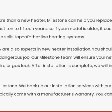
 more than a new heater, Milestone can help you replace
ten to fifteen years, so if your model is older, it cou
ne sells top-of-the-line heating systems.
y are also experts in new heater installation. You shou
dangerous job. Our Milestone team will ensure your n
 fire or gas leak. After installation is complete, we wi
lestone. We back up our installation services with our
ypically come with a manufacturer’s warranty. You can