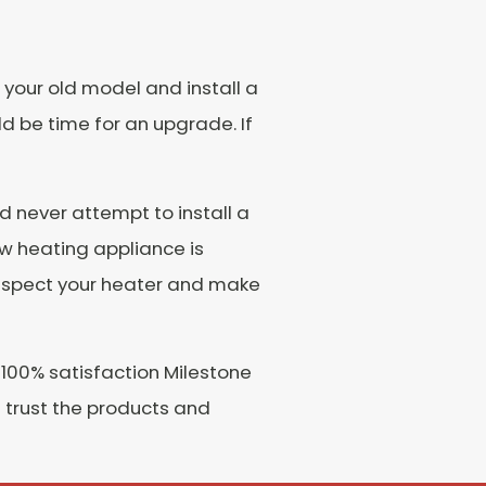
 your old model and install a
ld be time for an upgrade. If
ld never attempt to install a
ew heating appliance is
ll inspect your heater and make
 100% satisfaction Milestone
 trust the products and