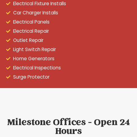
Electrical Fixture Installs
Car Charger Installs
Electrical Panels
Electrical Repair
Outlet Repair
Light Switch Repair
Home Generators
Electrical Inspections
Surge Protector
Milestone Offices - Open 24
Hours