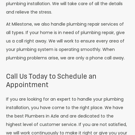
plumbing installation. We will take care of all the details
and relieve the stress.
At Milestone, we also handle plumbing repair services of
all types. If your home is in need of plumbing repair, give
us a call right away. We will work to ensure every area of
your plumbing system is operating smoothly. When
plumbing problems arise, we are only a phone call away.
Call Us Today to Schedule an
Appointment
If you are looking for an expert to handle your plumbing
installation, you have come to the right place. We have
the best Plumbers in Azle and are dedicated to the
highest level of customer service. If you are not satisfied,
we will work continuously to make it right or give you your