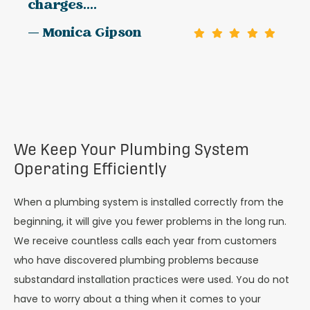
charges....
— Monica Gipson
We Keep Your Plumbing System
Operating Efficiently
When a plumbing system is installed correctly from the
beginning, it will give you fewer problems in the long run.
We receive countless calls each year from customers
who have discovered plumbing problems because
substandard installation practices were used. You do not
have to worry about a thing when it comes to your