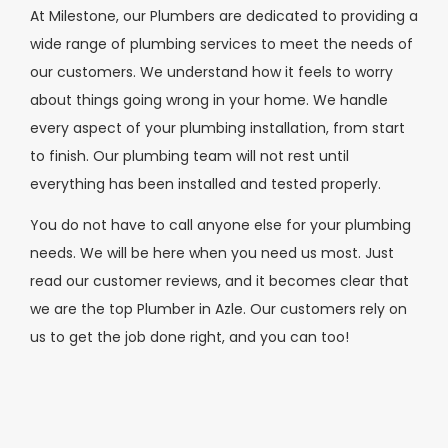
At Milestone, our Plumbers are dedicated to providing a
wide range of plumbing services to meet the needs of
our customers. We understand how it feels to worry
about things going wrong in your home. We handle
every aspect of your plumbing installation, from start
to finish. Our plumbing team will not rest until
everything has been installed and tested properly.
You do not have to call anyone else for your plumbing
needs. We will be here when you need us most. Just
read our customer reviews, and it becomes clear that
we are the top Plumber in Azle. Our customers rely on
us to get the job done right, and you can too!