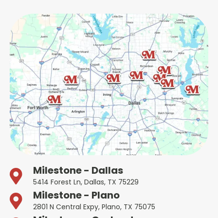
Milestone - Dallas
5414 Forest Ln, Dallas, TX 75229
Milestone - Plano
2801 N Central Expy, Plano, TX 75075