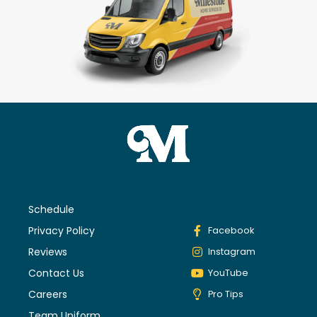
Schedule
Privacy Policy
Facebook
Reviews
Instagram
Contact Us
YouTube
Careers
Pro Tips
Team Uniform