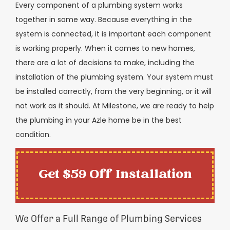
Every component of a plumbing system works
together in some way. Because everything in the
system is connected, it is important each component
is working properly. When it comes to new homes,
there are a lot of decisions to make, including the
installation of the plumbing system. Your system must
be installed correctly, from the very beginning, or it will
not work as it should. At Milestone, we are ready to help
the plumbing in your Azle home be in the best
condition.
Get $59 Off Installation
We Offer a Full Range of Plumbing Services