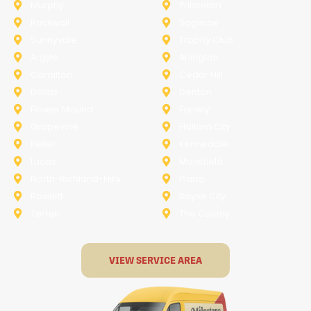
Murphy
Princeton
Rockwall
Saginaw
Sunnyvale
Trophy Club
Argyle
Arlington
Carollton
Cedar Hill
Dallas
Denton
Flower Mound
Forney
Grapevine
Haltom City
Keller
Kennedale
Lucas
Mansfield
North-Richland-Hills
Plano
Rowlett
Royse City
Terrell
The Colony
VIEW SERVICE AREA