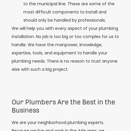
to the municipal line. These are some of the
most difficult components to install and
should only be handled by professionals.
We will help you with every aspect of your plumbing
installation. No job is too big or too complex for us to
handle. We have the manpower, knowledge,
expertise, tools, and equipment to handle your
plumbing needs. There is no reason to trust anyone
else with such a big project.
Our Plumbers Are the Best in the
Business
We are your neighborhood plumbing experts.
Because we live and work in the Azle area, we