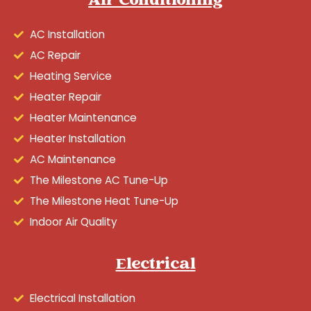
Air Conditioning
AC Installation
AC Repair
Heating Service
Heater Repair
Heater Maintenance
Heater Installation
AC Maintenance
The Milestone AC Tune-Up
The Milestone Heat Tune-Up
Indoor Air Quality
Electrical
Electrical Installation