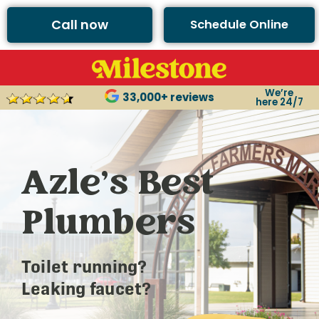
Call now
Schedule Online
We’re
33,000+ reviews
here 24/7
Azle’s Best
Plumbers
Toilet running?
Leaking faucet?