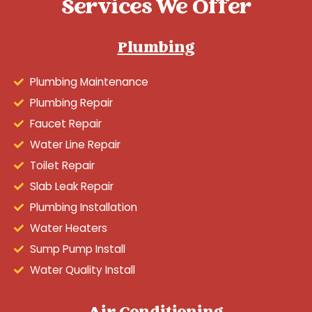
Services We Offer
Plumbing
Plumbing Maintenance
Plumbing Repair
Faucet Repair
Water Line Repair
Toilet Repair
Slab Leak Repair
Plumbing Installation
Water Heaters
Sump Pump Install
Water Quality Install