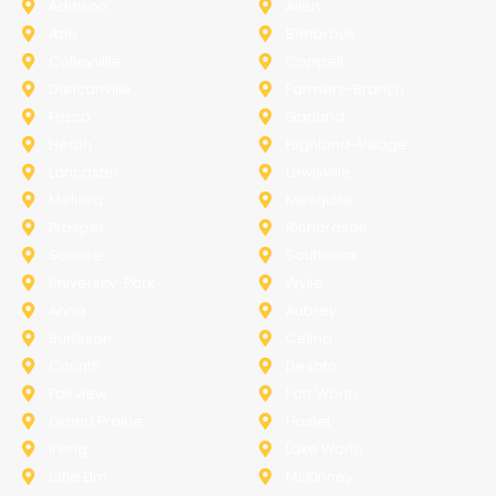
Addison
Allen
Azle
Benbrook
Colleyville
Coppell
Duncanville
Farmers-Branch
Frisco
Garland
Heath
Highland-Village
Lancaster
Lewisville
Melissa
Mesquite
Prosper
Richardson
Sachse
Southlake
University-Park
Wylie
Anna
Aubrey
Burleson
Celina
Corinth
Desoto
Fairview
Fort Worth
Grand Prairie
Haslet
Irving
Lake Worth
Little Elm
McKinney