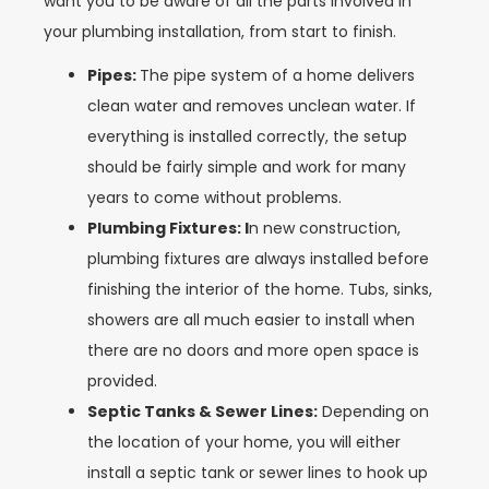
want you to be aware of all the parts involved in
your plumbing installation, from start to finish.
Pipes:
The pipe system of a home delivers
clean water and removes unclean water. If
everything is installed correctly, the setup
should be fairly simple and work for many
years to come without problems.
Plumbing Fixtures: I
n new construction,
plumbing fixtures are always installed before
finishing the interior of the home. Tubs, sinks,
showers are all much easier to install when
there are no doors and more open space is
provided.
Septic Tanks & Sewer Lines:
Depending on
the location of your home, you will either
install a septic tank or sewer lines to hook up