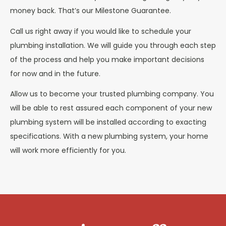
money back. That’s our Milestone Guarantee.
Call us right away if you would like to schedule your
plumbing installation. We will guide you through each step
of the process and help you make important decisions
for now and in the future.
Allow us to become your trusted plumbing company. You
will be able to rest assured each component of your new
plumbing system will be installed according to exacting
specifications. With a new plumbing system, your home
will work more efficiently for you.