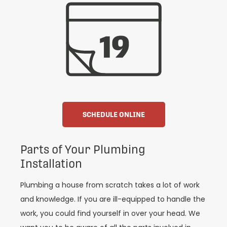
SCHEDULE ONLINE
Parts of Your Plumbing
Installation
Plumbing a house from scratch takes a lot of work
and knowledge. If you are ill-equipped to handle the
work, you could find yourself in over your head. We