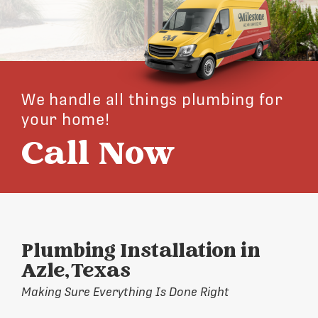
We handle all things plumbing for
your home!
Call Now
Plumbing Installation in
Azle, Texas
Making Sure Everything Is Done Right