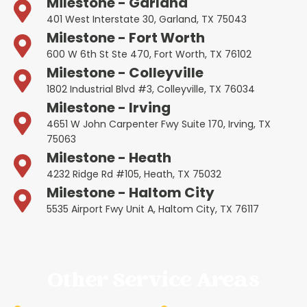
Milestone - Garland
401 West Interstate 30, Garland, TX 75043
Milestone - Fort Worth
600 W 6th St Ste 470, Fort Worth, TX 76102
Milestone - Colleyville
1802 Industrial Blvd #3, Colleyville, TX 76034
Milestone - Irving
4651 W John Carpenter Fwy Suite 170, Irving, TX
75063
Milestone - Heath
4232 Ridge Rd #105, Heath, TX 75032
Milestone - Haltom City
5535 Airport Fwy Unit A, Haltom City, TX 76117
Other Service Areas