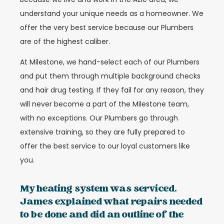
understand your unique needs as a homeowner. We
offer the very best service because our Plumbers
are of the highest caliber.
At Milestone, we hand-select each of our Plumbers
and put them through multiple background checks
and hair drug testing. If they fail for any reason, they
will never become a part of the Milestone team,
with no exceptions. Our Plumbers go through
extensive training, so they are fully prepared to
offer the best service to our loyal customers like
you.
My heating system was serviced.
James explained what repairs needed
to be done and did an outline of the