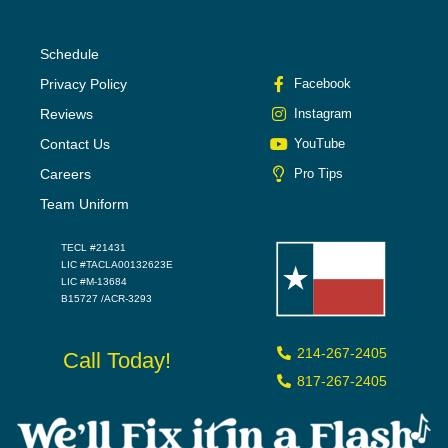
Schedule
Privacy Policy
Facebook
Reviews
Instagram
Contact Us
YouTube
Careers
Pro Tips
Team Uniform
TECL #21431
LIC #TACLA00132623E
LIC #M-13684
B15727 /ACR-3293
214-267-2405
Call Today!
817-267-2405