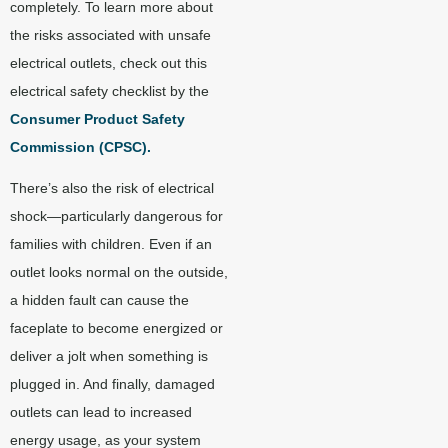
completely. To learn more about
the risks associated with unsafe
electrical outlets, check out this
electrical safety checklist by the
Consumer Product Safety
Commission (CPSC)
.
There’s also the risk of electrical
shock—particularly dangerous for
families with children. Even if an
outlet looks normal on the outside,
a hidden fault can cause the
faceplate to become energized or
deliver a jolt when something is
plugged in. And finally, damaged
outlets can lead to increased
energy usage, as your system