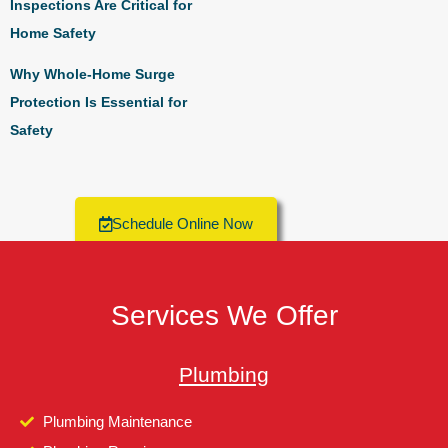
Inspections Are Critical for
Home Safety
Why Whole-Home Surge
Protection Is Essential for
Safety
Schedule Online Now
Services We Offer
Plumbing
Plumbing Maintenance