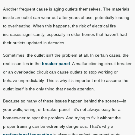
Another frequent cause is aging outlets themselves. The materials
inside an outlet can wear out after years of use, potentially leading
to overheating. When this happens, the risk of electrical fire
increases significantly, especially in older homes that haven’t had
their outlets updated in decades.
Sometimes, the outlet isn’t the problem at all. In certain cases, the
real issue lies in the
breaker panel
. A malfunctioning circuit breaker
or an overloaded circuit can cause outlets to stop working or
behave unpredictably. This is why it’s important not to assume the
outlet itself is the only thing that needs attention.
Because so many of these issues happen behind the scenes—in
your walls, wiring, or breaker panel—it’s not always easy for a
homeowner to spot the problem. And trying to fix it without the
proper training can be extremely dangerous. That’s why a
professional inspection
is always the safest, smartest route.