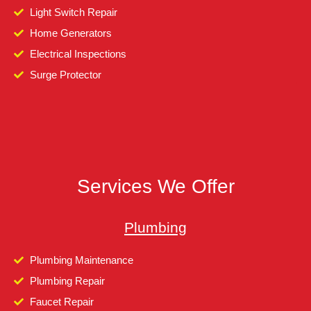
Light Switch Repair
Home Generators
Electrical Inspections
Surge Protector
Services We Offer
Plumbing
Plumbing Maintenance
Plumbing Repair
Faucet Repair