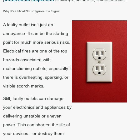
Why It’s Critical Not to Ignore the Signs
A faulty outlet isn’t just an
annoyance. It can be the starting
point for much more serious risks.
Electrical fires are one of the top
hazards associated with
malfunctioning outlets, especially if
there is overheating, sparking, or
visible scorch marks.
Still, faulty outlets can damage
your electronics and appliances by
delivering unstable or uneven
power. This can shorten the life of
your devices—or destroy them