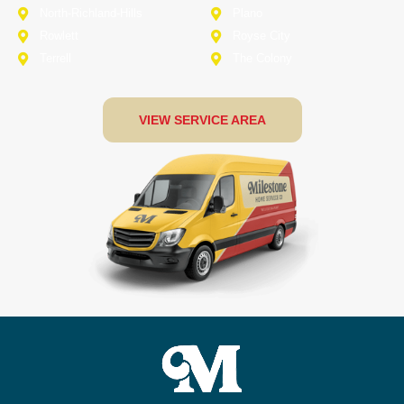
North-Richland-Hills
Plano
Rowlett
Royse City
Terrell
The Colony
VIEW SERVICE AREA