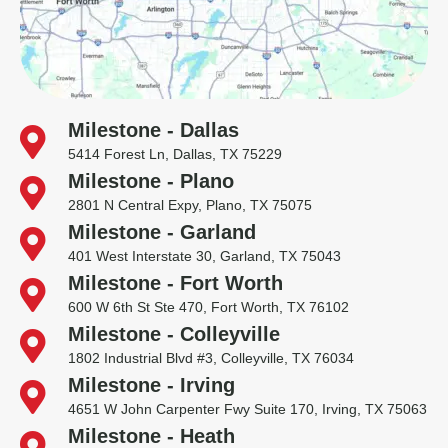
Milestone - Dallas
5414 Forest Ln, Dallas, TX 75229
Milestone - Plano
2801 N Central Expy, Plano, TX 75075
Milestone - Garland
401 West Interstate 30, Garland, TX 75043
Milestone - Fort Worth
600 W 6th St Ste 470, Fort Worth, TX 76102
Milestone - Colleyville
1802 Industrial Blvd #3, Colleyville, TX 76034
Milestone - Irving
4651 W John Carpenter Fwy Suite 170, Irving, TX 75063
Milestone - Heath