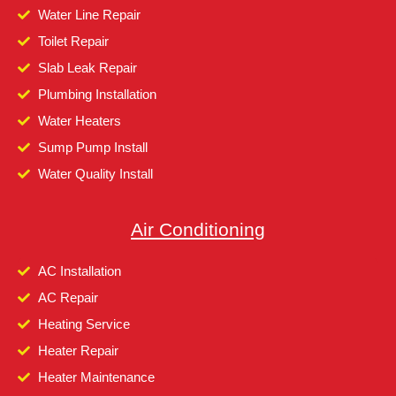
Water Line Repair
Toilet Repair
Slab Leak Repair
Plumbing Installation
Water Heaters
Sump Pump Install
Water Quality Install
Air Conditioning
AC Installation
AC Repair
Heating Service
Heater Repair
Heater Maintenance