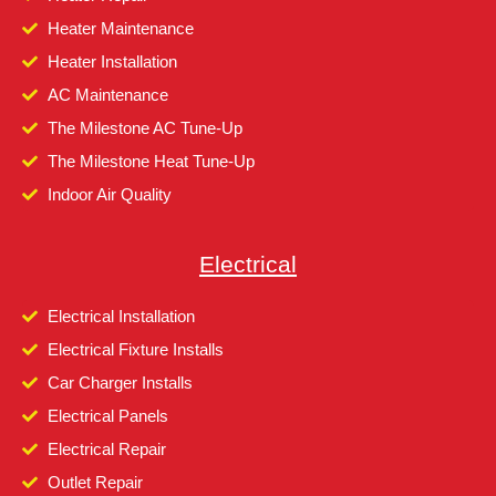
Heater Maintenance
Heater Installation
AC Maintenance
The Milestone AC Tune-Up
The Milestone Heat Tune-Up
Indoor Air Quality
Electrical
Electrical Installation
Electrical Fixture Installs
Car Charger Installs
Electrical Panels
Electrical Repair
Outlet Repair