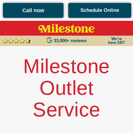
content
Call now
Schedule Online
We’re
33,000+ reviews
here 24/7
Milestone
Outlet
Service