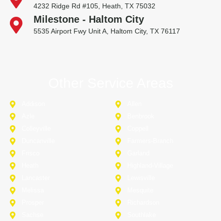
4232 Ridge Rd #105, Heath, TX 75032
Milestone - Haltom City
5535 Airport Fwy Unit A, Haltom City, TX 76117
Other Service Areas
Addison
Allen
Azle
Benbrook
Colleyville
Coppell
Duncanville
Farmers-Branch
Frisco
Garland
Heath
Highland-Village
Lancaster
Lewisville
Melissa
Mesquite
Prosper
Richardson
Sachse
Southlake