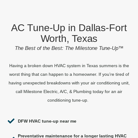
AC Tune-Up in Dallas-Fort
Worth, Texas
The Best of the Best: The Milestone Tune-Up
™
Having a broken down HVAC system in Texas summers is the
worst thing that can happen to a homeowner. If you’re tired of
having unexpected breakdowns with your air conditioning unit,
call Milestone Electric, A/C, & Plumbing today for an air
conditioning tune-up.
DFW HVAC tune-up near me
Preventative maintenance for a longer lasting HVAC