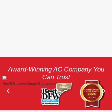
Award-Winning AC Company You
Can Trust