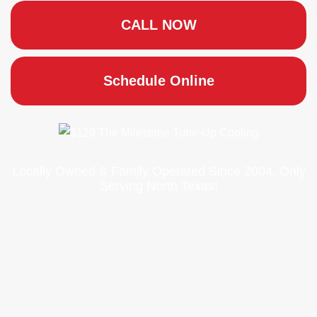
CALL NOW
Schedule Online
Locally Owned & Family Operated Since 2004, Only
Serving North Texas!