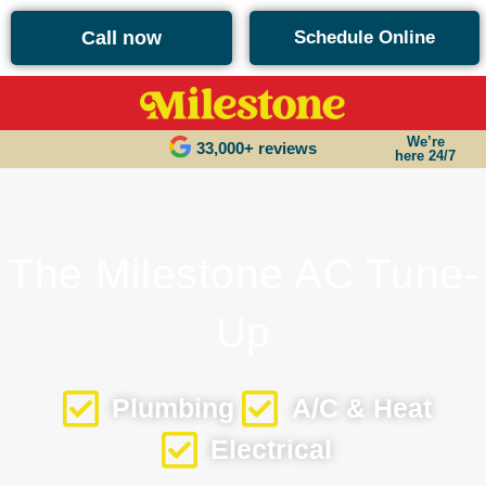
content
Call now
Schedule Online
We’re
33,000+ reviews
here 24/7
The Milestone AC Tune-
Up
Plumbing
A/C & Heat
Electrical