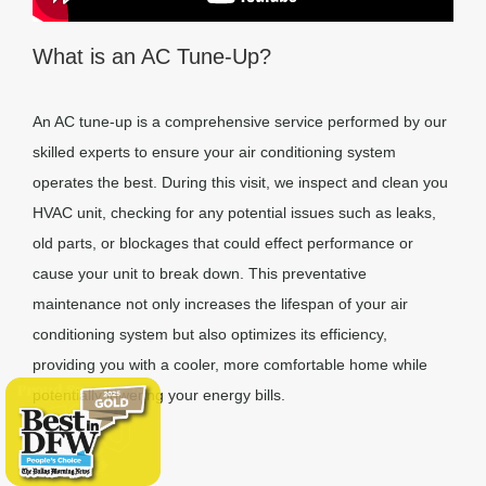
What is an AC Tune-Up?
An AC tune-up is a comprehensive service performed by our
skilled experts to ensure your air conditioning system
operates the best. During this visit, we inspect and clean you
HVAC unit, checking for any potential issues such as leaks,
old parts, or blockages that could effect performance or
cause your unit to break down. This preventative
maintenance not only increases the lifespan of your air
conditioning system but also optimizes its efficiency,
providing you with a cooler, more comfortable home while
potentially lowering your energy bills.