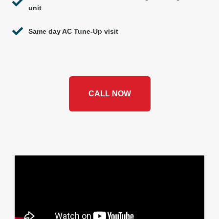
unit
Same day AC Tune-Up visit
CALL NOW