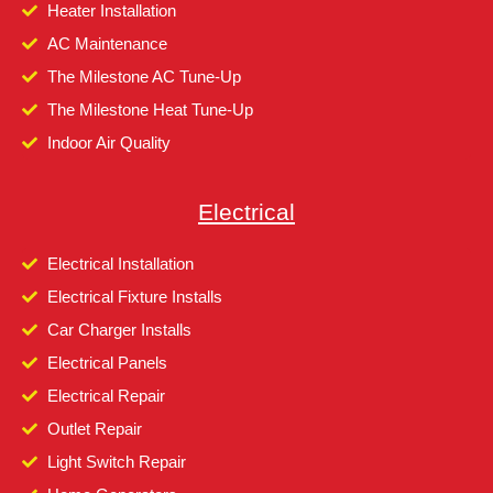
Heater Installation
AC Maintenance
The Milestone AC Tune-Up
The Milestone Heat Tune-Up
Indoor Air Quality
Electrical
Electrical Installation
Electrical Fixture Installs
Car Charger Installs
Electrical Panels
Electrical Repair
Outlet Repair
Light Switch Repair