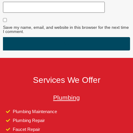
Save my name, email, and website in this browser for the next time
I comment.
Services We Offer
Plumbing
Plumbing Maintenance
Plumbing Repair
Faucet Repair