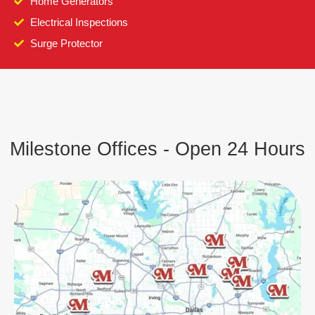
Home Generators
Electrical Inspections
Surge Protector
Milestone Offices - Open 24 Hours