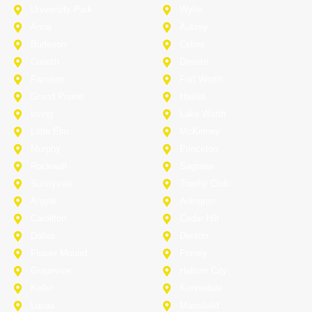
University-Park
Wylie
Anna
Aubrey
Burleson
Celina
Corinth
Desoto
Fairview
Fort Worth
Grand Prairie
Haslet
Irving
Lake Worth
Little Elm
McKinney
Murphy
Princeton
Rockwall
Saginaw
Sunnyvale
Trophy Club
Argyle
Arlington
Carollton
Cedar Hill
Dallas
Denton
Flower Mound
Forney
Grapevine
Haltom City
Keller
Kennedale
Lucas
Mansfield