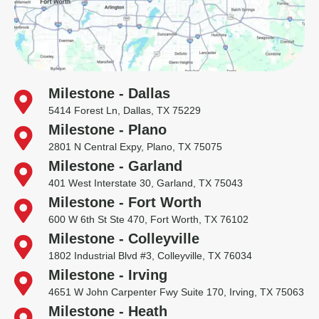
Milestone - Dallas
5414 Forest Ln, Dallas, TX 75229
Milestone - Plano
2801 N Central Expy, Plano, TX 75075
Milestone - Garland
401 West Interstate 30, Garland, TX 75043
Milestone - Fort Worth
600 W 6th St Ste 470, Fort Worth, TX 76102
Milestone - Colleyville
1802 Industrial Blvd #3, Colleyville, TX 76034
Milestone - Irving
4651 W John Carpenter Fwy Suite 170, Irving, TX 75063
Milestone - Heath