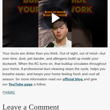
Play Video
Your ducts are dirtier than you think. Out of sight, out of mind—but
over time, dust, pet dander, and allergens build up inside your
ductwork. When the AC turns on, that buildup circulates throughout
your home. A professional duct cleaning stops the cycle, helps you
breathe easier, and keeps your home feeling fresh and cool all
season. for more information read our
official blog
and give
our
YouTube page
a follow.
HVAC
Leave a Comment