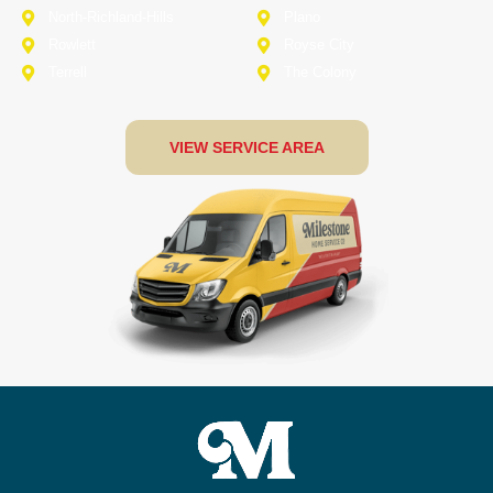
North-Richland-Hills
Plano
Rowlett
Royse City
Terrell
The Colony
VIEW SERVICE AREA