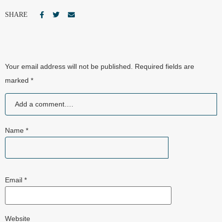
SHARE
Your email address will not be published.
Required fields are
marked
*
Name
*
Email
*
Website