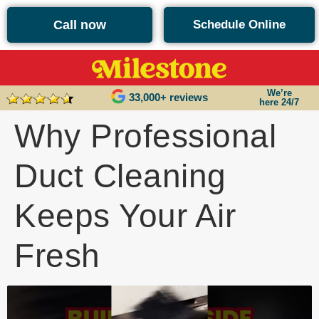
content
Call now
Schedule Online
We’re
33,000+ reviews
here 24/7
Why Professional
Duct Cleaning
Keeps Your Air
Fresh