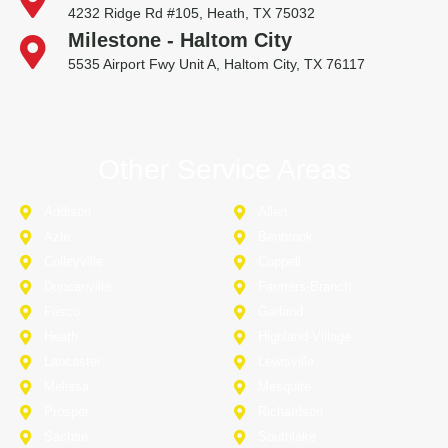
4232 Ridge Rd #105, Heath, TX 75032
Milestone - Haltom City
5535 Airport Fwy Unit A, Haltom City, TX 76117
Other Service Areas
Addison
Allen
Azle
Benbrook
Colleyville
Coppell
Duncanville
Farmers-Branch
Frisco
Garland
Heath
Highland-Village
Lancaster
Lewisville
Melissa
Mesquite
Prosper
Richardson
Sachse
Southlake