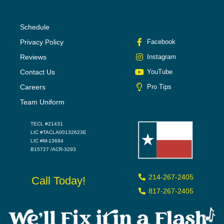
Schedule
Privacy Policy
Facebook
Reviews
Instagram
Contact Us
YouTube
Careers
Pro Tips
Team Uniform
TECL #21431
LIC #TACLA00132623E
LIC #M-13684
B15727 /ACR-3293
214-267-2405
Call Today!
817-267-2405