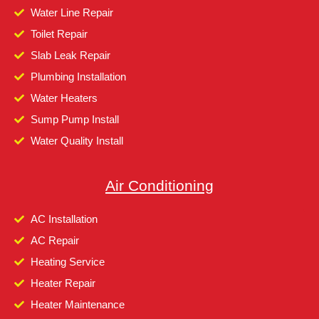
Water Line Repair
Toilet Repair
Slab Leak Repair
Plumbing Installation
Water Heaters
Sump Pump Install
Water Quality Install
Air Conditioning
AC Installation
AC Repair
Heating Service
Heater Repair
Heater Maintenance