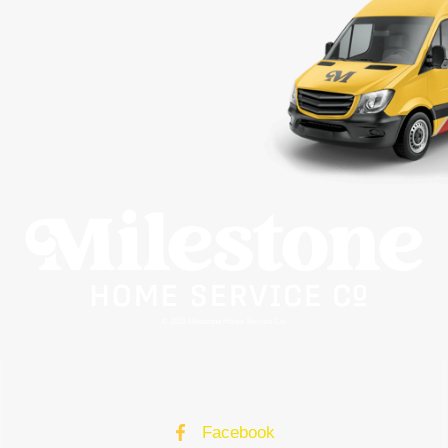
© 2022 Milestone Home Service Co.
Facebook