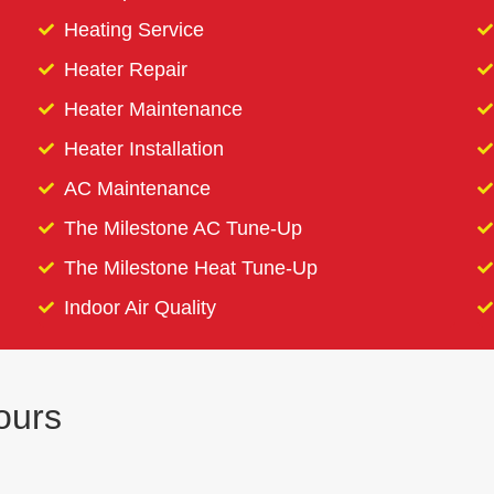
Heating Service
Heater Repair
Heater Maintenance
Heater Installation
AC Maintenance
The Milestone AC Tune-Up
The Milestone Heat Tune-Up
Indoor Air Quality
ours