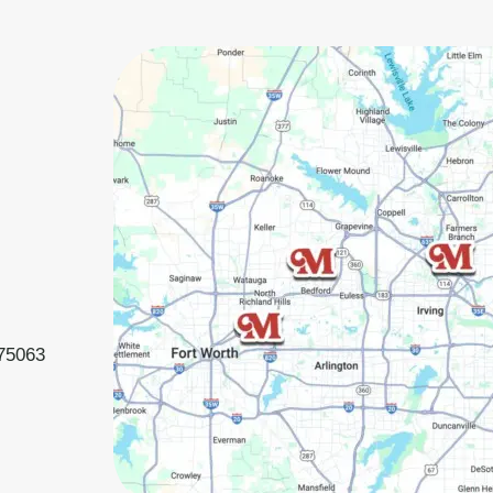
 75063