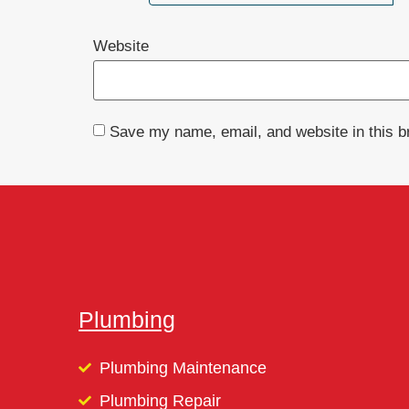
Website
Save my name, email, and website in this b
Plumbing
Plumbing Maintenance
Plumbing Repair