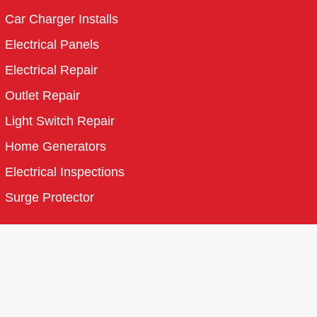
Car Charger Installs
Electrical Panels
Electrical Repair
Outlet Repair
Light Switch Repair
Home Generators
Electrical Inspections
Surge Protector