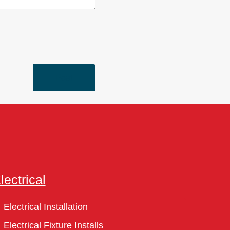
lectrical
Electrical Installation
Electrical Fixture Installs