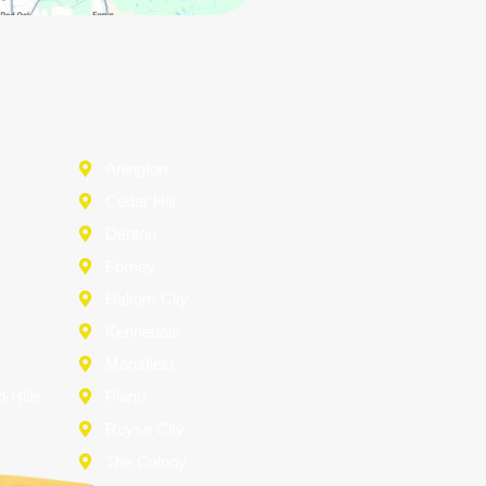
Arlington
Cedar Hill
Denton
d
Forney
Haltom City
Kennedale
Mansfield
-Hills
Plano
Royse City
The Colony