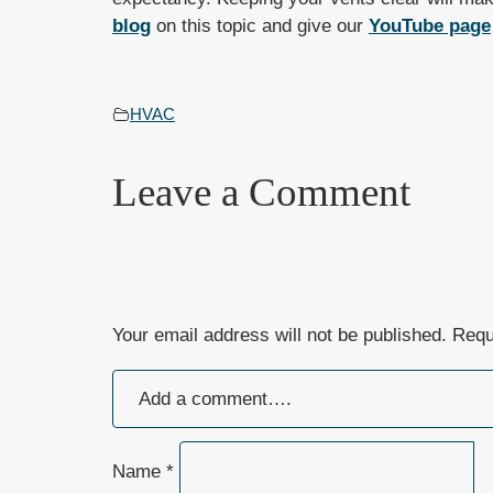
blog
on this topic and give our
YouTube page
HVAC
Leave a Comment
Your email address will not be published.
Requ
Name
*