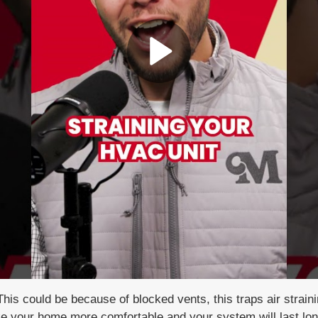
Play Video
T
his could be because of blocked vents, t
his traps air strai
ake your home
more comfortable and your system will
last lo