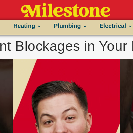
Heating
Plumbing
Electrical
nt Blockages in You