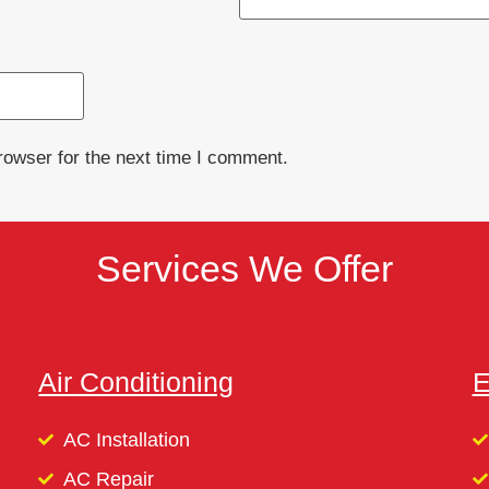
rowser for the next time I comment.
Services We Offer
Air Conditioning
E
AC Installation
AC Repair