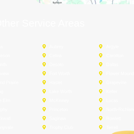
ther Service Areas
na
Aubrey
Argyle
leson
Celina
Carollton
inth
Desoto
Dallas
rview
Fort Worth
Flower Moun
nd Prairie
Haslet
Grapevine
ng
Lake Worth
Keller
le Elm
McKinney
Lucas
rphy
Princeton
North-Richland
kwall
Saginaw
Rowlett
nyvale
Trophy Club
Terrell