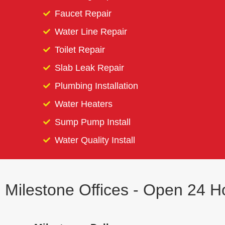
Faucet Repair
Water Line Repair
Toilet Repair
Slab Leak Repair
Plumbing Installation
Water Heaters
Sump Pump Install
Water Quality Install
Milestone Offices - Open 24 H