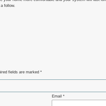
a follow.
ired fields are marked
*
Email
*