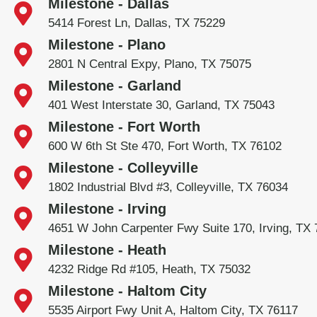
Milestone - Dallas
5414 Forest Ln, Dallas, TX 75229
Milestone - Plano
2801 N Central Expy, Plano, TX 75075
Milestone - Garland
401 West Interstate 30, Garland, TX 75043
Milestone - Fort Worth
600 W 6th St Ste 470, Fort Worth, TX 76102
Milestone - Colleyville
1802 Industrial Blvd #3, Colleyville, TX 76034
Milestone - Irving
4651 W John Carpenter Fwy Suite 170, Irving, TX
Milestone - Heath
4232 Ridge Rd #105, Heath, TX 75032
Milestone - Haltom City
5535 Airport Fwy Unit A, Haltom City, TX 76117