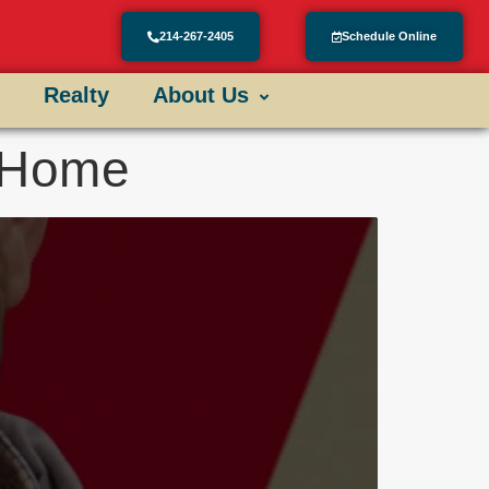
214-267-2405
Schedule Online
Realty
About Us
r Home