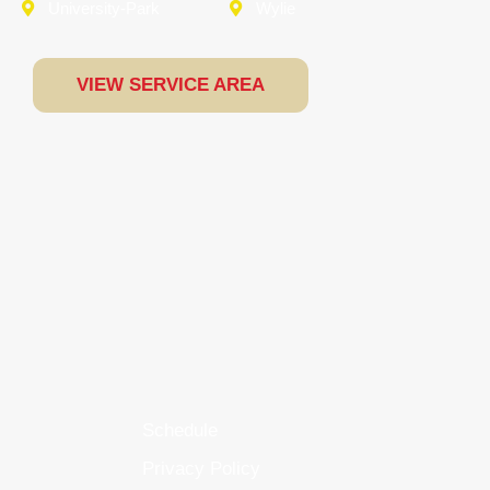
University-Park
Wylie
VIEW SERVICE AREA
Schedule
Privacy Policy