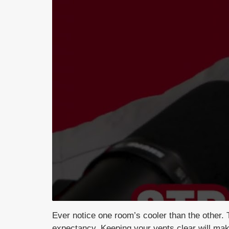
Ever notice one room’s cooler than the
other. 
expectancy. Keeping
your vents clear will m