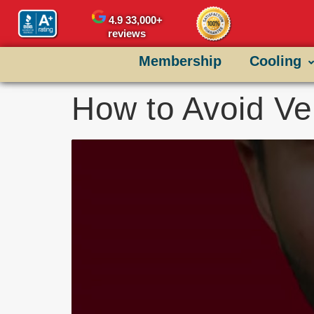
content
4.9
33,000+
reviews
Membership
Cooling
How to Avoid Ve