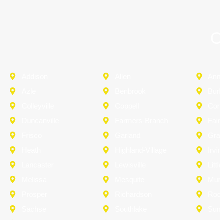
O
Addison
Allen
An
Azle
Benbrook
Bur
Colleyville
Coppell
Cor
Duncanville
Farmers-Branch
Fai
Frisco
Garland
Gra
Heath
Highland-Village
Irvi
Lancaster
Lewisville
Litt
Melissa
Mesquite
Mu
Prosper
Richardson
Roc
Sachse
Southlake
Sun