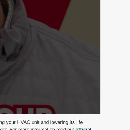
ning your HVAC unit
and lowering its life
nger. For more information read out
official