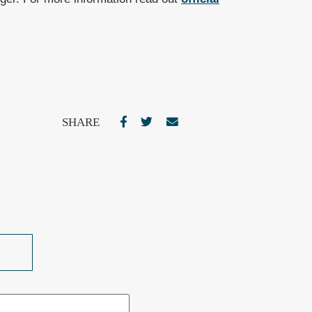
SHARE