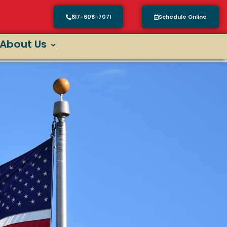
817-608-7071
Schedule Online
About Us