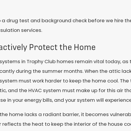
 a drug test and background check before we hire them
sulation services.
actively Protect the Home
systems in Trophy Club homes remain vital today, as 
icantly during the summer months. When the attic lacks
system must work harder to keep the home cool. The 
tic, and the HVAC system must make up for this air tha
se in your energy bills, and your system will experien
he home lacks a radiant barrier, it becomes vulnerabl
r reflects the heat to keep the interior of the house coo