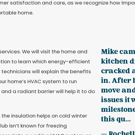
er satisfaction and care, as we recognize how import
rtable home.
Mike came
services. We will visit the home and
kitchen d
ation to learn which energy-efficient
cracked 
 technicians will explain the benefits
in. After
 your home’s HVAC system to run
move and 
 and a radiant barrier will help it to do
issues it 
mileston
he insulation helps on cold winter
this qu...
ub isn’t known for freezing
— Rochell