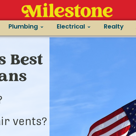
Plumbing
Electrical
Realty
s Best
ians
?
ir vents?