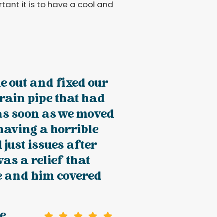
ant it is to have a cool and
 out and fixed our
rain pipe that had
as soon as we moved
 having a horrible
just issues after
was a relief that
e and him covered
e