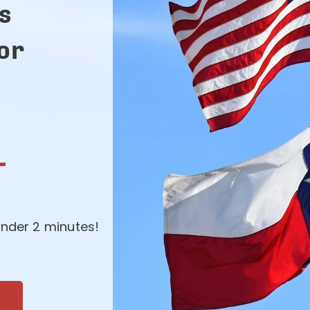
s
for
-
nder 2 minutes!