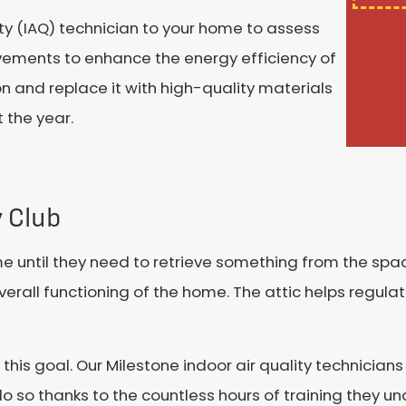
ty (IAQ) technician to your home to assess
ements to enhance the energy efficiency of
on and replace it with high-quality materials
 the year.
y Club
 until they need to retrieve something from the spac
overall functioning of the home. The attic helps regul
e this goal. Our Milestone indoor air quality technici
o so thanks to the countless hours of training they 