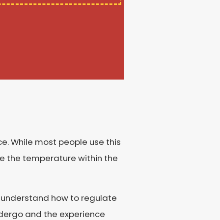
e. While most people use this
ate the temperature within the
ans understand how to regulate
undergo and the experience