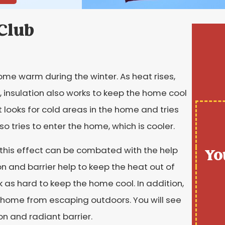
 Club
ome warm during the winter. As heat rises,
, insulation also works to keep the home cool
looks for cold areas in the home and tries
so tries to enter the home, which is cooler.
d this effect can be combated with the help
Yo
ion and barrier help to keep the heat out of
as hard to keep the home cool. In addition,
he home from escaping outdoors. You will see
on and radiant barrier.