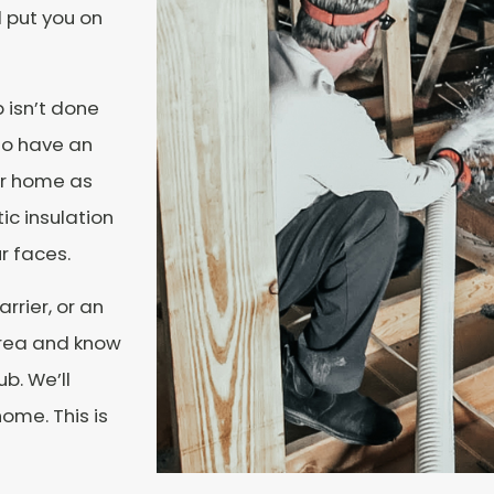
d put you on
 isn’t done
 to have an
ur home as
ic insulation
r faces.
rrier, or an
 area and know
b. We’ll
ome. This is