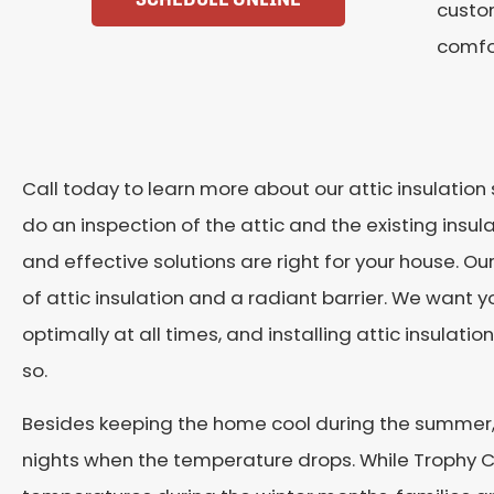
custom
comfo
Call today to learn more about our attic insulation 
do an inspection of the attic and the existing insul
and effective solutions are right for your house. Our
of attic insulation and a radiant barrier. We want
optimally at all times, and installing attic insulation
so.
Besides keeping the home cool during the summer, t
nights when the temperature drops. While Trophy Cl