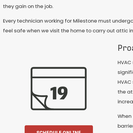
they gain on the job.
Every technician working for Milestone must undergo
feel safe when we visit the home to carry out attic in
Pro
HVAC 
signif
HVAC 
the at
increa
When t
barrie
SCHEDULE ONLINE