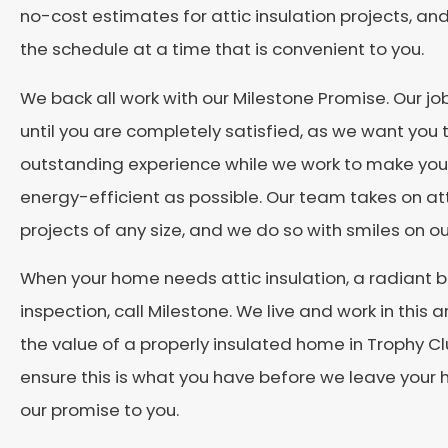
no-cost estimates for attic insulation projects, an
the schedule at a time that is convenient to you.
We back all work with our Milestone Promise. Our job
until you are completely satisfied, as we want you
outstanding experience while we work to make yo
energy-efficient as possible. Our team takes on att
projects of any size, and we do so with smiles on ou
When your home needs attic insulation, a radiant ba
inspection, call Milestone. We live and work in this
the value of a properly insulated home in Trophy Clu
ensure this is what you have before we leave your h
our promise to you.