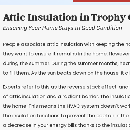
Attic Insulation in Trophy
Ensuring Your Home Stays In Good Condition
People associate attic insulation with keeping the h
they want to ensure it remains in the home. However
during the summer. During the summer months, heat 
to fill them. As the sun beats down on the house, it al
Experts refer to this as the reverse stack effect, an
of attic insulation and a radiant barrier. The insulat
the home. This means the HVAC system doesn’t work 
the insulation functions to prevent the cool air in t
a decrease in your energy bills thanks to the insulati