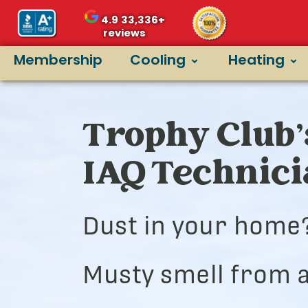
4.9
33,336+
reviews
Membership
Cooling
Heating
Trophy Club’
IAQ Technic
Dust in your home
Musty smell from a