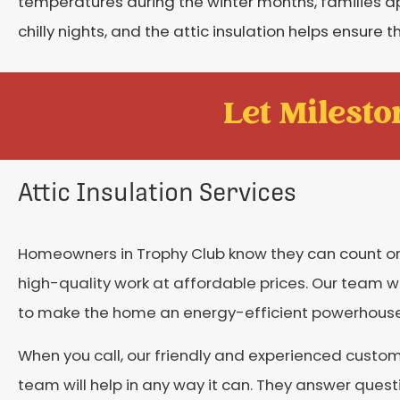
temperatures during the winter months, families 
chilly nights, and the attic insulation helps ensure
Let Mileston
Attic Insulation Services
Homeowners in Trophy Club know they can count on
high-quality work at affordable prices. Our team w
to make the home an energy-efficient powerhouse
When you call, our friendly and experienced custom
team will help in any way it can. They answer quest