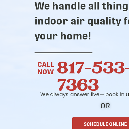
We handle all thing
indoor air quality 
your home!
817-533
CALL
NOW
7363
We always answer live— book in u
OR
SCHEDULE ONLINE