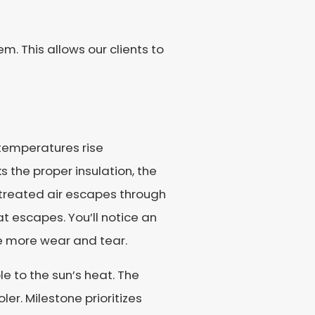
. This allows our clients to
temperatures rise
 the proper insulation, the
treated air escapes through
t escapes. You’ll notice an
ce more wear and tear.
e to the sun’s heat. The
ler. Milestone prioritizes