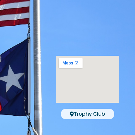
Trophy Club