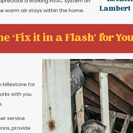
appreciate a working HVAC system on
Lambert
 the warm air stays within the home.
e ‘Fix it in a Flash' for You
 Milestone for
orks with you
.
er service
ions, provide