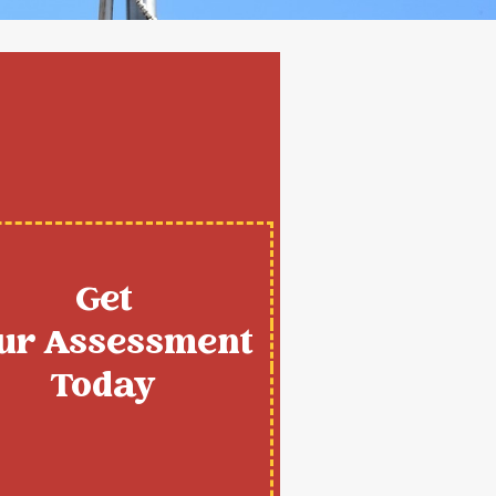
Get
ur Assessment
Today