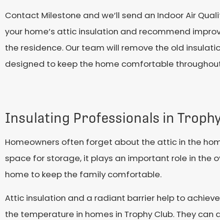
Contact Milestone and we’ll send an Indoor Air Quali
your home’s attic insulation and recommend improv
the residence. Our team will remove the old insulati
designed to keep the home comfortable throughout
Insulating Professionals in Troph
Homeowners often forget about the attic in the home
space for storage, it plays an important role in the 
home to keep the family comfortable.
Attic insulation and a radiant barrier help to achiev
the temperature in homes in Trophy Club. They can d