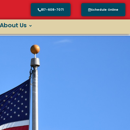
817-608-7071
Schedule Online
About Us