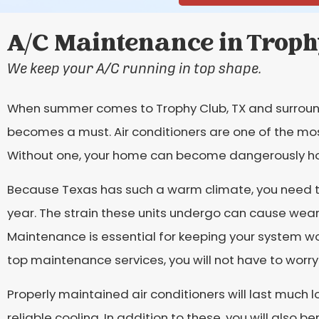
A/C Maintenance in Troph
We keep your A/C running in top shape.
When summer comes to Trophy Club, TX and surround
becomes a must. Air conditioners are one of the mo
Without one, your home can become dangerously ho
Because Texas has such a warm climate, you need to
year. The strain these units undergo can cause wear
Maintenance is essential for keeping your system wor
top maintenance services, you will not have to wor
Properly maintained air conditioners will last much
reliable cooling. In addition to these, you will also 