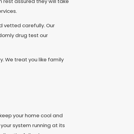
n rest assured they will take
rvices.
vetted carefully. Our
domly drug test our
We treat you like family
o keep your home cool and
 your system running at its