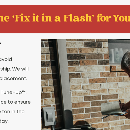
e ‘Fix it in a Flash' for You
r
 avoid
hip. We will
eplacement.
e Tune-Up™.
nce to ensure
 ten in the
day.