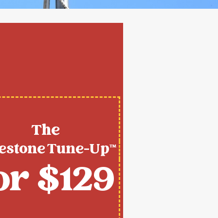
The
estone Tune-Up™
or $129