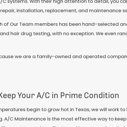
/C systems. With their high attention to detail, you ca
repair, installation, replacement, and maintenance se
ch of Our Team members has been hand-selected and 
nd hair drug testing, with no exception. We even ran
cause we are a family-owned and operated company. 
Keep Your A/C in Prime Condition
peratures begin to grow hot in Texas, we will work t
ng. A/C Maintenance is the most effective way to keep