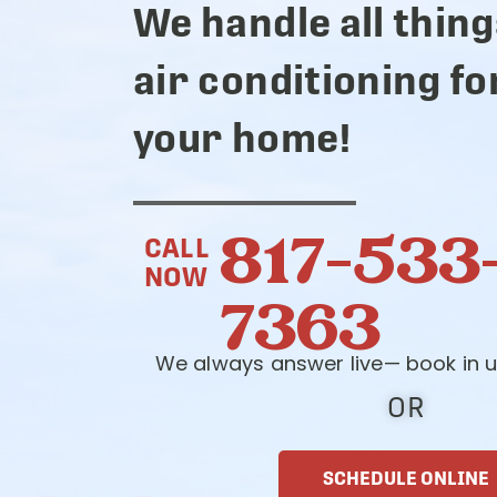
We handle all thing
air conditioning fo
your home!
817-533
CALL
NOW
7363
We always answer live— book in u
OR
SCHEDULE ONLINE