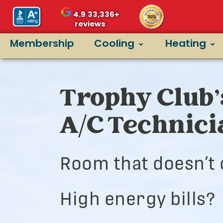
4.9
33,336+
reviews
Membership
Cooling
Heating
Trophy Club’
A/C Technic
Room that doesn’t 
High energy bills?