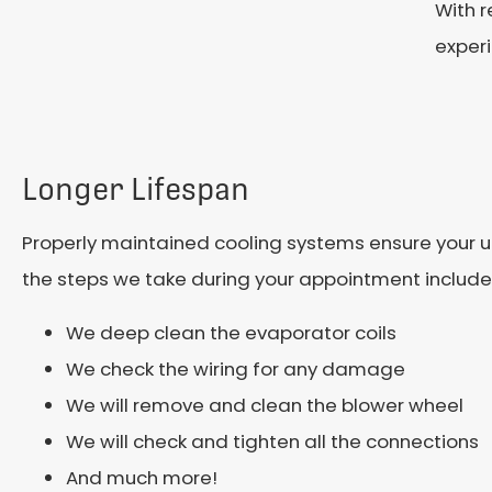
With r
exper
Longer Lifespan
Properly maintained cooling systems ensure your unit 
the steps we take during your appointment include
We deep clean the evaporator coils
We check the wiring for any damage
We will remove and clean the blower wheel
We will check and tighten all the connections
And much more!