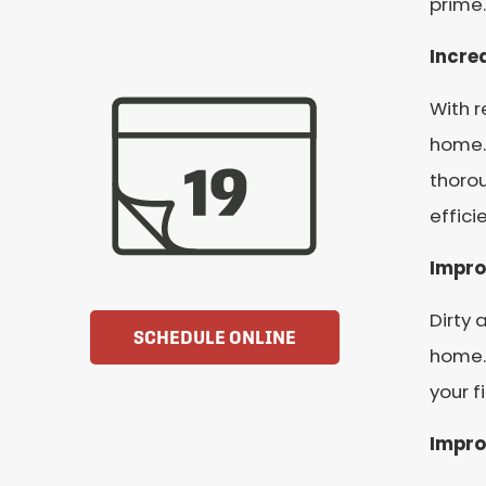
prime.
Incre
With r
home.
thorou
effici
Impro
Dirty 
SCHEDULE ONLINE
home. 
your f
Impro