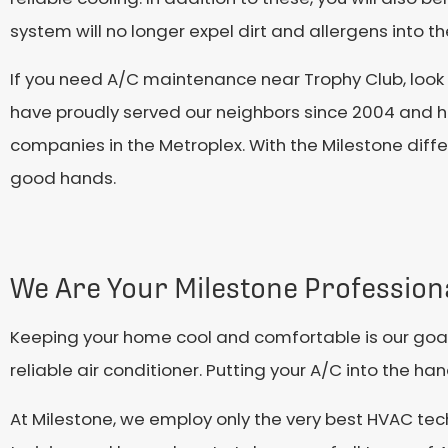
system will no longer expel dirt and allergens into the
If you need A/C maintenance near Trophy Club, look
have proudly served our neighbors since 2004 and h
companies in the Metroplex. With the Milestone diffe
good hands.
We Are Your Milestone Profession
Keeping your home cool and comfortable is our goal 
reliable air conditioner. Putting your A/C into the h
At Milestone, we employ only the very best HVAC tec