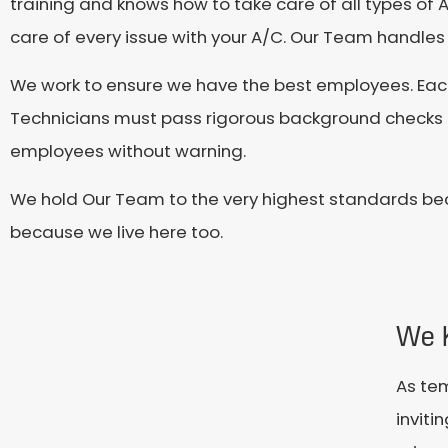
training and knows how to take care of all types of A
care of every issue with your A/C. Our Team handles 
We work to ensure we have the best employees. Ea
Technicians must pass rigorous background checks a
employees without warning.
We hold Our Team to the very highest standards be
because we live here too.
We 
As tem
inviti