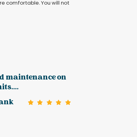
e comfortable. You will not
d maintenance on
ts....
rank