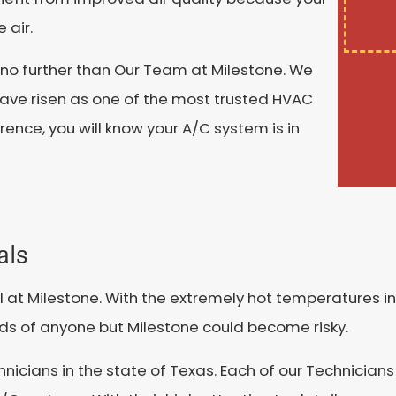
 air.
 no further than Our Team at Milestone. We
ave risen as one of the most trusted HVAC
rence, you will know your A/C system is in
als
at Milestone. With the extremely hot temperatures in
ands of anyone but Milestone could become risky.
hnicians in the state of Texas. Each of our Technician