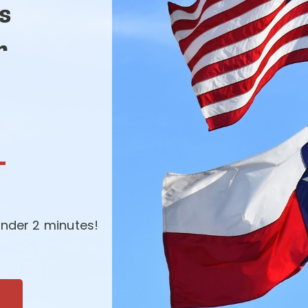
s
r
-
nder 2 minutes!