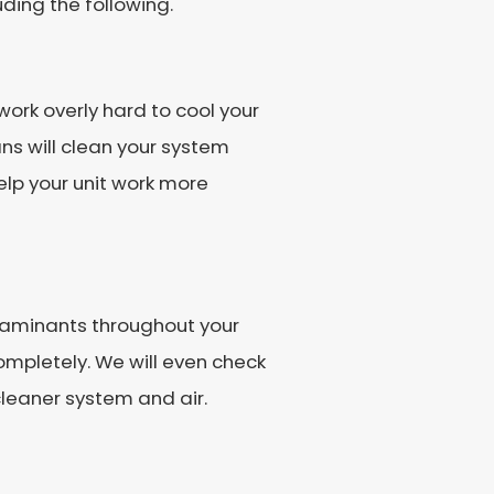
uding the following.
work overly hard to cool your
s will clean your system
help your unit work more
ntaminants throughout your
ompletely. We will even check
 cleaner system and air.