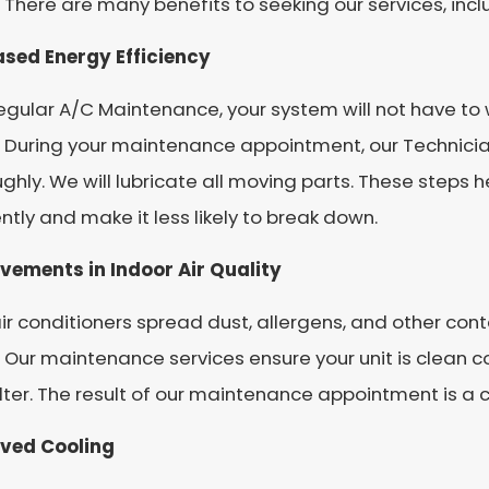
 There are many benefits to seeking our services, incl
ased Energy Efficiency
egular A/C Maintenance, your system will not have to 
 During your maintenance appointment, our Technician
ghly. We will lubricate all moving parts. These steps 
ently and make it less likely to break down.
vements in Indoor Air Quality
air conditioners spread dust, allergens, and other co
Our maintenance services ensure your unit is clean c
ilter. The result of our maintenance appointment is a
ved Cooling