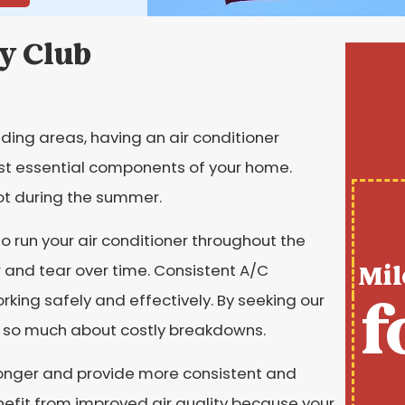
y Club
ing areas, having an air conditioner
st essential components of your home.
t during the summer.
 run your air conditioner throughout the
Mil
 and tear over time. Consistent A/C
f
king safely and effectively. By seeking our
ry so much about costly breakdowns.
 longer and provide more consistent and
benefit from improved air quality because your