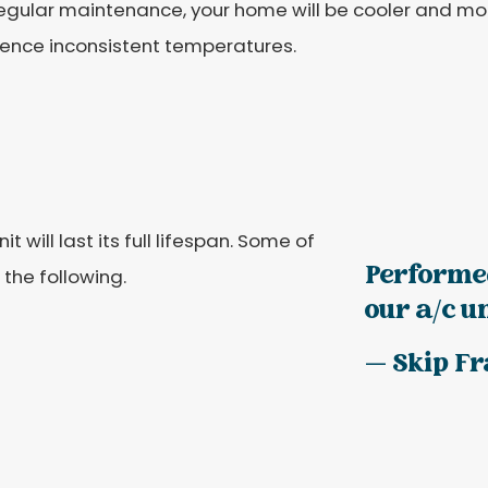
egular maintenance, your home will be cooler and mor
ience inconsistent temperatures.
will last its full lifespan. Some of
Performe
 the following.
our a/c uni
— Skip F