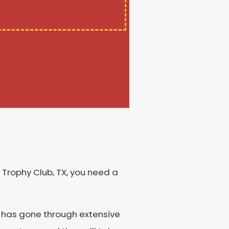
 Trophy Club, TX, you need a
s has gone through extensive