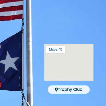
Trophy Club