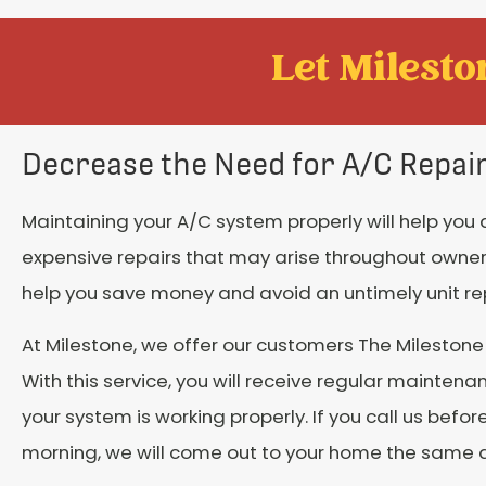
Let Mileston
Decrease the Need for A/C Repai
Maintaining your A/C system properly will help you
expensive repairs that may arise throughout owners
help you save money and avoid an untimely unit r
At Milestone, we offer our customers The Mileston
With this service, you will receive regular maintena
your system is working properly. If you call us before
morning, we will come out to your home the same 