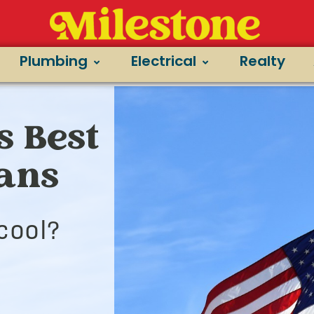
Plumbing
Electrical
Realty
s Best
ians
cool?