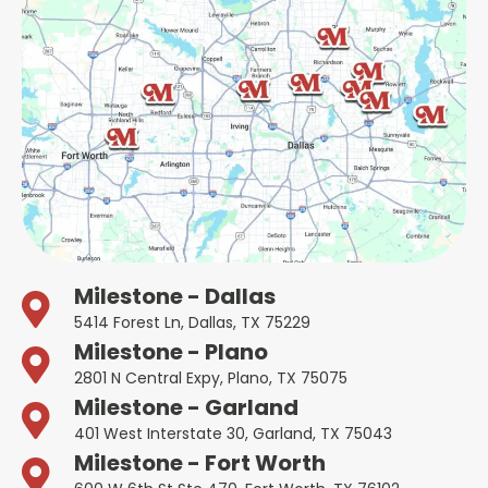
Milestone - Dallas
5414 Forest Ln, Dallas, TX 75229
Milestone - Plano
2801 N Central Expy, Plano, TX 75075
Milestone - Garland
401 West Interstate 30, Garland, TX 75043
Milestone - Fort Worth