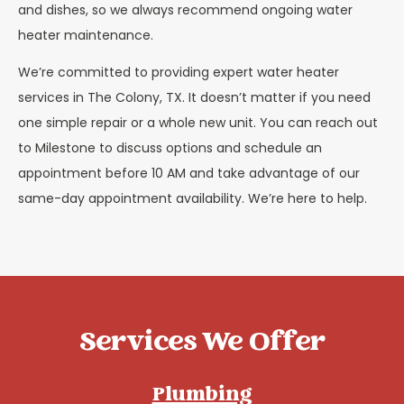
and dishes, so we always recommend ongoing water
heater maintenance.
We’re committed to providing expert water heater
services in The Colony, TX. It doesn’t matter if you need
one simple repair or a whole new unit. You can reach out
to Milestone to discuss options and schedule an
appointment before 10 AM and take advantage of our
same-day appointment availability. We’re here to help.
Services We Offer
Plumbing