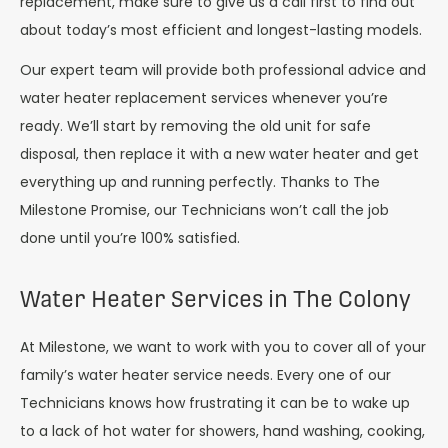
replacement, make sure to give us a call first to find out
about today’s most efficient and longest-lasting models.
Our expert team will provide both professional advice and
water heater replacement services whenever you’re
ready. We’ll start by removing the old unit for safe
disposal, then replace it with a new water heater and get
everything up and running perfectly. Thanks to The
Milestone Promise, our Technicians won’t call the job
done until you’re 100% satisfied.
Water Heater Services in The Colony
At Milestone, we want to work with you to cover all of your
family’s water heater service needs. Every one of our
Technicians knows how frustrating it can be to wake up
to a lack of hot water for showers, hand washing, cooking,