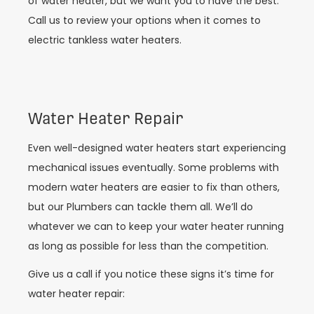
of water heater, but we want you to have the best.
Call us to review your options when it comes to
electric tankless water heaters.
Water Heater Repair
Even well-designed water heaters start experiencing
mechanical issues eventually. Some problems with
modern water heaters are easier to fix than others,
but our Plumbers can tackle them all. We’ll do
whatever we can to keep your water heater running
as long as possible for less than the competition.
Give us a call if you notice these signs it’s time for
water heater repair: