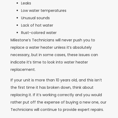
Leaks
Low water temperatures
Unusual sounds
Lack of hot water
Rust-colored water
Milestone’s Technicians will never push you to
replace a water heater unless it’s absolutely
necessary, but in some cases, these issues can
indicate it’s time to look into water heater
replacement.
If your unit is more than 10 years old, and this isn’t
the first time it has broken down, think about
replacing it. If it’s working correctly and you would
rather put off the expense of buying a new one, our
Technicians will continue to provide expert repairs.