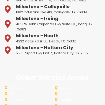
600 W 6th St Ste 470, Fort Worth, TX 76102
Milestone - Colleyville
1802 Industrial Blvd #3, Colleyville, TX 76034
Milestone - Irving
4651 W John Carpenter Fwy Suite 170, Irving, TX
75063
Milestone - Heath
4232 Ridge Rd #105, Heath, TX 75032
Milestone - Haltom City
5535 Airport Fwy Unit A, Haltom City, TX 76117
Other Service Areas
Addison
Allen
Azle
Benbrook
Colleyville
Coppell