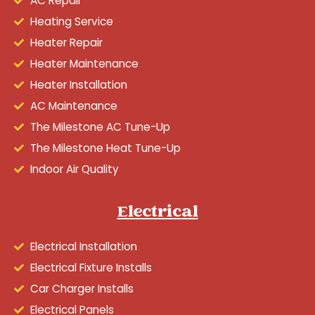
AC Repair
Heating Service
Heater Repair
Heater Maintenance
Heater Installation
AC Maintenance
The Milestone AC Tune-Up
The Milestone Heat Tune-Up
Indoor Air Quality
Electrical
Electrical Installation
Electrical Fixture Installs
Car Charger Installs
Electrical Panels