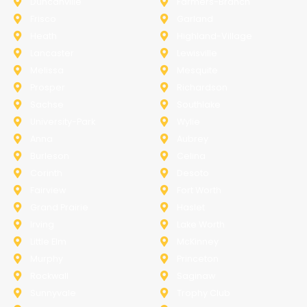
Duncanville
Farmers-Branch
Frisco
Garland
Heath
Highland-Village
Lancaster
Lewisville
Melissa
Mesquite
Prosper
Richardson
Sachse
Southlake
University-Park
Wylie
Anna
Aubrey
Burleson
Celina
Corinth
Desoto
Fairview
Fort Worth
Grand Prairie
Haslet
Irving
Lake Worth
Little Elm
McKinney
Murphy
Princeton
Rockwall
Saginaw
Sunnyvale
Trophy Club