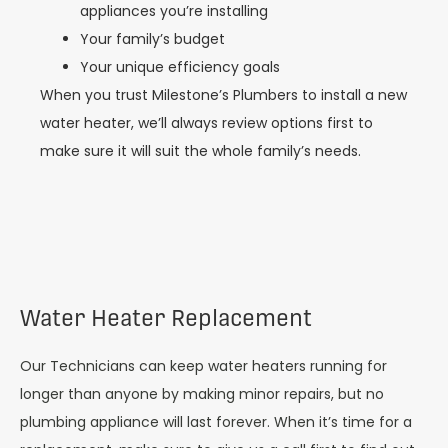
appliances you’re installing
Your family’s budget
Your unique efficiency goals
When you trust Milestone’s Plumbers to install a new
water heater, we’ll always review options first to
make sure it will suit the whole family’s needs.
Water Heater Replacement
Our Technicians can keep water heaters running for
longer than anyone by making minor repairs, but no
plumbing appliance will last forever. When it’s time for a