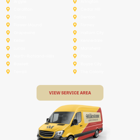
Argyle
Arlington
Carollton
Cedar Hill
Dallas
Denton
Flower Mound
Forney
Grapevine
Haltom City
Keller
Kennedale
Lucas
Mansfield
North-Richland-Hills
Plano
Rowlett
Royse City
Terrell
The Colony
VIEW SERVICE AREA