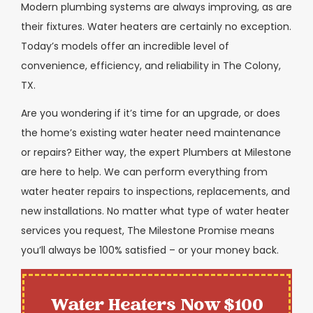
Modern plumbing systems are always improving, as are
their fixtures. Water heaters are certainly no exception.
Today’s models offer an incredible level of
convenience, efficiency, and reliability in The Colony,
TX.
Are you wondering if it’s time for an upgrade, or does
the home’s existing water heater need maintenance
or repairs? Either way, the expert Plumbers at Milestone
are here to help. We can perform everything from
water heater repairs to inspections, replacements, and
new installations. No matter what type of water heater
services you request, The Milestone Promise means
you’ll always be 100% satisfied – or your money back.
Water Heaters Now $100