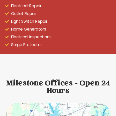
Electrical Repair
Outlet Repair
Light Switch Repair
Home Generators
Electrical Inspections
Surge Protector
Milestone Offices - Open 24
Hours