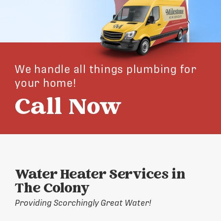
We handle all things plumbing for
your home!
Call Now
Water Heater Services in
The Colony
Providing Scorchingly Great Water!