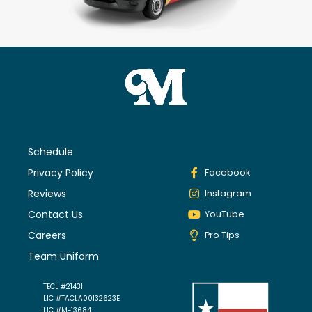
Schedule
Privacy Policy
Facebook
Reviews
Instagram
Contact Us
YouTube
Careers
Pro Tips
Team Uniform
TECL #21431
LIC #TACLA00132623E
LIC #M-13684