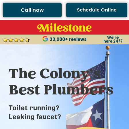
Call now
Schedule Online
We’re
33,000+ reviews
here 24/7
The Colony’s
Best Plumbers
Toilet running?
Leaking faucet?