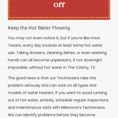
Off
Keep the Hot Water Flowing
You may not even notice it, but if you’re like most
Texans, every day involves at least some hot water
use. Taking showers, cleaning dishes, or even washing
hands can all become unpleasant, if not downright
impossible, without hot water in The Colony, TX.
The good news is that our Technicians take this
problem seriously and can work on all types and
models of water heaters. If you want to avoid running
out of hot water, entirely, schedule regular inspections
and maintenance visits with Milestone’s Technicians.
We can identify problems before they become