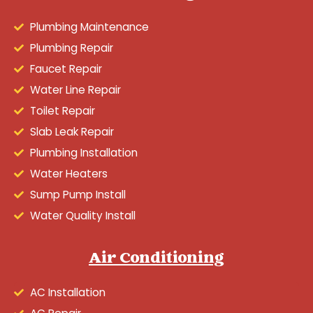
Plumbing Maintenance
Plumbing Repair
Faucet Repair
Water Line Repair
Toilet Repair
Slab Leak Repair
Plumbing Installation
Water Heaters
Sump Pump Install
Water Quality Install
Air Conditioning
AC Installation