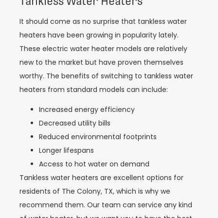
Tankless Water Heaters
It should come as no surprise that tankless water
heaters have been growing in popularity lately.
These electric water heater models are relatively
new to the market but have proven themselves
worthy. The benefits of switching to tankless water
heaters from standard models can include:
Increased energy efficiency
Decreased utility bills
Reduced environmental footprints
Longer lifespans
Access to hot water on demand
Tankless water heaters are excellent options for
residents of The Colony, TX, which is why we
recommend them. Our team can service any kind