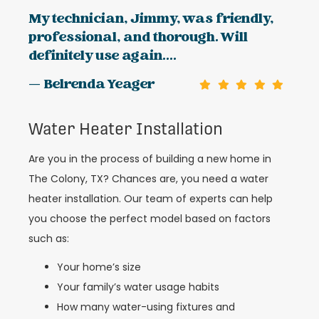
My technician, Jimmy, was friendly,
professional, and thorough. Will
definitely use again....
— Belrenda Yeager
Water Heater Installation
Are you in the process of building a new home in
The Colony, TX? Chances are, you need a water
heater installation. Our team of experts can help
you choose the perfect model based on factors
such as:
Your home’s size
Your family’s water usage habits
How many water-using fixtures and