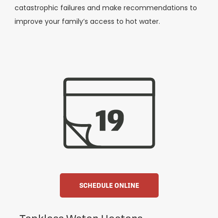
catastrophic failures and make recommendations to
improve your family’s access to hot water.
SCHEDULE ONLINE