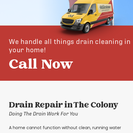
We handle all things drain cleaning in
your home!
Call Now
Drain Repair in The Colony
Doing The Drain Work For You
A home cannot function without clean, running water