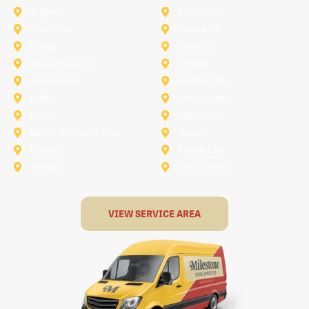
Argyle
Arlington
Carollton
Cedar Hill
Dallas
Denton
Flower Mound
Forney
Grapevine
Haltom City
Keller
Kennedale
Lucas
Mansfield
North-Richland-Hills
Plano
Rowlett
Royse City
Terrell
The Colony
VIEW SERVICE AREA