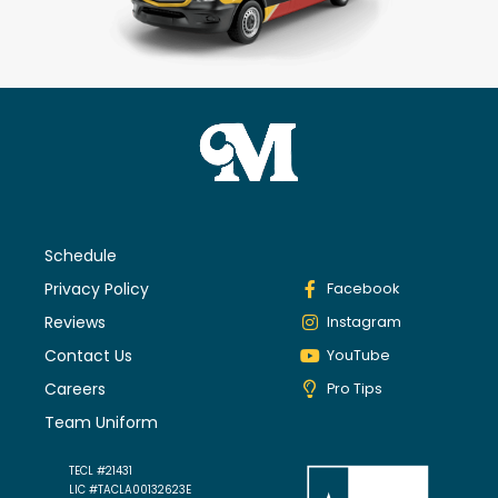
Schedule
Privacy Policy
Facebook
Reviews
Instagram
Contact Us
YouTube
Careers
Pro Tips
Team Uniform
TECL #21431
LIC #TACLA00132623E