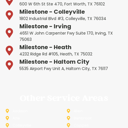
600 W 6th St Ste 470, Fort Worth, TX 76102
Milestone - Colleyville
1802 Industrial Blvd #3, Colleyville, TX 76034
Milestone - Irving
4651 W John Carpenter Fwy Suite 170, Irving, TX
75063
Milestone - Heath
4232 Ridge Rd #105, Heath, TX 75032
Milestone - Haltom City
5535 Airport Fwy Unit A, Haltom City, TX 76117
Other Service Areas
Addison
Allen
Azle
Benbrook
Colleyville
Coppell