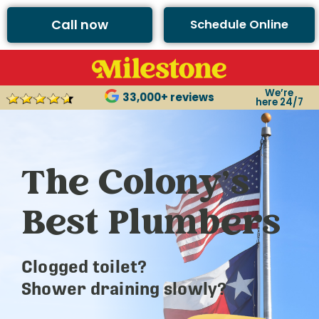
Call now
Schedule Online
We’re
33,000+ reviews
here 24/7
The Colony’s
Best Plumbers
Clogged toilet?
Shower draining slowly?