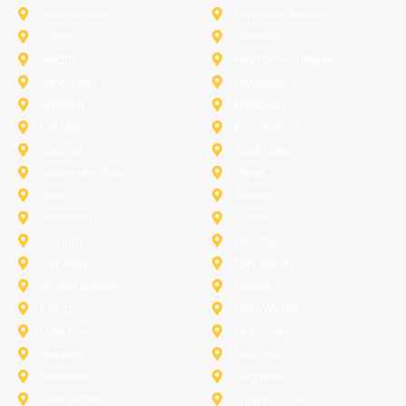
Duncanville
Farmers-Branch
Frisco
Garland
Heath
Highland-Village
Lancaster
Lewisville
Melissa
Mesquite
Prosper
Richardson
Sachse
Southlake
University-Park
Wylie
Anna
Aubrey
Burleson
Celina
Corinth
Desoto
Fairview
Fort Worth
Grand Prairie
Haslet
Irving
Lake Worth
Little Elm
McKinney
Murphy
Princeton
Rockwall
Saginaw
Sunnyvale
Trophy Club