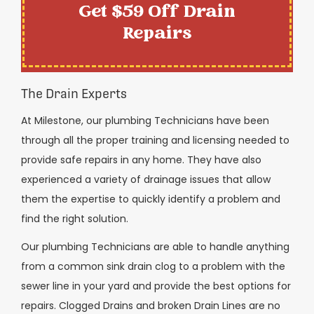
Get $59 Off Drain
Repairs
The Drain Experts
At Milestone, our plumbing Technicians have been
through all the proper training and licensing needed to
provide safe repairs in any home. They have also
experienced a variety of drainage issues that allow
them the expertise to quickly identify a problem and
find the right solution.
Our plumbing Technicians are able to handle anything
from a common sink drain clog to a problem with the
sewer line in your yard and provide the best options for
repairs. Clogged Drains and broken Drain Lines are no