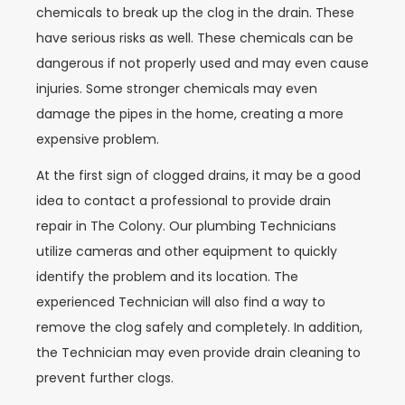
chemicals to break up the clog in the drain. These
have serious risks as well. These chemicals can be
dangerous if not properly used and may even cause
injuries. Some stronger chemicals may even
damage the pipes in the home, creating a more
expensive problem.
At the first sign of clogged drains, it may be a good
idea to contact a professional to provide drain
repair in The Colony. Our plumbing Technicians
utilize cameras and other equipment to quickly
identify the problem and its location. The
experienced Technician will also find a way to
remove the clog safely and completely. In addition,
the Technician may even provide drain cleaning to
prevent further clogs.