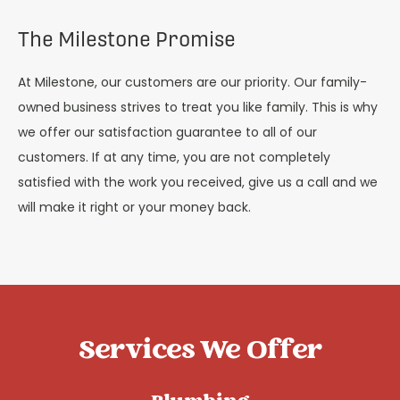
The Milestone Promise
At Milestone, our customers are our priority. Our family-
owned business strives to treat you like family. This is why
we offer our satisfaction guarantee to all of our
customers. If at any time, you are not completely
satisfied with the work you received, give us a call and we
will make it right or your money back.
Services We Offer