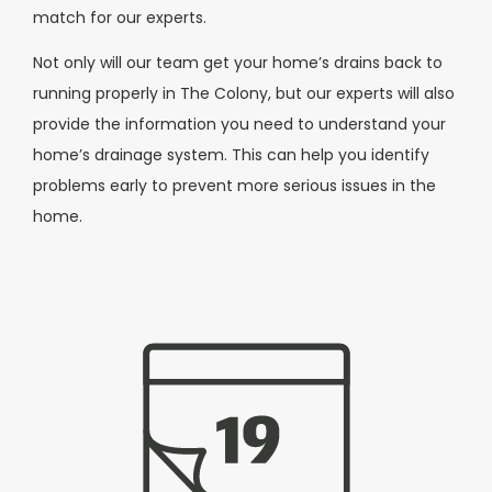
match for our experts.
Not only will our team get your home’s drains back to
running properly in The Colony, but our experts will also
provide the information you need to understand your
home’s drainage system. This can help you identify
problems early to prevent more serious issues in the
home.