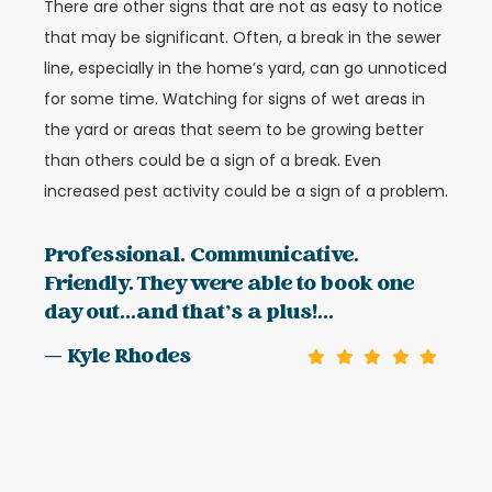
There are other signs that are not as easy to notice
that may be significant. Often, a break in the sewer
line, especially in the home’s yard, can go unnoticed
for some time. Watching for signs of wet areas in
the yard or areas that seem to be growing better
than others could be a sign of a break. Even
increased pest activity could be a sign of a problem.
Professional. Communicative.
Friendly. They were able to book one
day out...and that’s a plus!...
— Kyle Rhodes