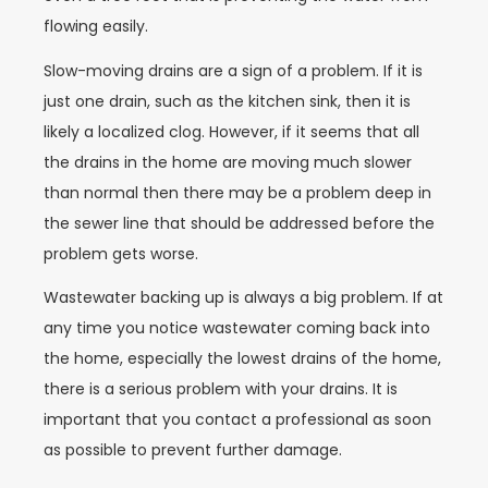
flowing easily.
Slow-moving drains are a sign of a problem. If it is
just one drain, such as the kitchen sink, then it is
likely a localized clog. However, if it seems that all
the drains in the home are moving much slower
than normal then there may be a problem deep in
the sewer line that should be addressed before the
problem gets worse.
Wastewater backing up is always a big problem. If at
any time you notice wastewater coming back into
the home, especially the lowest drains of the home,
there is a serious problem with your drains. It is
important that you contact a professional as soon
as possible to prevent further damage.