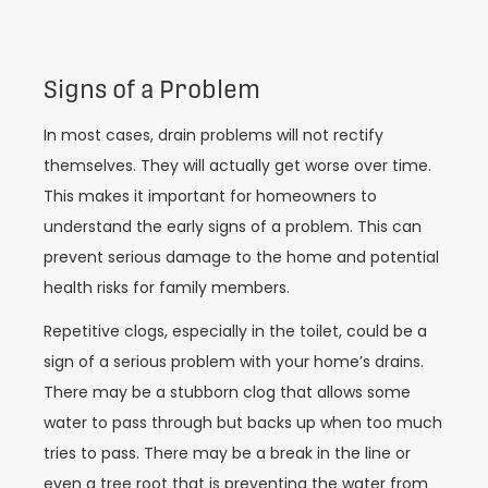
Signs of a Problem
In most cases, drain problems will not rectify
themselves. They will actually get worse over time.
This makes it important for homeowners to
understand the early signs of a problem. This can
prevent serious damage to the home and potential
health risks for family members.
Repetitive clogs, especially in the toilet, could be a
sign of a serious problem with your home’s drains.
There may be a stubborn clog that allows some
water to pass through but backs up when too much
tries to pass. There may be a break in the line or
even a tree root that is preventing the water from