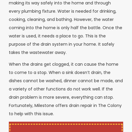
making its way safely into the home and through
every plumbing fixture. Water is needed for drinking,
cooking, cleaning, and bathing. However, the water
coming into the home is only half the battle. Once the
water is used, it needs a place to go. This is the
purpose of the drain system in your home. It safely
takes the wastewater away.
When the drains get clogged, it can cause the home
to come to a stop. When a sink doesn’t drain, the
dishes cannot be washed, dinner cannot be made, and
a variety of other functions do not work well. If the
drain problem is more severe, everything can stop.
Fortunately, Milestone offers drain repair in The Colony
to help with this issue.