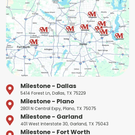
Milestone - Dallas
5414 Forest Ln, Dallas, TX 75229
Milestone - Plano
2801 N Central Expy, Plano, TX 75075
Milestone - Garland
401 West Interstate 30, Garland, TX 75043
Milestone - Fort Worth