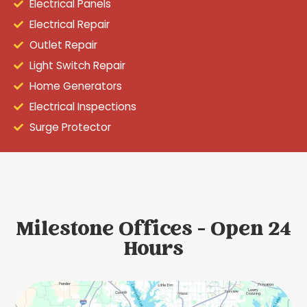
Electrical Panels
Electrical Repair
Outlet Repair
Light Switch Repair
Home Generators
Electrical Inspections
Surge Protector
Milestone Offices - Open 24
Hours