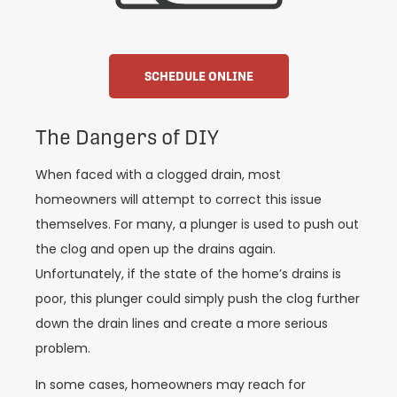
SCHEDULE ONLINE
The Dangers of DIY
When faced with a clogged drain, most
homeowners will attempt to correct this issue
themselves. For many, a plunger is used to push out
the clog and open up the drains again.
Unfortunately, if the state of the home’s drains is
poor, this plunger could simply push the clog further
down the drain lines and create a more serious
problem.
In some cases, homeowners may reach for