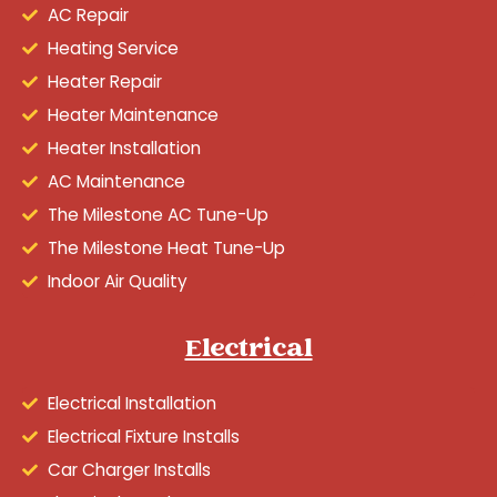
AC Repair
Heating Service
Heater Repair
Heater Maintenance
Heater Installation
AC Maintenance
The Milestone AC Tune-Up
The Milestone Heat Tune-Up
Indoor Air Quality
Electrical
Electrical Installation
Electrical Fixture Installs
Car Charger Installs