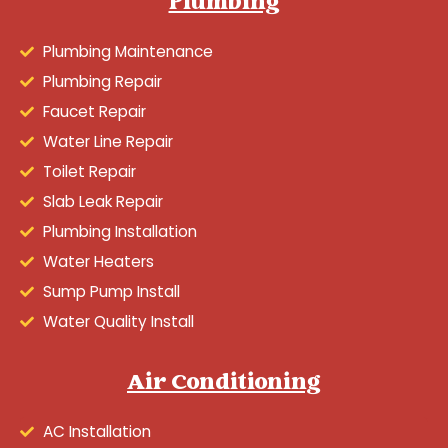
Plumbing
Plumbing Maintenance
Plumbing Repair
Faucet Repair
Water Line Repair
Toilet Repair
Slab Leak Repair
Plumbing Installation
Water Heaters
Sump Pump Install
Water Quality Install
Air Conditioning
AC Installation