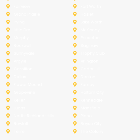
Fairview
Fort Worth
Grand Prairie
Haslet
Irving
Lake Worth
Little Elm
McKinney
Murphy
Princeton
Rockwall
Saginaw
Sunnyvale
Trophy Club
Argyle
Arlington
Carollton
Cedar Hill
Dallas
Denton
Flower Mound
Forney
Grapevine
Haltom City
Keller
Kennedale
Lucas
Mansfield
North-Richland-Hills
Plano
Rowlett
Royse City
Terrell
The Colony