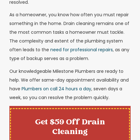
resolved.
As a homeowner, you know how often you must repair
something in the home. Drain cleaning remains one of
the most common tasks a homeowner must tackle.
The complexity and extent of the plumbing system
often leads to the
need for professional repairs
, as any
type of backup serves as a problem.
Our knowledgeable Milestone Plumbers are ready to
help. We offer same-day appointment availability and
have
Plumbers on call 24 hours a day
, seven days a
week, so you can resolve the problem quickly.
Get $59 Off Drain
Cleaning