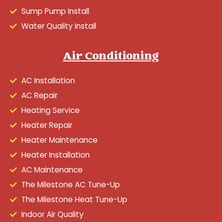
Sump Pump Install
Water Quality Install
Air Conditioning
AC Installation
AC Repair
Heating Service
Heater Repair
Heater Maintenance
Heater Installation
AC Maintenance
The Milestone AC Tune-Up
The Milestone Heat Tune-Up
Indoor Air Quality