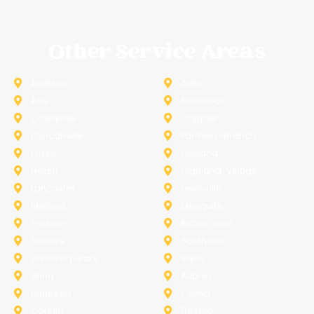
Other Service Areas
Addison
Allen
Azle
Benbrook
Colleyville
Coppell
Duncanville
Farmers-Branch
Frisco
Garland
Heath
Highland-Village
Lancaster
Lewisville
Melissa
Mesquite
Prosper
Richardson
Sachse
Southlake
University-Park
Wylie
Anna
Aubrey
Burleson
Celina
Corinth
Desoto