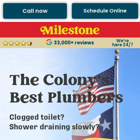
Call now
Schedule Online
We’re
33,000+ reviews
here 24/7
The Colony’s
Best Plumbers
Clogged toilet?
Shower draining slowly?