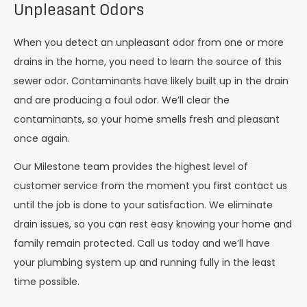
Unpleasant Odors
When you detect an unpleasant odor from one or more
drains in the home, you need to learn the source of this
sewer odor. Contaminants have likely built up in the drain
and are producing a foul odor. We’ll clear the
contaminants, so your home smells fresh and pleasant
once again.
Our Milestone team provides the highest level of
customer service from the moment you first contact us
until the job is done to your satisfaction. We eliminate
drain issues, so you can rest easy knowing your home and
family remain protected. Call us today and we’ll have
your plumbing system up and running fully in the least
time possible.