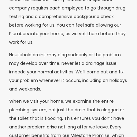
company requires each employee to go through drug
testing and a comprehensive background check
before working for us. You can feel safe allowing our
Plumbers into your home, as we vet them before they
work for us.
Household drains may clog suddenly or the problem
may develop over time. Never let a drainage issue
impede your normal activities. We’ll come out and fix
your problem whenever it occurs, including on holidays
and weekends.
When we visit your home, we examine the entire
plumbing system, not just the drain that is clogged or
the toilet that is flooding. This ensures you don’t have
another problem arise not long after we leave. Every
customer benefits from our Milestone Promise, which