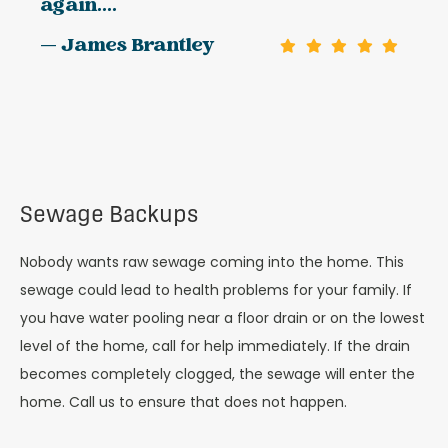
again....
— James Brantley
Sewage Backups
Nobody wants raw sewage coming into the home. This
sewage could lead to health problems for your family. If
you have water pooling near a floor drain or on the lowest
level of the home, call for help immediately. If the drain
becomes completely clogged, the sewage will enter the
home. Call us to ensure that does not happen.