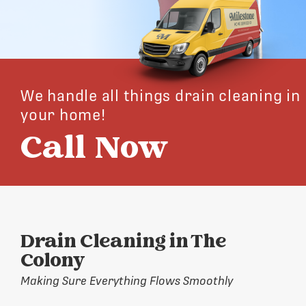
We handle all things drain cleaning in
your home!
Call Now
Drain Cleaning in The
Colony
Making Sure Everything Flows Smoothly