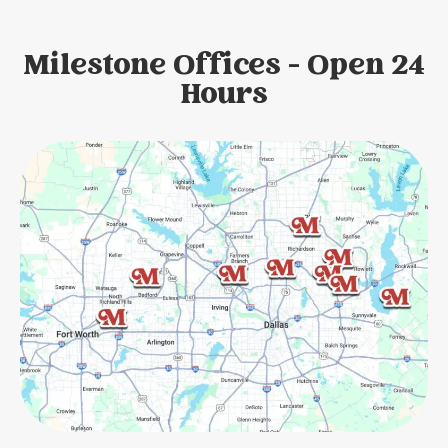
Milestone Offices - Open 24
Hours