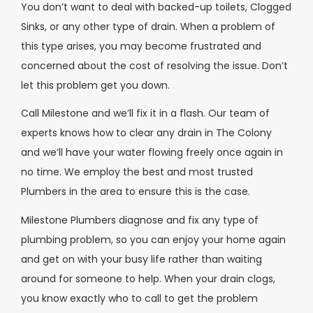
You don’t want to deal with backed-up toilets, Clogged
Sinks, or any other type of drain. When a problem of
this type arises, you may become frustrated and
concerned about the cost of resolving the issue. Don’t
let this problem get you down.
Call Milestone and we’ll fix it in a flash. Our team of
experts knows how to clear any drain in The Colony
and we’ll have your water flowing freely once again in
no time. We employ the best and most trusted
Plumbers in the area to ensure this is the case.
Milestone Plumbers diagnose and fix any type of
plumbing problem, so you can enjoy your home again
and get on with your busy life rather than waiting
around for someone to help. When your drain clogs,
you know exactly who to call to get the problem