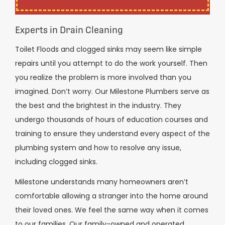
Experts in Drain Cleaning
Toilet Floods and clogged sinks may seem like simple
repairs until you attempt to do the work yourself. Then
you realize the problem is more involved than you
imagined. Don’t worry. Our Milestone Plumbers serve as
the best and the brightest in the industry. They
undergo thousands of hours of education courses and
training to ensure they understand every aspect of the
plumbing system and how to resolve any issue,
including clogged sinks.
Milestone understands many homeowners aren’t
comfortable allowing a stranger into the home around
their loved ones. We feel the same way when it comes
to our families. Our family-owned and operated