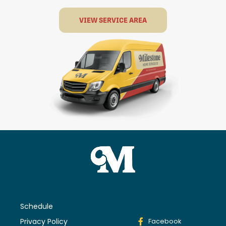
VIEW SERVICE AREA
Schedule
Privacy Policy
Facebook