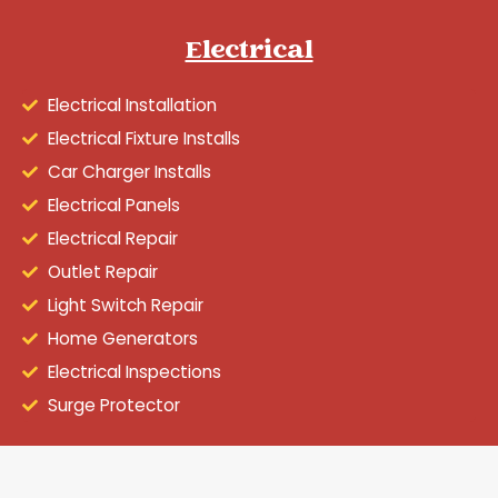
Electrical
Electrical Installation
Electrical Fixture Installs
Car Charger Installs
Electrical Panels
Electrical Repair
Outlet Repair
Light Switch Repair
Home Generators
Electrical Inspections
Surge Protector