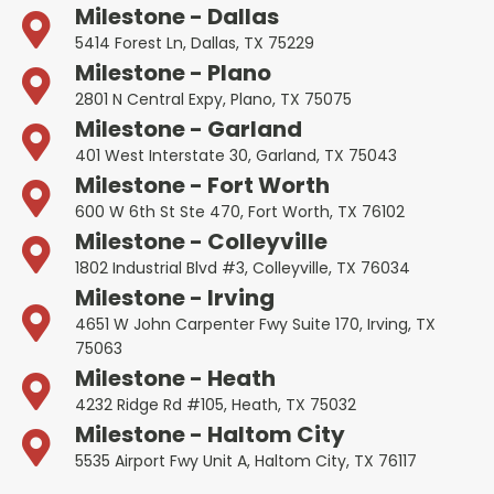
Milestone - Dallas
5414 Forest Ln, Dallas, TX 75229
Milestone - Plano
2801 N Central Expy, Plano, TX 75075
Milestone - Garland
401 West Interstate 30, Garland, TX 75043
Milestone - Fort Worth
600 W 6th St Ste 470, Fort Worth, TX 76102
Milestone - Colleyville
1802 Industrial Blvd #3, Colleyville, TX 76034
Milestone - Irving
4651 W John Carpenter Fwy Suite 170, Irving, TX
75063
Milestone - Heath
4232 Ridge Rd #105, Heath, TX 75032
Milestone - Haltom City
5535 Airport Fwy Unit A, Haltom City, TX 76117