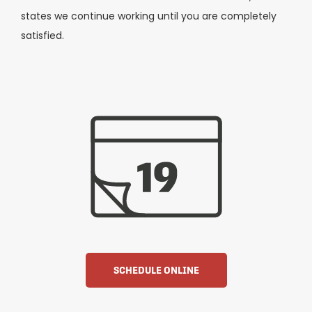
states we continue working until you are completely
satisfied.
SCHEDULE ONLINE