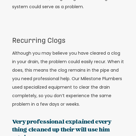
system could serve as a problem.
Recurring Clogs
Although you may believe you have cleared a clog
in your drain, the problem could easily recur. When it
does, this means the clog remains in the pipe and
you need professional help. Our Milestone Plumbers
used specialized equipment to clear the drain
completely, so you don’t experience the same
problem in a few days or weeks.
Very professional explained every
thing cleaned up their will use him