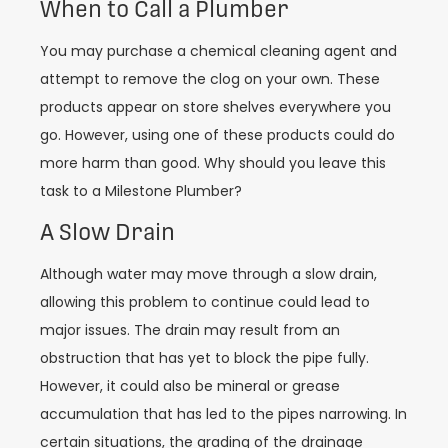
When to Call a Plumber
You may purchase a chemical cleaning agent and
attempt to remove the clog on your own. These
products appear on store shelves everywhere you
go. However, using one of these products could do
more harm than good. Why should you leave this
task to a Milestone Plumber?
A Slow Drain
Although water may move through a slow drain,
allowing this problem to continue could lead to
major issues. The drain may result from an
obstruction that has yet to block the pipe fully.
However, it could also be mineral or grease
accumulation that has led to the pipes narrowing. In
certain situations, the grading of the drainage