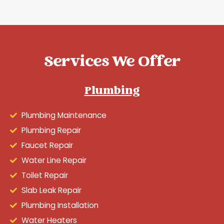
Services We Offer
Plumbing
Plumbing Maintenance
Plumbing Repair
Faucet Repair
Water Line Repair
Toilet Repair
Slab Leak Repair
Plumbing Installation
Water Heaters