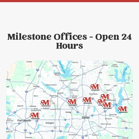
Milestone Offices - Open 24
Hours