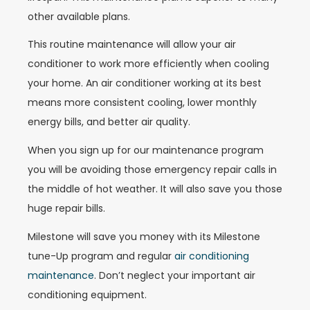
other available plans.
This routine maintenance will allow your air
conditioner to work more efficiently when cooling
your home. An air conditioner working at its best
means more consistent cooling, lower monthly
energy bills, and better air quality.
When you sign up for our maintenance program
you will be avoiding those emergency repair calls in
the middle of hot weather. It will also save you those
huge repair bills.
Milestone will save you money with its Milestone
tune-Up program and regular
air conditioning
maintenance
. Don’t neglect your important air
conditioning equipment.