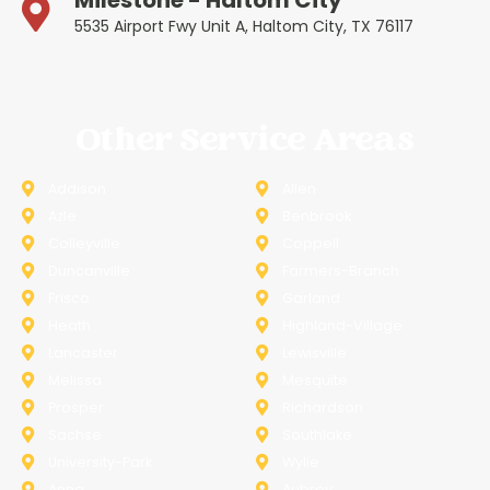
Milestone - Haltom City
5535 Airport Fwy Unit A, Haltom City, TX 76117
Other Service Areas
Addison
Allen
Azle
Benbrook
Colleyville
Coppell
Duncanville
Farmers-Branch
Frisco
Garland
Heath
Highland-Village
Lancaster
Lewisville
Melissa
Mesquite
Prosper
Richardson
Sachse
Southlake
University-Park
Wylie
Anna
Aubrey