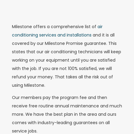
Milestone offers a comprehensive list of
air
conditioning services and installations
and it is all
covered by our Milestone Promise guarantee. This
states that our air conditioning technicians will keep
working on your equipment until you are satisfied
with the job. If you are not 100% satisfied, we will
refund your money. That takes all the risk out of
using Milestone.
Our members pay the program fee and then
receive free routine annual maintenance and much
more. We have the best plan in the area and ours
comes with industry-leading guarantees on all
service jobs.