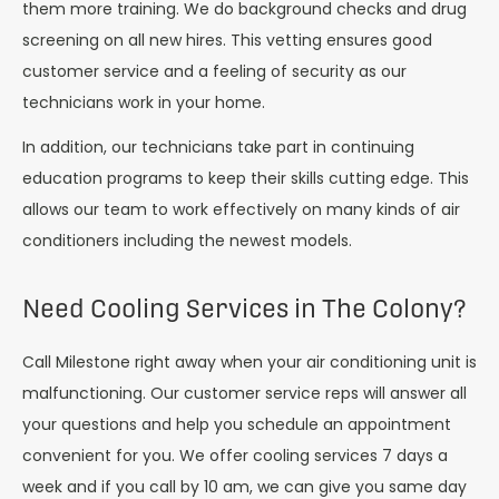
them more training. We do background checks and drug
screening on all new hires. This vetting ensures good
customer service and a feeling of security as our
technicians work in your home.
In addition, our technicians take part in continuing
education programs to keep their skills cutting edge. This
allows our team to work effectively on many kinds of air
conditioners including the newest models.
Need Cooling Services in The Colony?
Call Milestone right away when your air conditioning unit is
malfunctioning. Our customer service reps will answer all
your questions and help you schedule an appointment
convenient for you. We offer cooling services 7 days a
week and if you call by 10 am, we can give you same day