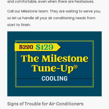
and comfortable, even when there are heatwaves.
Call our Milestone team. They are waiting to serve you,
so let us handle all your air conditioning needs from
start to finish.
Signs of Trouble for Air Conditioners