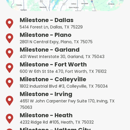
Milestone - Dallas
5414 Forest Ln, Dallas, TX 75229
Milestone - Plano
2801 N Central Expy, Plano, TX 75075
Milestone - Garland
401 West Interstate 30, Garland, TX 75043
Milestone - Fort Worth
600 W 6th St Ste 470, Fort Worth, TX 76102
Milestone - Colleyville
1802 Industrial Blvd #3, Colleyville, TX 76034
Milestone - Irving
4651 W John Carpenter Fwy Suite 170, Irving, TX
75063
Milestone - Heath
4232 Ridge Rd #105, Heath, TX 75032