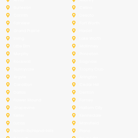
Burleson
Celina
Corinth
Desoto
Fairview
Fort Worth
Grand Prairie
Haslet
Irving
Lake Worth
Little Elm
McKinney
Murphy
Princeton
Rockwall
Saginaw
Sunnyvale
Trophy Club
Argyle
Arlington
Carollton
Cedar Hill
Dallas
Denton
Flower Mound
Forney
Grapevine
Haltom City
Keller
Kennedale
Lucas
Mansfield
North-Richland-Hills
Plano