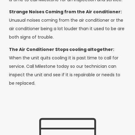
Strange Noises Coming from the Air conditioner:
Unusual noises coming from the air conditioner or the
air conditioner being a lot louder than it used to be are
both signs of trouble.
The Air Conditioner Stops cooling altogether:
When the unit quits cooling it is past time to call for
service. Call Milestone today so our technician can
inspect the unit and see if it is repairable or needs to
be replaced.