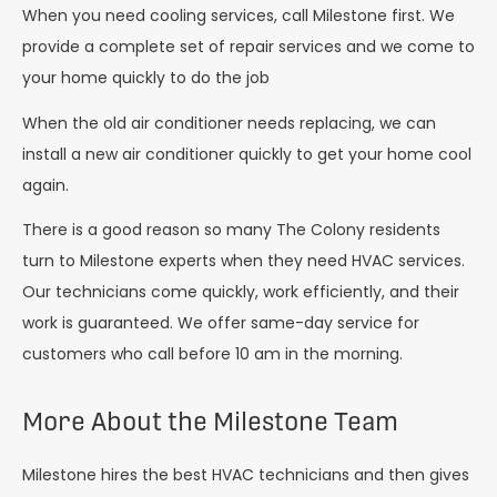
When you need cooling services, call Milestone first. We
provide a complete set of repair services and we come to
your home quickly to do the job
When the old air conditioner needs replacing, we can
install a new air conditioner quickly to get your home cool
again.
There is a good reason so many The Colony residents
turn to Milestone experts when they need HVAC services.
Our technicians come quickly, work efficiently, and their
work is guaranteed. We offer same-day service for
customers who call before 10 am in the morning.
More About the Milestone Team
Milestone hires the best HVAC technicians and then gives