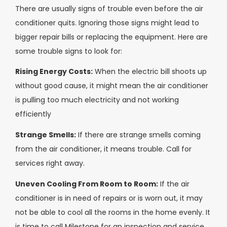
There are usually signs of trouble even before the air
conditioner quits. Ignoring those signs might lead to
bigger repair bills or replacing the equipment. Here are
some trouble signs to look for:
Rising Energy Costs:
When the electric bill shoots up
without good cause, it might mean the air conditioner
is pulling too much electricity and not working
efficiently
Strange Smells:
If there are strange smells coming
from the air conditioner, it means trouble. Call for
services right away.
Uneven Cooling From Room to Room:
If the air
conditioner is in need of repairs or is worn out, it may
not be able to cool all the rooms in the home evenly. It
is time to call Milestone for an inspection and service.