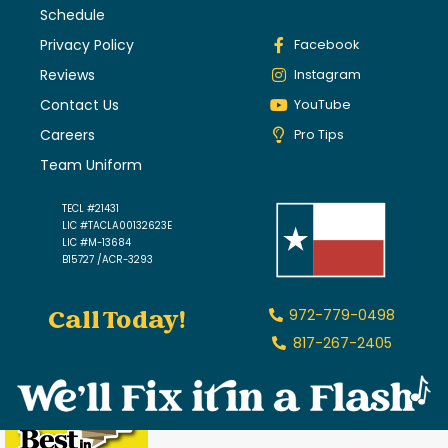
Schedule
Privacy Policy
Facebook
Reviews
Instagram
Contact Us
YouTube
Careers
Pro Tips
Team Uniform
TECL #21431
LIC #TACLA00132623E
LIC #M-13684
B15727 /ACR-3293
Call Today!
972-779-0498
817-267-2405