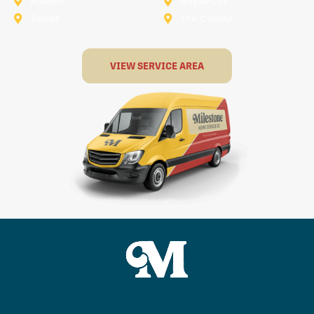
Rowlett
Royse City
Terrell
The Colony
VIEW SERVICE AREA