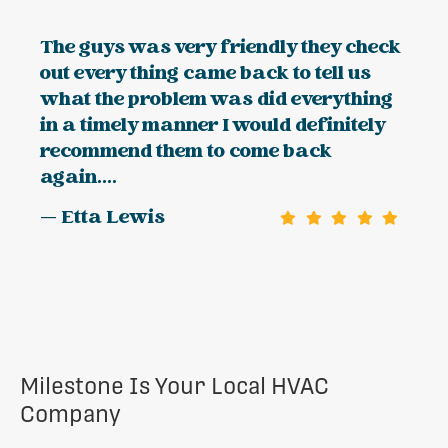
The guys was very friendly they check
out every thing came back to tell us
what the problem was did everything
in a timely manner I would definitely
recommend them to come back
again....
— Etta Lewis
Milestone Is Your Local HVAC
Company