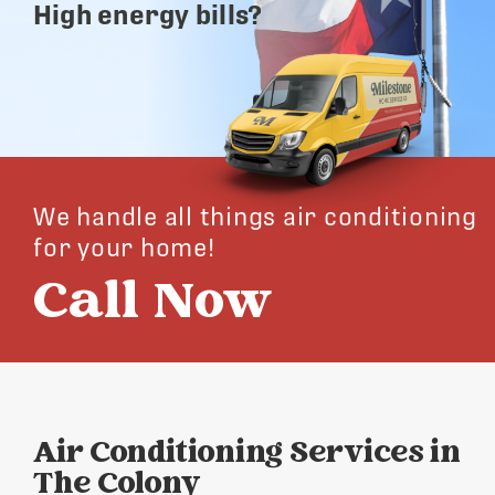
High energy bills?
We handle all things air conditioning
for your home!
Call Now
Air Conditioning Services in
The Colony