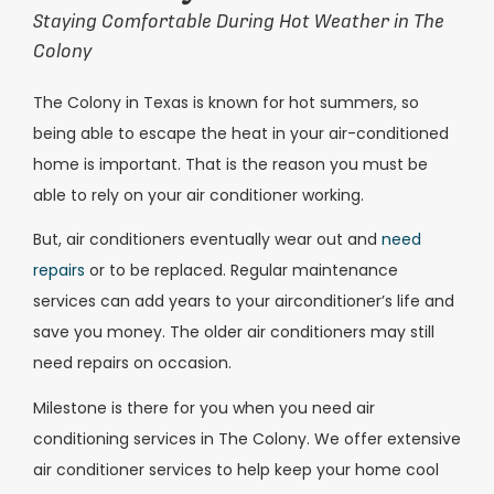
Staying Comfortable During Hot Weather in The
Colony
The Colony in Texas is known for hot summers, so
being able to escape the heat in your air-conditioned
home is important. That is the reason you must be
able to rely on your air conditioner working.
But, air conditioners eventually wear out and
need
repairs
or to be replaced. Regular maintenance
services can add years to your airconditioner’s life and
save you money. The older air conditioners may still
need repairs on occasion.
Milestone is there for you when you need air
conditioning services in The Colony. We offer extensive
air conditioner services to help keep your home cool