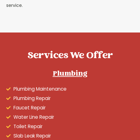
service.
Services We Offer
Plumbing
Plumbing Maintenance
Plumbing Repair
Faucet Repair
Water Line Repair
Toilet Repair
Slab Leak Repair