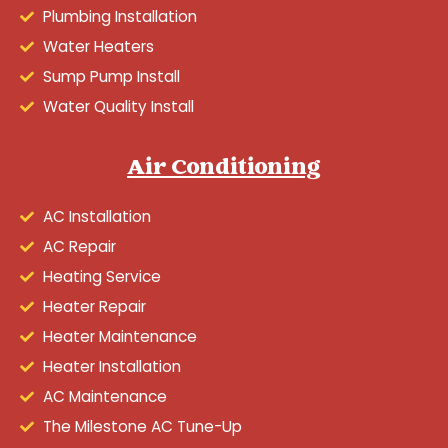
Plumbing Installation
Water Heaters
Sump Pump Install
Water Quality Install
Air Conditioning
AC Installation
AC Repair
Heating Service
Heater Repair
Heater Maintenance
Heater Installation
AC Maintenance
The Milestone AC Tune-Up