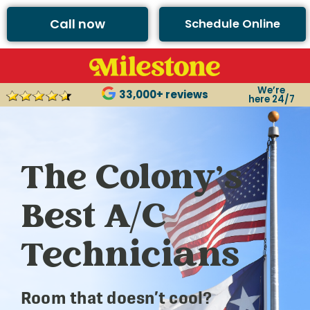
Call now
Schedule Online
We’re
33,000+ reviews
here 24/7
The Colony’s
Best A/C
Technicians
Room that doesn’t cool?