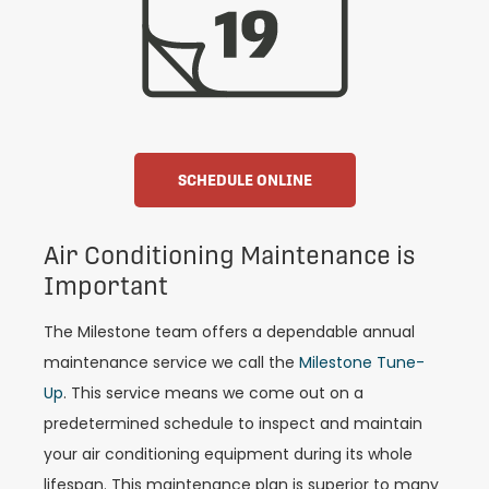
SCHEDULE ONLINE
Air Conditioning Maintenance is
Important
The Milestone team offers a dependable annual
maintenance service we call the
Milestone Tune-
Up
. This service means we come out on a
predetermined schedule to inspect and maintain
your air conditioning equipment during its whole
lifespan. This maintenance plan is superior to many