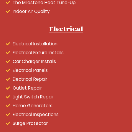
The Milestone Heat Tune-Up
Indoor Air Quality
Electrical
Electrical Installation
Electrical Fixture Installs
Car Charger Installs
Electrical Panels
Electrical Repair
Outlet Repair
Light Switch Repair
Home Generators
Electrical Inspections
Surge Protector