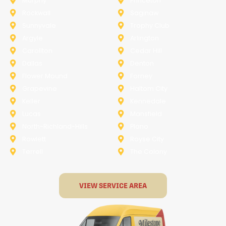
Murphy
Princeton
Rockwall
Saginaw
Sunnyvale
Trophy Club
Argyle
Arlington
Carollton
Cedar Hill
Dallas
Denton
Flower Mound
Forney
Grapevine
Haltom City
Keller
Kennedale
Lucas
Mansfield
North-Richland-Hills
Plano
Rowlett
Royse City
Terrell
The Colony
VIEW SERVICE AREA