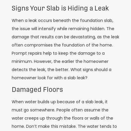
Signs Your Slab is Hiding a Leak
When a leak occurs beneath the foundation slab,
the issue will intensify while remaining hidden. The
damage that results can be devastating, as the leak
often compromises the foundation of the home.
Prompt repairs help to keep the damage to a
minimum. However, the earlier the homeowner
detects the leak, the better. What signs should a
homeowner look for with a slab leak?
Damaged Floors
When water builds up because of a slab leak, it
must go somewhere. People often assume the
water creeps up through the floors or walls of the
home. Don’t make this mistake. The water tends to