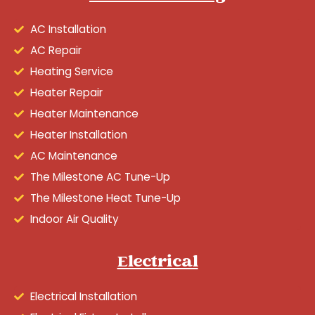
AC Installation
AC Repair
Heating Service
Heater Repair
Heater Maintenance
Heater Installation
AC Maintenance
The Milestone AC Tune-Up
The Milestone Heat Tune-Up
Indoor Air Quality
Electrical
Electrical Installation