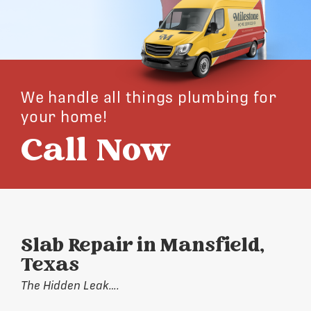
We handle all things plumbing for
your home!
Call Now
Slab Repair in Mansfield,
Texas
The Hidden Leak….