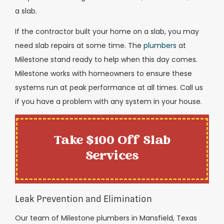
a slab.
If the contractor built your home on a slab, you may
need slab repairs at some time. The
plumbers
at
Milestone stand ready to help when this day comes.
Milestone works with homeowners to ensure these
systems run at peak performance at all times. Call us
if you have a problem with any system in your house.
Take $100 Off Slab
Services
Leak Prevention and Elimination
Our team of Milestone plumbers in Mansfield, Texas