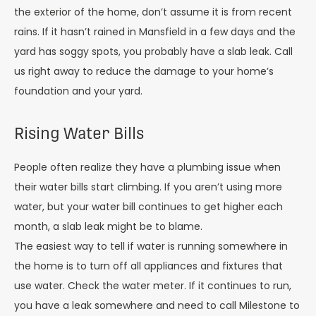
the exterior of the home, don’t assume it is from recent
rains. If it hasn’t rained in Mansfield in a few days and the
yard has soggy spots, you probably have a slab leak. Call
us right away to reduce the damage to your home’s
foundation and your yard.
Rising Water Bills
People often realize they have a plumbing issue when
their water bills start climbing. If you aren’t using more
water, but your water bill continues to get higher each
month, a slab leak might be to blame.
The easiest way to tell if water is running somewhere in
the home is to turn off all appliances and fixtures that
use water. Check the water meter. If it continues to run,
you have a leak somewhere and need to call Milestone to