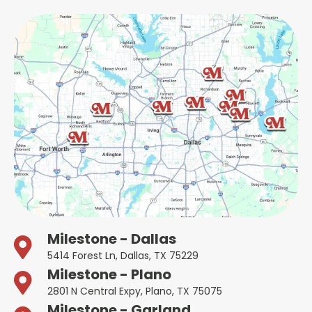
Milestone - Dallas
5414 Forest Ln, Dallas, TX 75229
Milestone - Plano
2801 N Central Expy, Plano, TX 75075
Milestone - Garland