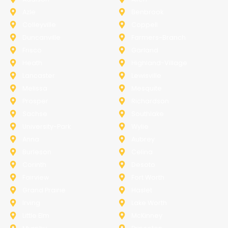
Azle
Benbrook
Colleyville
Coppell
Duncanville
Farmers-Branch
Frisco
Garland
Heath
Highland-Village
Lancaster
Lewisville
Melissa
Mesquite
Prosper
Richardson
Sachse
Southlake
University-Park
Wylie
Anna
Aubrey
Burleson
Celina
Corinth
Desoto
Fairview
Fort Worth
Grand Prairie
Haslet
Irving
Lake Worth
Little Elm
McKinney