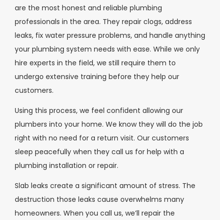
are the most honest and reliable plumbing
professionals in the area. They repair clogs, address
leaks, fix water pressure problems, and handle anything
your plumbing system needs with ease. While we only
hire experts in the field, we still require them to
undergo extensive training before they help our
customers.
Using this process, we feel confident allowing our
plumbers into your home. We know they will do the job
right with no need for a return visit. Our customers
sleep peacefully when they call us for help with a
plumbing installation or repair.
Slab leaks create a significant amount of stress. The
destruction those leaks cause overwhelms many
homeowners. When you call us, we’ll repair the