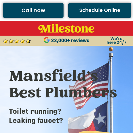
Call now
Schedule Online
We’re
33,000+ reviews
here 24/7
Mansfield’s
Best Plumbers
Toilet running?
Leaking faucet?