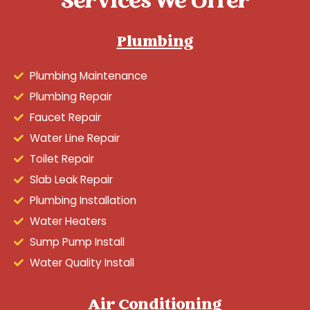
Services We Offer
Plumbing
Plumbing Maintenance
Plumbing Repair
Faucet Repair
Water Line Repair
Toilet Repair
Slab Leak Repair
Plumbing Installation
Water Heaters
Sump Pump Install
Water Quality Install
Air Conditioning