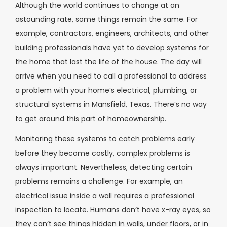
Although the world continues to change at an
astounding rate, some things remain the same. For
example, contractors, engineers, architects, and other
building professionals have yet to develop systems for
the home that last the life of the house. The day will
arrive when you need to call a professional to address
a problem with your home’s electrical, plumbing, or
structural systems in Mansfield, Texas. There’s no way
to get around this part of homeownership.
Monitoring these systems to catch problems early
before they become costly, complex problems is
always important. Nevertheless, detecting certain
problems remains a challenge. For example, an
electrical issue inside a wall requires a professional
inspection to locate. Humans don’t have x-ray eyes, so
they can’t see things hidden in walls, under floors, or in