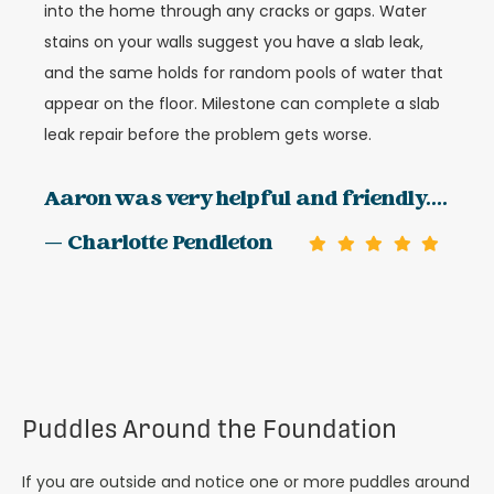
into the home through any cracks or gaps. Water
stains on your walls suggest you have a slab leak,
and the same holds for random pools of water that
appear on the floor. Milestone can complete a slab
leak repair before the problem gets worse.
Aaron was very helpful and friendly....
— Charlotte Pendleton
Puddles Around the Foundation
If you are outside and notice one or more puddles around