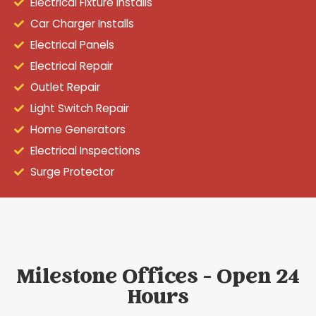
Electrical Fixture Installs
Car Charger Installs
Electrical Panels
Electrical Repair
Outlet Repair
Light Switch Repair
Home Generators
Electrical Inspections
Surge Protector
Milestone Offices - Open 24
Hours