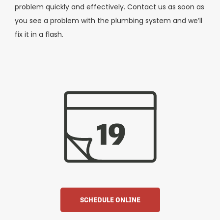
problem quickly and effectively. Contact us as soon as
you see a problem with the plumbing system and we’ll
fix it in a flash.
SCHEDULE ONLINE