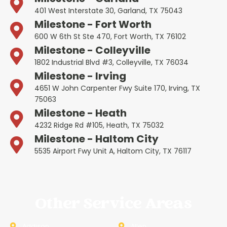
401 West Interstate 30, Garland, TX 75043
Milestone - Fort Worth
600 W 6th St Ste 470, Fort Worth, TX 76102
Milestone - Colleyville
1802 Industrial Blvd #3, Colleyville, TX 76034
Milestone - Irving
4651 W John Carpenter Fwy Suite 170, Irving, TX
75063
Milestone - Heath
4232 Ridge Rd #105, Heath, TX 75032
Milestone - Haltom City
5535 Airport Fwy Unit A, Haltom City, TX 76117
Other Service Areas
Addison
Allen