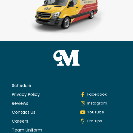
Schedule
Privacy Policy
Facebook
Reviews
Instagram
Contact Us
YouTube
Careers
Pro Tips
Team Uniform