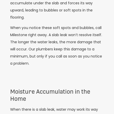
accumulate under the slab and forces its way
upward, leading to bubbles or soft spots in the
flooring.
When you notice these soft spots and bubbles, call
Milestone right away. A slab leak won’t resolve itself.
The longer the water leaks, the more damage that
will occur. Our plumbers keep this damage to a
minimum, but only if you call as soon as you notice
a problem.
Moisture Accumulation in the
Home
When there is a slab leak, water may work its way