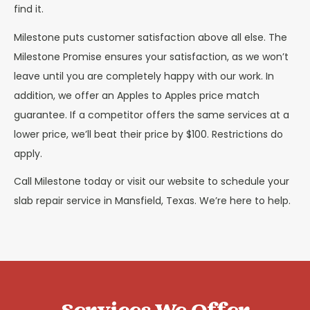
find it.
Milestone puts customer satisfaction above all else. The
Milestone Promise ensures your satisfaction, as we won’t
leave until you are completely happy with our work. In
addition, we offer an Apples to Apples price match
guarantee. If a competitor offers the same services at a
lower price, we’ll beat their price by $100. Restrictions do
apply.
Call Milestone today or visit our website to schedule your
slab repair service in Mansfield, Texas. We’re here to help.