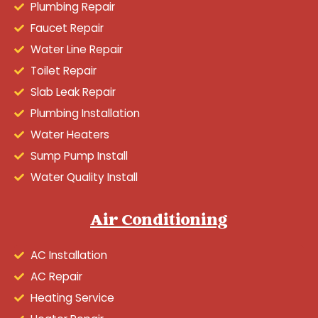
Plumbing Repair
Faucet Repair
Water Line Repair
Toilet Repair
Slab Leak Repair
Plumbing Installation
Water Heaters
Sump Pump Install
Water Quality Install
Air Conditioning
AC Installation
AC Repair
Heating Service