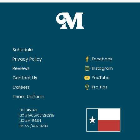
Schedule
Privacy Policy
Facebook
Reviews
Instagram
Contact Us
YouTube
Careers
Pro Tips
Team Uniform
TECL #21431
LIC #TACLA00132623E
LIC #M-13684
B15727 /ACR-3293