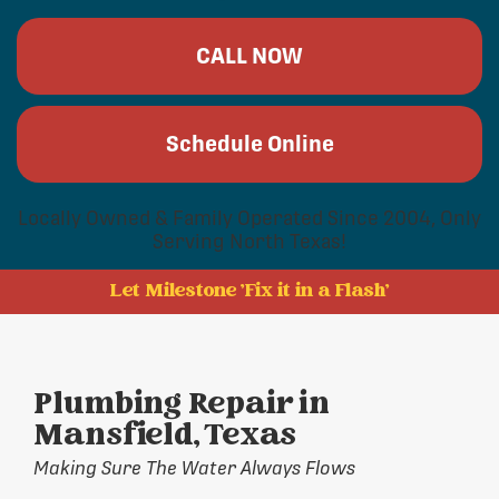
CALL NOW
Schedule Online
Locally Owned & Family Operated Since 2004, Only
Serving North Texas!
Let Milestone 'Fix it in a Flash'
Plumbing Repair in
Mansfield, Texas
Making Sure The Water Always Flows