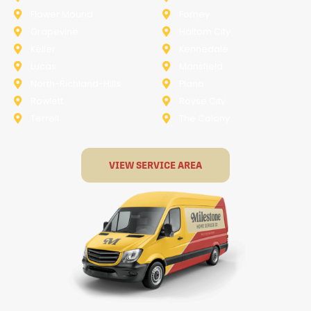
Flower Mound
Forney
Grapevine
Haltom City
Keller
Kennedale
Lucas
Mansfield
North-Richland-Hills
Plano
Rowlett
Royse City
Terrell
The Colony
VIEW SERVICE AREA