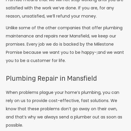
satisfied with the work we’ve done. If you are, for any
reason, unsatisfied, we’ll refund your money.
Unlike some of the other companies that offer plumbing
maintenance and repairs near Mansfield, we keep our
promises. Every job we do is backed by the Milestone
Promise because we want you to be happy-;and we want
you to be a customer for life.
Plumbing Repair in Mansfield
When problems plague your home’s plumbing, you can
rely on us to provide cost-effective, fast solutions. We
know that these problems don’t go away on their own,
and that’s why we always send a plumber out as soon as
possible.