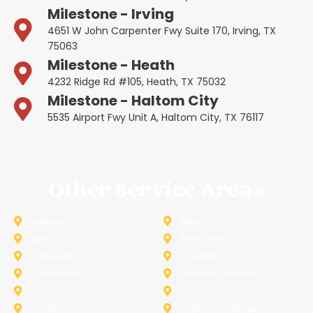
Milestone - Irving
4651 W John Carpenter Fwy Suite 170, Irving, TX
75063
Milestone - Heath
4232 Ridge Rd #105, Heath, TX 75032
Milestone - Haltom City
5535 Airport Fwy Unit A, Haltom City, TX 76117
Other Service Areas
Addison
Allen
Azle
Benbrook
Colleyville
Coppell
Duncanville
Farmers-Branch
Frisco
Garland
Heath
Highland-Village