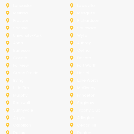
Lancaster
Lewisville
Melissa
Mesquite
Prosper
Richardson
Sachse
Southlake
University-Park
Wylie
Anna
Aubrey
Burleson
Celina
Corinth
Desoto
Fairview
Fort Worth
Grand Prairie
Haslet
Irving
Lake Worth
Little Elm
McKinney
Murphy
Princeton
Rockwall
Saginaw
Sunnyvale
Trophy Club
Argyle
Arlington
Carollton
Cedar Hill
Dallas
Denton