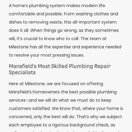
A home’s plumbing system makes modern life
comfortable and possible. From washing clothes and
dishes to removing waste, this all-important system
does it all. When things go wrong, as they sometimes
will, it’s crucial to know who to call. The team at
Milestone has all the expertise and experience needed
to resolve your most pressing issues.
Mansfield's Most Skilled Plumbing Repair
Specialists
Here at Milestone, we are focused on offering
Mansfield’s homeowners the best possible plumbing
services-;and we will do what we must do to keep
customers satisfied. We know that, where your home is
concerned, only the best will do. That’s why we subject
each employee to a rigorous background check, as