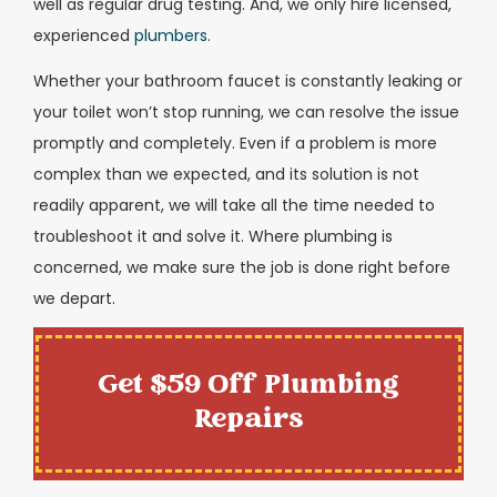
well as regular drug testing. And, we only hire licensed,
experienced
plumbers
.
Whether your bathroom faucet is constantly leaking or
your toilet won’t stop running, we can resolve the issue
promptly and completely. Even if a problem is more
complex than we expected, and its solution is not
readily apparent, we will take all the time needed to
troubleshoot it and solve it. Where plumbing is
concerned, we make sure the job is done right before
we depart.
Get $59 Off Plumbing
Repairs