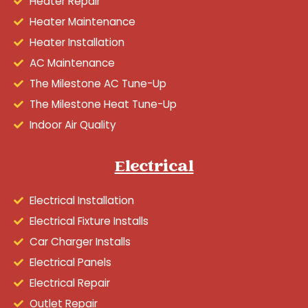
Heater Repair
Heater Maintenance
Heater Installation
AC Maintenance
The Milestone AC Tune-Up
The Milestone Heat Tune-Up
Indoor Air Quality
Electrical
Electrical Installation
Electrical Fixture Installs
Car Charger Installs
Electrical Panels
Electrical Repair
Outlet Repair