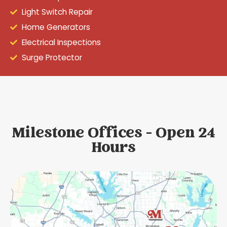
Light Switch Repair
Home Generators
Electrical Inspections
Surge Protector
Milestone Offices - Open 24
Hours