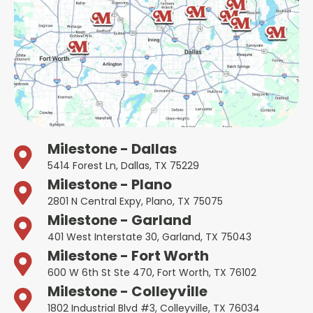
Milestone - Dallas
5414 Forest Ln, Dallas, TX 75229
Milestone - Plano
2801 N Central Expy, Plano, TX 75075
Milestone - Garland
401 West Interstate 30, Garland, TX 75043
Milestone - Fort Worth
600 W 6th St Ste 470, Fort Worth, TX 76102
Milestone - Colleyville
1802 Industrial Blvd #3, Colleyville, TX 76034