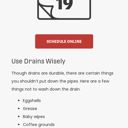
SCHEDULE ONLINE
Use Drains Wisely
Though drains are durable, there are certain things
you shouldn’t put down the pipes. Here are a few
things not to wash down the drain.
Eggshells
Grease
Baby wipes
Coffee grounds