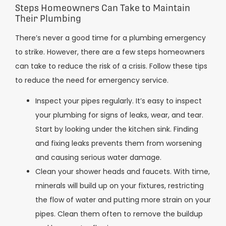
Steps Homeowners Can Take to Maintain
Their Plumbing
There’s never a good time for a plumbing emergency
to strike. However, there are a few steps homeowners
can take to reduce the risk of a crisis. Follow these tips
to reduce the need for emergency service.
Inspect your pipes regularly. It’s easy to inspect
your plumbing for signs of leaks, wear, and tear.
Start by looking under the kitchen sink. Finding
and fixing leaks prevents them from worsening
and causing serious water damage.
Clean your shower heads and faucets. With time,
minerals will build up on your fixtures, restricting
the flow of water and putting more strain on your
pipes. Clean them often to remove the buildup