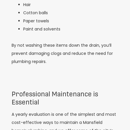
Hair
Cotton balls
Paper towels
Paint and solvents
By not washing these items down the drain, you’ll
prevent damaging clogs and reduce the need for
plumbing repairs.
Professional Maintenance is
Essential
A yearly evaluation is one of the simplest and most
cost-effective ways to maintain a Mansfield