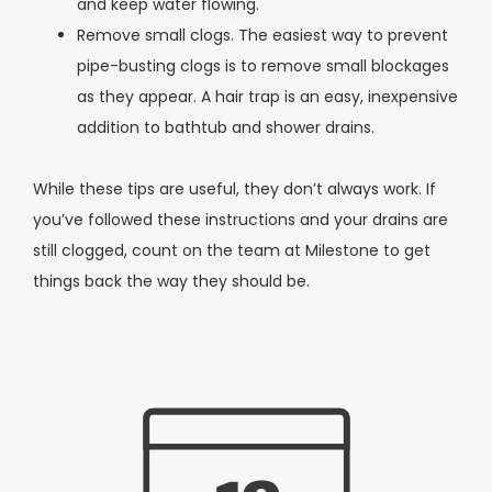
and keep water flowing.
Remove small clogs. The easiest way to prevent
pipe-busting clogs is to remove small blockages
as they appear. A hair trap is an easy, inexpensive
addition to bathtub and shower drains.
While these tips are useful, they don’t always work. If
you’ve followed these instructions and your drains are
still clogged, count on the team at Milestone to get
things back the way they should be.