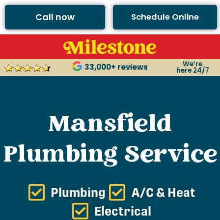
Call now
Schedule Online
We’re
33,000+ reviews
here 24/7
Mansfield
Plumbing Service
Plumbing
A/C & Heat
Electrical