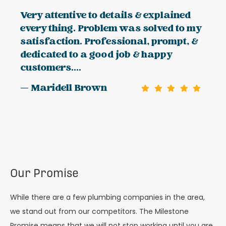
Very attentive to details & explained
every thing. Problem was solved to my
satisfaction. Professional, prompt, &
dedicated to a good job & happy
customers....
— Maridell Brown
Our Promise
While there are a few plumbing companies in the area,
we stand out from our competitors. The Milestone
Promise means that we will not stop working until you are