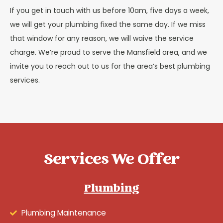
If you get in touch with us before 10am, five days a week,
we will get your plumbing fixed the same day. If we miss
that window for any reason, we will waive the service
charge. We’re proud to serve the Mansfield area, and we
invite you to reach out to us for the area’s best plumbing
services.
Services We Offer
Plumbing
Plumbing Maintenance