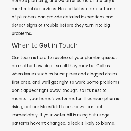
home’s plumbing, and we offer some of the city’s
most reliable services. Here at Milestone, our team
of plumbers can provide detailed inspections and
detect signs of trouble before they turn into big
problems.
When to Get in Touch
Our team is here to resolve all your plumbing issues,
no matter how big or small they may be. Call us
when issues such as burst pipes and clogged drains
first arise, and we’ll get right to work. Some problems
don’t appear right away, though, so it’s best to
monitor your home’s water meter. If consumption is
rising, call our Mansfield team so we can act
immediately. If your water bill is rising but usage
patterns haven’t changed, a leak is likely to blame.